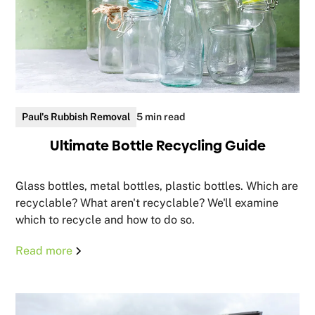
Paul's Rubbish Removal
5 min read
Ultimate Bottle Recycling Guide
Glass bottles, metal bottles, plastic bottles. Which are
recyclable? What aren't recyclable? We'll examine
which to recycle and how to do so.
Read more