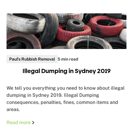
Paul's Rubbish Removal
5 min read
Illegal Dumping in Sydney 2019
We tell you everything you need to know about illegal
dumping in Sydney 2019. Illegal Dumping
consequences, penalties, fines, common items and
areas.
Read more