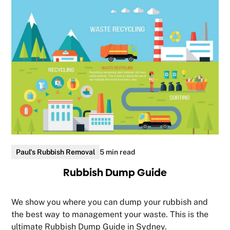
Paul's Rubbish Removal
5 min read
Rubbish Dump Guide
We show you where you can dump your rubbish and
the best way to management your waste. This is the
ultimate Rubbish Dump Guide in Sydney.