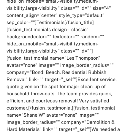
hide_on_mobile="small-visibility,medium-
visibility,large-visibility" class="" id="" size="4"
content_align="center" style_type="default"
sep_color=""]Testimonials[/fusion_title]
[fusion_testimonials design="classic"
backgroundcolor="" textcolor="" random=""
hide_on_mobile="small-visibility,medium-
visibility,large-visibility" class="" id=""]
[fusion_testimonial name="Les Thompson"
avatar="none" image="" image_border_radius=""
company="Bondi Beach, Residential Rubbish
Removal" link="" target="_self"]Excellent service;
quote given on the spot for major clean-up of
household throw-outs. The team provides quick,
efficient and courteous removal! Very satisfied
customer.[/fusion_testimonial][fusion_testimonial
name="Shane W" avatar="none" image=""
image_border_radius="" company="Demolition &
Hard Materials" link="" target="_self"]We needed a