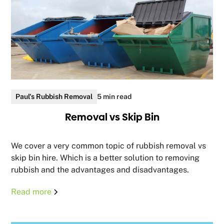
Paul's Rubbish Removal
5 min read
Removal vs Skip Bin
We cover a very common topic of rubbish removal vs
skip bin hire. Which is a better solution to removing
rubbish and the advantages and disadvantages.
Read more