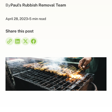
By
Paul's Rubbish Removal Team
April 28, 2023
•
5 min read
Share this post