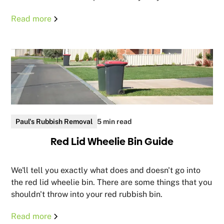
Read more
Paul's Rubbish Removal
5 min read
Red Lid Wheelie Bin Guide
We'll tell you exactly what does and doesn't go into
the red lid wheelie bin. There are some things that you
shouldn't throw into your red rubbish bin.
Read more