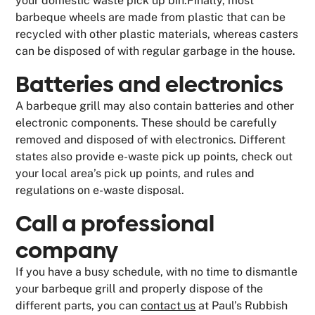
your domestic waste pick up bin.Finally, most
barbeque wheels are made from plastic that can be
recycled with other plastic materials, whereas casters
can be disposed of with regular garbage in the house.
Batteries and electronics
A barbeque grill may also contain batteries and other
electronic components. These should be carefully
removed and disposed of with electronics. Different
states also provide e-waste pick up points, check out
your local area’s pick up points, and rules and
regulations on e-waste disposal.
Call a professional
company
If you have a busy schedule, with no time to dismantle
your barbeque grill and properly dispose of the
different parts, you can
contact us
at Paul’s Rubbish