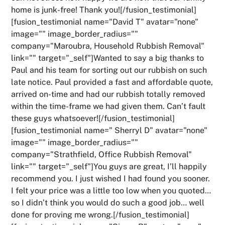
home is junk-free! Thank you![/fusion_testimonial]
[fusion_testimonial name="David T" avatar="none"
image="" image_border_radius=""
company="Maroubra, Household Rubbish Removal"
link="" target="_self"]Wanted to say a big thanks to
Paul and his team for sorting out our rubbish on such
late notice. Paul provided a fast and affordable quote,
arrived on-time and had our rubbish totally removed
within the time-frame we had given them. Can’t fault
these guys whatsoever![/fusion_testimonial]
[fusion_testimonial name=" Sherryl D" avatar="none"
image="" image_border_radius=""
company="Strathfield, Office Rubbish Removal"
link="" target="_self"]You guys are great, I’ll happily
recommend you. I just wished I had found you sooner.
I felt your price was a little too low when you quoted…
so I didn’t think you would do such a good job… well
done for proving me wrong.[/fusion_testimonial]