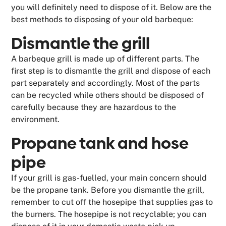
you will definitely need to dispose of it. Below are the
best methods to disposing of your old barbeque:
Dismantle the grill
A barbeque grill is made up of different parts. The
first step is to dismantle the grill and dispose of each
part separately and accordingly. Most of the parts
can be recycled while others should be disposed of
carefully because they are hazardous to the
environment.
Propane tank and hose
pipe
If your grill is gas-fuelled, your main concern should
be the propane tank. Before you dismantle the grill,
remember to cut off the hosepipe that supplies gas to
the burners. The hosepipe is not recyclable; you can