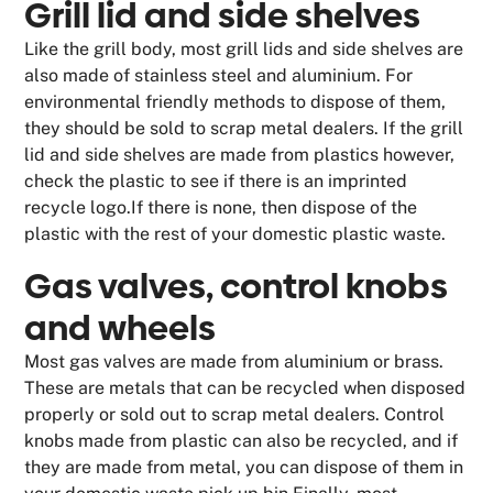
Grill lid and side shelves
Like the grill body, most grill lids and side shelves are
also made of stainless steel and aluminium. For
environmental friendly methods to dispose of them,
they should be sold to scrap metal dealers. If the grill
lid and side shelves are made from plastics however,
check the plastic to see if there is an imprinted
recycle logo.If there is none, then dispose of the
plastic with the rest of your domestic plastic waste.
Gas valves, control knobs
and wheels
Most gas valves are made from aluminium or brass.
These are metals that can be recycled when disposed
properly or sold out to scrap metal dealers. Control
knobs made from plastic can also be recycled, and if
they are made from metal, you can dispose of them in