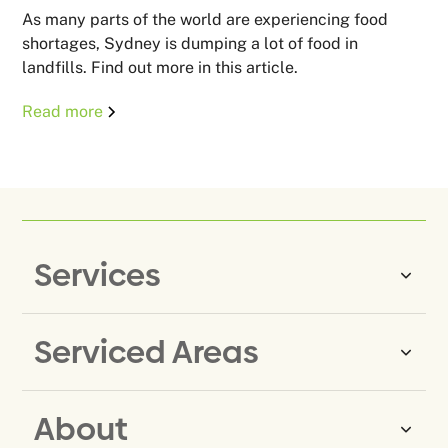
As many parts of the world are experiencing food
shortages, Sydney is dumping a lot of food in
landfills. Find out more in this article.
Read more
Services
Serviced Areas
Same-Day Rubbish Removal
Household Rubbish Removal
About
Rubbish Removal Eastern