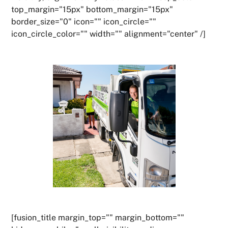
top_margin="15px" bottom_margin="15px"
border_size="0" icon="" icon_circle=""
icon_circle_color="" width="" alignment="center" /]
[fusion_title margin_top="" margin_bottom=""