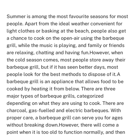
Summer is among the most favourite seasons for most
people. Apart from the ideal weather convenient for
light clothes or basking at the beach, people also get
a chance to cook on the open-air using the barbeque
grill, while the music is playing, and family or friends
are relaxing, chatting and having fun.However, when
the cold season comes, most people store away their
barbeque grill, but if it has seen better days, most
people look for the best methods to dispose of it.A
barbeque grill is an appliance that allows food to be
cooked by heating it from below. There are three
major types of barbeque grills, categorized
depending on what they are using to cook. There are
charcoal, gas-fuelled and electric barbeques. With
proper care, a barbeque grill can serve you for ages
without breaking down.However, there will come a
point when it is too old to function normally, and then