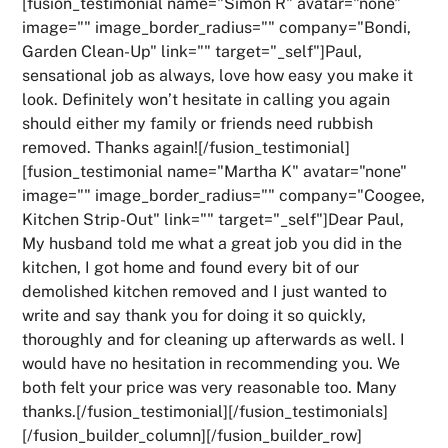
[fusion_testimonial name="Simon R" avatar="none"
image="" image_border_radius="" company="Bondi,
Garden Clean-Up" link="" target="_self"]Paul,
sensational job as always, love how easy you make it
look. Definitely won’t hesitate in calling you again
should either my family or friends need rubbish
removed. Thanks again![/fusion_testimonial]
[fusion_testimonial name="Martha K" avatar="none"
image="" image_border_radius="" company="Coogee,
Kitchen Strip-Out" link="" target="_self"]Dear Paul,
My husband told me what a great job you did in the
kitchen, I got home and found every bit of our
demolished kitchen removed and I just wanted to
write and say thank you for doing it so quickly,
thoroughly and for cleaning up afterwards as well. I
would have no hesitation in recommending you. We
both felt your price was very reasonable too. Many
thanks.[/fusion_testimonial][/fusion_testimonials]
[/fusion_builder_column][/fusion_builder_row]