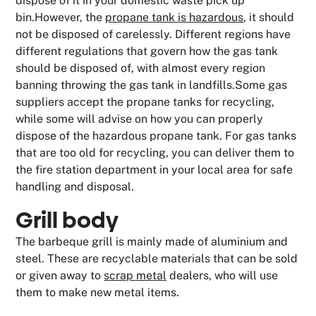
dispose of it in your domestic waste pick up
bin.However, the
propane tank is hazardous
, it should
not be disposed of carelessly. Different regions have
different regulations that govern how the gas tank
should be disposed of, with almost every region
banning throwing the gas tank in landfills.Some gas
suppliers accept the propane tanks for recycling,
while some will advise on how you can properly
dispose of the hazardous propane tank. For gas tanks
that are too old for recycling, you can deliver them to
the fire station department in your local area for safe
handling and disposal.
Grill body
The barbeque grill is mainly made of aluminium and
steel. These are recyclable materials that can be sold
or given away to
scrap metal
dealers, who will use
them to make new metal items.