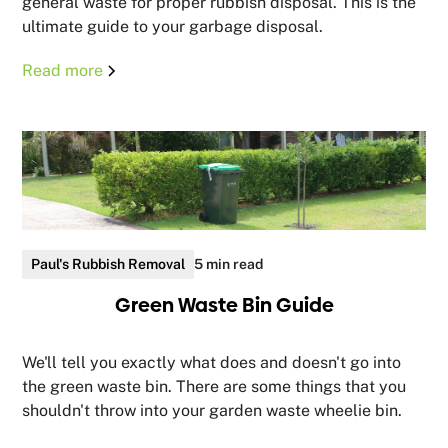
general waste for proper rubbish disposal. This is the
ultimate guide to your garbage disposal.
Read more
Paul's Rubbish Removal
5 min read
Green Waste Bin Guide
We'll tell you exactly what does and doesn't go into
the green waste bin. There are some things that you
shouldn't throw into your garden waste wheelie bin.