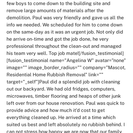
few boys to come down to the building site and
remove large amounts of materials after the
demolition. Paul was very friendly and gave us all the
info we needed. We scheduled for him to come down
on the same-day as it was an urgent job. Not only did
he arrive on-time and got the job done, he very
professional throughout the clean-out and managed
his team very well. Top job mate![/fusion_testimonial]
[fusion_testimonial name="Angelina W" avatar="none"
image="" image_border_radius="" company="Mascot,
Residential Home Rubbish Removal" link=""
target="_self"]Paul did a splendid job with cleaning
out our backyard. We had old fridges, computers,
microwaves, timber flooring and heaps of other junk
left over from our house renovation. Paul was quick to
provide advice and how much it’d cost to get
everything cleaned up. He arrived at a time which
suited us best and left absolutely no rubbish behind. I
can not stress how happy we are now that our family