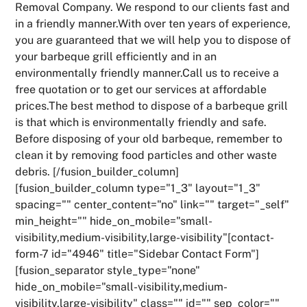
Removal Company. We respond to our clients fast and
in a friendly manner.With over ten years of experience,
you are guaranteed that we will help you to dispose of
your barbeque grill efficiently and in an
environmentally friendly manner.Call us to receive a
free quotation or to get our services at affordable
prices.The best method to dispose of a barbeque grill
is that which is environmentally friendly and safe.
Before disposing of your old barbeque, remember to
clean it by removing food particles and other waste
debris. [/fusion_builder_column]
[fusion_builder_column type="1_3" layout="1_3"
spacing="" center_content="no" link="" target="_self"
min_height="" hide_on_mobile="small-
visibility,medium-visibility,large-visibility"[contact-
form-7 id="4946" title="Sidebar Contact Form"]
[fusion_separator style_type="none"
hide_on_mobile="small-visibility,medium-
visibility,large-visibility" class="" id="" sep_color=""