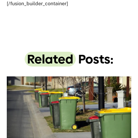
[/fusion_builder_container]
Related
Posts: