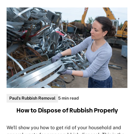
Paul's Rubbish Removal
5 min read
How to Dispose of Rubbish Properly
We'll show you how to get rid of your household and