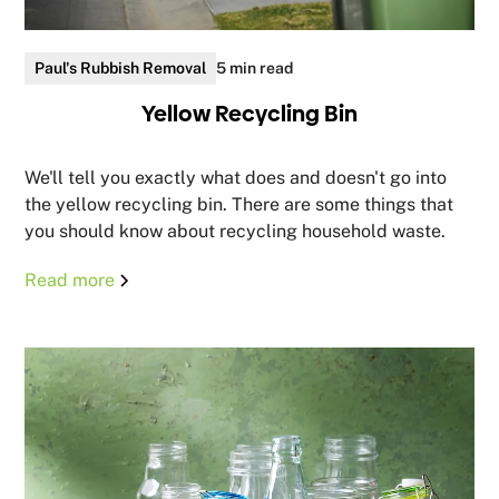
Paul's Rubbish Removal
5 min read
Yellow Recycling Bin
We'll tell you exactly what does and doesn't go into
the yellow recycling bin. There are some things that
you should know about recycling household waste.
Read more