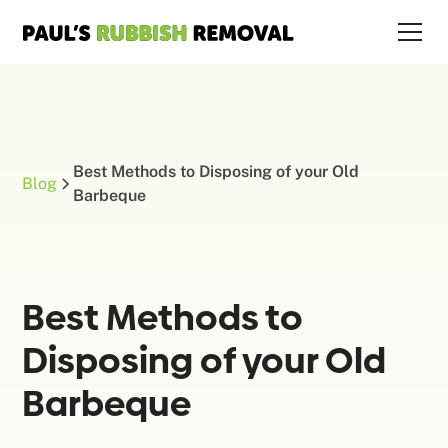
Best Methods to Disposing of your Old
Blog
Barbeque
Best Methods to
Disposing of your Old
Barbeque