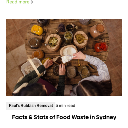
Read more
Paul's Rubbish Removal
5 min read
Facts & Stats of Food Waste in Sydney