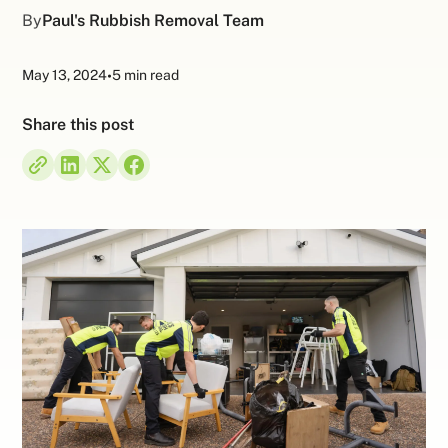
By
Paul's Rubbish Removal Team
May 13, 2024
•
5 min read
Share this post