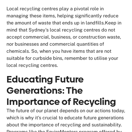
Local recycling centres play a pivotal role in
managing these items, helping significantly reduce
the amount of waste that ends up in landfills.Keep in
mind that Sydney's local recycling centres do not
accept commercial, business, or construction waste,
nor businesses and commercial quantities of
chemicals. So, when you have items that are not
suitable for curbside bins, remember to utilise your
local recycling centres.
Educating Future
Generations: The
Importance of Recycling
The future of our planet depends on our actions today,
which is why it's crucial to educate future generations
about the importance of recycling and sustainability.
Programs like the EnviroMentors program offered by