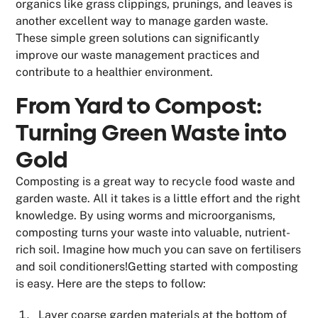
organics like grass clippings, prunings, and leaves is
another excellent way to manage garden waste.
These simple green solutions can significantly
improve our waste management practices and
contribute to a healthier environment.
From Yard to Compost:
Turning Green Waste into
Gold
Composting is a great way to recycle food waste and
garden waste. All it takes is a little effort and the right
knowledge. By using worms and microorganisms,
composting turns your waste into valuable, nutrient-
rich soil. Imagine how much you can save on fertilisers
and soil conditioners!Getting started with composting
is easy. Here are the steps to follow:
Layer coarse garden materials at the bottom of