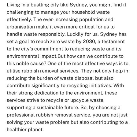
Living in a bustling city like Sydney, you might find it
challenging to manage your household waste
effectively. The ever-increasing population and
urbanisation make it even more critical for us to
handle waste responsibly. Luckily for us, Sydney has
set a goal to reach zero waste by 2030, a testament
to the city's commitment to reducing waste and its
environmental impact.But how can we contribute to
this noble cause? One of the most effective ways is to
utilise rubbish removal services. They not only help in
reducing the burden of waste disposal but also
contribute significantly to recycling initiatives. With
their strong dedication to the environment, these
services strive to recycle or upcycle waste,
supporting a sustainable future. So, by choosing a
professional rubbish removal service, you are not just
solving your waste problem but also contributing to a
healthier planet.