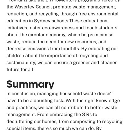
the Waverley Council promote waste management,
reduction, and recycling through free environmental
education in Sydney schools.These educational
initiatives foster eco-awareness and teach students
about the circular economy, which helps minimise
waste, reduce the need for new resources, and
decrease emissions from landfills. By educating our
children about the importance of recycling and
sustainability, we can ensure a greener and cleaner
future for all.
Summary
In conclusion, managing household waste doesn't
have to be a daunting task. With the right knowledge
and practices, we can all contribute to better waste
management. From embracing the 3 Rs to
decluttering our homes, from composting to recycling
special items, there's so much we can do. By