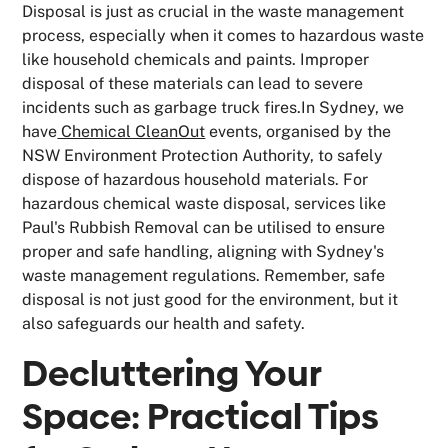
Disposal is just as crucial in the waste management
process, especially when it comes to hazardous waste
like household chemicals and paints. Improper
disposal of these materials can lead to severe
incidents such as garbage truck fires.In Sydney, we
have
Chemical CleanOut
events, organised by the
NSW Environment Protection Authority, to safely
dispose of hazardous household materials. For
hazardous chemical waste disposal, services like
Paul's Rubbish Removal can be utilised to ensure
proper and safe handling, aligning with Sydney's
waste management regulations. Remember, safe
disposal is not just good for the environment, but it
also safeguards our health and safety.
Decluttering Your
Space: Practical Tips