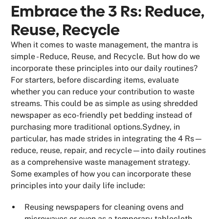
Embrace the 3 Rs: Reduce,
Reuse, Recycle
When it comes to waste management, the mantra is
simple - Reduce, Reuse, and Recycle. But how do we
incorporate these principles into our daily routines?
For starters, before discarding items, evaluate
whether you can reduce your contribution to waste
streams. This could be as simple as using shredded
newspaper as eco-friendly pet bedding instead of
purchasing more traditional options.Sydney, in
particular, has made strides in integrating the 4 Rs—
reduce, reuse, repair, and recycle—into daily routines
as a comprehensive waste management strategy.
Some examples of how you can incorporate these
principles into your daily life include:
Reusing newspapers for cleaning ovens and
microwaves or even as a temporary tablecloth