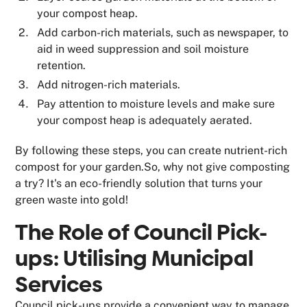
your compost heap.
Add carbon-rich materials, such as newspaper, to
aid in weed suppression and soil moisture
retention.
Add nitrogen-rich materials.
Pay attention to moisture levels and make sure
your compost heap is adequately aerated.
By following these steps, you can create nutrient-rich
compost for your garden.So, why not give composting
a try? It's an eco-friendly solution that turns your
green waste into gold!
The Role of Council Pick-
ups: Utilising Municipal
Services
Council pick-ups provide a convenient way to manage