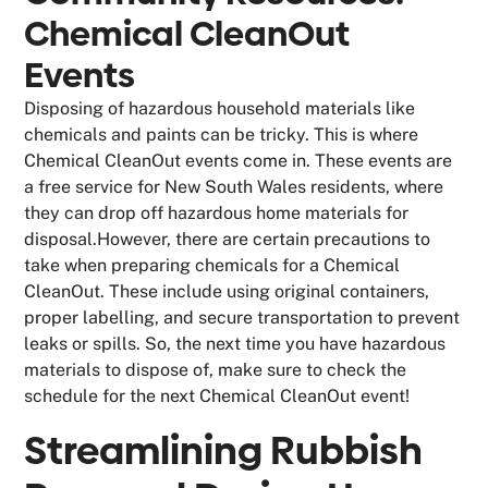
Chemical CleanOut
Events
Disposing of hazardous household materials like
chemicals and paints can be tricky. This is where
Chemical CleanOut events come in. These events are
a free service for New South Wales residents, where
they can drop off hazardous home materials for
disposal.However, there are certain precautions to
take when preparing chemicals for a Chemical
CleanOut. These include using original containers,
proper labelling, and secure transportation to prevent
leaks or spills. So, the next time you have hazardous
materials to dispose of, make sure to check the
schedule for the next Chemical CleanOut event!
Streamlining Rubbish