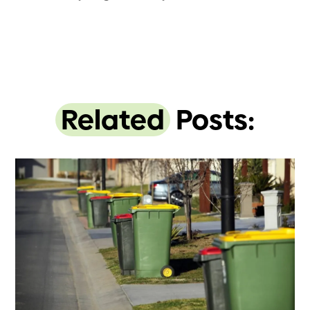
Related
Posts: