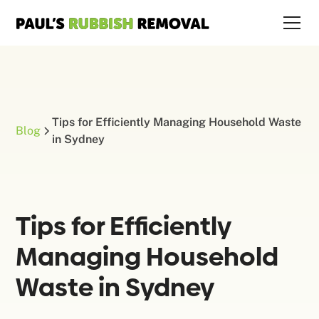
Tips for Efficiently Managing Household Waste
Blog
in Sydney
Tips for Efficiently
Managing Household
Waste in Sydney