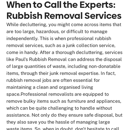
When to Call the Experts:
Rubbish Removal Services
While decluttering, you might come across items that
are too large, hazardous, or difficult to manage
independently. This is when professional rubbish
removal services, such as a junk collection service,
come in handy. After a thorough decluttering, services
like Paul's Rubbish Removal can address the disposal
of large quantities of waste, including non-donatable
items, through their junk removal expertise. In fact,
rubbish removal jobs are often essential for
maintaining a clean and organised living
space.Professional removalists are equipped to
remove bulky items such as furniture and appliances,
which can be quite challenging to handle without
assistance. Not only do they ensure safe disposal, but
they also save you the hassle of managing large
waste items. So, when in doubt, don't hesitate to call