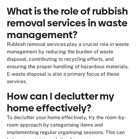
What is the role of rubbish
removal services in waste
management?
Rubbish removal services play a crucial role in waste
management by reducing the burden of waste
disposal, contributing to recycling efforts, and
ensuring the proper handling of hazardous materials.
E-waste disposal is also a primary focus of these
services.
How can I declutter my
home effectively?
To declutter your home effectively, try the room-by-
room approach by categorising items and
implementing regular organising sessions. This can