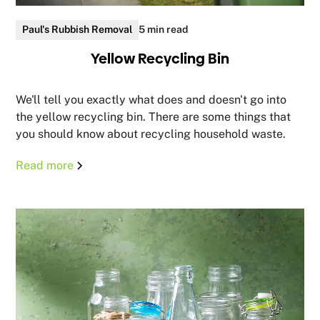
Paul's Rubbish Removal
5 min read
Yellow Recycling Bin
We'll tell you exactly what does and doesn't go into
the yellow recycling bin. There are some things that
you should know about recycling household waste.
Read more