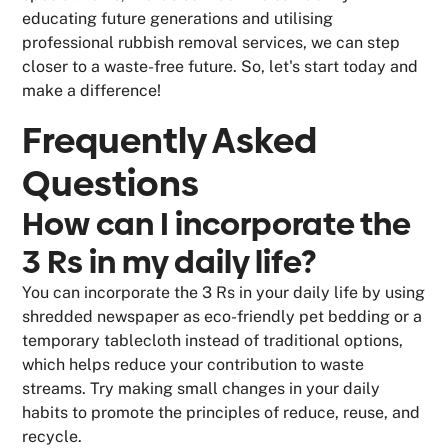
educating future generations and utilising
professional rubbish removal services, we can step
closer to a waste-free future. So, let's start today and
make a difference!
Frequently Asked
Questions
How can I incorporate the
3 Rs in my daily life?
You can incorporate the 3 Rs in your daily life by using
shredded newspaper as eco-friendly pet bedding or a
temporary tablecloth instead of traditional options,
which helps reduce your contribution to waste
streams. Try making small changes in your daily
habits to promote the principles of reduce, reuse, and
recycle.