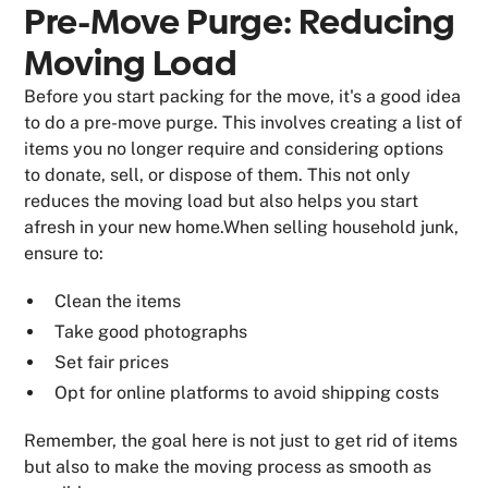
Pre-Move Purge: Reducing
Moving Load
Before you start packing for the move, it's a good idea
to do a pre-move purge. This involves creating a list of
items you no longer require and considering options
to donate, sell, or dispose of them. This not only
reduces the moving load but also helps you start
afresh in your new home.When selling household junk,
ensure to:
Clean the items
Take good photographs
Set fair prices
Opt for online platforms to avoid shipping costs
Remember, the goal here is not just to get rid of items
but also to make the moving process as smooth as