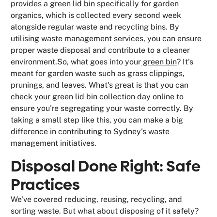
provides a green lid bin specifically for garden
organics, which is collected every second week
alongside regular waste and recycling bins. By
utilising waste management services, you can ensure
proper waste disposal and contribute to a cleaner
environment.So, what goes into your
green bin
? It's
meant for garden waste such as grass clippings,
prunings, and leaves. What's great is that you can
check your green lid bin collection day online to
ensure you're segregating your waste correctly. By
taking a small step like this, you can make a big
difference in contributing to Sydney's waste
management initiatives.
Disposal Done Right: Safe
Practices
We've covered reducing, reusing, recycling, and
sorting waste. But what about disposing of it safely?