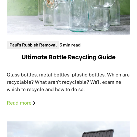
Paul's Rubbish Removal
5 min read
Ultimate Bottle Recycling Guide
Glass bottles, metal bottles, plastic bottles. Which are
recyclable? What aren't recyclable? We'll examine
which to recycle and how to do so.
Read more