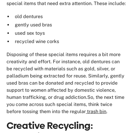
special items that need extra attention. These include:
old dentures
gently used bras
used sex toys
recycled wine corks
Disposing of these special items requires a bit more
creativity and effort. For instance, old dentures can
be recycled with materials such as gold, silver, or
palladium being extracted for reuse. Similarly, gently
used bras can be donated and recycled to provide
support to women affected by domestic violence,
human trafficking, or drug addiction.So, the next time
you come across such special items, think twice
before tossing them into the regular
trash bin
.
Creative Recycling: