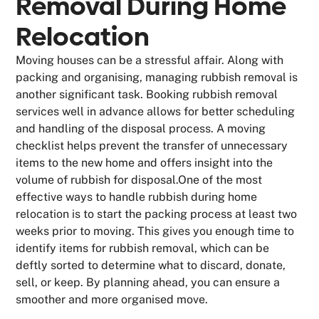
Removal During Home
Relocation
Moving houses can be a stressful affair. Along with
packing and organising, managing rubbish removal is
another significant task. Booking rubbish removal
services well in advance allows for better scheduling
and handling of the disposal process. A moving
checklist helps prevent the transfer of unnecessary
items to the new home and offers insight into the
volume of rubbish for disposal.One of the most
effective ways to handle rubbish during home
relocation is to start the packing process at least two
weeks prior to moving. This gives you enough time to
identify items for rubbish removal, which can be
deftly sorted to determine what to discard, donate,
sell, or keep. By planning ahead, you can ensure a
smoother and more organised move.