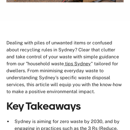
Dealing with piles of unwanted items or confused
about recycling rules in Sydney? Clear that clutter
and take control of your waste with simple guidance
from our "household waste
tips Sydney
" tailored for
dwellers. From minimising everyday waste to
understanding Sydney's specific waste disposal
services, this article will equip you with the know-how
to make a positive environmental impact.
Key Takeaways
Sydney is aiming for zero waste by 2030, and by
engaging in practices such as the 3 Rs (Reduce,