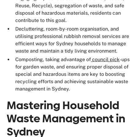
Reuse, Recycle), segregation of waste, and safe
disposal of hazardous materials, residents can
contribute to this goal.
Decluttering, room-by-room organisation, and
utilising professional rubbish removal services are
efficient ways for Sydney households to manage
waste and maintain a tidy living environment.
Composting, taking advantage of
council pick
-ups
for garden waste, and ensuring proper disposal of
special and hazardous items are key to boosting
recycling efforts and achieving sustainable waste
management in Sydney.
Mastering Household
Waste Management in
Sydney