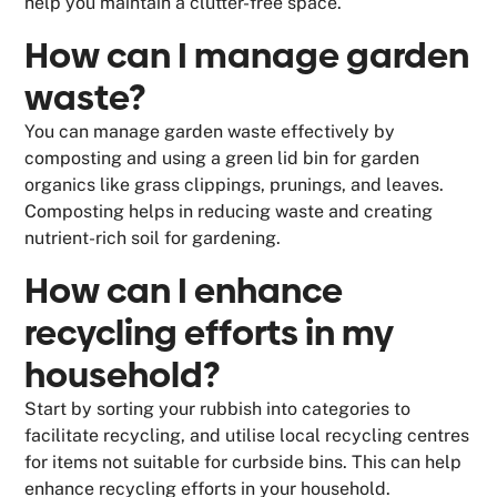
help you maintain a clutter-free space.
How can I manage garden
waste?
You can manage garden waste effectively by
composting and using a green lid bin for garden
organics like grass clippings, prunings, and leaves.
Composting helps in reducing waste and creating
nutrient-rich soil for gardening.
How can I enhance
recycling efforts in my
household?
Start by sorting your rubbish into categories to
facilitate recycling, and utilise local recycling centres
for items not suitable for curbside bins. This can help
enhance recycling efforts in your household.