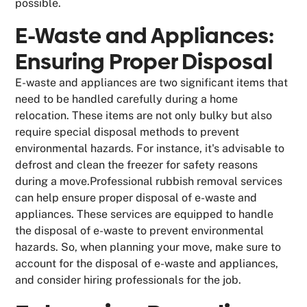
possible.
E-Waste and Appliances:
Ensuring Proper Disposal
E-waste and appliances are two significant items that
need to be handled carefully during a home
relocation. These items are not only bulky but also
require special disposal methods to prevent
environmental hazards. For instance, it's advisable to
defrost and clean the freezer for safety reasons
during a move.Professional rubbish removal services
can help ensure proper disposal of e-waste and
appliances. These services are equipped to handle
the disposal of e-waste to prevent environmental
hazards. So, when planning your move, make sure to
account for the disposal of e-waste and appliances,
and consider hiring professionals for the job.