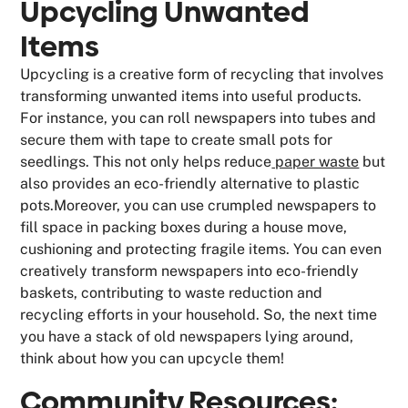
Upcycling Unwanted
Items
Upcycling is a creative form of recycling that involves
transforming unwanted items into useful products.
For instance, you can roll newspapers into tubes and
secure them with tape to create small pots for
seedlings. This not only helps reduce
paper waste
but
also provides an eco-friendly alternative to plastic
pots.Moreover, you can use crumpled newspapers to
fill space in packing boxes during a house move,
cushioning and protecting fragile items. You can even
creatively transform newspapers into eco-friendly
baskets, contributing to waste reduction and
recycling efforts in your household. So, the next time
you have a stack of old newspapers lying around,
think about how you can upcycle them!
Community Resources: