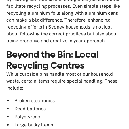
facilitate recycling processes. Even simple steps like
recycling aluminium foils along with aluminium cans
can make a big difference. Therefore, enhancing
recycling efforts in Sydney households is not just
about following the correct practices but also about
being proactive and creative in your approach.
Beyond the Bin: Local
Recycling Centres
While curbside bins handle most of our household
waste, certain items require special handling. These
include:
Broken electronics
Dead batteries
Polystyrene
Large bulky items