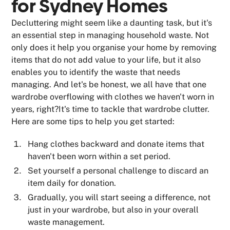
for Sydney Homes
Decluttering might seem like a daunting task, but it's
an essential step in managing household waste. Not
only does it help you organise your home by removing
items that do not add value to your life, but it also
enables you to identify the waste that needs
managing. And let's be honest, we all have that one
wardrobe overflowing with clothes we haven't worn in
years, right?It's time to tackle that wardrobe clutter.
Here are some tips to help you get started:
Hang clothes backward and donate items that
haven't been worn within a set period.
Set yourself a personal challenge to discard an
item daily for donation.
Gradually, you will start seeing a difference, not
just in your wardrobe, but also in your overall
waste management.