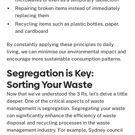
Repairing broken items instead of immediately
replacing them
Recycling items such as plastic bottles, paper,
and cardboard
By constantly applying these principles to daily
living, we can minimise our environmental impact and
encourage more sustainable consumption patterns.
Segregation is Key:
Sorting Your Waste
Now that we've understood the 3 Rs, let's delve a little
deeper. One of the critical aspects of waste
management is segregation. Segregating your waste
can significantly enhance the efficiency of waste
disposal and recycling processes in the waste
management industry. For example, Sydney council