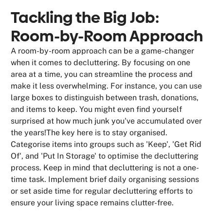
Tackling the Big Job:
Room-by-Room Approach
A room-by-room approach can be a game-changer
when it comes to decluttering. By focusing on one
area at a time, you can streamline the process and
make it less overwhelming. For instance, you can use
large boxes to distinguish between trash, donations,
and items to keep. You might even find yourself
surprised at how much junk you've accumulated over
the years!The key here is to stay organised.
Categorise items into groups such as 'Keep', 'Get Rid
Of', and 'Put In Storage' to optimise the decluttering
process. Keep in mind that decluttering is not a one-
time task. Implement brief daily organising sessions
or set aside time for regular decluttering efforts to
ensure your living space remains clutter-free.