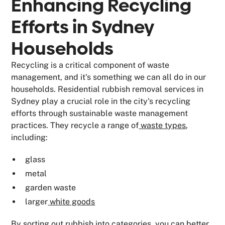
Enhancing Recycling
Efforts in Sydney
Households
Recycling is a critical component of waste
management, and it's something we can all do in our
households. Residential rubbish removal services in
Sydney play a crucial role in the city's recycling
efforts through sustainable waste management
practices. They recycle a range of
waste types
,
including:
glass
metal
garden waste
larger
white goods
By sorting out rubbish into categories, you can better