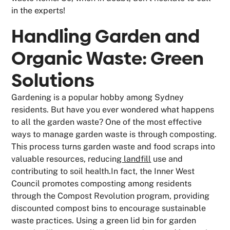
in the experts!
Handling Garden and
Organic Waste: Green
Solutions
Gardening is a popular hobby among Sydney
residents. But have you ever wondered what happens
to all the garden waste? One of the most effective
ways to manage garden waste is through composting.
This process turns garden waste and food scraps into
valuable resources, reducing
landfill
use and
contributing to soil health.In fact, the Inner West
Council promotes composting among residents
through the Compost Revolution program, providing
discounted compost bins to encourage sustainable
waste practices. Using a green lid bin for garden