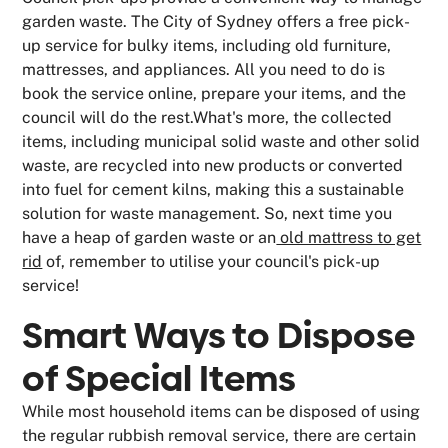
garden waste. The City of Sydney offers a free pick-
up service for bulky items, including old furniture,
mattresses, and appliances. All you need to do is
book the service online, prepare your items, and the
council will do the rest.What's more, the collected
items, including municipal solid waste and other solid
waste, are recycled into new products or converted
into fuel for cement kilns, making this a sustainable
solution for waste management. So, next time you
have a heap of garden waste or an
old mattress to get
rid
of, remember to utilise your council's pick-up
service!
Smart Ways to Dispose
of Special Items
While most household items can be disposed of using
the regular rubbish removal service, there are certain