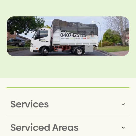
Services
Serviced Areas
Same-Day Rubbish Removal