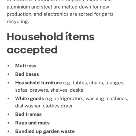
aluminium and steel are melted down for new
production, and electronics are sorted for parts
recycling.
Household items
accepted
Mattress
Bed bases
Household furniture
e.g. tables, chairs, lounges,
sofas, drawers, shelves, desks
White goods
e.g. refrigerators, washing machines,
dishwasher, clothes dryer
Bed frames
Rugs and mats
Bundled up garden waste