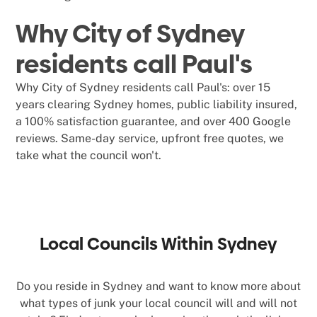
Why City of Sydney
residents call Paul's
Why City of Sydney residents call Paul's: over 15
years clearing Sydney homes, public liability insured,
a 100% satisfaction guarantee, and over 400 Google
reviews. Same-day service, upfront free quotes, we
take what the council won't.
Local Councils Within Sydney
Do you reside in Sydney and want to know more about
what types of junk your local council will and will not