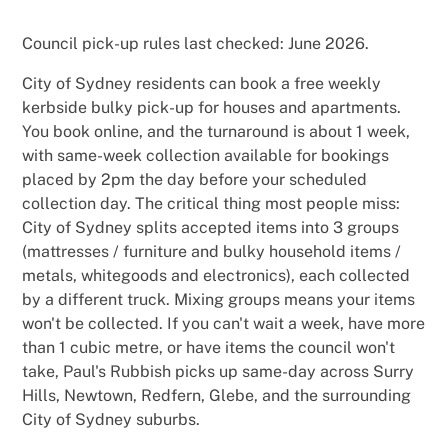
Council pick-up rules last checked: June 2026.
City of Sydney residents can book a free weekly
kerbside bulky pick-up for houses and apartments.
You book online, and the turnaround is about 1 week,
with same-week collection available for bookings
placed by 2pm the day before your scheduled
collection day. The critical thing most people miss:
City of Sydney splits accepted items into 3 groups
(mattresses / furniture and bulky household items /
metals, whitegoods and electronics), each collected
by a different truck. Mixing groups means your items
won't be collected. If you can't wait a week, have more
than 1 cubic metre, or have items the council won't
take, Paul's Rubbish picks up same-day across Surry
Hills, Newtown, Redfern, Glebe, and the surrounding
City of Sydney suburbs.