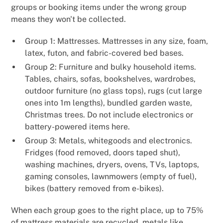
groups or booking items under the wrong group
means they won't be collected.
Group 1: Mattresses. Mattresses in any size, foam,
latex, futon, and fabric-covered bed bases.
Group 2: Furniture and bulky household items.
Tables, chairs, sofas, bookshelves, wardrobes,
outdoor furniture (no glass tops), rugs (cut large
ones into 1m lengths), bundled garden waste,
Christmas trees. Do not include electronics or
battery-powered items here.
Group 3: Metals, whitegoods and electronics.
Fridges (food removed, doors taped shut),
washing machines, dryers, ovens, TVs, laptops,
gaming consoles, lawnmowers (empty of fuel),
bikes (battery removed from e-bikes).
When each group goes to the right place, up to 75%
of mattress materials are recycled, metals like