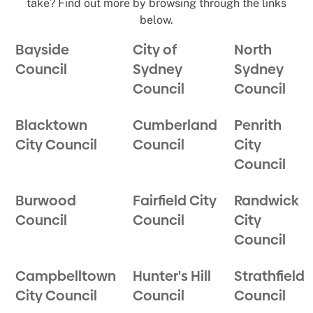
take? Find out more by browsing through the links
below.
Bayside
City of
North
Council
Sydney
Sydney
Council
Council
Blacktown
Cumberland
Penrith
City Council
Council
City
Council
Burwood
Fairfield City
Randwick
Council
Council
City
Council
Campbelltown
Hunter's Hill
Strathfield
City Council
Council
Council