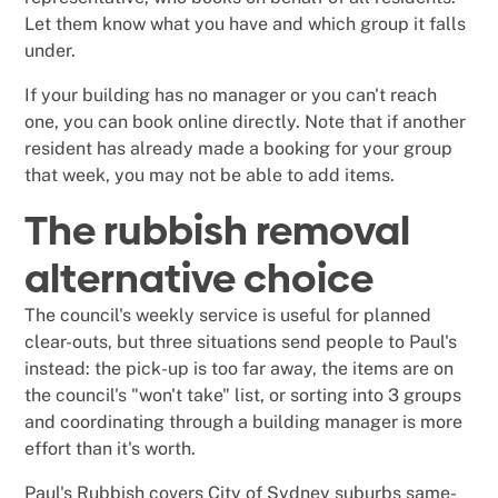
Let them know what you have and which group it falls
under.
If your building has no manager or you can't reach
one, you can book online directly. Note that if another
resident has already made a booking for your group
that week, you may not be able to add items.
The rubbish removal
alternative choice
The council's weekly service is useful for planned
clear-outs, but three situations send people to Paul's
instead: the pick-up is too far away, the items are on
the council's "won't take" list, or sorting into 3 groups
and coordinating through a building manager is more
effort than it's worth.
Paul's Rubbish covers City of Sydney suburbs same-