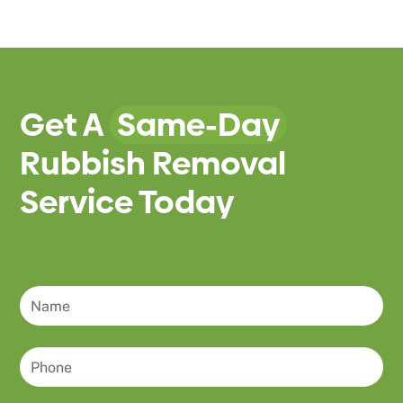
Get A
Same-Day
Rubbish Removal
Service Today