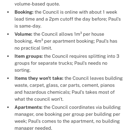
volume-based quote.
Booking:
the Council is online with about 1 week
lead time and a 2pm cutoff the day before; Paul's
is same-day.
Volume:
the Council allows 1m³ per house
booking, 4m³ per apartment booking; Paul's has
no practical limit.
Item groups:
the Council requires splitting into 3
groups for separate trucks; Paul's needs no
sorting.
Items they won't take:
the Council leaves building
waste, carpet, glass, car parts, cement, pianos
and hazardous chemicals; Paul's takes most of
what the council won't.
Apartments:
the Council coordinates via building
manager, one booking per group per building per
week; Paul's comes to the apartment, no building
manager needed.