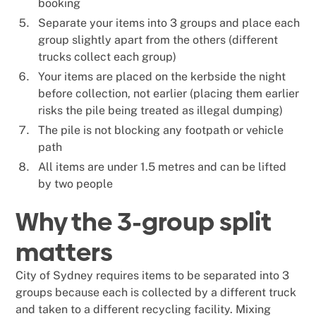
booking
Separate your items into 3 groups and place each
group slightly apart from the others (different
trucks collect each group)
Your items are placed on the kerbside the night
before collection, not earlier (placing them earlier
risks the pile being treated as illegal dumping)
The pile is not blocking any footpath or vehicle
path
All items are under 1.5 metres and can be lifted
by two people
Why the 3-group split
matters
City of Sydney requires items to be separated into 3
groups because each is collected by a different truck
and taken to a different recycling facility. Mixing