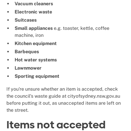
Vacuum cleaners
Electronic waste
Suitcases
Small appliances
e.g. toaster, kettle, coffee
machine, iron
Kitchen equipment
Barbeques
Hot water systems
Lawnmower
Sporting equipment
If you're unsure whether an item is accepted, check
the council's waste guide at cityofsydney.nsw.gov.au
before putting it out, as unaccepted items are left on
the street.
Items not accepted