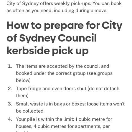
City of Sydney offers weekly pick-ups. You can book
as often as you need, including during a move.
How to prepare for City
of Sydney Council
kerbside pick up
The items are accepted by the council and
booked under the correct group (see groups
below)
Tape fridge and oven doors shut (do not detach
them)
Small waste is in bags or boxes; loose items won't
be collected
Your pile is within the limit: 1 cubic metre for
houses, 4 cubic metres for apartments, per