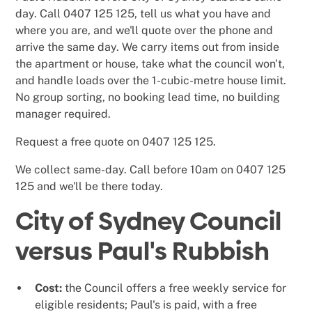
day. Call 0407 125 125, tell us what you have and
where you are, and we'll quote over the phone and
arrive the same day. We carry items out from inside
the apartment or house, take what the council won't,
and handle loads over the 1-cubic-metre house limit.
No group sorting, no booking lead time, no building
manager required.
Request a free quote on 0407 125 125.
We collect same-day. Call before 10am on 0407 125
125 and we'll be there today.
City of Sydney Council
versus Paul's Rubbish
Cost:
the Council offers a free weekly service for
eligible residents; Paul's is paid, with a free