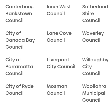
Canterbury-
Inner West
Sutherland
Bankstown
Council
Shire
Council
Council
City of
Lane Cove
Waverley
Canada Bay
Council
Council
Council
City of
Liverpool
Willoughby
Parramatta
City Council
City
Council
Council
City of Ryde
Mosman
Woollahra
Council
Council
Municipal
Council