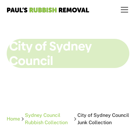
City of Sydney
Council
Junk Collection
Sydney Council
City of Sydney Council
Home
Rubbish Collection
Junk Collection