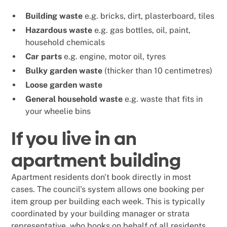
Building waste
e.g. bricks, dirt, plasterboard, tiles
Hazardous waste
e.g. gas bottles, oil, paint,
household chemicals
Car parts
e.g. engine, motor oil, tyres
Bulky garden waste
(thicker than 10 centimetres)
Loose garden waste
General household waste
e.g. waste that fits in
your wheelie bins
If you live in an
apartment building
Apartment residents don't book directly in most
cases. The council's system allows one booking per
item group per building each week. This is typically
coordinated by your building manager or strata
representative, who books on behalf of all residents.