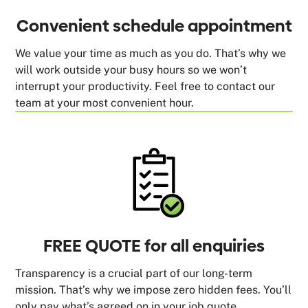
Convenient schedule appointment
We value your time as much as you do. That’s why we
will work outside your busy hours so we won’t
interrupt your productivity. Feel free to contact our
team at your most convenient hour.
FREE QUOTE for all enquiries
Transparency is a crucial part of our long-term
mission. That’s why we impose zero hidden fees. You’ll
only pay what’s agreed on in your job quote.