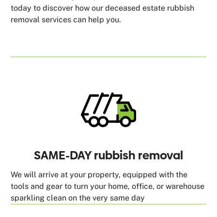
today to discover how our deceased estate rubbish
removal services can help you.
SAME-DAY rubbish removal
We will arrive at your property, equipped with the
tools and gear to turn your home, office, or warehouse
sparkling clean on the very same day