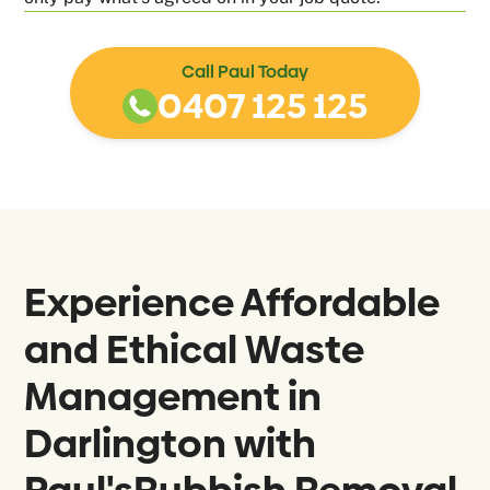
Call Paul Today
0407 125 125
Experience Affordable
and Ethical Waste
Management in
Darlington with