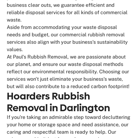
business clear outs, we guarantee efficient and
reliable disposal services for all kinds of commercial
waste.
Aside from accommodating your waste disposal
needs and budget, our commercial rubbish removal
services also align with your business's sustainability
values.
At Paul's Rubbish Removal, we are passionate about
our planet, and ensure our waste disposal methods
reflect our environmental responsibility. Choosing our
services won't just eliminate your business's waste,
but will also contribute to a reduced carbon footprint!
Hoarders Rubbish
Removal in Darlington
If you're taking an admirable step toward decluttering
your home or storage space and need assistance, our
caring and respectful team is ready to help. Our