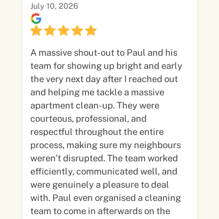
July 10, 2026
A massive shout-out to Paul and his
team for showing up bright and early
the very next day after I reached out
and helping me tackle a massive
apartment clean-up. They were
courteous, professional, and
respectful throughout the entire
process, making sure my neighbours
weren’t disrupted. The team worked
efficiently, communicated well, and
were genuinely a pleasure to deal
with. Paul even organised a cleaning
team to come in afterwards on the