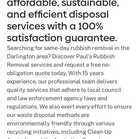
affordable, sustainable,
and efficient disposal
services with a 100%
satisfaction guarantee.
Searching for same-day rubbish removal in the
Darlington area? Discover Paul's Rubbish
Removal services and request a free no-
obligation quote today. With 15 years
experience, our professional team delivers
quality services that adhere to local council
and law enforcement agency laws and
regulations. We also exert every effort to ensure
our waste disposal methods are
environmentally friendly through various
recycling initiatives, including Clean Up