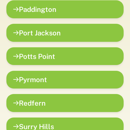
Paddington
Port Jackson
Potts Point
Pyrmont
Redfern
Surry Hills