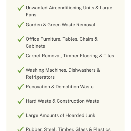
Unwanted Airconditioning Units & Large
Fans
Garden & Green Waste Removal
Office Furniture, Tables, Chairs &
Cabinets
Carpet Removal, Timber Flooring & Tiles
Washing Machines, Dishwashers &
Refrigerators
Renovation & Demolition Waste
Hard Waste & Construction Waste
Large Amounts of Hoarded Junk
Rubber, Steel, Timber, Glass & Plastics