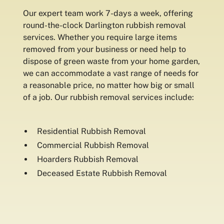
Our expert team work 7-days a week, offering
round-the-clock Darlington rubbish removal
services. Whether you require large items
removed from your business or need help to
dispose of green waste from your home garden,
we can accommodate a vast range of needs for
a reasonable price, no matter how big or small
of a job. Our rubbish removal services include:
Residential Rubbish Removal
Commercial Rubbish Removal
Hoarders Rubbish Removal
Deceased Estate Rubbish Removal