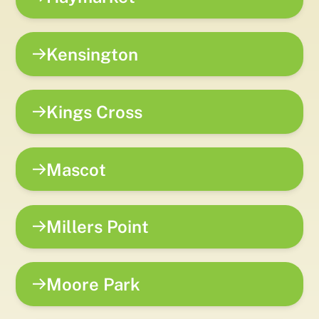
Kensington
Kings Cross
Mascot
Millers Point
Moore Park