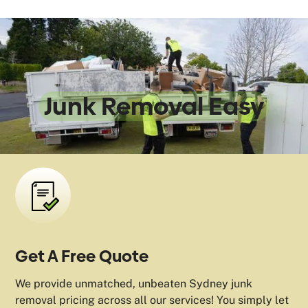
We Make
Junk Removal Easy
Get A Free Quote
We provide unmatched, unbeaten Sydney junk
removal pricing across all our services! You simply let