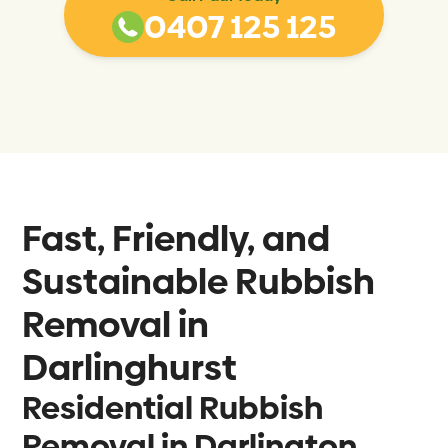
0407 125 125
Fast, Friendly, and
Sustainable Rubbish
Removal in
Darlinghurst
Residential Rubbish
Removal in Darlington