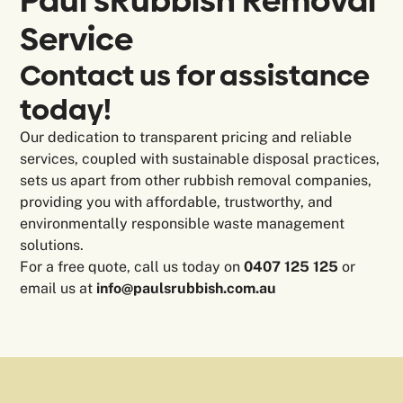
Paul's
Rubbish Removal
Service
Contact us for assistance
today!
Our dedication to transparent pricing and reliable
services, coupled with sustainable disposal practices,
sets us apart from other rubbish removal companies,
providing you with affordable, trustworthy, and
environmentally responsible waste management
solutions.
For a free quote, call us today on
0407 125 125
or
email us at
info@paulsrubbish.com.au