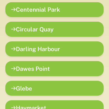
Centennial Park
Circular Quay
Darling Harbour
Dawes Point
Glebe
Haymarket