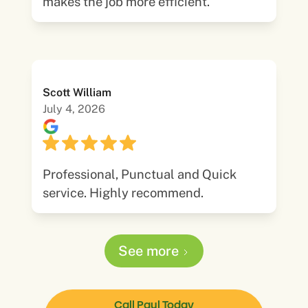
makes the job more efficient.
Scott William
July 4, 2026
Professional, Punctual and Quick
service. Highly recommend.
See more
Call Paul Today