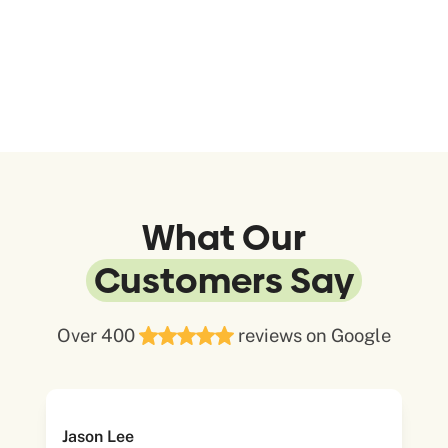
What Our
Customers Say
Over 400
reviews on Google
Jason Lee