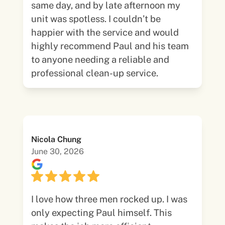
same day, and by late afternoon my
unit was spotless. I couldn’t be
happier with the service and would
highly recommend Paul and his team
to anyone needing a reliable and
professional clean-up service.
Nicola Chung
June 30, 2026
I love how three men rocked up. I was
only expecting Paul himself. This