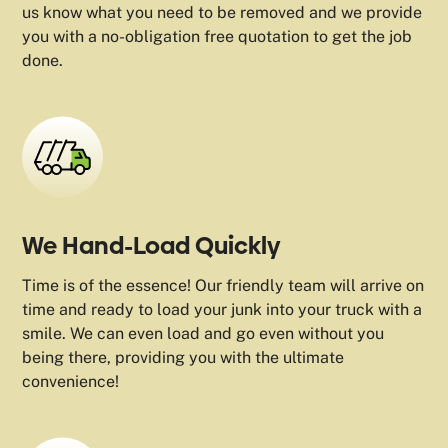
us know what you need to be removed and we provide
you with a no-obligation free quotation to get the job
done.
We Hand-Load Quickly
Time is of the essence! Our friendly team will arrive on
time and ready to load your junk into your truck with a
smile. We can even load and go even without you
being there, providing you with the ultimate
convenience!