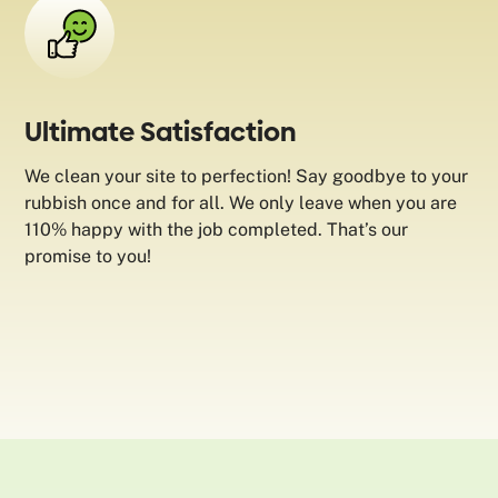
Ultimate Satisfaction
We clean your site to perfection! Say goodbye to your
rubbish once and for all. We only leave when you are
110% happy with the job completed. That’s our
promise to you!