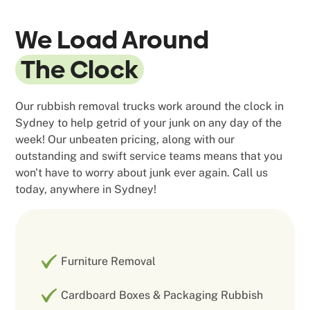
We Load Around
The Clock
Our rubbish removal trucks work around the clock in
Sydney to help getrid of your junk on any day of the
week! Our unbeaten pricing, along with our
outstanding and swift service teams means that you
won't have to worry about junk ever again. Call us
today, anywhere in Sydney!
Furniture Removal
Cardboard Boxes & Packaging Rubbish