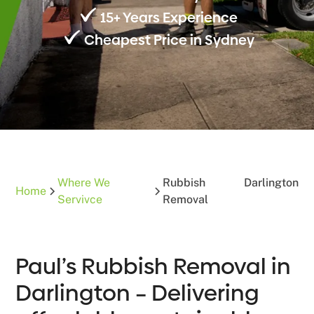
15+ Years Experience
Cheapest Price in Sydney
Where We
Rubbish
Darlington
Home
Servivce
Removal
Paul’s Rubbish Removal in
Darlington – Delivering