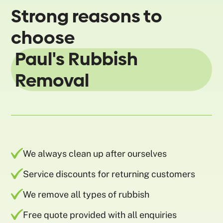
Strong reasons to
choose
Paul's Rubbish
Removal
We always clean up after ourselves
Service discounts for returning customers
We remove all types of rubbish
Free quote provided with all enquiries