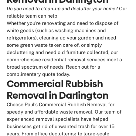
Do you need to clean-up and declutter your home?
Our
reliable team can help!
Whether you're renovating and need to dispose of
white goods (such as washing machines and
refrigerators), cleaning up your garden and need
some green waste taken care of, or simply
decluttering and need old furniture collected, our
comprehensive residential removal services meet a
broad spectrum of needs. Reach out for a
complimentary quote today.
Commercial Rubbish
Removal in Darlington
Choose Paul's Commercial Rubbish Removal for
speedy and affordable waste removal. Our team of
experienced removal specialists have helped
businesses get rid of unwanted trash for over 15
years. From office decluttering to large-scale