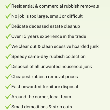
Residential & commercial rubbish removals
No job is too large, small or difficult
Delicate deceased estate cleanup
Over 15 years experience in the trade
We clear out & clean ecessive hoarded junk
Speedy same-day rubbish collection
Disposal of all unwanted household junk
Cheapest rubbish removal prices
Fast unwanted furniture disposal
Around the corner, local team
Small demolitions & strip outs