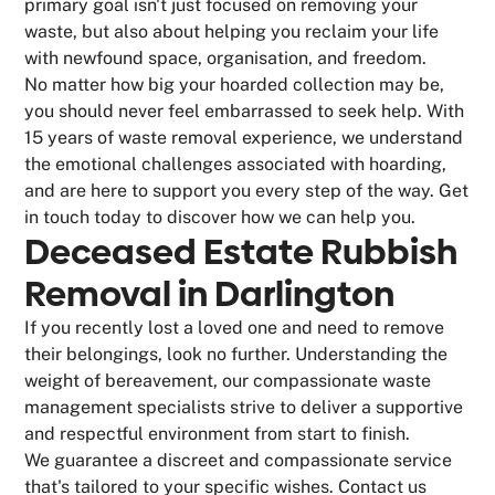
primary goal isn't just focused on removing your
waste, but also about helping you reclaim your life
with newfound space, organisation, and freedom.
No matter how big your hoarded collection may be,
you should never feel embarrassed to seek help. With
15 years of waste removal experience, we understand
the emotional challenges associated with hoarding,
and are here to support you every step of the way. Get
in touch today to discover how we can help you.
Deceased Estate Rubbish
Removal in Darlington
If you recently lost a loved one and need to remove
their belongings, look no further. Understanding the
weight of bereavement, our compassionate waste
management specialists strive to deliver a supportive
and respectful environment from start to finish.
We guarantee a discreet and compassionate service
that's tailored to your specific wishes. Contact us