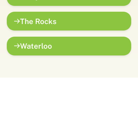
The Rocks
Waterloo