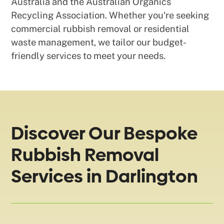
Australia and the Australian Organics
Recycling Association. Whether you're seeking
commercial rubbish removal or residential
waste management, we tailor our budget-
friendly services to meet your needs.
Discover Our Bespoke
Rubbish Removal
Services in Darlington