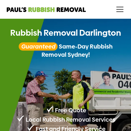
Rubbish Removal Darlington
Guaranteed
Same-Day Rubbish
Removal Sydney!
Free Quote
Local Rubbish Removal Services
Fast and Friendly Service