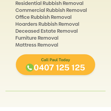
Residential Rubbish Removal
Commercial Rubbish Removal
Office Rubbish Removal
Hoarders Rubbish Removal
Deceased Estate Removal
Furniture Removal
Mattress Removal
Call Paul Today
0407 125 125