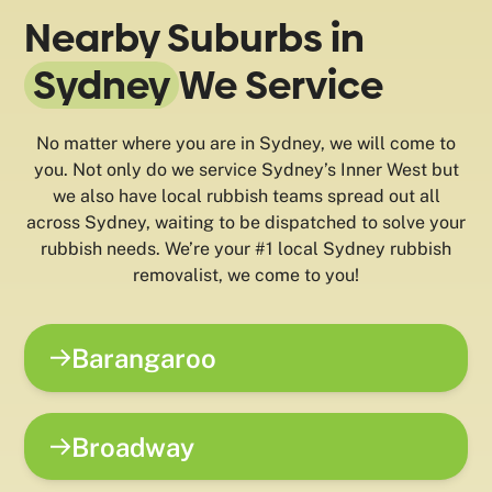
Nearby Suburbs in
Sydney
We Service
No matter where you are in Sydney, we will come to
you. Not only do we service Sydney’s Inner West but
we also have local rubbish teams spread out all
across Sydney, waiting to be dispatched to solve your
rubbish needs. We’re your #1 local Sydney rubbish
removalist, we come to you!
Barangaroo
Broadway