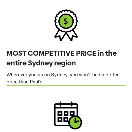
MOST COMPETITIVE PRICE in the
entire Sydney region
Wherever you are in Sydney, you won’t find a better
price than Paul’s.