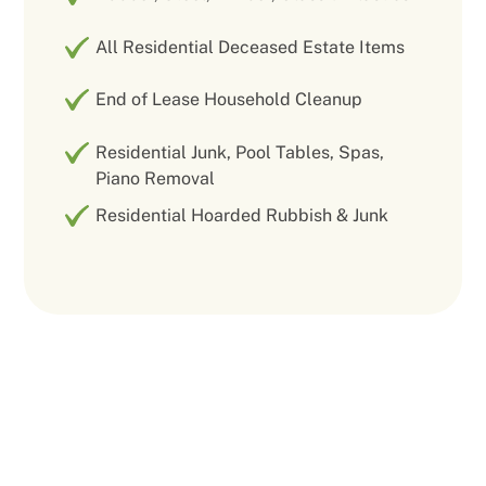
All Residential Deceased Estate Items
End of Lease Household Cleanup
Residential Junk, Pool Tables, Spas,
Piano Removal
Residential Hoarded Rubbish & Junk