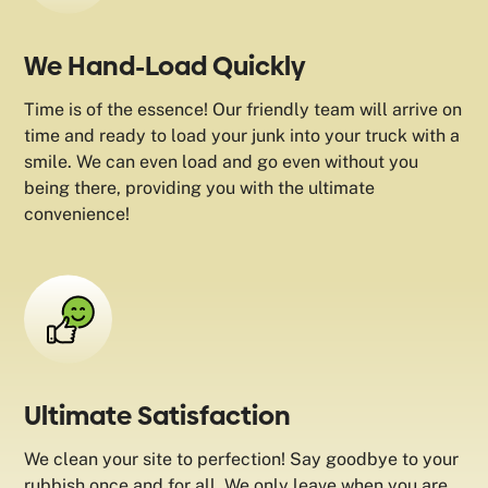
We Hand-Load Quickly
Time is of the essence! Our friendly team will arrive on
time and ready to load your junk into your truck with a
smile. We can even load and go even without you
being there, providing you with the ultimate
convenience!
Ultimate Satisfaction
We clean your site to perfection! Say goodbye to your
rubbish once and for all. We only leave when you are