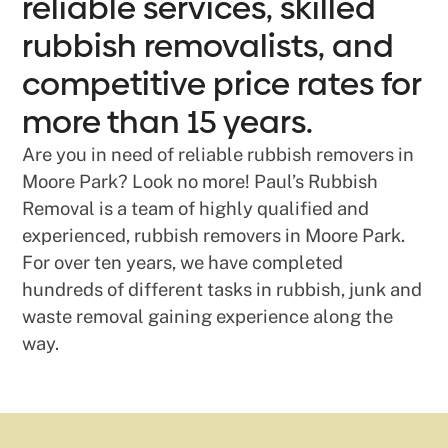
reliable services, skilled
rubbish removalists, and
competitive price rates for
more than 15 years.
Are you in need of reliable rubbish removers in
Moore Park? Look no more! Paul’s Rubbish
Removal is a team of highly qualified and
experienced, rubbish removers in Moore Park.
For over ten years, we have completed
hundreds of different tasks in rubbish, junk and
waste removal gaining experience along the
way.