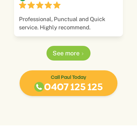
Professional, Punctual and Quick
service. Highly recommend.
See more
Call Paul Today
0407 125 125