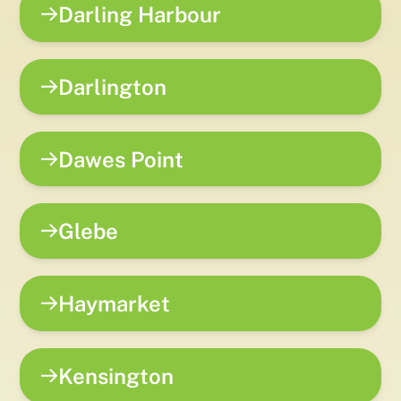
Darling Harbour
Darlington
Dawes Point
Glebe
Haymarket
Kensington