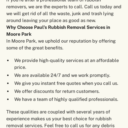
removers, we are the experts to call. Call us today and
we will get rid of all the waste, junk and trash lying
around leaving your place as good as new.
Why Choose Paul’s Rubbish Removal Services in
Moore Park
In Moore Park, we uphold our reputation by offering
some of the great benefits.
We provide high-quality services at an affordable
price.
We are available 24/7 and we work promptly.
We give you instant free quotes when you call us.
We offer discounts for return customers.
We have a team of highly qualified professionals.
These qualities are coupled with several years of
experience makes us your best choice for rubbish
removal services. Feel free to call us for any debris