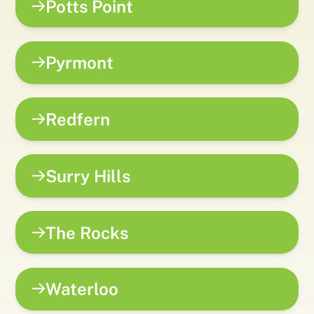
Potts Point
Pyrmont
Redfern
Surry Hills
The Rocks
Waterloo