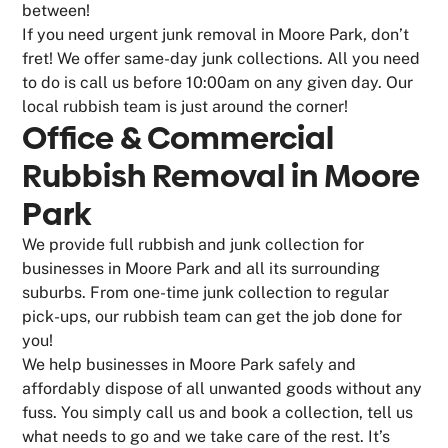
between!
If you need urgent junk removal in Moore Park, don’t
fret! We offer same-day junk collections. All you need
to do is call us before 10:00am on any given day. Our
local rubbish team is just around the corner!
Office & Commercial
Rubbish Removal in Moore
Park
We provide full rubbish and junk collection for
businesses in Moore Park and all its surrounding
suburbs. From one-time junk collection to regular
pick-ups, our rubbish team can get the job done for
you!
We help businesses in Moore Park safely and
affordably dispose of all unwanted goods without any
fuss. You simply call us and book a collection, tell us
what needs to go and we take care of the rest. It’s