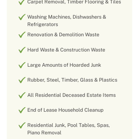
Carpet Removal, Timber Flooring & Tiles
Washing Machines, Dishwashers &
Refrigerators
Renovation & Demolition Waste
Hard Waste & Construction Waste
Large Amounts of Hoarded Junk
Rubber, Steel, Timber, Glass & Plastics
All Residential Deceased Estate Items
End of Lease Household Cleanup
Residential Junk, Pool Tables, Spas,
Piano Removal