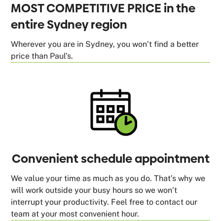
MOST COMPETITIVE PRICE in the
entire Sydney region
Wherever you are in Sydney, you won’t find a better
price than Paul’s.
Convenient schedule appointment
We value your time as much as you do. That’s why we
will work outside your busy hours so we won’t
interrupt your productivity. Feel free to contact our
team at your most convenient hour.