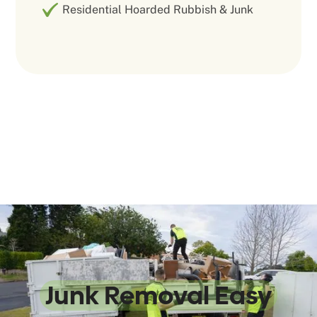
Residential Hoarded Rubbish & Junk
We Make
Junk Removal Easy