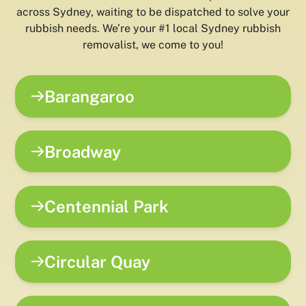
across Sydney, waiting to be dispatched to solve your
rubbish needs. We’re your #1 local Sydney rubbish
removalist, we come to you!
Barangaroo
Broadway
Centennial Park
Circular Quay