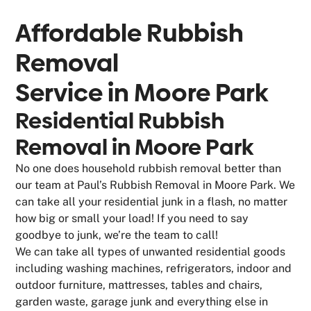
Affordable Rubbish
Removal
Service in
Moore Park
Residential Rubbish
Removal in Moore Park
No one does household rubbish removal better than
our team at Paul’s Rubbish Removal in Moore Park. We
can take all your residential junk in a flash, no matter
how big or small your load! If you need to say
goodbye to junk, we’re the team to call!
We can take all types of unwanted residential goods
including washing machines, refrigerators, indoor and
outdoor furniture, mattresses, tables and chairs,
garden waste, garage junk and everything else in