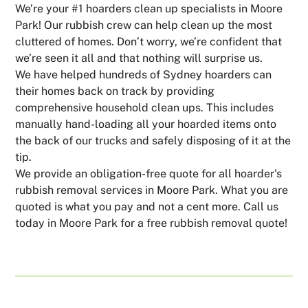
We’re your #1 hoarders clean up specialists in Moore
Park! Our rubbish crew can help clean up the most
cluttered of homes. Don’t worry, we’re confident that
we’re seen it all and that nothing will surprise us.
We have helped hundreds of Sydney hoarders can
their homes back on track by providing
comprehensive household clean ups. This includes
manually hand-loading all your hoarded items onto
the back of our trucks and safely disposing of it at the
tip.
We provide an obligation-free quote for all hoarder's
rubbish removal services in Moore Park. What you are
quoted is what you pay and not a cent more. Call us
today in Moore Park for a free rubbish removal quote!