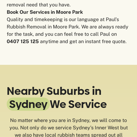
removal need that you have.
Book Our Services in Moore Park
Quality and timekeeping is our language at Paul’s
Rubbish Removal in Moore Park. We are always ready
for the task, and you can feel free to call Paul on
0407 125 125
anytime and get an instant free quote.
Nearby Suburbs in
Sydney
We Service
No matter where you are in Sydney, we will come to
you. Not only do we service Sydney’s Inner West but
we also have local rubbish teams spread out all