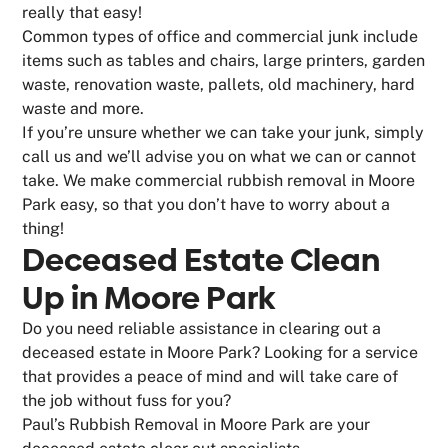
really that easy!
Common types of office and commercial junk include
items such as tables and chairs, large printers, garden
waste, renovation waste, pallets, old machinery, hard
waste and more.
If you’re unsure whether we can take your junk, simply
call us and we’ll advise you on what we can or cannot
take. We make commercial rubbish removal in Moore
Park easy, so that you don’t have to worry about a
thing!
Deceased Estate Clean
Up in Moore Park
Do you need reliable assistance in clearing out a
deceased estate in Moore Park? Looking for a service
that provides a peace of mind and will take care of
the job without fuss for you?
Paul’s Rubbish Removal in Moore Park are your