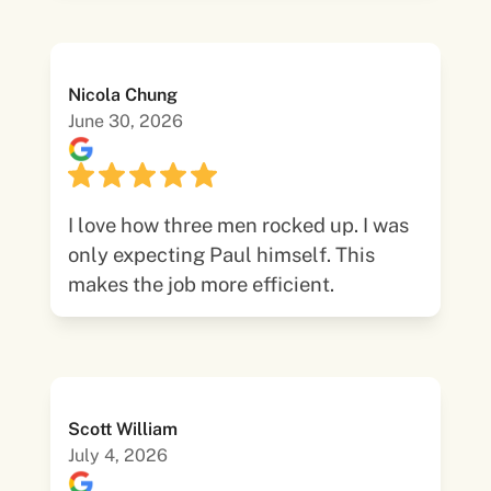
Nicola Chung
June 30, 2026
I love how three men rocked up. I was
only expecting Paul himself. This
makes the job more efficient.
Scott William
July 4, 2026