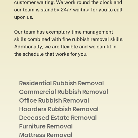
customer waiting. We work round the clock and
our team is standby 24/7 waiting for you to call
upon us.
Our team has exemplary time management
skills combined with fine rubbish removal skills.
Additionally, we are flexible and we can fit in
the schedule that works for you.
Residential Rubbish Removal
Commercial Rubbish Removal
Office Rubbish Removal
Hoarders Rubbish Removal
Deceased Estate Removal
Furniture Removal
Mattress Removal