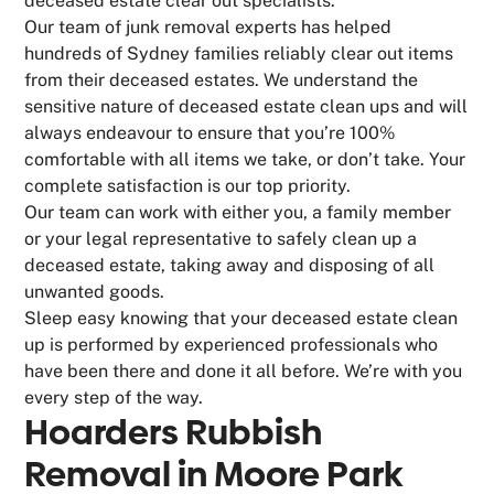
deceased estate clear out specialists.
Our team of junk removal experts has helped
hundreds of Sydney families reliably clear out items
from their deceased estates. We understand the
sensitive nature of deceased estate clean ups and will
always endeavour to ensure that you’re 100%
comfortable with all items we take, or don’t take. Your
complete satisfaction is our top priority.
Our team can work with either you, a family member
or your legal representative to safely clean up a
deceased estate, taking away and disposing of all
unwanted goods.
Sleep easy knowing that your deceased estate clean
up is performed by experienced professionals who
have been there and done it all before. We’re with you
every step of the way.
Hoarders Rubbish
Removal in Moore Park