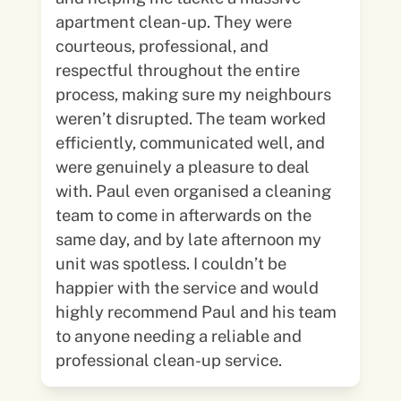
apartment clean-up. They were
courteous, professional, and
respectful throughout the entire
process, making sure my neighbours
weren’t disrupted. The team worked
efficiently, communicated well, and
were genuinely a pleasure to deal
with. Paul even organised a cleaning
team to come in afterwards on the
same day, and by late afternoon my
unit was spotless. I couldn’t be
happier with the service and would
highly recommend Paul and his team
to anyone needing a reliable and
professional clean-up service.