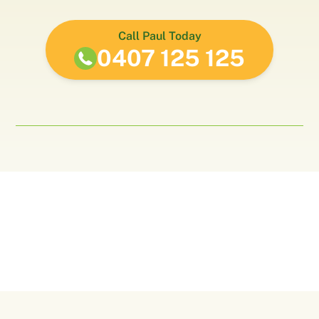
Call Paul Today
0407 125 125