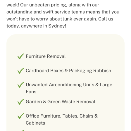
week! Our unbeaten pricing, along with our
outstanding and swift service teams means that you
won't have to worry about junk ever again. Call us
today, anywhere in Sydney!
Furniture Removal
Cardboard Boxes & Packaging Rubbish
Unwanted Airconditioning Units & Large
Fans
Garden & Green Waste Removal
Office Furniture, Tables, Chairs &
Cabinets