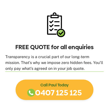
FREE QUOTE for all enquiries
Transparency is a crucial part of our long-term
mission. That’s why we impose zero hidden fees. You’ll
only pay what’s agreed on in your job quote.
Call Paul Today
0407 125 125