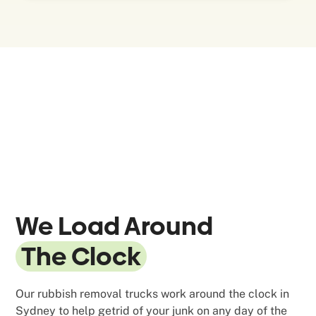
We Load Around
The Clock
Our rubbish removal trucks work around the clock in
Sydney to help getrid of your junk on any day of the