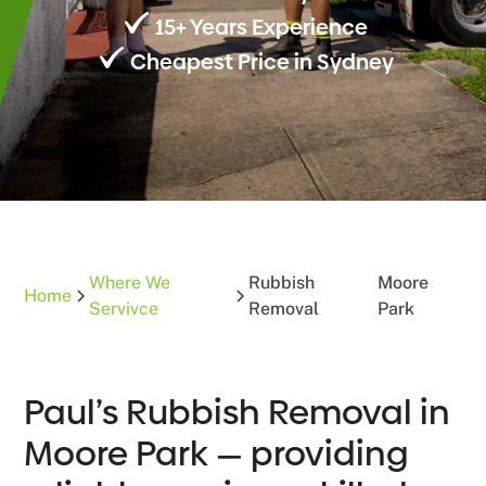
15+ Years Experience
Cheapest Price in Sydney
Where We
Rubbish
Moore
Home
Servivce
Removal
Park
Paul’s Rubbish Removal in
Moore Park — providing