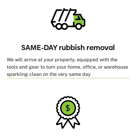
SAME-DAY rubbish removal
We will arrive at your property, equipped with the
tools and gear to turn your home, office, or warehouse
sparkling clean on the very same day