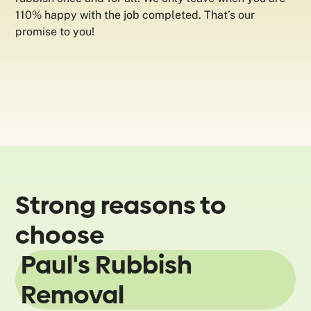
110% happy with the job completed. That’s our
promise to you!
Strong reasons to
choose
Paul's Rubbish
Removal