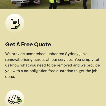
Get A Free Quote
We provide unmatched, unbeaten Sydney junk
removal pricing across all our services! You simply let
us know what you need to be removed and we provide
you with a no-obligation free quotation to get the job
done.