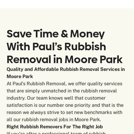
Save Time & Money
With Paul’s Rubbish
Removal in
Moore Park
Quality and Affordable Rubbish Removal Services in
Moore Park
At Paul’s Rubbish Removal, we offer quality services
that are simply unmatched in the rubbish removal
industry. Our team knows well that customer
satisfaction is our number one priority and that is the
reason we always strive to set new benchmarks with
all our rubbish removal jobs in Moore Park.
Right Rubbish Removers For The Right Job
If you’re after a professional team of rubbish