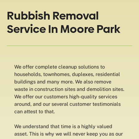
Rubbish Removal
Service In Moore Park
We offer complete cleanup solutions to
households, townhomes, duplexes, residential
buildings and many more. We also remove
waste in construction sites and demolition sites.
We offer our customers high-quality services
around, and our several customer testimonials
can attest to that.
We understand that time is a highly valued
asset. This is why we will never keep you as our