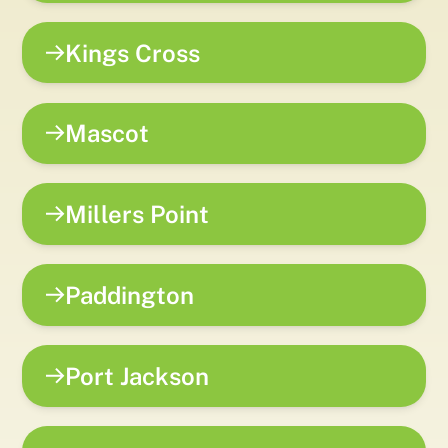
Kings Cross
Mascot
Millers Point
Paddington
Port Jackson