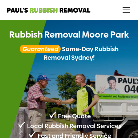
Rubbish Removal Moore Park
Guaranteed
Same-Day Rubbish
Removal Sydney!
Free Quote
Local Rubbish Removal Services
Fast and Friendly Service