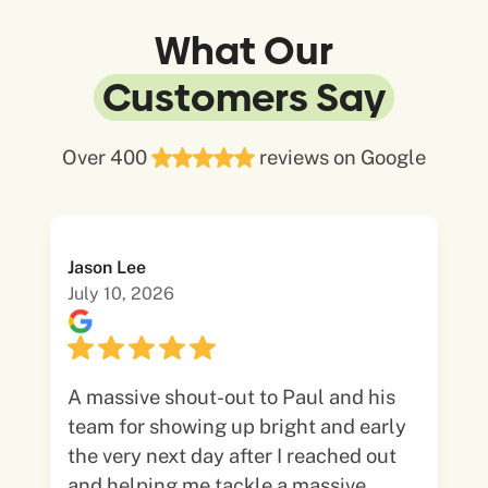
What Our
Customers Say
Over 400
reviews on Google
Jason Lee
July 10, 2026
A massive shout-out to Paul and his
team for showing up bright and early
the very next day after I reached out
and helping me tackle a massive