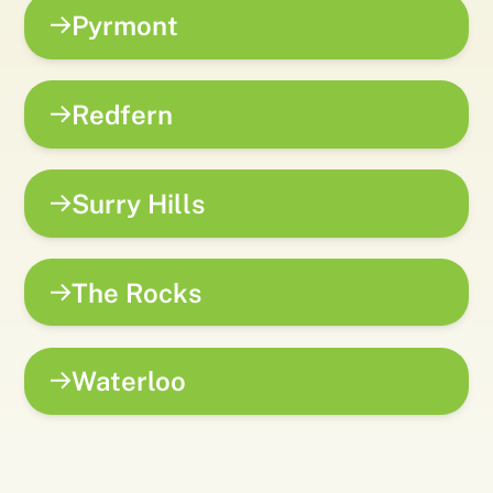
Pyrmont
Redfern
Surry Hills
The Rocks
Waterloo