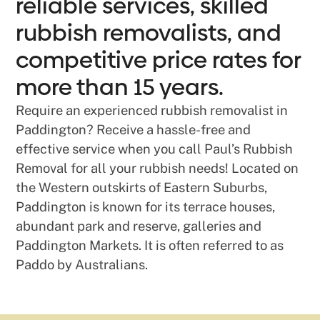
reliable services, skilled
rubbish removalists, and
competitive price rates for
more than 15 years.
Require an experienced rubbish removalist in
Paddington? Receive a hassle-free and
effective service when you call Paul’s Rubbish
Removal for all your rubbish needs! Located on
the Western outskirts of Eastern Suburbs,
Paddington is known for its terrace houses,
abundant park and reserve, galleries and
Paddington Markets. It is often referred to as
Paddo by Australians.