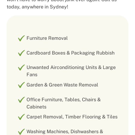
today, anywhere in Sydney!
Furniture Removal
Cardboard Boxes & Packaging Rubbish
Unwanted Airconditioning Units & Large
Fans
Garden & Green Waste Removal
Office Furniture, Tables, Chairs &
Cabinets
Carpet Removal, Timber Flooring & Tiles
Washing Machines, Dishwashers &