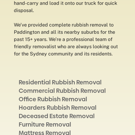
hand-carry and load it onto our truck for quick
disposal.
We’ve provided complete rubbish removal to
Paddington and all its nearby suburbs for the
past 15+ years. We’re a professional team of
friendly removalist who are always looking out
for the Sydney community and its residents.
Residential Rubbish Removal
Commercial Rubbish Removal
Office Rubbish Removal
Hoarders Rubbish Removal
Deceased Estate Removal
Furniture Removal
Mattress Removal