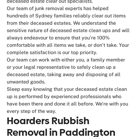
deceased estate clear out specialists.
Our team of junk removal experts has helped
hundreds of Sydney families reliably clear out items
from their deceased estates. We understand the
sensitive nature of deceased estate clean ups and will
always endeavour to ensure that you’re 100%
comfortable with all items we take, or don’t take. Your
complete satisfaction is our top priority.
Our team can work with either you, a family member
or your legal representative to safely clean up a
deceased estate, taking away and disposing of all
unwanted goods.
Sleep easy knowing that your deceased estate clean
up is performed by experienced professionals who
have been there and done it all before. We’re with you
every step of the way.
Hoarders Rubbish
Removal in Paddington