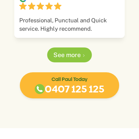
Professional, Punctual and Quick
service. Highly recommend.
See more
Call Paul Today
0407 125 125