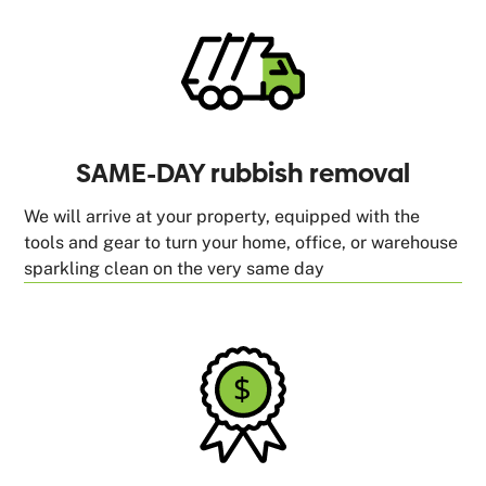
SAME-DAY rubbish removal
We will arrive at your property, equipped with the
tools and gear to turn your home, office, or warehouse
sparkling clean on the very same day