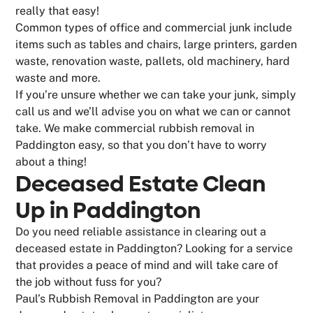
really that easy!
Common types of office and commercial junk include
items such as tables and chairs, large printers, garden
waste, renovation waste, pallets, old machinery, hard
waste and more.
If you’re unsure whether we can take your junk, simply
call us and we’ll advise you on what we can or cannot
take. We make commercial rubbish removal in
Paddington easy, so that you don’t have to worry
about a thing!
Deceased Estate Clean
Up in Paddington
Do you need reliable assistance in clearing out a
deceased estate in Paddington? Looking for a service
that provides a peace of mind and will take care of
the job without fuss for you?
Paul’s Rubbish Removal in Paddington are your