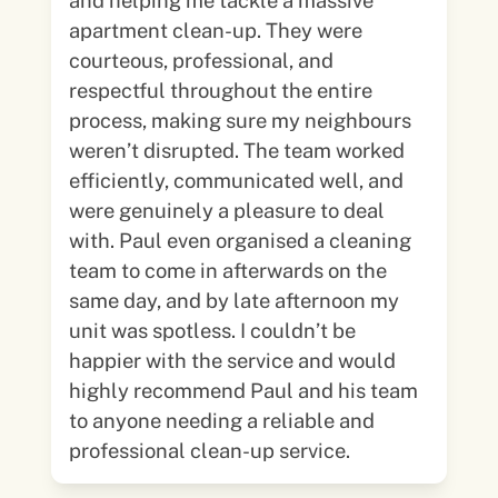
and helping me tackle a massive
apartment clean-up. They were
courteous, professional, and
respectful throughout the entire
process, making sure my neighbours
weren’t disrupted. The team worked
efficiently, communicated well, and
were genuinely a pleasure to deal
with. Paul even organised a cleaning
team to come in afterwards on the
same day, and by late afternoon my
unit was spotless. I couldn’t be
happier with the service and would
highly recommend Paul and his team
to anyone needing a reliable and
professional clean-up service.