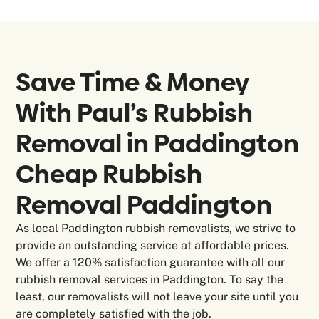
Save Time & Money
With Paul’s Rubbish
Removal in
Paddington
Cheap Rubbish
Removal Paddington
As local Paddington rubbish removalists, we strive to
provide an outstanding service at affordable prices.
We offer a 120% satisfaction guarantee with all our
rubbish removal services in Paddington. To say the
least, our removalists will not leave your site until you
are completely satisfied with the job.