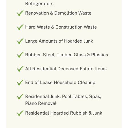
Refrigerators
Renovation & Demolition Waste
Hard Waste & Construction Waste
Large Amounts of Hoarded Junk
Rubber, Steel, Timber, Glass & Plastics
All Residential Deceased Estate Items
End of Lease Household Cleanup
Residential Junk, Pool Tables, Spas,
Piano Removal
Residential Hoarded Rubbish & Junk