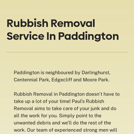
Rubbish Removal
Service In Paddington
Paddington is neighboured by Darlinghurst,
Centennial Park, Edgecliff and Moore Park.
Rubbish Removal in Paddington doesn’t have to
take up a lot of your time! Paul’s Rubbish
Removal aims to take care of your junk and do
all the work for you. Simply point to the
unwanted debris and we’ll do the rest of the
work. Our team of experienced strong men will