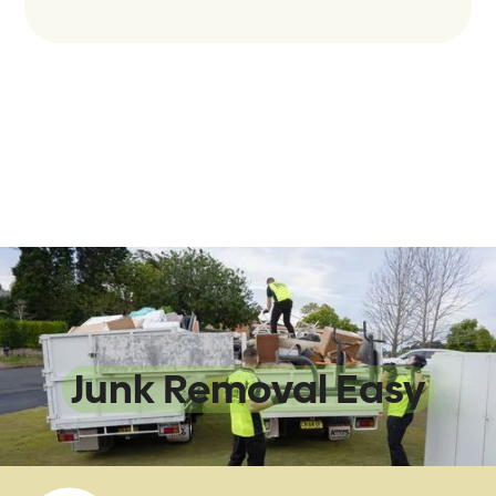
We Make
Junk Removal Easy