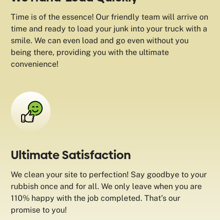
Time is of the essence! Our friendly team will arrive on
time and ready to load your junk into your truck with a
smile. We can even load and go even without you
being there, providing you with the ultimate
convenience!
Ultimate Satisfaction
We clean your site to perfection! Say goodbye to your
rubbish once and for all. We only leave when you are
110% happy with the job completed. That’s our
promise to you!