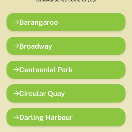
Barangaroo
Broadway
Centennial Park
Circular Quay
Darling Harbour