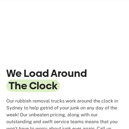
We Load Around
The Clock
Our rubbish removal trucks work around the clock in
Sydney to help getrid of your junk on any day of the
week! Our unbeaten pricing, along with our
outstanding and swift service teams means that you
won't have to worry about junk ever again. Call us