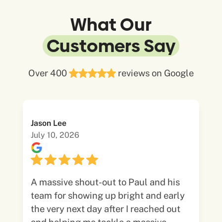
What Our
Customers Say
Over 400
reviews on Google
Jason Lee
July 10, 2026
A massive shout-out to Paul and his
team for showing up bright and early
the very next day after I reached out