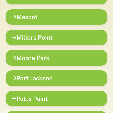
Mascot
Millers Point
Moore Park
Port Jackson
Potts Point