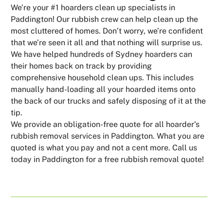
We’re your #1 hoarders clean up specialists in
Paddington! Our rubbish crew can help clean up the
most cluttered of homes. Don’t worry, we’re confident
that we’re seen it all and that nothing will surprise us.
We have helped hundreds of Sydney hoarders can
their homes back on track by providing
comprehensive household clean ups. This includes
manually hand-loading all your hoarded items onto
the back of our trucks and safely disposing of it at the
tip.
We provide an obligation-free quote for all hoarder's
rubbish removal services in Paddington. What you are
quoted is what you pay and not a cent more. Call us
today in Paddington for a free rubbish removal quote!