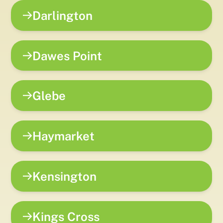
Darlington
Dawes Point
Glebe
Haymarket
Kensington
Kings Cross