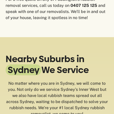
removal services, call us today on
0407 125 125
and
speak with one of our removalists. We’ll be in and out
of your house, leaving it spotless in no time!
Nearby Suburbs in
Sydney
We Service
No matter where you are in Sydney, we will come to
you. Not only do we service Sydney’s Inner West but
we also have local rubbish teams spread out all
across Sydney, waiting to be dispatched to solve your
rubbish needs. We’re your #1 local Sydney rubbish
removalist, we come to you!