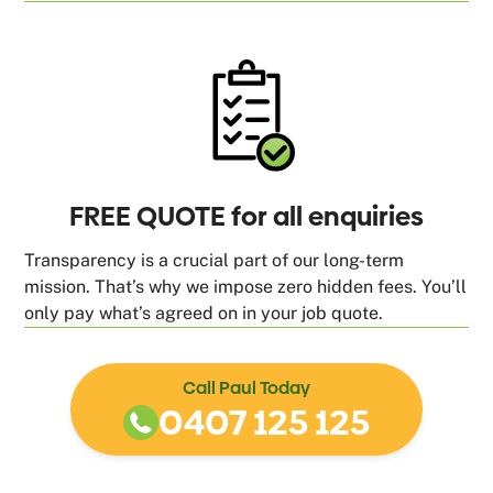
FREE QUOTE for all enquiries
Transparency is a crucial part of our long-term
mission. That’s why we impose zero hidden fees. You’ll
only pay what’s agreed on in your job quote.
Call Paul Today
0407 125 125