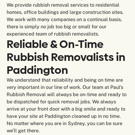
We provide rubbish removal services to residential
homes, office buildings and large construction sites.
We work with many companies on a continual basis,
there is simply no job too big or small for our
experienced team of rubbish removalists.
Reliable & On-Time
Rubbish Removalists in
Paddington
We understand that reliability and being on time are
very important in our line of work. Our team at Paul’s
Rubbish Removal will always be on-time and ready to
be dispatched for quick removal jobs. We always
arrive at your front door with a big smile and ready to
have your site at Paddington cleaned up in no time.
No matter where you are in Sydney, you can be sure
we’ll get there.