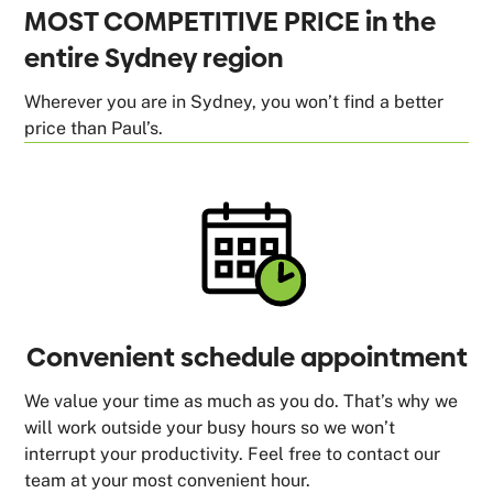
MOST COMPETITIVE PRICE in the
entire Sydney region
Wherever you are in Sydney, you won’t find a better
price than Paul’s.
Convenient schedule appointment
We value your time as much as you do. That’s why we
will work outside your busy hours so we won’t
interrupt your productivity. Feel free to contact our
team at your most convenient hour.