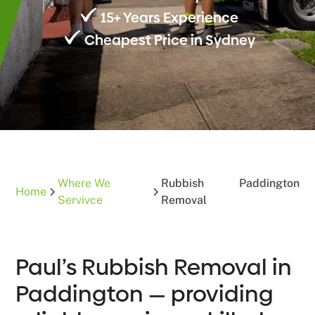
15+ Years Experience
Cheapest Price in Sydney
Where We
Rubbish
Paddington
Home
Servivce
Removal
Paul’s Rubbish Removal in
Paddington — providing