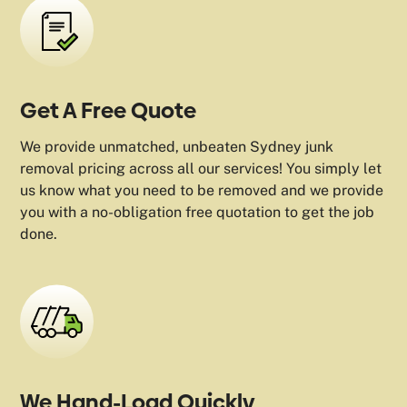
Get A Free Quote
We provide unmatched, unbeaten Sydney junk
removal pricing across all our services! You simply let
us know what you need to be removed and we provide
you with a no-obligation free quotation to get the job
done.
We Hand-Load Quickly