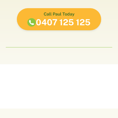
Call Paul Today
0407 125 125