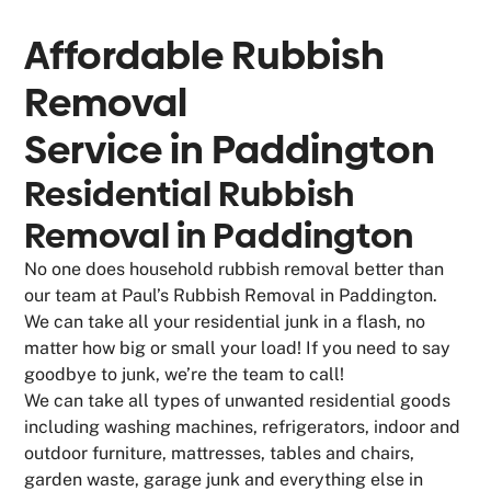
Affordable Rubbish
Removal
Service in
Paddington
Residential Rubbish
Removal in Paddington
No one does household rubbish removal better than
our team at Paul’s Rubbish Removal in Paddington.
We can take all your residential junk in a flash, no
matter how big or small your load! If you need to say
goodbye to junk, we’re the team to call!
We can take all types of unwanted residential goods
including washing machines, refrigerators, indoor and
outdoor furniture, mattresses, tables and chairs,
garden waste, garage junk and everything else in