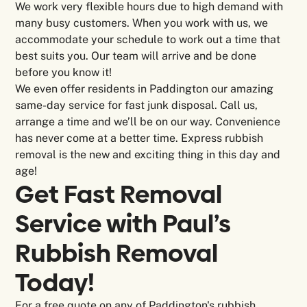
We work very flexible hours due to high demand with
many busy customers. When you work with us, we
accommodate your schedule to work out a time that
best suits you. Our team will arrive and be done
before you know it!
We even offer residents in Paddington our amazing
same-day service for fast junk disposal. Call us,
arrange a time and we’ll be on our way. Convenience
has never come at a better time. Express rubbish
removal is the new and exciting thing in this day and
age!
Get Fast Removal
Service with Paul’s
Rubbish Removal
Today!
For a free quote on any of Paddington's rubbish