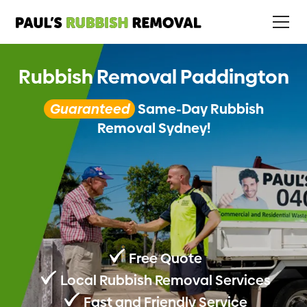
Rubbish Removal Paddington
Guaranteed
Same-Day Rubbish
Removal Sydney!
Free Quote
Local Rubbish Removal Services
Fast and Friendly Service