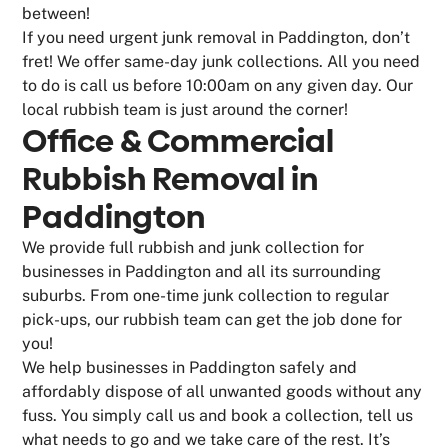
between!
If you need urgent junk removal in Paddington, don’t
fret! We offer same-day junk collections. All you need
to do is call us before 10:00am on any given day. Our
local rubbish team is just around the corner!
Office & Commercial
Rubbish Removal in
Paddington
We provide full rubbish and junk collection for
businesses in Paddington and all its surrounding
suburbs. From one-time junk collection to regular
pick-ups, our rubbish team can get the job done for
you!
We help businesses in Paddington safely and
affordably dispose of all unwanted goods without any
fuss. You simply call us and book a collection, tell us
what needs to go and we take care of the rest. It’s