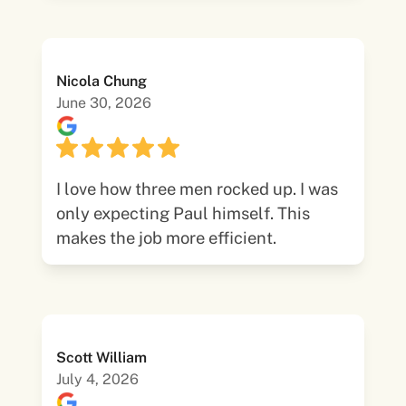
Nicola Chung
June 30, 2026
I love how three men rocked up. I was
only expecting Paul himself. This
makes the job more efficient.
Scott William
July 4, 2026