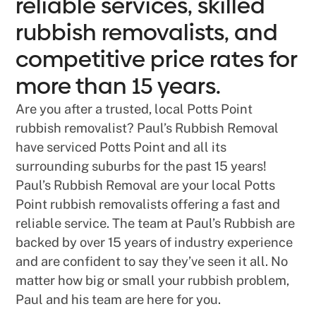
reliable services, skilled
rubbish removalists, and
competitive price rates for
more than 15 years.
Are you after a trusted, local Potts Point
rubbish removalist? Paul’s Rubbish Removal
have serviced Potts Point and all its
surrounding suburbs for the past 15 years!
Paul’s Rubbish Removal are your local Potts
Point rubbish removalists offering a fast and
reliable service. The team at Paul’s Rubbish are
backed by over 15 years of industry experience
and are confident to say they’ve seen it all. No
matter how big or small your rubbish problem,
Paul and his team are here for you.