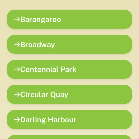
Barangaroo
Broadway
Centennial Park
Circular Quay
Darling Harbour