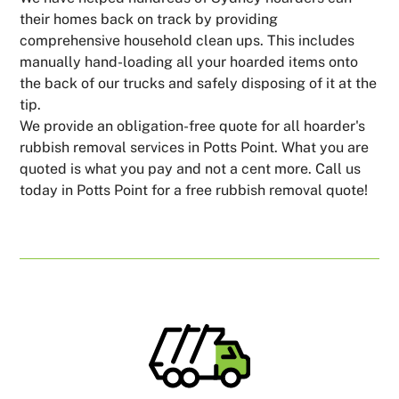
their homes back on track by providing
comprehensive household clean ups. This includes
manually hand-loading all your hoarded items onto
the back of our trucks and safely disposing of it at the
tip.
We provide an obligation-free quote for all hoarder's
rubbish removal services in Potts Point. What you are
quoted is what you pay and not a cent more. Call us
today in Potts Point for a free rubbish removal quote!