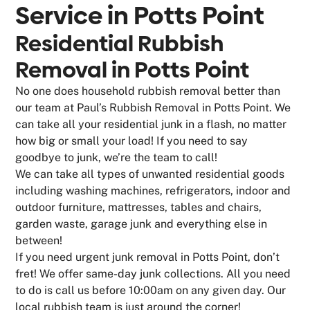
Service in
Potts Point
Residential Rubbish
Removal in Potts Point
No one does household rubbish removal better than
our team at Paul’s Rubbish Removal in Potts Point. We
can take all your residential junk in a flash, no matter
how big or small your load! If you need to say
goodbye to junk, we’re the team to call!
We can take all types of unwanted residential goods
including washing machines, refrigerators, indoor and
outdoor furniture, mattresses, tables and chairs,
garden waste, garage junk and everything else in
between!
If you need urgent junk removal in Potts Point, don’t
fret! We offer same-day junk collections. All you need
to do is call us before 10:00am on any given day. Our
local rubbish team is just around the corner!