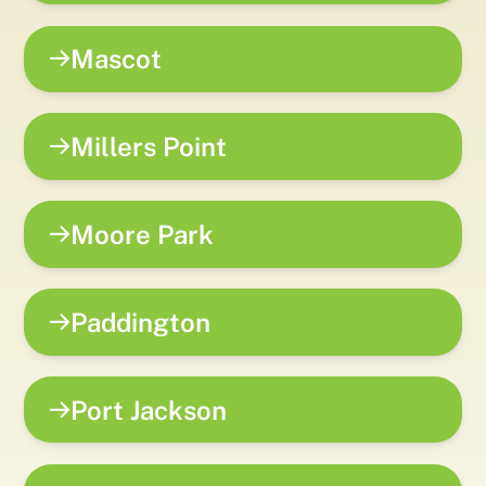
Mascot
Millers Point
Moore Park
Paddington
Port Jackson