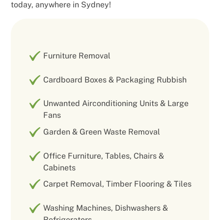
today, anywhere in Sydney!
Furniture Removal
Cardboard Boxes & Packaging Rubbish
Unwanted Airconditioning Units & Large
Fans
Garden & Green Waste Removal
Office Furniture, Tables, Chairs &
Cabinets
Carpet Removal, Timber Flooring & Tiles
Washing Machines, Dishwashers &
Refrigerators