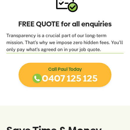
FREE QUOTE for all enquiries
Transparency is a crucial part of our long-term
mission. That’s why we impose zero hidden fees. You’ll
only pay what’s agreed on in your job quote.
Call Paul Today
0407 125 125