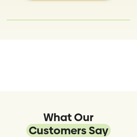
What Our
Customers Say