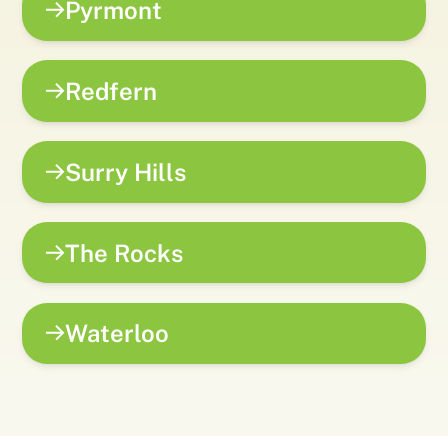
Pyrmont
Redfern
Surry Hills
The Rocks
Waterloo