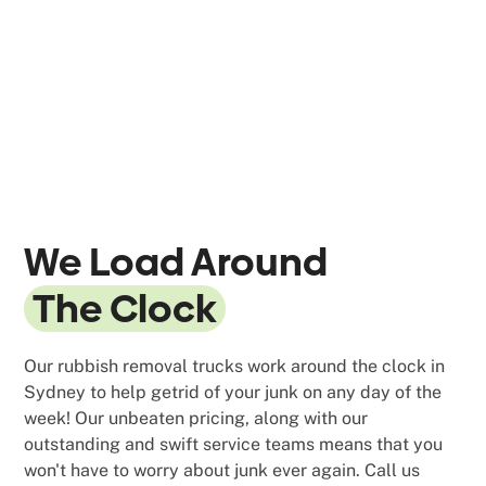
We Load Around
The Clock
Our rubbish removal trucks work around the clock in
Sydney to help getrid of your junk on any day of the
week! Our unbeaten pricing, along with our
outstanding and swift service teams means that you
won't have to worry about junk ever again. Call us