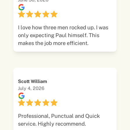
I love how three men rocked up. I was
only expecting Paul himself. This
makes the job more efficient.
Scott William
July 4, 2026
Professional, Punctual and Quick
service. Highly recommend.