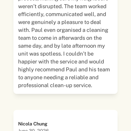
weren’t disrupted. The team worked
efficiently, communicated well, and
were genuinely a pleasure to deal
with. Paul even organised a cleaning
team to come in afterwards on the
same day, and by late afternoon my
unit was spotless. I couldn’t be
happier with the service and would
highly recommend Paul and his team
to anyone needing a reliable and
professional clean-up service.
Nicola Chung
June 30, 2026