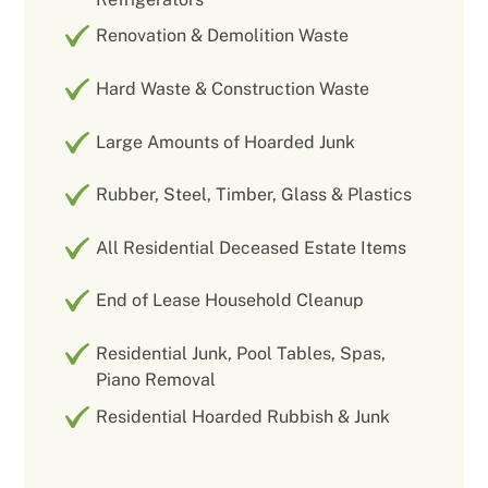
Renovation & Demolition Waste
Hard Waste & Construction Waste
Large Amounts of Hoarded Junk
Rubber, Steel, Timber, Glass & Plastics
All Residential Deceased Estate Items
End of Lease Household Cleanup
Residential Junk, Pool Tables, Spas,
Piano Removal
Residential Hoarded Rubbish & Junk