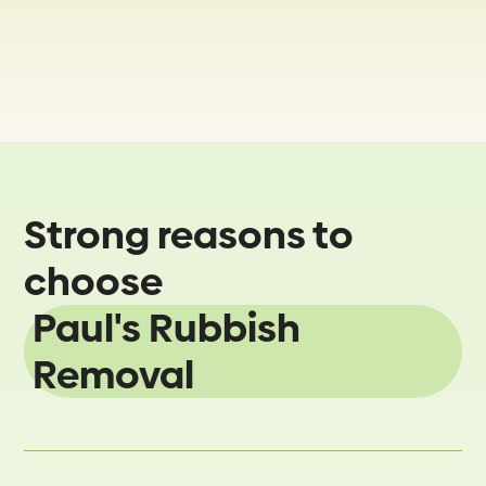
Strong reasons to
choose
Paul's Rubbish
Removal