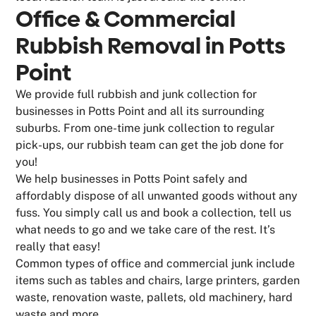
Office & Commercial
Rubbish Removal in Potts
Point
We provide full rubbish and junk collection for
businesses in Potts Point and all its surrounding
suburbs. From one-time junk collection to regular
pick-ups, our rubbish team can get the job done for
you!
We help businesses in Potts Point safely and
affordably dispose of all unwanted goods without any
fuss. You simply call us and book a collection, tell us
what needs to go and we take care of the rest. It’s
really that easy!
Common types of office and commercial junk include
items such as tables and chairs, large printers, garden
waste, renovation waste, pallets, old machinery, hard
waste and more.