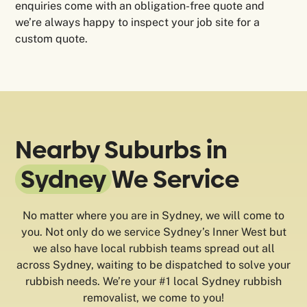
enquiries come with an obligation-free quote and
we’re always happy to inspect your job site for a
custom quote.
Nearby Suburbs in
Sydney
We Service
No matter where you are in Sydney, we will come to
you. Not only do we service Sydney’s Inner West but
we also have local rubbish teams spread out all
across Sydney, waiting to be dispatched to solve your
rubbish needs. We’re your #1 local Sydney rubbish
removalist, we come to you!