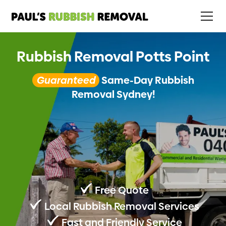
Rubbish Removal Potts Point
Guaranteed
Same-Day Rubbish
Removal Sydney!
Free Quote
Local Rubbish Removal Services
Fast and Friendly Service