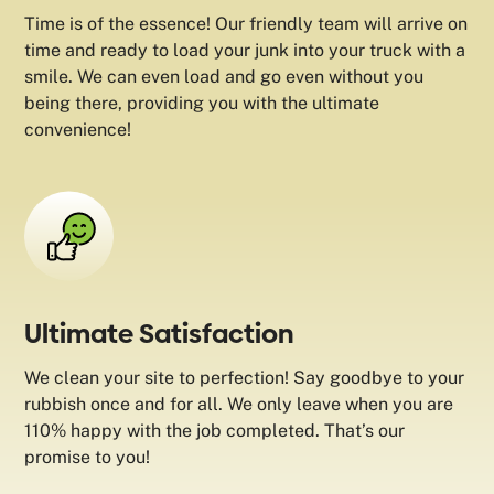
Time is of the essence! Our friendly team will arrive on
time and ready to load your junk into your truck with a
smile. We can even load and go even without you
being there, providing you with the ultimate
convenience!
Ultimate Satisfaction
We clean your site to perfection! Say goodbye to your
rubbish once and for all. We only leave when you are
110% happy with the job completed. That’s our
promise to you!