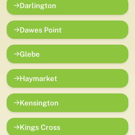
Darlington
Dawes Point
Glebe
Haymarket
Kensington
Kings Cross