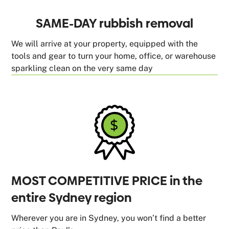
SAME-DAY rubbish removal
We will arrive at your property, equipped with the
tools and gear to turn your home, office, or warehouse
sparkling clean on the very same day
MOST COMPETITIVE PRICE in the
entire Sydney region
Wherever you are in Sydney, you won’t find a better