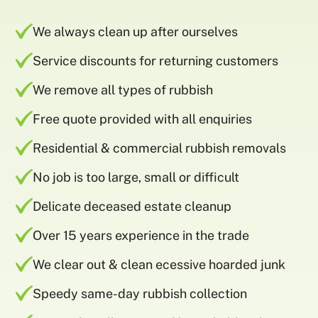
We always clean up after ourselves
Service discounts for returning customers
We remove all types of rubbish
Free quote provided with all enquiries
Residential & commercial rubbish removals
No job is too large, small or difficult
Delicate deceased estate cleanup
Over 15 years experience in the trade
We clear out & clean ecessive hoarded junk
Speedy same-day rubbish collection