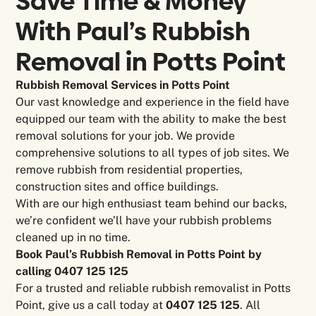
Save Time & Money
With Paul’s Rubbish
Removal in
Potts Point
Rubbish Removal Services in Potts Point
Our vast knowledge and experience in the field have
equipped our team with the ability to make the best
removal solutions for your job. We provide
comprehensive solutions to all types of job sites. We
remove rubbish from residential properties,
construction sites and office buildings.
With are our high enthusiast team behind our backs,
we’re confident we’ll have your rubbish problems
cleaned up in no time.
Book Paul’s Rubbish Removal in Potts Point by
calling 0407 125 125
For a trusted and reliable rubbish removalist in Potts
Point, give us a call today at
0407 125 125
. All