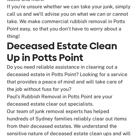
If you’re unsure whether we can take your junk, simply
call us and we’ll advise you on what we can or cannot
take. We make commercial rubbish removal in Potts
Point easy, so that you don’t have to worry about a
thing!
Deceased Estate Clean
Up in Potts Point
Do you need reliable assistance in clearing out a
deceased estate in Potts Point? Looking for a service
that provides a peace of mind and will take care of
the job without fuss for you?
Paul’s Rubbish Removal in Potts Point are your
deceased estate clear out specialists.
Our team of junk removal experts has helped
hundreds of Sydney families reliably clear out items
from their deceased estates. We understand the
sensitive nature of deceased estate clean ups and will