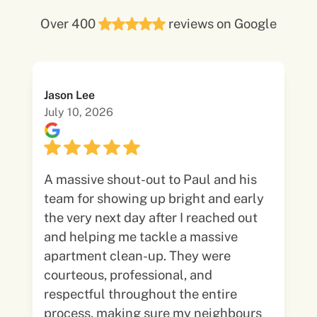
Over 400
reviews on Google
Jason Lee
July 10, 2026
A massive shout-out to Paul and his
team for showing up bright and early
the very next day after I reached out
and helping me tackle a massive
apartment clean-up. They were
courteous, professional, and
respectful throughout the entire
process, making sure my neighbours