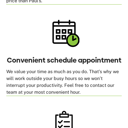
price than Paul’s.
Convenient schedule appointment
We value your time as much as you do. That’s why we
will work outside your busy hours so we won’t
interrupt your productivity. Feel free to contact our
team at your most convenient hour.