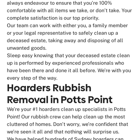
always endeavour to ensure that you’re 100%
comfortable with all items we take, or don’t take. Your
complete satisfaction is our top priority.
Our team can work with either you, a family member
or your legal representative to safely clean up a
deceased estate, taking away and disposing of all
unwanted goods.
Sleep easy knowing that your deceased estate clean
up is performed by experienced professionals who
have been there and done it all before. We’re with you
every step of the way.
Hoarders Rubbish
Removal in Potts Point
We’re your #1 hoarders clean up specialists in Potts
Point! Our rubbish crew can help clean up the most
cluttered of homes. Don’t worry, we’re confident that
we’re seen it all and that nothing will surprise us.
We have helped hundreds of Sydney hoarders can