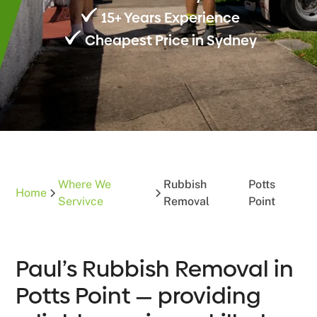
15+ Years Experience
Cheapest Price in Sydney
Where We
Rubbish
Potts
Home
Servivce
Removal
Point
Paul’s Rubbish Removal in
Potts Point — providing