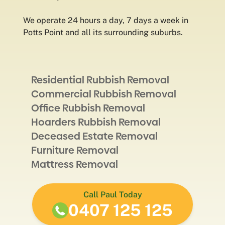
We operate 24 hours a day, 7 days a week in
Potts Point and all its surrounding suburbs.
Residential Rubbish Removal
Commercial Rubbish Removal
Office Rubbish Removal
Hoarders Rubbish Removal
Deceased Estate Removal
Furniture Removal
Mattress Removal
Call Paul Today
0407 125 125