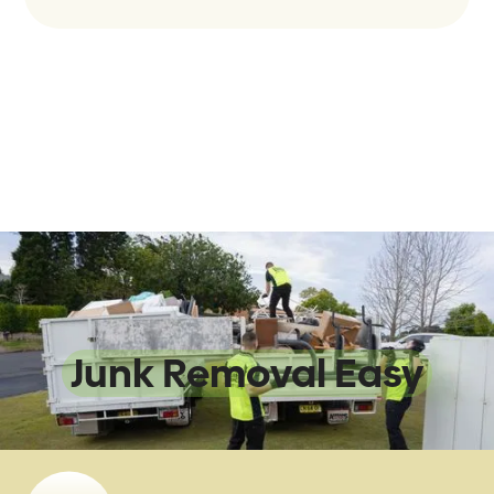
We Make
Junk Removal Easy