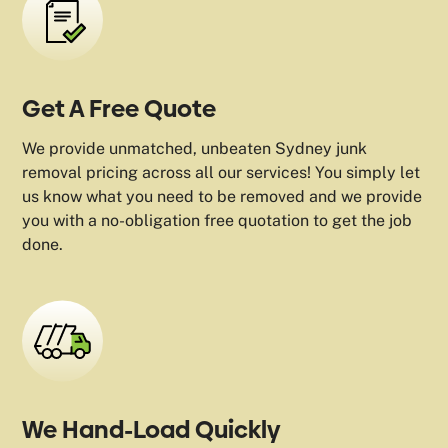
Get A Free Quote
We provide unmatched, unbeaten Sydney junk
removal pricing across all our services! You simply let
us know what you need to be removed and we provide
you with a no-obligation free quotation to get the job
done.
We Hand-Load Quickly