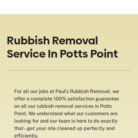
Rubbish Removal
Service In Potts Point
For all our jobs at Paul’s Rubbish Removal, we
offer a complete 100% satisfaction guarantee
on all our rubbish removal services in Potts
Point. We understand what our customers are
looking for and our team is here to do exactly
that – get your site cleaned up perfectly and
efficiently.