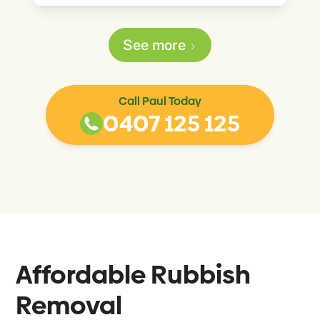
See more
Call Paul Today
0407 125 125
Affordable Rubbish
Removal