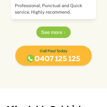
Professional, Punctual and Quick
service. Highly recommend.
See more
Call Paul Today
0407 125 125