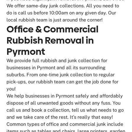
We offer same-day junk collections. All you need to
do is call us before 10:00am on any given day. Our
local rubbish team is just around the corner!
Office & Commercial
Rubbish Removal in
Pyrmont
We provide full rubbish and junk collection for
businesses in Pyrmont and all its surrounding
suburbs. From one-time junk collection to regular
pick-ups, our rubbish team can get the job done for
you!
We help businesses in Pyrmont safely and affordably
dispose of all unwanted goods without any fuss. You
call us and book a collection, tell us what needs to go
and we take care of the rest. It’s really that easy!
Common types of office and commercial junk include
items such as tables and chairs, large printers, garden