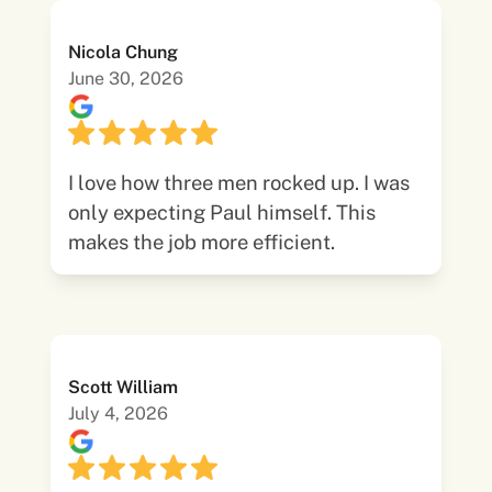
Nicola Chung
June 30, 2026
I love how three men rocked up. I was
only expecting Paul himself. This
makes the job more efficient.
Scott William
July 4, 2026