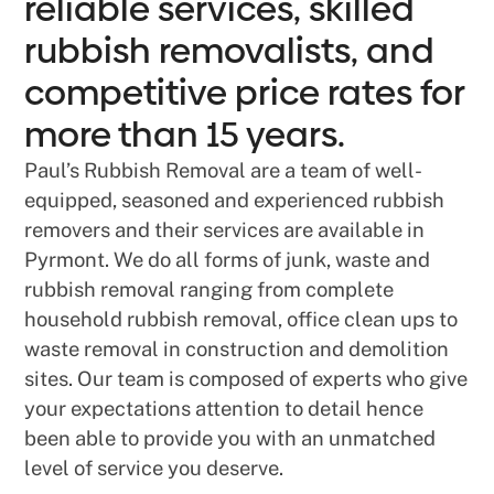
reliable services, skilled
rubbish removalists, and
competitive price rates for
more than 15 years.
Paul’s Rubbish Removal are a team of well-
equipped, seasoned and experienced rubbish
removers and their services are available in
Pyrmont. We do all forms of junk, waste and
rubbish removal ranging from complete
household rubbish removal, office clean ups to
waste removal in construction and demolition
sites. Our team is composed of experts who give
your expectations attention to detail hence
been able to provide you with an unmatched
level of service you deserve.