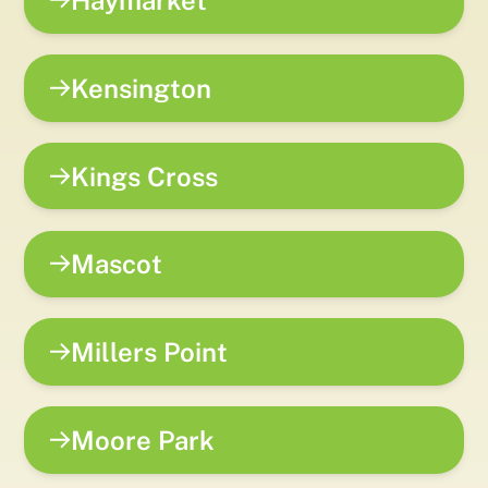
Haymarket
Kensington
Kings Cross
Mascot
Millers Point
Moore Park