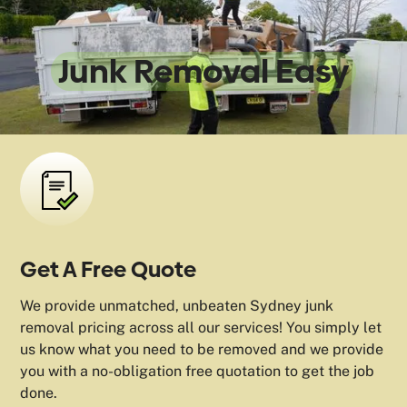
We Make
Junk Removal Easy
Get A Free Quote
We provide unmatched, unbeaten Sydney junk
removal pricing across all our services! You simply let
us know what you need to be removed and we provide
you with a no-obligation free quotation to get the job
done.