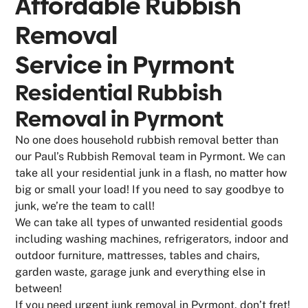
Affordable Rubbish
Removal
Service in
Pyrmont
Residential Rubbish
Removal in Pyrmont
No one does household rubbish removal better than
our Paul’s Rubbish Removal team in Pyrmont. We can
take all your residential junk in a flash, no matter how
big or small your load! If you need to say goodbye to
junk, we’re the team to call!
We can take all types of unwanted residential goods
including washing machines, refrigerators, indoor and
outdoor furniture, mattresses, tables and chairs,
garden waste, garage junk and everything else in
between!
If you need urgent junk removal in Pyrmont, don’t fret!