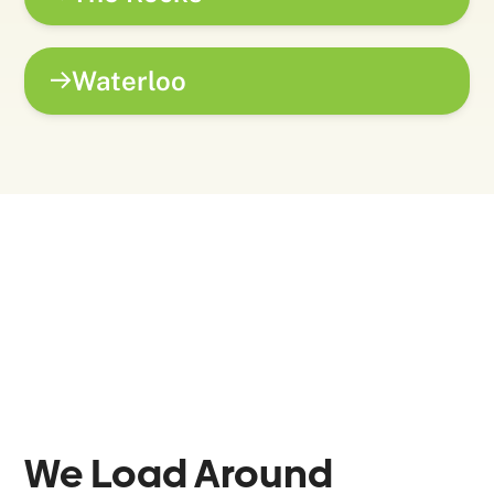
Waterloo
We Load Around