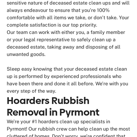
sensitive nature of deceased estate clean ups and will
always endeavour to ensure that you’re 100%
comfortable with all items we take, or don’t take. Your
complete satisfaction is our top priority.
Our team can work with either you, a family member
or your legal representative to safely clean up a
deceased estate, taking away and disposing of all
unwanted goods.
Sleep easy knowing that your deceased estate clean
up is performed by experienced professionals who
have been there and done it all before. We’re with you
every step of the way.
Hoarders Rubbish
Removal in Pyrmont
We’re your #1 hoarders clean up specialists in
Pyrmont! Our rubbish crew can help clean up the most
cluttered of homes. Don’t worry, we’re confident that