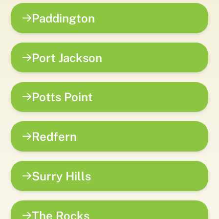
Paddington
Port Jackson
Potts Point
Redfern
Surry Hills
The Rocks