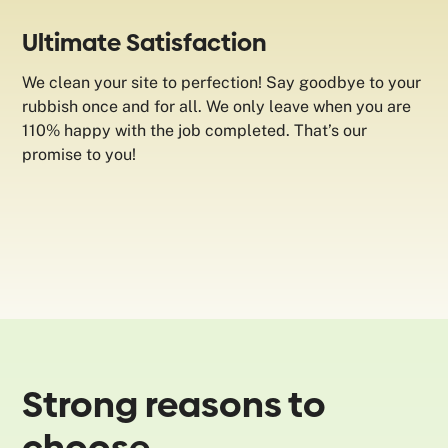
Ultimate Satisfaction
We clean your site to perfection! Say goodbye to your
rubbish once and for all. We only leave when you are
110% happy with the job completed. That’s our
promise to you!
Strong reasons to
choose