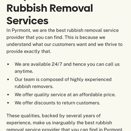
Rubbish Removal
Services
In Pyrmont, we are the best rubbish removal service
provider that you can find. This is because we
understand what our customers want and we thrive to
provide exactly that.
We are available 24/7 and hence you can call us
anytime.
Our team is composed of highly experienced
rubbish removers.
We offer quality service at an affordable price.
We offer discounts to return customers.
These qualities, backed by several years of
experience, make us inarguably the best rubbish
removal service provider that you can find in Pyrmont.