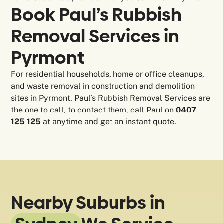
Book Paul’s Rubbish
Removal Services in
Pyrmont
For residential households, home or office cleanups,
and waste removal in construction and demolition
sites in Pyrmont. Paul’s Rubbish Removal Services are
the one to call, to contact them, call Paul on
0407
125 125
at anytime and get an instant quote.
Nearby Suburbs in