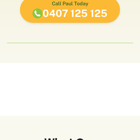
Call Paul Today
0407 125 125