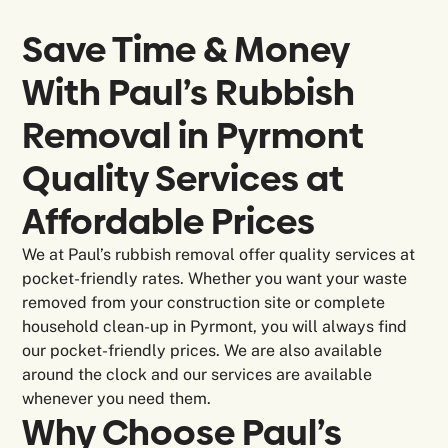
Save Time & Money
With Paul’s Rubbish
Removal in
Pyrmont
Quality Services at
Affordable Prices
We at Paul’s rubbish removal offer quality services at
pocket-friendly rates. Whether you want your waste
removed from your construction site or complete
household clean-up in Pyrmont, you will always find
our pocket-friendly prices. We are also available
around the clock and our services are available
whenever you need them.
Why Choose Paul’s