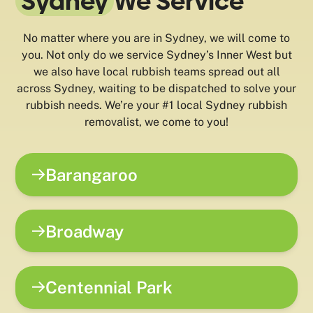
Sydney
We Service
No matter where you are in Sydney, we will come to
you. Not only do we service Sydney’s Inner West but
we also have local rubbish teams spread out all
across Sydney, waiting to be dispatched to solve your
rubbish needs. We’re your #1 local Sydney rubbish
removalist, we come to you!
Barangaroo
Broadway
Centennial Park