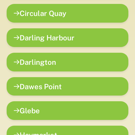
Circular Quay
Darling Harbour
Darlington
Dawes Point
Glebe