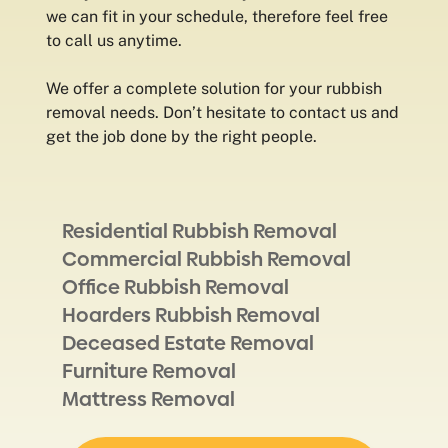
we can fit in your schedule, therefore feel free
to call us anytime.
We offer a complete solution for your rubbish
removal needs. Don’t hesitate to contact us and
get the job done by the right people.
Residential Rubbish Removal
Commercial Rubbish Removal
Office Rubbish Removal
Hoarders Rubbish Removal
Deceased Estate Removal
Furniture Removal
Mattress Removal