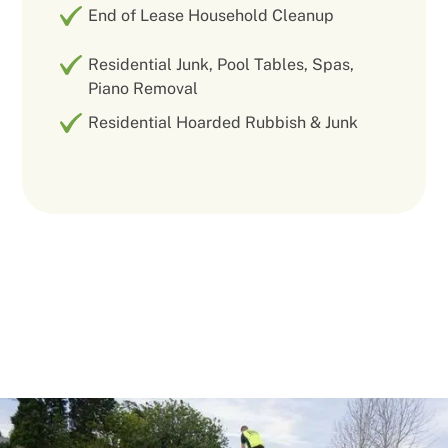
End of Lease Household Cleanup
Residential Junk, Pool Tables, Spas,
Piano Removal
Residential Hoarded Rubbish & Junk