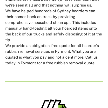
we’re seen it all and that nothing will surprise us.
We have helped hundreds of Sydney hoarders can
their homes back on track by providing
comprehensive household clean ups. This includes
manually hand-loading all your hoarded items onto
the back of our trucks and safely disposing of it at the
tip.
We provide an obligation-free quote for all hoarder's
rubbish removal services in Pyrmont. What you are
quoted is what you pay and not a cent more. Call us
today in Pyrmont for a free rubbish removal quote!