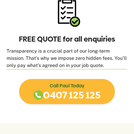
FREE QUOTE for all enquiries
Transparency is a crucial part of our long-term
mission. That’s why we impose zero hidden fees. You’ll
only pay what’s agreed on in your job quote.
Call Paul Today
0407 125 125