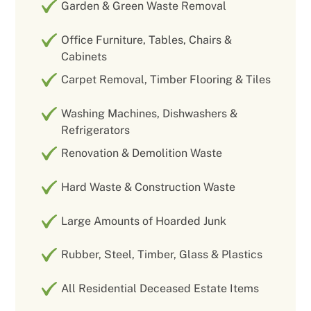
Garden & Green Waste Removal
Office Furniture, Tables, Chairs &
Cabinets
Carpet Removal, Timber Flooring & Tiles
Washing Machines, Dishwashers &
Refrigerators
Renovation & Demolition Waste
Hard Waste & Construction Waste
Large Amounts of Hoarded Junk
Rubber, Steel, Timber, Glass & Plastics
All Residential Deceased Estate Items