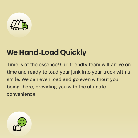
We Hand-Load Quickly
Time is of the essence! Our friendly team will arrive on
time and ready to load your junk into your truck with a
smile. We can even load and go even without you
being there, providing you with the ultimate
convenience!