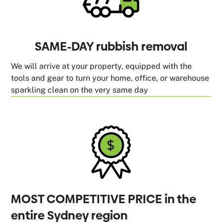
SAME-DAY rubbish removal
We will arrive at your property, equipped with the
tools and gear to turn your home, office, or warehouse
sparkling clean on the very same day
MOST COMPETITIVE PRICE in the
entire Sydney region