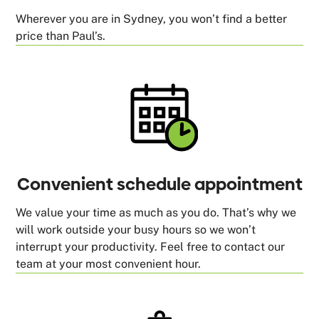
Wherever you are in Sydney, you won’t find a better
price than Paul’s.
Convenient schedule appointment
We value your time as much as you do. That’s why we
will work outside your busy hours so we won’t
interrupt your productivity. Feel free to contact our
team at your most convenient hour.