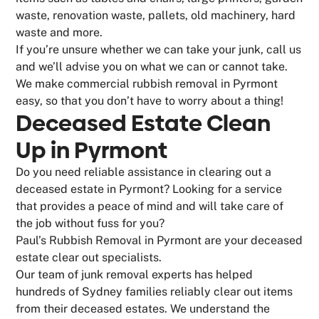
waste, renovation waste, pallets, old machinery, hard
waste and more.
If you’re unsure whether we can take your junk, call us
and we’ll advise you on what we can or cannot take.
We make commercial rubbish removal in Pyrmont
easy, so that you don’t have to worry about a thing!
Deceased Estate Clean
Up in Pyrmont
Do you need reliable assistance in clearing out a
deceased estate in Pyrmont? Looking for a service
that provides a peace of mind and will take care of
the job without fuss for you?
Paul’s Rubbish Removal in Pyrmont are your deceased
estate clear out specialists.
Our team of junk removal experts has helped
hundreds of Sydney families reliably clear out items
from their deceased estates. We understand the