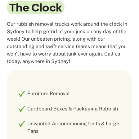
The Clock
Our rubbish removal trucks work around the clock in
Sydney to help getrid of your junk on any day of the
week! Our unbeaten pricing, along with our
outstanding and swift service teams means that you
won't have to worry about junk ever again. Call us
today, anywhere in Sydney!
Furniture Removal
Cardboard Boxes & Packaging Rubbish
Unwanted Airconditioning Units & Large
Fans