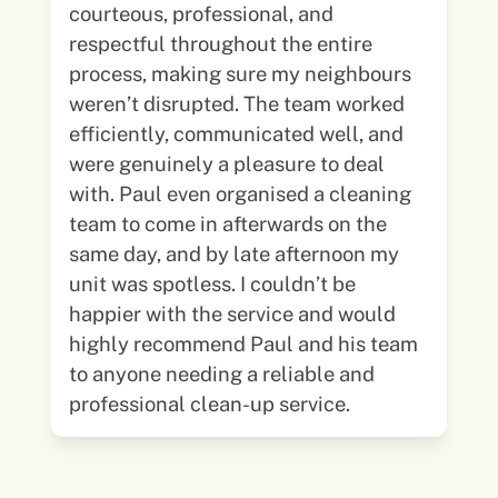
courteous, professional, and
respectful throughout the entire
process, making sure my neighbours
weren’t disrupted. The team worked
efficiently, communicated well, and
were genuinely a pleasure to deal
with. Paul even organised a cleaning
team to come in afterwards on the
same day, and by late afternoon my
unit was spotless. I couldn’t be
happier with the service and would
highly recommend Paul and his team
to anyone needing a reliable and
professional clean-up service.