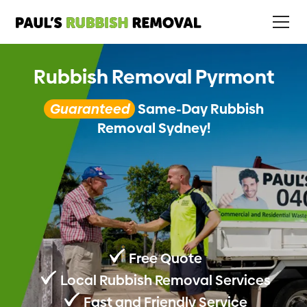
Rubbish Removal Pyrmont
Guaranteed
Same-Day Rubbish
Removal Sydney!
Free Quote
Local Rubbish Removal Services
Fast and Friendly Service