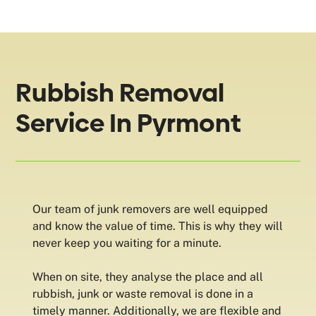
Rubbish Removal
Service In Pyrmont
Our team of junk removers are well equipped
and know the value of time. This is why they will
never keep you waiting for a minute.
When on site, they analyse the place and all
rubbish, junk or waste removal is done in a
timely manner. Additionally, we are flexible and