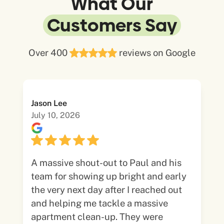
What Our
Customers Say
Over 400
reviews on Google
Jason Lee
July 10, 2026
A massive shout-out to Paul and his
team for showing up bright and early
the very next day after I reached out
and helping me tackle a massive
apartment clean-up. They were