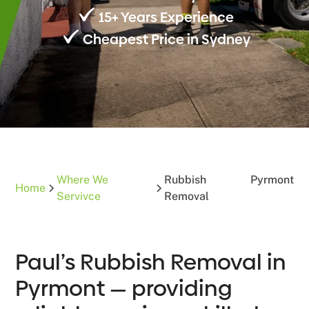
15+ Years Experience
Cheapest Price in Sydney
Where We
Rubbish
Pyrmont
Home
Servivce
Removal
Paul’s Rubbish Removal in
Pyrmont — providing