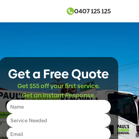
0407 125 125
Get a Free Quote
Get $55 off your first service.
Get an Instant Response.