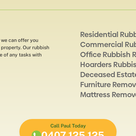
Residential Rub
 we can offer you
Commercial Ru
 property. Our rubbish
Office Rubbish 
e of any tasks with
Hoarders Rubbi
Deceased Estat
Furniture Remov
Mattress Remov
Call Paul Today
0407 125 125