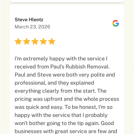
Steve Hlentz
March 23, 2026
I'm extremely happy with the service I
received from Paul's Rubbish Removal.
Paul and Steve were both very polite and
professional, and they explained
everything clearly from the start. The
pricing was upfront and the whole process
was quick and easy. To be honest, I'm so
happy with the service that I probably
won't bother going to the tip again. Good
businesses with great service are few and