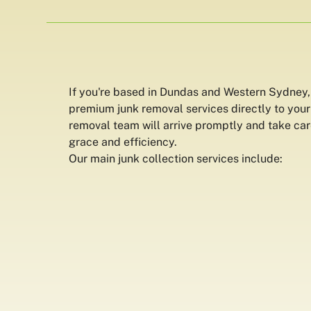
If you're based in Dundas and Western Sydney,
premium junk removal services directly to your
removal team will arrive promptly and take car
grace and efficiency.
Our main junk collection services include: