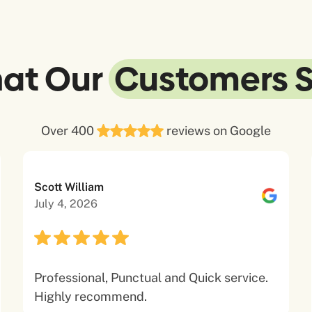
at Our
Customers 
Over 400
reviews on Google
Scott William
July 4, 2026
Professional, Punctual and Quick service.
Highly recommend.