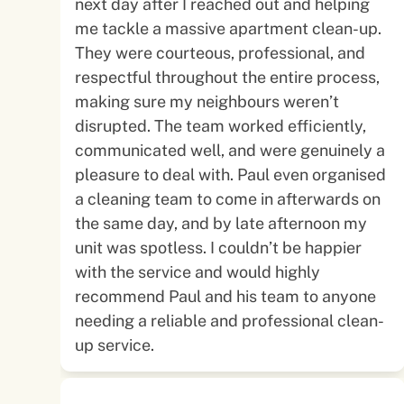
next day after I reached out and helping
me tackle a massive apartment clean-up.
They were courteous, professional, and
respectful throughout the entire process,
making sure my neighbours weren’t
disrupted. The team worked efficiently,
communicated well, and were genuinely a
pleasure to deal with. Paul even organised
a cleaning team to come in afterwards on
the same day, and by late afternoon my
unit was spotless. I couldn’t be happier
with the service and would highly
recommend Paul and his team to anyone
needing a reliable and professional clean-
up service.