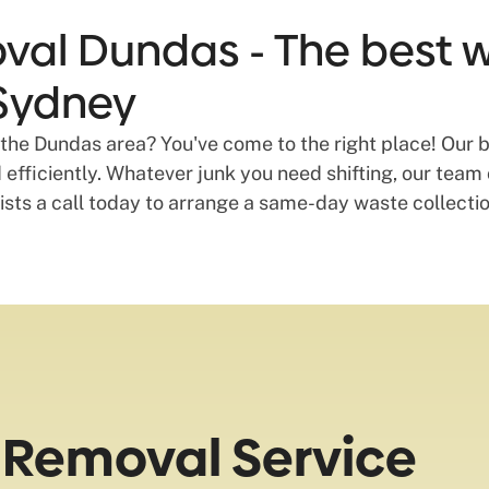
val Dundas - The best 
 Sydney
 the Dundas area? You've come to the right place! Our bu
efficiently. Whatever junk you need shifting, our team c
lists a call today to arrange a same-day waste collect
 Removal Service