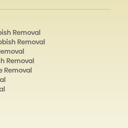
bish Removal
bbish Removal
Removal
sh Removal
e Removal
al
al