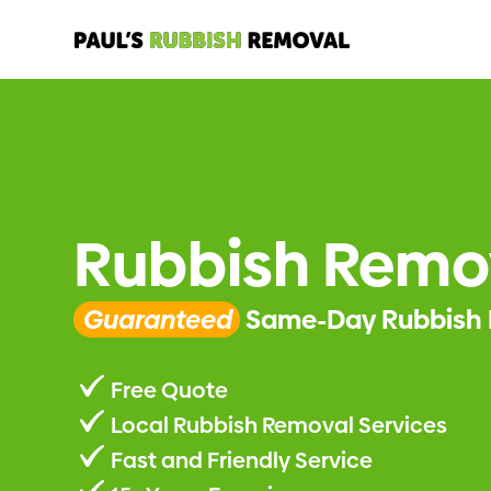
Rubbish Remo
Guaranteed
Same-Day Rubbish 
Free Quote
Local Rubbish Removal Services
Fast and Friendly Service