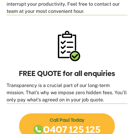
interrupt your productivity. Feel free to contact our
team at your most convenient hour.
FREE QUOTE for all enquiries
Transparency is a crucial part of our long-term
mission. That’s why we impose zero hidden fees. You’ll
only pay what’s agreed on in your job quote.
Call Paul Today
0407 125 125