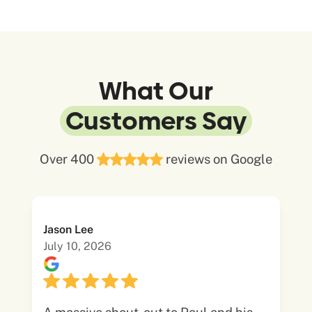
What Our
Customers Say
Over 400
reviews on Google
Jason Lee
July 10, 2026