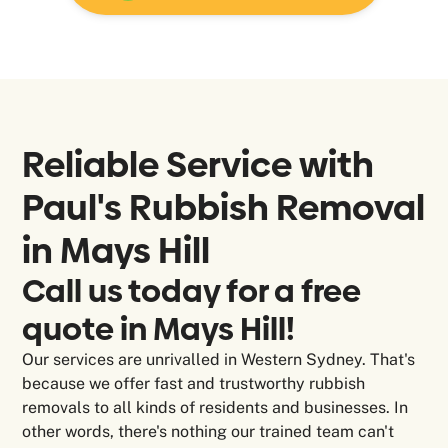
Reliable Service
with
Paul's Rubbish Removal
in Mays Hill
Call us today for a free
quote in Mays Hill!
Our services are unrivalled in Western Sydney. That's
because we offer fast and trustworthy rubbish
removals to all kinds of residents and businesses. In
other words, there's nothing our trained team can't