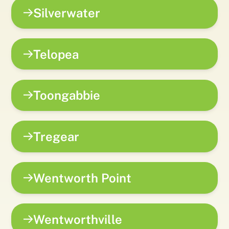
Silverwater
Telopea
Toongabbie
Tregear
Wentworth Point
Wentworthville