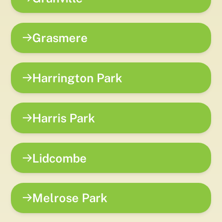
Grasmere
Harrington Park
Harris Park
Lidcombe
Melrose Park