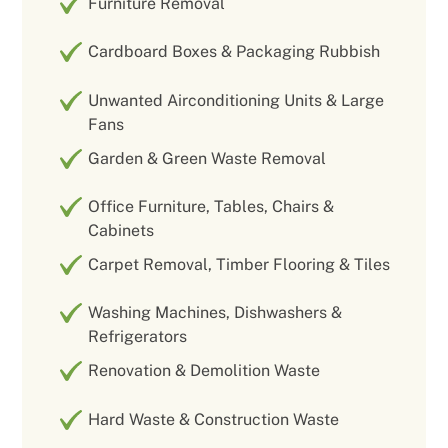
Furniture Removal
Cardboard Boxes & Packaging Rubbish
Unwanted Airconditioning Units & Large
Fans
Garden & Green Waste Removal
Office Furniture, Tables, Chairs &
Cabinets
Carpet Removal, Timber Flooring & Tiles
Washing Machines, Dishwashers &
Refrigerators
Renovation & Demolition Waste
Hard Waste & Construction Waste