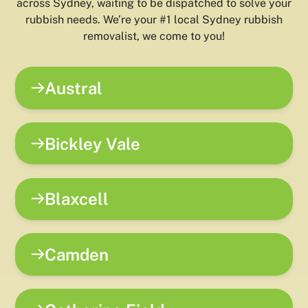
across Sydney, waiting to be dispatched to solve your
rubbish needs. We’re your #1 local Sydney rubbish
removalist, we come to you!
Austral
Bickley Vale
Blaxcell
Camden