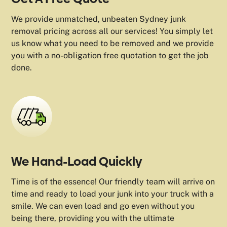
We provide unmatched, unbeaten Sydney junk
removal pricing across all our services! You simply let
us know what you need to be removed and we provide
you with a no-obligation free quotation to get the job
done.
We Hand-Load Quickly
Time is of the essence! Our friendly team will arrive on
time and ready to load your junk into your truck with a
smile. We can even load and go even without you
being there, providing you with the ultimate