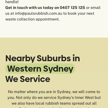
handle!
Get in touch with us today on 0407 125 125
or email
us at info@paulsrubbish.com.au to book your next
waste collection appointment.
Nearby Suburbs in
Western Sydney
We Service
No matter where you are in Sydney, we will come to
you. Not only do we service Sydney’s Inner West but
we also have local rubbish teams spread out all