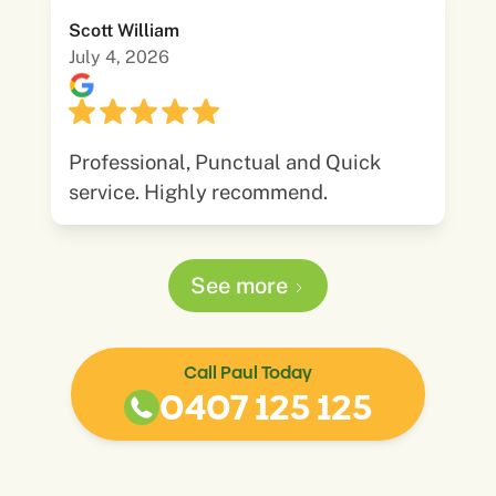
Scott William
July 4, 2026
Professional, Punctual and Quick
service. Highly recommend.
See more
Call Paul Today
0407 125 125