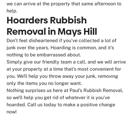
we can arrive at the property that same afternoon to
help.
Hoarders Rubbish
Removal in Mays Hill
Don't feel disheartened if you've collected a lot of
junk over the years. Hoarding is common, and it's
nothing to be embarrassed about.
Simply give our friendly team a call, and we will arrive
at your property at a time that's most convenient for
you. We'll help you throw away your junk, removing
only the items you no longer want.
Nothing surprises us here at Paul's Rubbish Removal,
so we'll help you get rid of whatever it is you've
hoarded. Call us today to make a positive change
now!