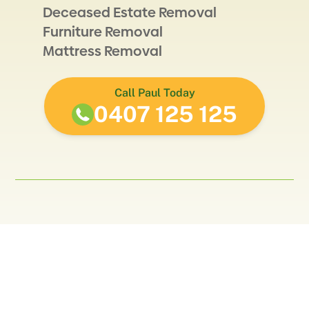
Deceased Estate Removal
Furniture Removal
Mattress Removal
Call Paul Today
0407 125 125