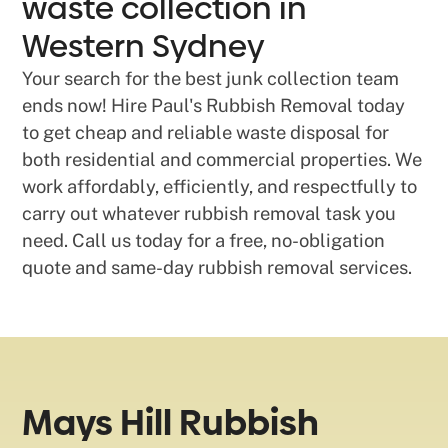
waste collection in
Western Sydney
Your search for the best junk collection team
ends now! Hire Paul's Rubbish Removal today
to get cheap and reliable waste disposal for
both residential and commercial properties. We
work affordably, efficiently, and respectfully to
carry out whatever rubbish removal task you
need. Call us today for a free, no-obligation
quote and same-day rubbish removal services.
Mays Hill Rubbish