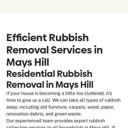
Efficient Rubbish
Removal Services in
Mays Hill
Residential Rubbish
Removal in Mays Hill
If your house is becoming a little too cluttered, it's
time to give us a call. We can take all types of rubbish
away, including old furniture, carpets, wood, paper,
renovation debris, and green waste.
Our experienced team provides expert rubbish
collection services to all households in Mays Hill. If