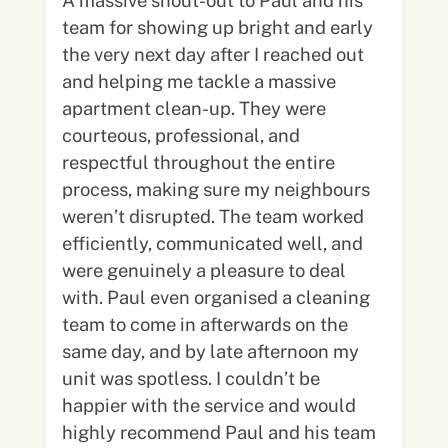
A massive shout-out to Paul and his
team for showing up bright and early
the very next day after I reached out
and helping me tackle a massive
apartment clean-up. They were
courteous, professional, and
respectful throughout the entire
process, making sure my neighbours
weren’t disrupted. The team worked
efficiently, communicated well, and
were genuinely a pleasure to deal
with. Paul even organised a cleaning
team to come in afterwards on the
same day, and by late afternoon my
unit was spotless. I couldn’t be
happier with the service and would
highly recommend Paul and his team