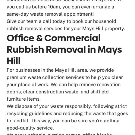
you call us before 10am, you can even arrange a
same-day waste removal appointment!
Give our team a call today to book our household
rubbish removal services for your Mays Hill property.
Office & Commercial
Rubbish Removal in Mays
Hill
For businesses in the Mays Hill area, we provide
premium waste collection services to help you clear
your place of work. We can help remove renovation
debris, clear construction waste, and shift old
furniture items.
We dispose of your waste responsibly, following strict
recycling guidelines and reducing the waste that goes
to landfill. This way, you can be sure you're getting
good-quality service.