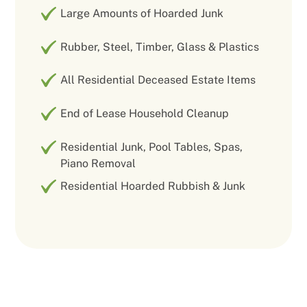
Large Amounts of Hoarded Junk
Rubber, Steel, Timber, Glass & Plastics
All Residential Deceased Estate Items
End of Lease Household Cleanup
Residential Junk, Pool Tables, Spas,
Piano Removal
Residential Hoarded Rubbish & Junk