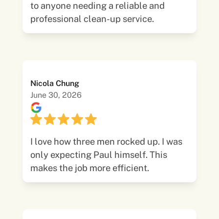
to anyone needing a reliable and
professional clean-up service.
Nicola Chung
June 30, 2026
I love how three men rocked up. I was
only expecting Paul himself. This
makes the job more efficient.