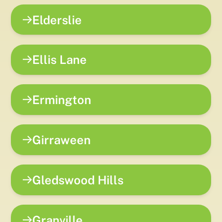
Elderslie
Ellis Lane
Ermington
Girraween
Gledswood Hills
Granville