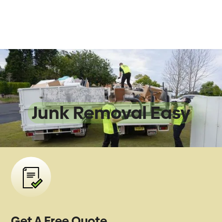
We Make
Junk Removal Easy
Get A Free Quote