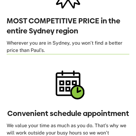
MOST COMPETITIVE PRICE in the
entire Sydney region
Wherever you are in Sydney, you won’t find a better
price than Paul’s.
Convenient schedule appointment
We value your time as much as you do. That’s why we
will work outside your busy hours so we won’t