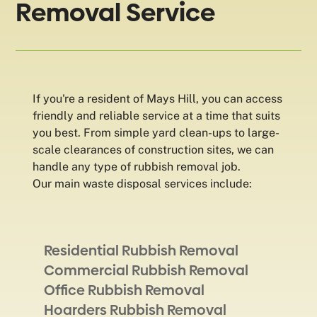
Removal Service
If you're a resident of Mays Hill, you can access
friendly and reliable service at a time that suits
you best. From simple yard clean-ups to large-
scale clearances of construction sites, we can
handle any type of rubbish removal job.
Our main waste disposal services include:
Residential Rubbish Removal
Commercial Rubbish Removal
Office Rubbish Removal
Hoarders Rubbish Removal