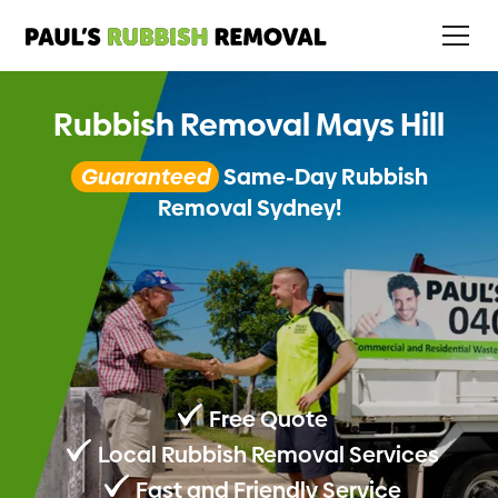
Rubbish Removal Mays Hill
Guaranteed
Same-Day Rubbish
Removal Sydney!
Free Quote
Local Rubbish Removal Services
Fast and Friendly Service