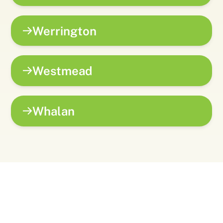
Werrington
Westmead
Whalan