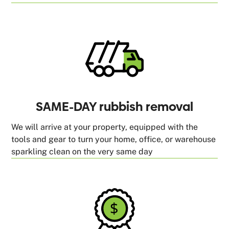
SAME-DAY rubbish removal
We will arrive at your property, equipped with the
tools and gear to turn your home, office, or warehouse
sparkling clean on the very same day