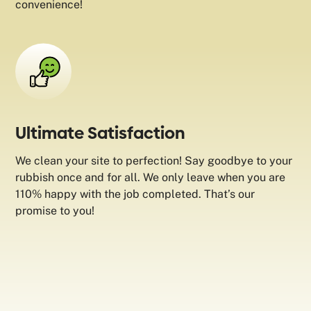
convenience!
Ultimate Satisfaction
We clean your site to perfection! Say goodbye to your
rubbish once and for all. We only leave when you are
110% happy with the job completed. That’s our
promise to you!