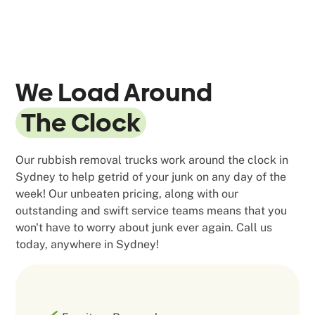
We Load Around
The Clock
Our rubbish removal trucks work around the clock in
Sydney to help getrid of your junk on any day of the
week! Our unbeaten pricing, along with our
outstanding and swift service teams means that you
won't have to worry about junk ever again. Call us
today, anywhere in Sydney!