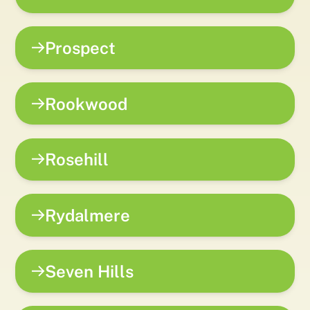
Prospect
Rookwood
Rosehill
Rydalmere
Seven Hills