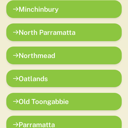
Minchinbury
North Parramatta
Northmead
Oatlands
Old Toongabbie
Parramatta