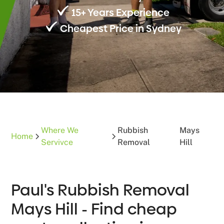
15+ Years Experience
Cheapest Price in Sydney
Where We
Rubbish
Mays
Home
Servivce
Removal
Hill
Paul's Rubbish Removal
Mays Hill - Find cheap