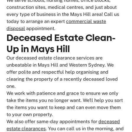
We serve schools, nursing homes, office blocks,
construction sites, medical centres, and just about
every type of business in the Mays Hill area! Call us
today to arrange an expert
commercial waste
disposal
appointment.
Deceased Estate Clean-
Up in Mays Hill
Our deceased estate clearance services are
unbeatable in Mays Hill and Western Sydney. We
offer polite and respectful help organising and
clearing the property of a recently deceased loved
one.
We work with patience and grace to ensure we only
take the items you no longer want. We'll help you sort
the items you want to keep and can even move them
to your own property.
We also offer same-day appointments for
deceased
estate clearances
. You can call us in the morning, and