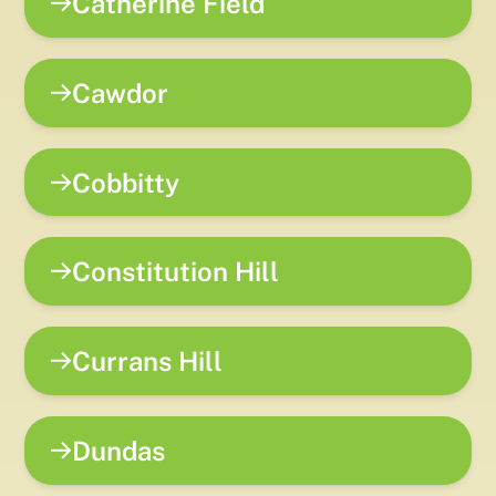
Catherine Field
Cawdor
Cobbitty
Constitution Hill
Currans Hill
Dundas