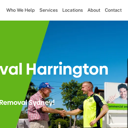
Who We Help
Services
Locations
About
Contact
al Harrington
Removal Sydney!