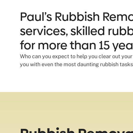
Paul’s Rubbish Remov
services, skilled ru
for more than 15 yea
Who can you expect to help you clear out your
you with even the most daunting rubbish tasks