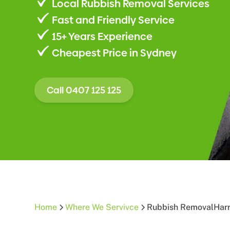
Local Rubbish Removal Services
Fast and Friendly Service
15+ Years Experience
Cheapest Price in Sydney
Call 0407 125 125
Home
Where We Servivce
Rubbish Removal
Harr