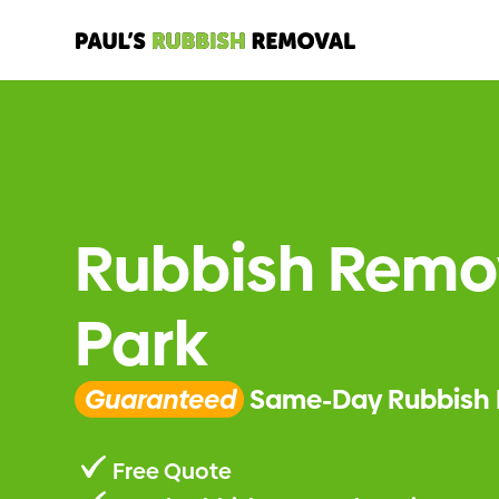
Rubbish Remov
Park
Guaranteed
Same-Day Rubbish 
Free Quote