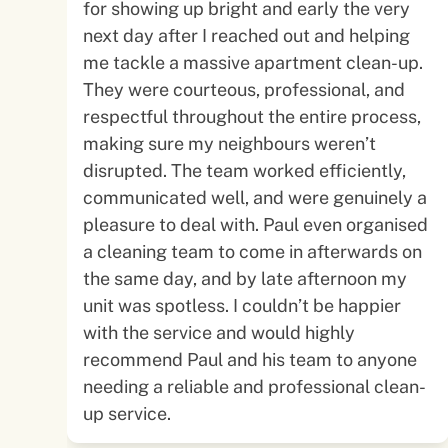
for showing up bright and early the very
next day after I reached out and helping
me tackle a massive apartment clean-up.
They were courteous, professional, and
respectful throughout the entire process,
making sure my neighbours weren’t
disrupted. The team worked efficiently,
communicated well, and were genuinely a
pleasure to deal with. Paul even organised
a cleaning team to come in afterwards on
the same day, and by late afternoon my
unit was spotless. I couldn’t be happier
with the service and would highly
recommend Paul and his team to anyone
needing a reliable and professional clean-
up service.