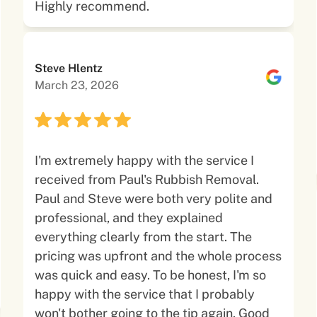
Highly recommend.
Steve Hlentz
March 23, 2026
I'm extremely happy with the service I
received from Paul's Rubbish Removal.
Paul and Steve were both very polite and
professional, and they explained
everything clearly from the start. The
pricing was upfront and the whole process
was quick and easy. To be honest, I'm so
happy with the service that I probably
won't bother going to the tip again. Good