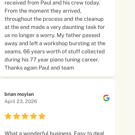
received from Paul and his crew today.
From the moment they arrived,
throughout the process and the cleanup
at the end made a very daunting task for
us no longer a worry. My father passed
away and left a workshop bursting at the
seams, 66 years worth of stuff collected
during his 77 year piano tuning career.
Thanks again Paul and team
brian moylan
April 23, 2026
What a wonderful business. Easy to deal