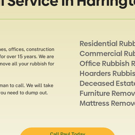
Service In Harringt
Residential Rub
s, offices, construction
Commercial Ru
for over 15 years. We are
Office Rubbish 
ove all your rubbish for
Hoarders Rubbi
Deceased Estat
man to call. We will take
Furniture Remov
 you need to dump out.
Mattress Remov
Call Paul Today