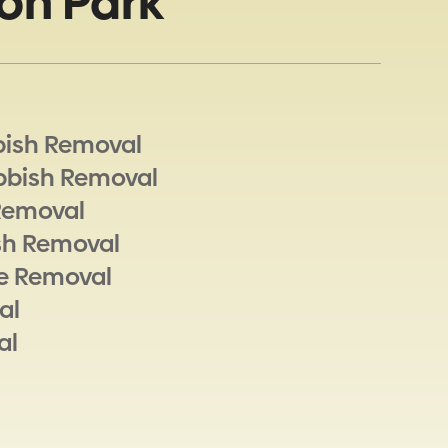
on Park
bish Removal
bbish Removal
Removal
sh Removal
e Removal
al
al