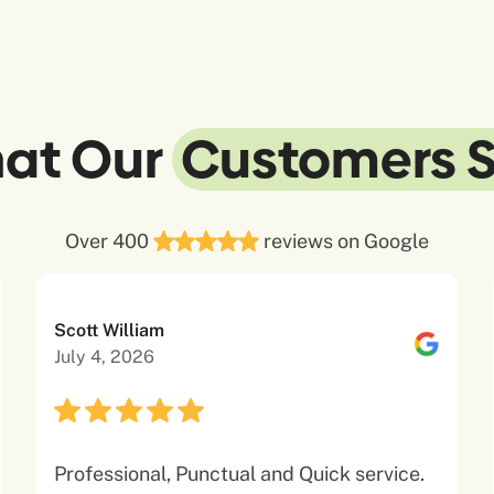
at Our
Customers 
Over 400
reviews on Google
Scott William
July 4, 2026
Professional, Punctual and Quick service.