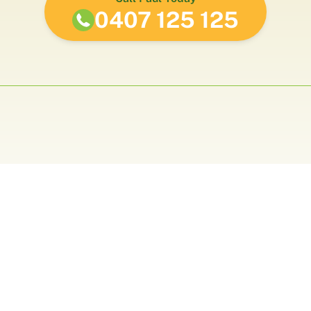
0407 125 125