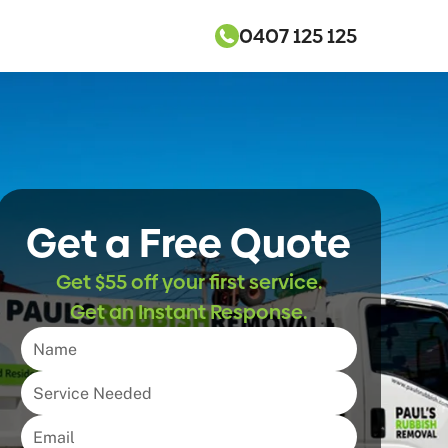
0407 125 125
Get a Free Quote
Get $55 off your first service.
Get an Instant Response.