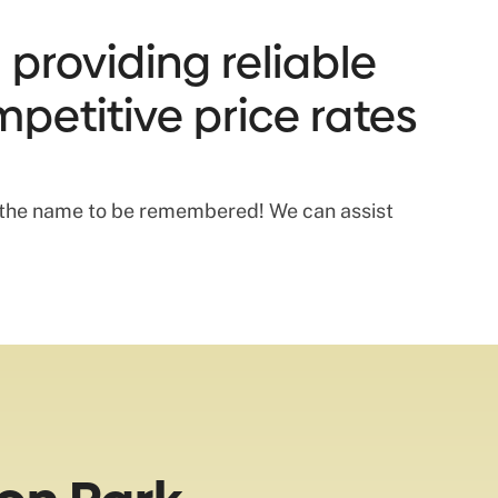
 providing reliable
mpetitive price rates
s the name to be remembered! We can assist