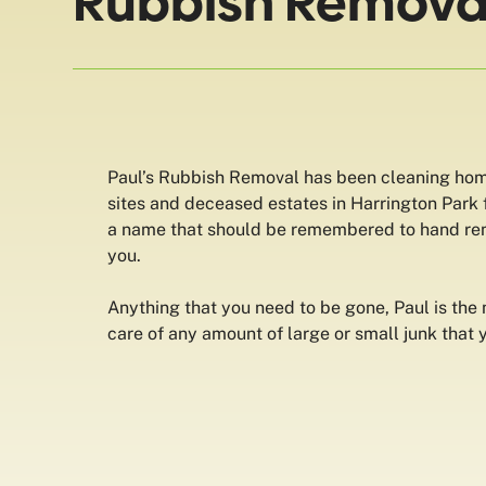
Rubbish Removal 
Paul’s Rubbish Removal has been cleaning home
sites and deceased estates in Harrington Park 
a name that should be remembered to hand rem
you.
Anything that you need to be gone, Paul is the 
care of any amount of large or small junk that