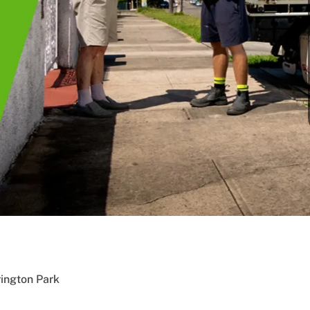
ington Park