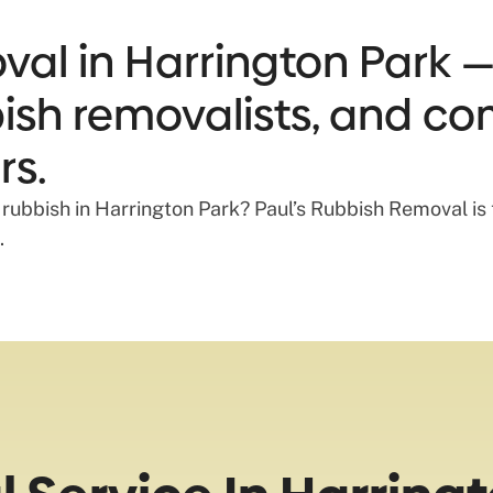
al in Harrington Park —
bbish removalists, and co
rs.
 rubbish in Harrington Park? Paul’s Rubbish Removal i
.