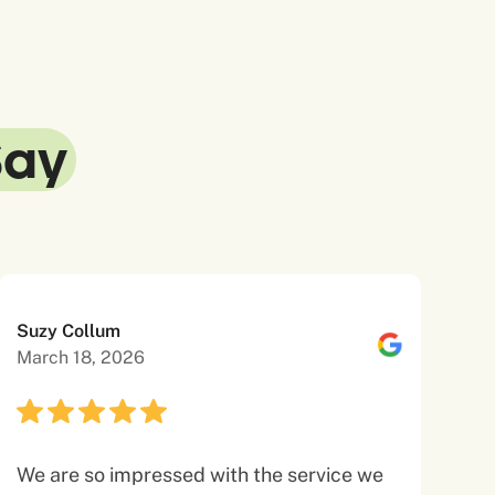
Say
Suzy Collum
March 18, 2026
We are so impressed with the service we