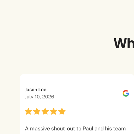
Wh
Jason Lee
July 10, 2026
A massive shout-out to Paul and his team