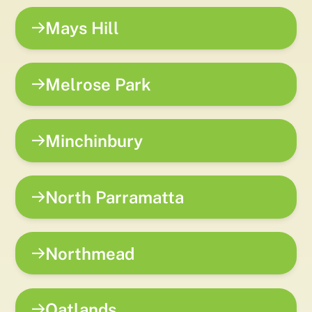
Mays Hill
Melrose Park
Minchinbury
North Parramatta
Northmead
Oatlands