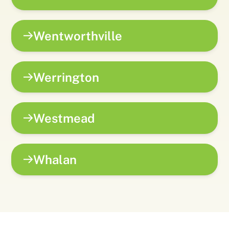
Wentworthville
Werrington
Westmead
Whalan