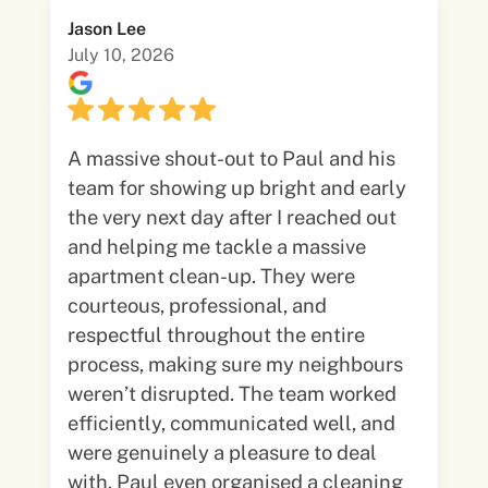
Jason Lee
July 10, 2026
A massive shout-out to Paul and his
team for showing up bright and early
the very next day after I reached out
and helping me tackle a massive
apartment clean-up. They were
courteous, professional, and
respectful throughout the entire
process, making sure my neighbours
weren’t disrupted. The team worked
efficiently, communicated well, and
were genuinely a pleasure to deal
with. Paul even organised a cleaning