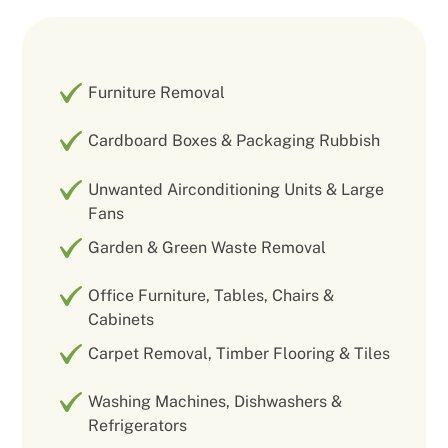
Furniture Removal
Cardboard Boxes & Packaging Rubbish
Unwanted Airconditioning Units & Large
Fans
Garden & Green Waste Removal
Office Furniture, Tables, Chairs &
Cabinets
Carpet Removal, Timber Flooring & Tiles
Washing Machines, Dishwashers &
Refrigerators