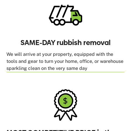
SAME-DAY rubbish removal
We will arrive at your property, equipped with the
tools and gear to turn your home, office, or warehouse
sparkling clean on the very same day