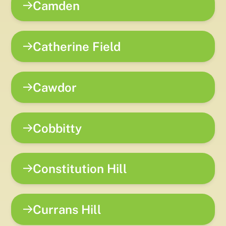
Camden
Catherine Field
Cawdor
Cobbitty
Constitution Hill
Currans Hill