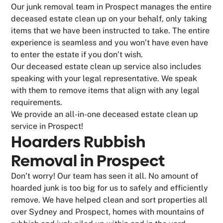
Our junk removal team in Prospect manages the entire
deceased estate clean up on your behalf, only taking
items that we have been instructed to take. The entire
experience is seamless and you won’t have even have
to enter the estate if you don’t wish.
Our deceased estate clean up service also includes
speaking with your legal representative. We speak
with them to remove items that align with any legal
requirements.
We provide an all-in-one deceased estate clean up
service in Prospect!
Hoarders Rubbish
Removal in Prospect
Don’t worry! Our team has seen it all. No amount of
hoarded junk is too big for us to safely and efficiently
remove. We have helped clean and sort properties all
over Sydney and Prospect, homes with mountains of