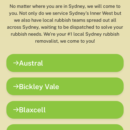
No matter where you are in Sydney, we will come to
you. Not only do we service Sydney’s Inner West but
we also have local rubbish teams spread out all
across Sydney, waiting to be dispatched to solve your
rubbish needs. We’re your #1 local Sydney rubbish
removalist, we come to you!
Austral
Bickley Vale
Blaxcell