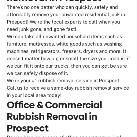
There’s no one better who can quickly, safely and
affordably remove your unwanted residential junk in
Prospect! We’re the local experts to call when you
need junk gone, and gone fast!
We can take all unwanted household items such as
furniture, mattresses, white goods such as washing
machines, refrigerators, freezers, dryers and more. It
doesn’t matter how big or small the size your load is, if
we can fit it onto our trucks, then you can get be sure
we can safely dispose of it.
We’re your #1 rubbish removal service in Prospect.
Call us to receive a same-day rubbish removal service
in your local area today!
Office & Commercial
Rubbish Removal in
Prospect