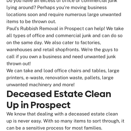
Do you have an excess of office or commercial junk
lying around? Perhaps you’re moving business
locations soon and require numerous large unwanted
items to be thrown out.
Paul’s Rubbish Removal in Prospect can help! We take
all types of office and commercial junk and can do so
on the same day. We also cater to factories,
warehouses and retail shopfronts. We're the guys to
call if you own a business and need unwanted junk
thrown out!
We can take and load office chairs and tables, large
printers, e-waste, renovation waste, pallets, large
unwanted machinery and more!
Deceased Estate Clean
Up in Prospect
We know that dealing with a deceased estate clean
up is never easy. With so many items to sort through, it
can be a sensitive process for most families.