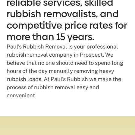
reliable services, skilled
rubbish removalists, and
competitive price rates for
more than 15 years.
Paul’s Rubbish Removal is your professional
rubbish removal company in Prospect. We
believe that no one should need to spend long
hours of the day manually removing heavy
rubbish loads. At Paul’s Rubbish we make the
process of rubbish removal easy and
convenient.