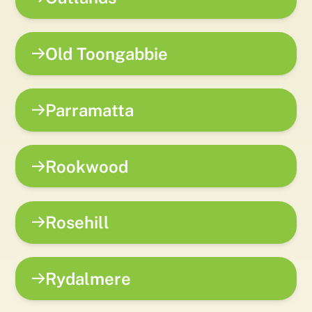
Old Toongabbie
Parramatta
Rookwood
Rosehill
Rydalmere