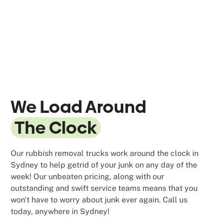
We Load Around
The Clock
Our rubbish removal trucks work around the clock in
Sydney to help getrid of your junk on any day of the
week! Our unbeaten pricing, along with our
outstanding and swift service teams means that you
won't have to worry about junk ever again. Call us
today, anywhere in Sydney!