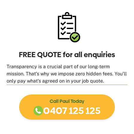
FREE QUOTE for all enquiries
Transparency is a crucial part of our long-term
mission. That’s why we impose zero hidden fees. You’ll
only pay what’s agreed on in your job quote.
Call Paul Today
0407 125 125