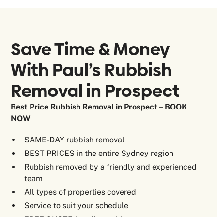
Save Time & Money
With Paul’s Rubbish
Removal in
Prospect
Best Price Rubbish Removal in Prospect – BOOK
NOW
SAME-DAY rubbish removal
BEST PRICES in the entire Sydney region
Rubbish removed by a friendly and experienced
team
All types of properties covered
Service to suit your schedule