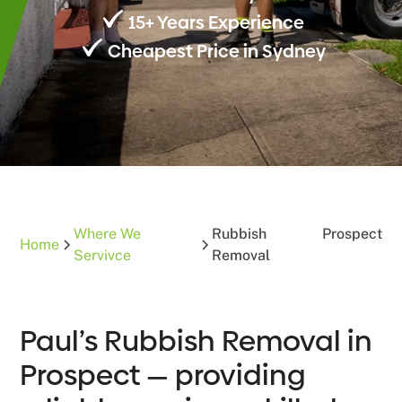
15+ Years Experience
Cheapest Price in Sydney
Where We
Rubbish
Prospect
Home
Servivce
Removal
Paul’s Rubbish Removal in
Prospect — providing