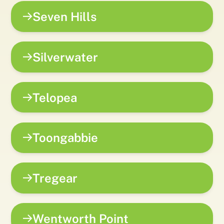
Seven Hills
Silverwater
Telopea
Toongabbie
Tregear
Wentworth Point