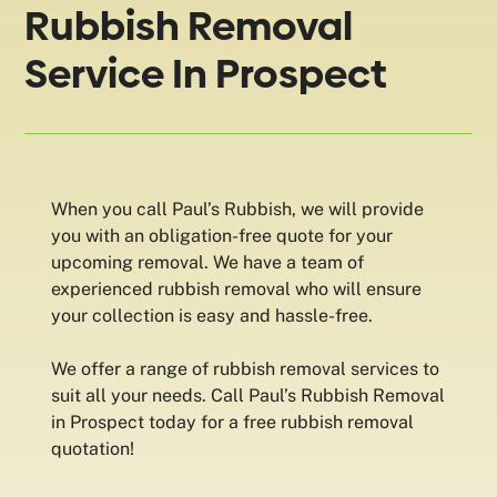
Rubbish Removal
Service In Prospect
When you call Paul’s Rubbish, we will provide
you with an obligation-free quote for your
upcoming removal. We have a team of
experienced rubbish removal who will ensure
your collection is easy and hassle-free.
We offer a range of rubbish removal services to
suit all your needs. Call Paul’s Rubbish Removal
in Prospect today for a free rubbish removal
quotation!