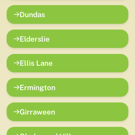
Dundas
Elderslie
Ellis Lane
Ermington
Girraween