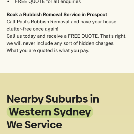
FREE QUOTE for all enquiries
Book a Rubbish Removal Service in Prospect
Call Paul’s Rubbish Removal and have your house
clutter-free once again!
Call us today and receive a FREE QUOTE. That’s right,
we will never include any sort of hidden charges.
What you are quoted is what you pay.
Nearby Suburbs in
Western Sydney
We Service