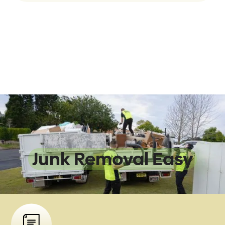
We Make
Junk Removal Easy