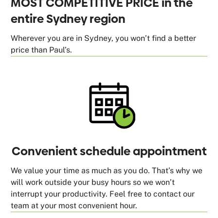
MOST COMPETITIVE PRICE in the
entire Sydney region
Wherever you are in Sydney, you won’t find a better
price than Paul’s.
Convenient schedule appointment
We value your time as much as you do. That’s why we
will work outside your busy hours so we won’t
interrupt your productivity. Feel free to contact our
team at your most convenient hour.