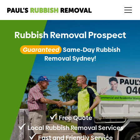
Rubbish Removal Prospect
Guaranteed
Same-Day Rubbish
Removal Sydney!
Free Quote
Local Rubbish Removal Services
Fast and Friendly Service