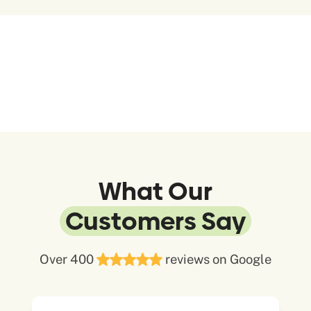
What Our
Customers Say
Over 400
reviews on Google