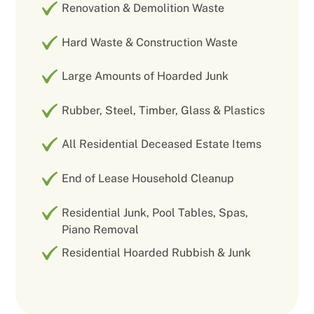
Renovation & Demolition Waste
Hard Waste & Construction Waste
Large Amounts of Hoarded Junk
Rubber, Steel, Timber, Glass & Plastics
All Residential Deceased Estate Items
End of Lease Household Cleanup
Residential Junk, Pool Tables, Spas,
Piano Removal
Residential Hoarded Rubbish & Junk