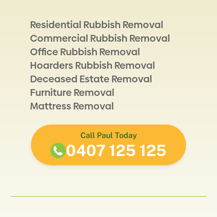
Residential Rubbish Removal
Commercial Rubbish Removal
Office Rubbish Removal
Hoarders Rubbish Removal
Deceased Estate Removal
Furniture Removal
Mattress Removal
Call Paul Today
0407 125 125