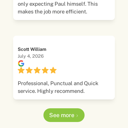
only expecting Paul himself. This
makes the job more efficient.
Scott William
July 4, 2026
Professional, Punctual and Quick
service. Highly recommend.
See more