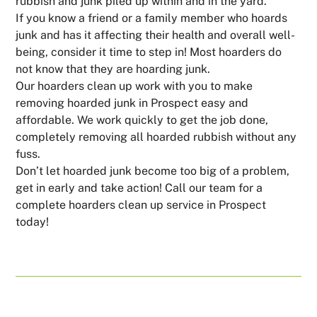
rubbish and junk piled up within and in the yard.
If you know a friend or a family member who hoards
junk and has it affecting their health and overall well-
being, consider it time to step in! Most hoarders do
not know that they are hoarding junk.
Our hoarders clean up work with you to make
removing hoarded junk in Prospect easy and
affordable. We work quickly to get the job done,
completely removing all hoarded rubbish without any
fuss.
Don’t let hoarded junk become too big of a problem,
get in early and take action! Call our team for a
complete hoarders clean up service in Prospect
today!