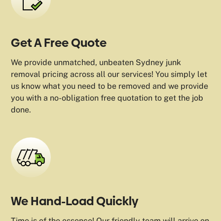
Get A Free Quote
We provide unmatched, unbeaten Sydney junk
removal pricing across all our services! You simply let
us know what you need to be removed and we provide
you with a no-obligation free quotation to get the job
done.
We Hand-Load Quickly
Time is of the essence! Our friendly team will arrive on