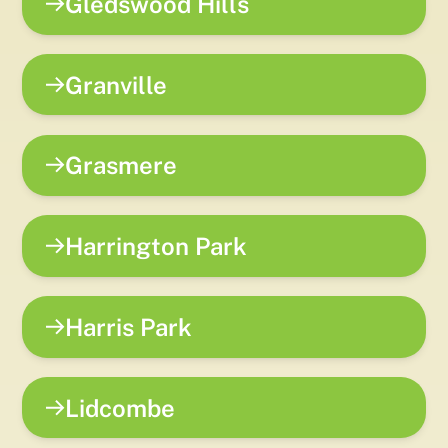
Gledswood Hills
Granville
Grasmere
Harrington Park
Harris Park
Lidcombe