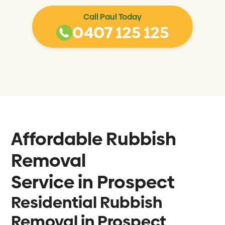
Call Paul Today
0407 125 125
Affordable Rubbish
Removal
Service in
Prospect
Residential Rubbish
Removal in Prospect