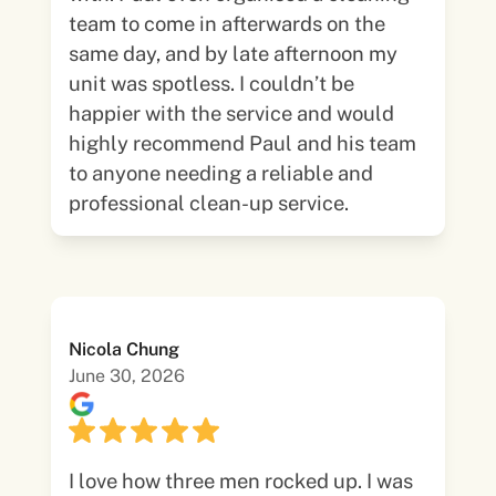
team to come in afterwards on the
same day, and by late afternoon my
unit was spotless. I couldn’t be
happier with the service and would
highly recommend Paul and his team
to anyone needing a reliable and
professional clean-up service.
Nicola Chung
June 30, 2026
I love how three men rocked up. I was