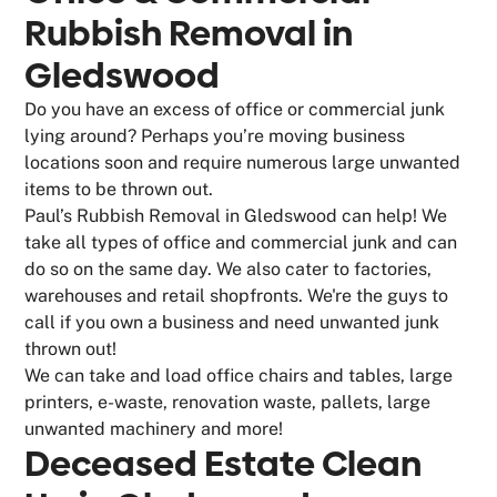
Rubbish Removal in
Gledswood
Do you have an excess of office or commercial junk
lying around? Perhaps you’re moving business
locations soon and require numerous large unwanted
items to be thrown out.
Paul’s Rubbish Removal in Gledswood can help! We
take all types of office and commercial junk and can
do so on the same day. We also cater to factories,
warehouses and retail shopfronts. We're the guys to
call if you own a business and need unwanted junk
thrown out!
We can take and load office chairs and tables, large
printers, e-waste, renovation waste, pallets, large
unwanted machinery and more!
Deceased Estate Clean