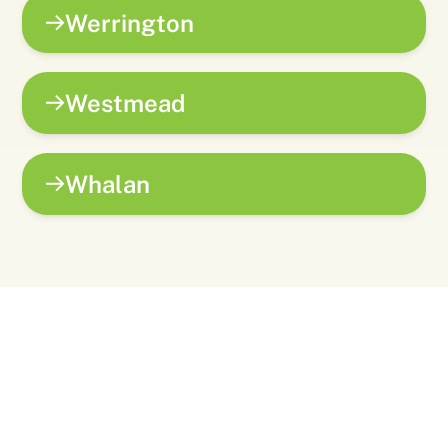
Werrington
Westmead
Whalan