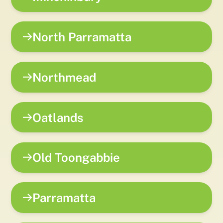
North Parramatta
Northmead
Oatlands
Old Toongabbie
Parramatta