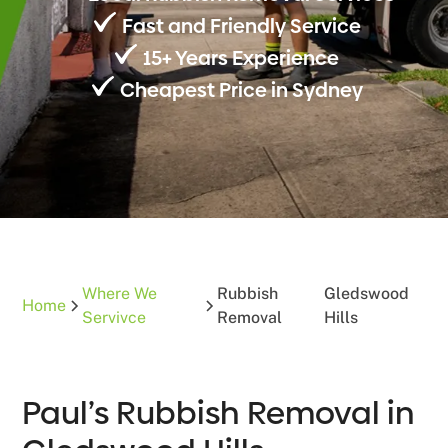
Fast and Friendly Service
15+ Years Experience
Cheapest Price in Sydney
Where We
Rubbish
Gledswood
Home
Servivce
Removal
Hills
Paul’s Rubbish Removal in