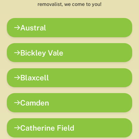
removalist, we come to you!
Austral
Bickley Vale
Blaxcell
Camden
Catherine Field