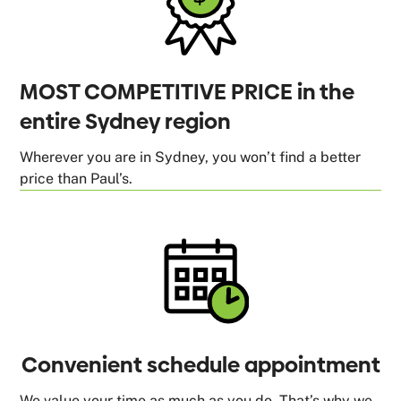
MOST COMPETITIVE PRICE in the
entire Sydney region
Wherever you are in Sydney, you won’t find a better
price than Paul’s.
Convenient schedule appointment
We value your time as much as you do. That’s why we