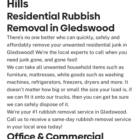
Hills
Residential Rubbish
Removal in Gledswood
There’s no one better who can quickly, safely and
affordably remove your unwanted residential junk in
Gledswood! We’re the local experts to call when you
need junk gone, and gone fast!
We can take all unwanted household items such as
furniture, mattresses, white goods such as washing
machines, refrigerators, freezers, dryers and more. It
doesn’t matter how big or small the size your load is, if
we can fit it onto our trucks, then you can get be sure
we can safely dispose of it.
We’re your #1 rubbish removal service in Gledswood.
Call us to receive a same-day rubbish removal service
in your local area today!
Office & Commercial