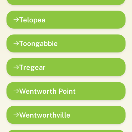
Telopea
Toongabbie
Tregear
Wentworth Point
Wentworthville