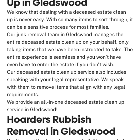
Up in Gledswood
We know that dealing with a deceased estate clean
up is never easy. With so many items to sort through, it
can be a sensitive process for most families.
Our junk removal team in Gledswood manages the
entire deceased estate clean up on your behalf, only
taking items that we have been instructed to take. The
entire experience is seamless and you won’t have
even have to enter the estate if you don’t wish.
Our deceased estate clean up service also includes
speaking with your legal representative. We speak
with them to remove items that align with any legal
requirements.
We provide an all-in-one deceased estate clean up
service in Gledswood!
Hoarders Rubbish
Removal in Gledswood