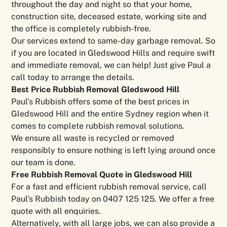
throughout the day and night so that your home,
construction site, deceased estate, working site and
the office is completely rubbish-free.
Our services extend to same-day garbage removal. So
if you are located in Gledswood Hills and require swift
and immediate removal, we can help! Just give Paul a
call today to arrange the details.
Best Price Rubbish Removal Gledswood Hill
Paul’s Rubbish offers some of the best prices in
Gledswood Hill and the entire Sydney region when it
comes to complete rubbish removal solutions.
We ensure all waste is recycled or removed
responsibly to ensure nothing is left lying around once
our team is done.
Free Rubbish Removal Quote in Gledswood Hill
For a fast and efficient rubbish removal service, call
Paul’s Rubbish today on 0407 125 125. We offer a free
quote with all enquiries.
Alternatively, with all large jobs, we can also provide a