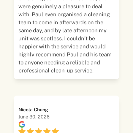
were genuinely a pleasure to deal
with. Paul even organised a cleaning
team to come in afterwards on the
same day, and by late afternoon my
unit was spotless. I couldn’t be
happier with the service and would
highly recommend Paul and his team
to anyone needing a reliable and
professional clean-up service.
Nicola Chung
June 30, 2026