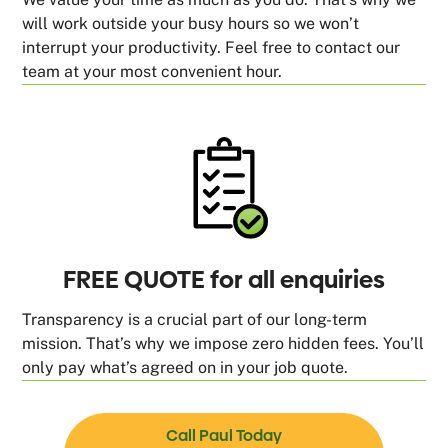
will work outside your busy hours so we won’t
interrupt your productivity. Feel free to contact our
team at your most convenient hour.
FREE QUOTE for all enquiries
Transparency is a crucial part of our long-term
mission. That’s why we impose zero hidden fees. You’ll
only pay what’s agreed on in your job quote.
Call Paul Today