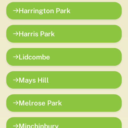
Harrington Park
Harris Park
Lidcombe
Mays Hill
Melrose Park
Minchinbury