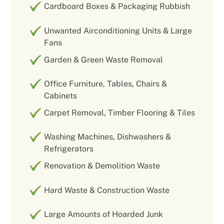
Cardboard Boxes & Packaging Rubbish
Unwanted Airconditioning Units & Large
Fans
Garden & Green Waste Removal
Office Furniture, Tables, Chairs &
Cabinets
Carpet Removal, Timber Flooring & Tiles
Washing Machines, Dishwashers &
Refrigerators
Renovation & Demolition Waste
Hard Waste & Construction Waste
Large Amounts of Hoarded Junk