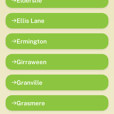
Elderslie
Ellis Lane
Ermington
Girraween
Granville
Grasmere