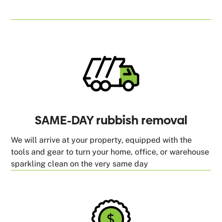
SAME-DAY rubbish removal
We will arrive at your property, equipped with the
tools and gear to turn your home, office, or warehouse
sparkling clean on the very same day