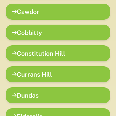
Cawdor
Cobbitty
Constitution Hill
Currans Hill
Dundas