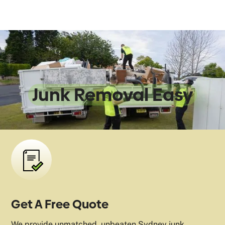
We Make
Junk Removal Easy
Get A Free Quote
We provide unmatched, unbeaten Sydney junk