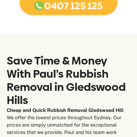
0407 125 125
Save Time & Money
With Paul’s Rubbish
Removal in
Gledswood
Hills
Cheap and Quick Rubbish Removal Gledswood Hill
We offer the lowest prices throughout Sydney. Our
prices are simply unmatched for the exceptional
services that we provide. Paul and his team work