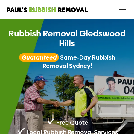
Rubbish Removal Gledswood
Hills
Guaranteed
Same-Day Rubbish
Removal Sydney!
Free Quote
Local Rubbish Removal Services