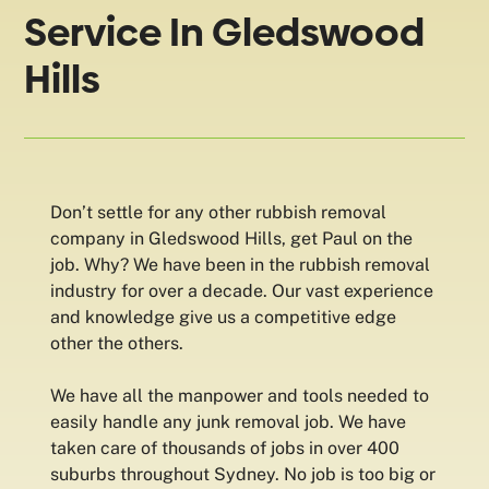
Service In Gledswood
Hills
Don’t settle for any other rubbish removal
company in Gledswood Hills, get Paul on the
job. Why? We have been in the rubbish removal
industry for over a decade. Our vast experience
and knowledge give us a competitive edge
other the others.
We have all the manpower and tools needed to
easily handle any junk removal job. We have
taken care of thousands of jobs in over 400
suburbs throughout Sydney. No job is too big or