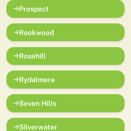
Prospect
Rookwood
Rosehill
Rydalmere
Seven Hills
Silverwater