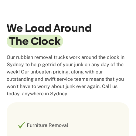
We Load Around
The Clock
Our rubbish removal trucks work around the clock in
Sydney to help getrid of your junk on any day of the
week! Our unbeaten pricing, along with our
outstanding and swift service teams means that you
won't have to worry about junk ever again. Call us
today, anywhere in Sydney!
Furniture Removal