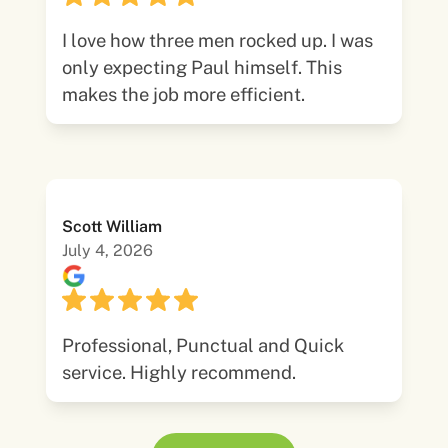
I love how three men rocked up. I was
only expecting Paul himself. This
makes the job more efficient.
Scott William
July 4, 2026
Professional, Punctual and Quick
service. Highly recommend.