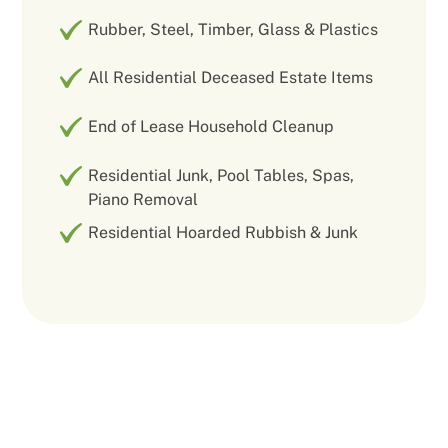
Rubber, Steel, Timber, Glass & Plastics
All Residential Deceased Estate Items
End of Lease Household Cleanup
Residential Junk, Pool Tables, Spas,
Piano Removal
Residential Hoarded Rubbish & Junk