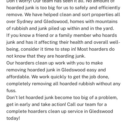
Don’t worry! Our team has seen it all. No amount of
hoarded junk is too big for us to safely and efficiently
remove. We have helped clean and sort properties all
over Sydney and Gledswood, homes with mountains
of rubbish and junk piled up within and in the yard.
If you know a friend or a family member who hoards
junk and has it affecting their health and overall well-
being, consider it time to step in! Most hoarders do
not know that they are hoarding junk.
Our hoarders clean up work with you to make
removing hoarded junk in Gledswood easy and
affordable. We work quickly to get the job done,
completely removing all hoarded rubbish without any
fuss.
Don’t let hoarded junk become too big of a problem,
get in early and take action! Call our team for a
complete hoarders clean up service in Gledswood
today!