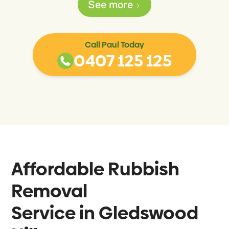
See more
Call Paul Today
0407 125 125
Affordable Rubbish
Removal
Service in
Gledswood