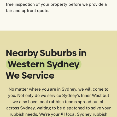
free inspection of your property before we provide a
fair and upfront quote.
Nearby Suburbs in
Western Sydney
We Service
No matter where you are in Sydney, we will come to
you. Not only do we service Sydney’s Inner West but
we also have local rubbish teams spread out all
across Sydney, waiting to be dispatched to solve your
rubbish needs. We’re your #1 local Sydney rubbish