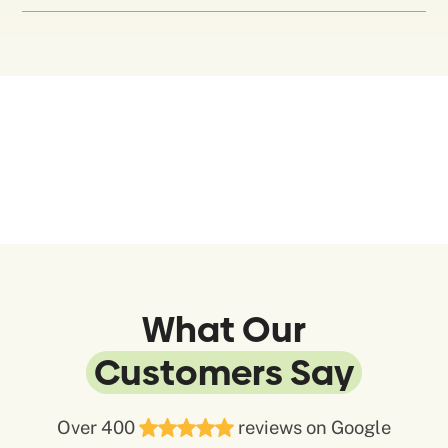
What Our
Customers Say
Over 400
reviews on Google