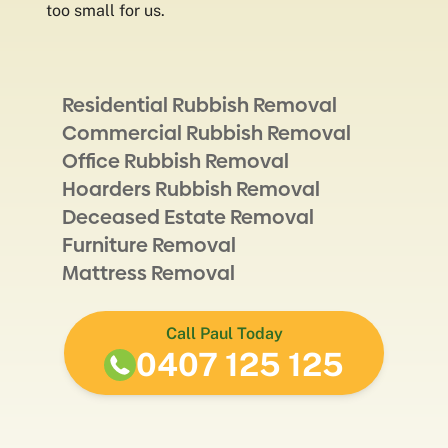
too small for us.
Residential Rubbish Removal
Commercial Rubbish Removal
Office Rubbish Removal
Hoarders Rubbish Removal
Deceased Estate Removal
Furniture Removal
Mattress Removal
Call Paul Today
0407 125 125