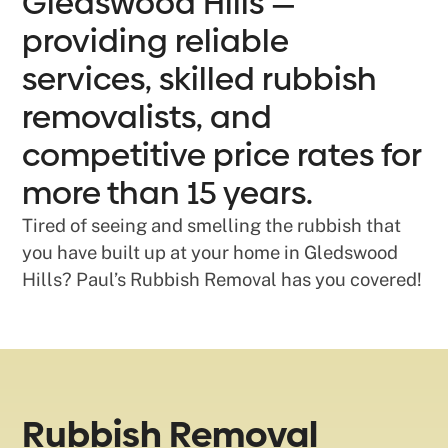
Gledswood Hills —
providing reliable
services, skilled rubbish
removalists, and
competitive price rates for
more than 15 years.
Tired of seeing and smelling the rubbish that
you have built up at your home in Gledswood
Hills? Paul’s Rubbish Removal has you covered!
Rubbish Removal