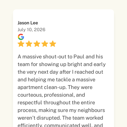
Jason Lee
July 10, 2026
A massive shout-out to Paul and his
team for showing up bright and early
the very next day after I reached out
and helping me tackle a massive
apartment clean-up. They were
courteous, professional, and
respectful throughout the entire
process, making sure my neighbours
weren’t disrupted. The team worked
efficiently, communicated well, and