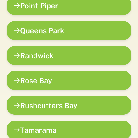
Point Piper
Queens Park
Randwick
Rose Bay
Rushcutters Bay
Tamarama