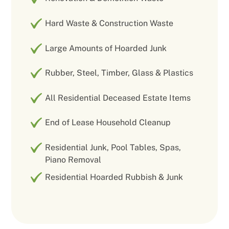
Hard Waste & Construction Waste
Large Amounts of Hoarded Junk
Rubber, Steel, Timber, Glass & Plastics
All Residential Deceased Estate Items
End of Lease Household Cleanup
Residential Junk, Pool Tables, Spas,
Piano Removal
Residential Hoarded Rubbish & Junk