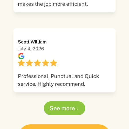
makes the job more efficient.
Scott William
July 4, 2026
Professional, Punctual and Quick
service. Highly recommend.
See more