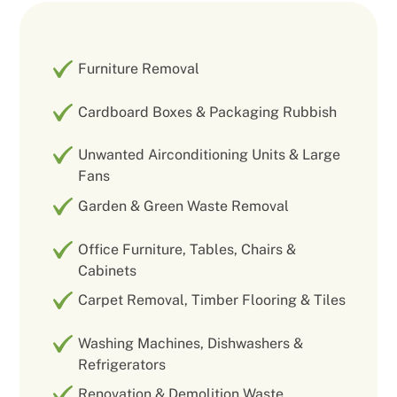
Furniture Removal
Cardboard Boxes & Packaging Rubbish
Unwanted Airconditioning Units & Large
Fans
Garden & Green Waste Removal
Office Furniture, Tables, Chairs &
Cabinets
Carpet Removal, Timber Flooring & Tiles
Washing Machines, Dishwashers &
Refrigerators
Renovation & Demolition Waste