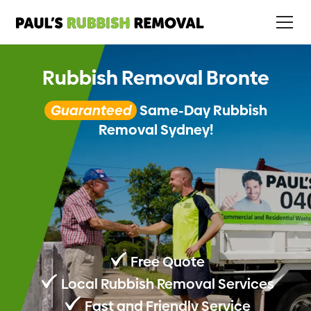
Rubbish Removal Bronte
Guaranteed
Same-Day Rubbish
Removal Sydney!
Free Quote
Local Rubbish Removal Services
Fast and Friendly Service