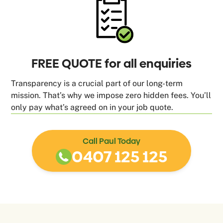
FREE QUOTE for all enquiries
Transparency is a crucial part of our long-term
mission. That’s why we impose zero hidden fees. You’ll
only pay what’s agreed on in your job quote.
Call Paul Today
0407 125 125