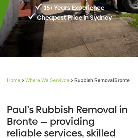
15+ Years Experience
Cheapest Price in Sydney
Home
Where We Servivce
Rubbish Removal
Bronte
Paul’s Rubbish Removal in
Bronte — providing
reliable services, skilled