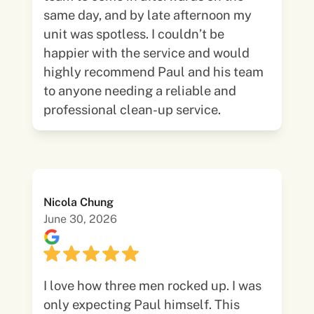
same day, and by late afternoon my
unit was spotless. I couldn’t be
happier with the service and would
highly recommend Paul and his team
to anyone needing a reliable and
professional clean-up service.
Nicola Chung
June 30, 2026
I love how three men rocked up. I was
only expecting Paul himself. This