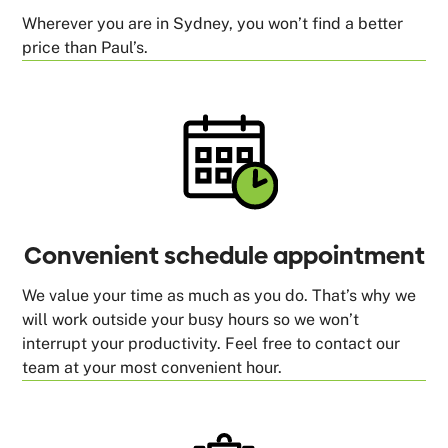
Wherever you are in Sydney, you won’t find a better
price than Paul’s.
Convenient schedule appointment
We value your time as much as you do. That’s why we
will work outside your busy hours so we won’t
interrupt your productivity. Feel free to contact our
team at your most convenient hour.