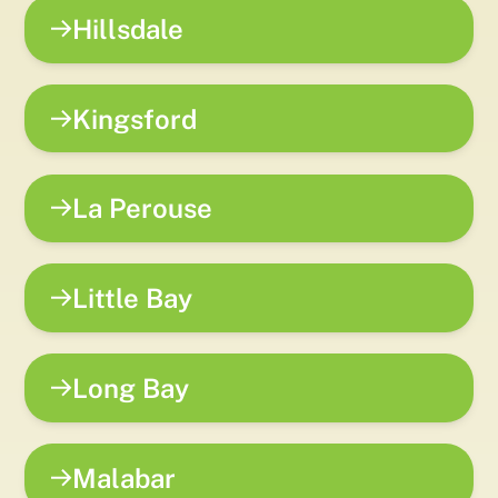
Hillsdale
Kingsford
La Perouse
Little Bay
Long Bay
Malabar