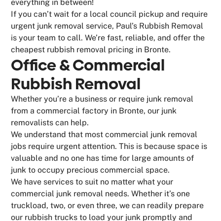
everything in between!
If you can’t wait for a local council pickup and require
urgent junk removal service, Paul’s Rubbish Removal
is your team to call. We’re fast, reliable, and offer the
cheapest rubbish removal pricing in Bronte.
Office & Commercial
Rubbish Removal
Whether you’re a business or require junk removal
from a commercial factory in Bronte, our junk
removalists can help.
We understand that most commercial junk removal
jobs require urgent attention. This is because space is
valuable and no one has time for large amounts of
junk to occupy precious commercial space.
We have services to suit no matter what your
commercial junk removal needs. Whether it’s one
truckload, two, or even three, we can readily prepare
our rubbish trucks to load your junk promptly and