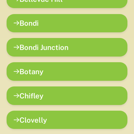
Bondi
Bondi Junction
Botany
Chifley
Clovelly