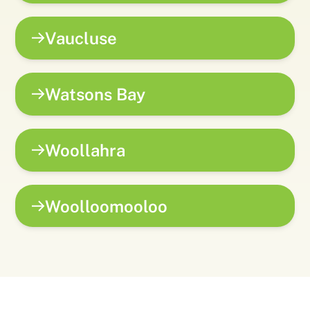
Vaucluse
Watsons Bay
Woollahra
Woolloomooloo