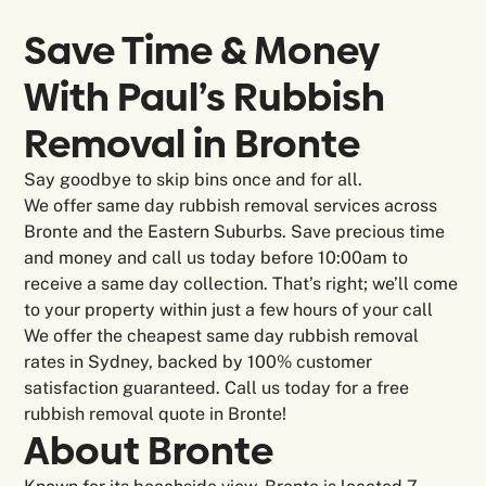
Save Time & Money
With Paul’s Rubbish
Removal in
Bronte
Say goodbye to skip bins once and for all.
We offer same day rubbish removal services across
Bronte and the Eastern Suburbs. Save precious time
and money and call us today before 10:00am to
receive a same day collection. That’s right; we’ll come
to your property within just a few hours of your call
We offer the cheapest same day rubbish removal
rates in Sydney, backed by 100% customer
satisfaction guaranteed. Call us today for a free
rubbish removal quote in Bronte!
About
Bronte