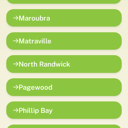
Maroubra
Matraville
North Randwick
Pagewood
Phillip Bay