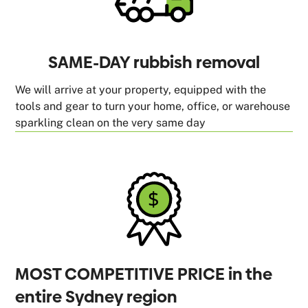
SAME-DAY rubbish removal
We will arrive at your property, equipped with the
tools and gear to turn your home, office, or warehouse
sparkling clean on the very same day
MOST COMPETITIVE PRICE in the
entire Sydney region