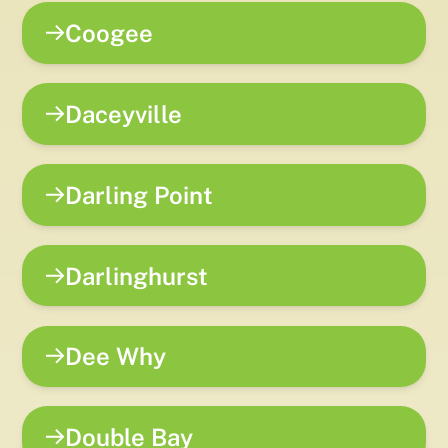
Coogee
Daceyville
Darling Point
Darlinghurst
Dee Why
Double Bay