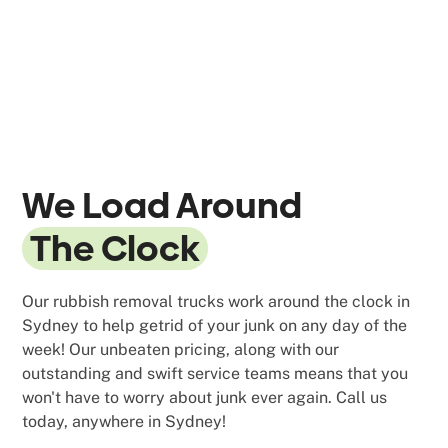
We Load Around
The Clock
Our rubbish removal trucks work around the clock in
Sydney to help getrid of your junk on any day of the
week! Our unbeaten pricing, along with our
outstanding and swift service teams means that you
won't have to worry about junk ever again. Call us
today, anywhere in Sydney!