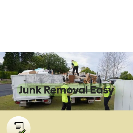
We Make
Junk Removal Easy