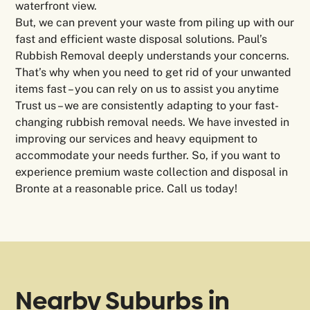
waterfront view.
But, we can prevent your waste from piling up with our
fast and efficient waste disposal solutions. Paul’s
Rubbish Removal deeply understands your concerns.
That’s why when you need to get rid of your unwanted
items fast – you can rely on us to assist you anytime
Trust us – we are consistently adapting to your fast-
changing rubbish removal needs. We have invested in
improving our services and heavy equipment to
accommodate your needs further. So, if you want to
experience premium waste collection and disposal in
Bronte at a reasonable price. Call us today!
Nearby Suburbs in