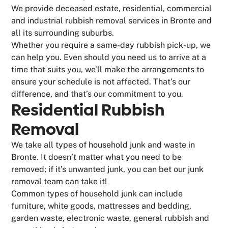
We provide deceased estate, residential, commercial
and industrial rubbish removal services in Bronte and
all its surrounding suburbs.
Whether you require a same-day rubbish pick-up, we
can help you. Even should you need us to arrive at a
time that suits you, we’ll make the arrangements to
ensure your schedule is not affected. That’s our
difference, and that’s our commitment to you.
Residential Rubbish
Removal
We take all types of household junk and waste in
Bronte. It doesn’t matter what you need to be
removed; if it’s unwanted junk, you can bet our junk
removal team can take it!
Common types of household junk can include
furniture, white goods, mattresses and bedding,
garden waste, electronic waste, general rubbish and