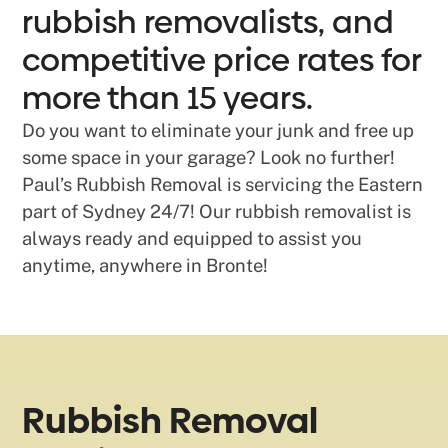
rubbish removalists, and
competitive price rates for
more than 15 years.
Do you want to eliminate your junk and free up
some space in your garage? Look no further!
Paul’s Rubbish Removal is servicing the Eastern
part of Sydney 24/7! Our rubbish removalist is
always ready and equipped to assist you
anytime, anywhere in Bronte!
Rubbish Removal