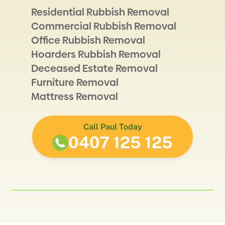
Residential Rubbish Removal
Commercial Rubbish Removal
Office Rubbish Removal
Hoarders Rubbish Removal
Deceased Estate Removal
Furniture Removal
Mattress Removal
Call Paul Today
0407 125 125