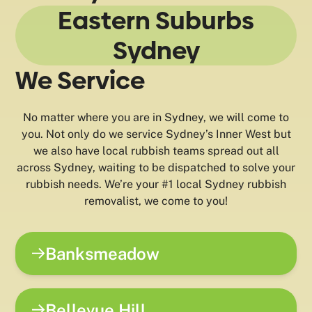
Eastern Suburbs
Sydney
We Service
No matter where you are in Sydney, we will come to
you. Not only do we service Sydney’s Inner West but
we also have local rubbish teams spread out all
across Sydney, waiting to be dispatched to solve your
rubbish needs. We’re your #1 local Sydney rubbish
removalist, we come to you!
Banksmeadow
Bellevue Hill