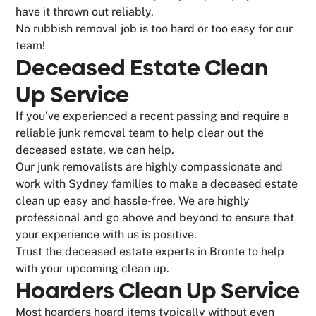
have it thrown out reliably.
No rubbish removal job is too hard or too easy for our
team!
Deceased Estate Clean
Up Service
If you’ve experienced a recent passing and require a
reliable junk removal team to help clear out the
deceased estate, we can help.
Our junk removalists are highly compassionate and
work with Sydney families to make a deceased estate
clean up easy and hassle-free. We are highly
professional and go above and beyond to ensure that
your experience with us is positive.
Trust the deceased estate experts in Bronte to help
with your upcoming clean up.
Hoarders Clean Up Service
Most hoarders hoard items typically without even