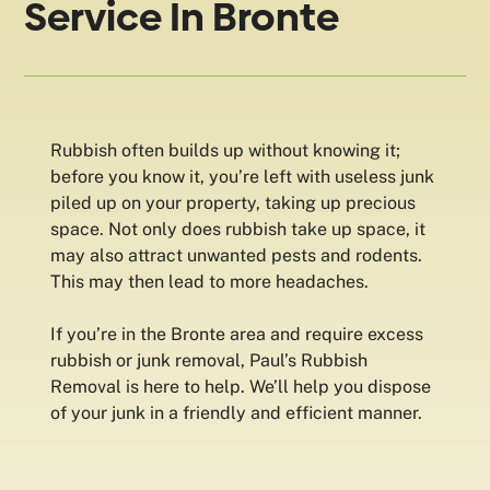
Service In Bronte
Rubbish often builds up without knowing it;
before you know it, you’re left with useless junk
piled up on your property, taking up precious
space. Not only does rubbish take up space, it
may also attract unwanted pests and rodents.
This may then lead to more headaches.
If you’re in the Bronte area and require excess
rubbish or junk removal, Paul’s Rubbish
Removal is here to help. We’ll help you dispose
of your junk in a friendly and efficient manner.