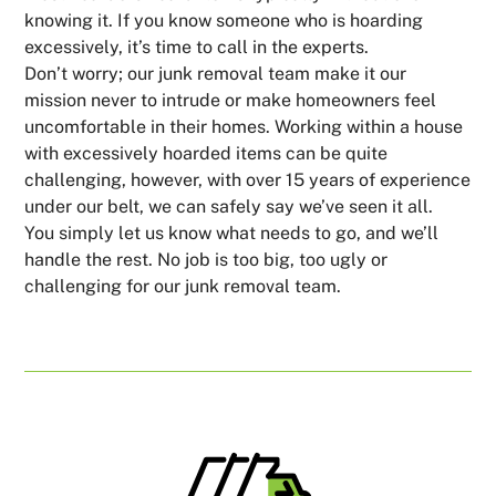
knowing it. If you know someone who is hoarding
excessively, it’s time to call in the experts.
Don’t worry; our junk removal team make it our
mission never to intrude or make homeowners feel
uncomfortable in their homes. Working within a house
with excessively hoarded items can be quite
challenging, however, with over 15 years of experience
under our belt, we can safely say we’ve seen it all.
You simply let us know what needs to go, and we’ll
handle the rest. No job is too big, too ugly or
challenging for our junk removal team.