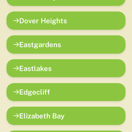
Dover Heights
Eastgardens
Eastlakes
Edgecliff
Elizabeth Bay