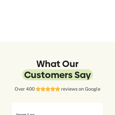
What Our
Customers Say
Over 400
reviews on Google
Jason Lee