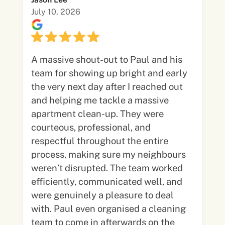
July 10, 2026
A massive shout-out to Paul and his
team for showing up bright and early
the very next day after I reached out
and helping me tackle a massive
apartment clean-up. They were
courteous, professional, and
respectful throughout the entire
process, making sure my neighbours
weren’t disrupted. The team worked
efficiently, communicated well, and
were genuinely a pleasure to deal
with. Paul even organised a cleaning
team to come in afterwards on the