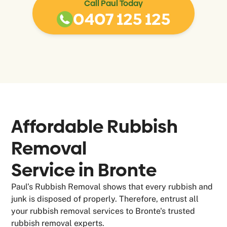
Call Paul Today
0407 125 125
Affordable Rubbish
Removal
Service in
Bronte
Paul’s Rubbish Removal shows that every rubbish and
junk is disposed of properly. Therefore, entrust all
your rubbish removal services to Bronte's trusted
rubbish removal experts.