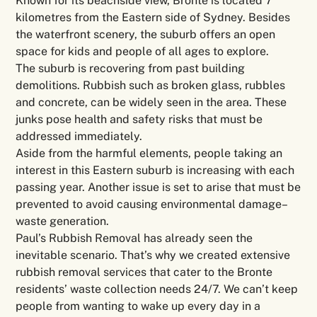
Known for its beachside view, Bronte is located 7
kilometres from the Eastern side of Sydney. Besides
the waterfront scenery, the suburb offers an open
space for kids and people of all ages to explore.
The suburb is recovering from past building
demolitions. Rubbish such as broken glass, rubbles
and concrete, can be widely seen in the area. These
junks pose health and safety risks that must be
addressed immediately.
Aside from the harmful elements, people taking an
interest in this Eastern suburb is increasing with each
passing year. Another issue is set to arise that must be
prevented to avoid causing environmental damage–
waste generation.
Paul’s Rubbish Removal has already seen the
inevitable scenario. That’s why we created extensive
rubbish removal services that cater to the Bronte
residents’ waste collection needs 24/7. We can’t keep
people from wanting to wake up every day in a