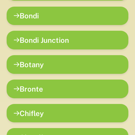
Bondi
Bondi Junction
Botany
Bronte
Chifley