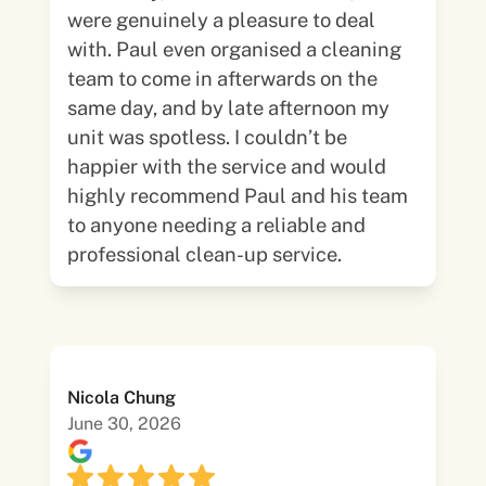
were genuinely a pleasure to deal
with. Paul even organised a cleaning
team to come in afterwards on the
same day, and by late afternoon my
unit was spotless. I couldn’t be
happier with the service and would
highly recommend Paul and his team
to anyone needing a reliable and
professional clean-up service.
Nicola Chung
June 30, 2026