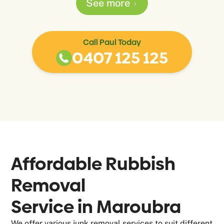
See more
Call Paul Today
0407 125 125
Affordable Rubbish
Removal
Service in
Maroubra
We offer various junk removal services to suit different