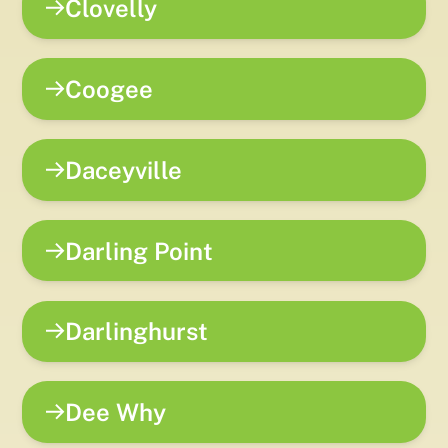
Clovelly
Coogee
Daceyville
Darling Point
Darlinghurst
Dee Why