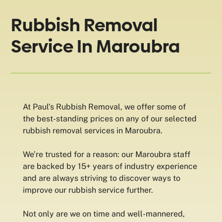
Rubbish Removal
Service In Maroubra
At Paul’s Rubbish Removal, we offer some of
the best-standing prices on any of our selected
rubbish removal services in Maroubra.
We’re trusted for a reason: our Maroubra staff
are backed by 15+ years of industry experience
and are always striving to discover ways to
improve our rubbish service further.
Not only are we on time and well-mannered,