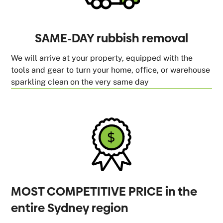
SAME-DAY rubbish removal
We will arrive at your property, equipped with the
tools and gear to turn your home, office, or warehouse
sparkling clean on the very same day
MOST COMPETITIVE PRICE in the
entire Sydney region