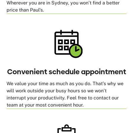
Wherever you are in Sydney, you won’t find a better
price than Paul’s.
Convenient schedule appointment
We value your time as much as you do. That’s why we
will work outside your busy hours so we won’t
interrupt your productivity. Feel free to contact our
team at your most convenient hour.