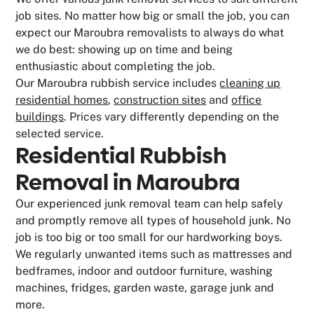
job sites. No matter how big or small the job, you can
expect our Maroubra removalists to always do what
we do best: showing up on time and being
enthusiastic about completing the job.
Our Maroubra rubbish service includes
cleaning up
residential homes
,
construction sites
and
office
buildings
. Prices vary differently depending on the
selected service.
Residential Rubbish
Removal in Maroubra
Our experienced junk removal team can help safely
and promptly remove all types of household junk. No
job is too big or too small for our hardworking boys.
We regularly unwanted items such as mattresses and
bedframes, indoor and outdoor furniture, washing
machines, fridges, garden waste, garage junk and
more.