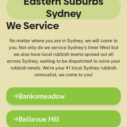
Eastern Suburbs
Sydney
We Service
No matter where you are in Sydney, we will come to
you. Not only do we service Sydney’s Inner West but
we also have local rubbish teams spread out all
across Sydney, waiting to be dispatched to solve your
rubbish needs. We’re your #1 local Sydney rubbish
removalist, we come to you!
Banksmeadow
Bellevue Hill