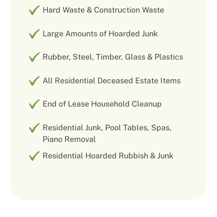
Hard Waste & Construction Waste
Large Amounts of Hoarded Junk
Rubber, Steel, Timber, Glass & Plastics
All Residential Deceased Estate Items
End of Lease Household Cleanup
Residential Junk, Pool Tables, Spas,
Piano Removal
Residential Hoarded Rubbish & Junk