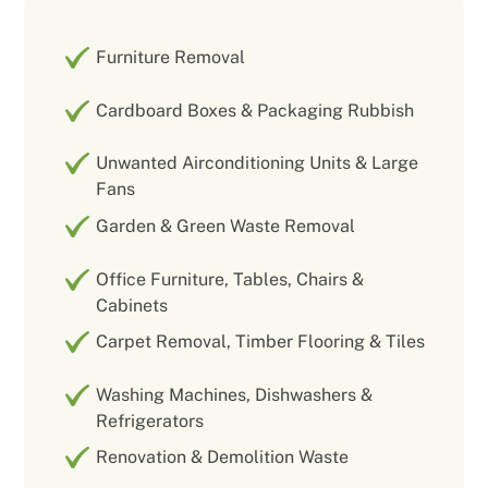
Furniture Removal
Cardboard Boxes & Packaging Rubbish
Unwanted Airconditioning Units & Large
Fans
Garden & Green Waste Removal
Office Furniture, Tables, Chairs &
Cabinets
Carpet Removal, Timber Flooring & Tiles
Washing Machines, Dishwashers &
Refrigerators
Renovation & Demolition Waste