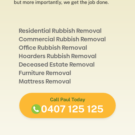
but more importantly, we get the job done.
Residential Rubbish Removal
Commercial Rubbish Removal
Office Rubbish Removal
Hoarders Rubbish Removal
Deceased Estate Removal
Furniture Removal
Mattress Removal
Call Paul Today
0407 125 125