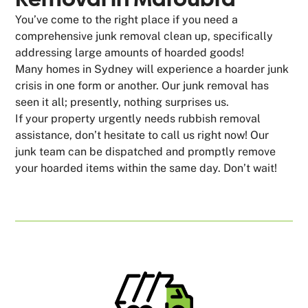
You’ve come to the right place if you need a
comprehensive junk removal clean up, specifically
addressing large amounts of hoarded goods!
Many homes in Sydney will experience a hoarder junk
crisis in one form or another. Our junk removal has
seen it all; presently, nothing surprises us.
If your property urgently needs rubbish removal
assistance, don’t hesitate to call us right now! Our
junk team can be dispatched and promptly remove
your hoarded items within the same day. Don’t wait!