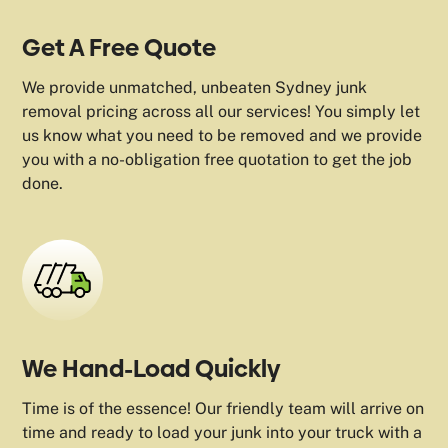
Get A Free Quote
We provide unmatched, unbeaten Sydney junk
removal pricing across all our services! You simply let
us know what you need to be removed and we provide
you with a no-obligation free quotation to get the job
done.
We Hand-Load Quickly
Time is of the essence! Our friendly team will arrive on
time and ready to load your junk into your truck with a