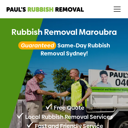
Rubbish Removal Maroubra
Guaranteed
Same-Day Rubbish
Removal Sydney!
Free Quote
Local Rubbish Removal Services
Fast and Friendly Service