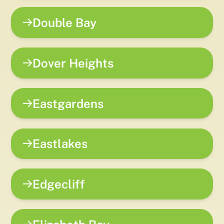
Double Bay
Dover Heights
Eastgardens
Eastlakes
Edgecliff