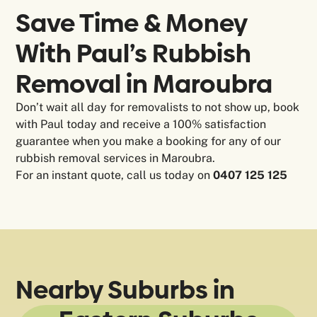
Save Time & Money
With Paul’s Rubbish
Removal in
Maroubra
Don’t wait all day for removalists to not show up, book
with Paul today and receive a 100% satisfaction
guarantee when you make a booking for any of our
rubbish removal services in Maroubra.
For an instant quote, call us today on
0407 125 125
Nearby Suburbs in