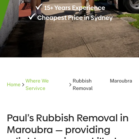
15+ Years Experience
Cheapest Price in Sydney
Where We
Rubbish
Maroubra
Home
Servivce
Removal
Paul’s Rubbish Removal in
Maroubra — providing