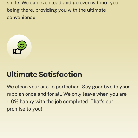
smile. We can even load and go even without you
being there, providing you with the ultimate
convenience!
Ultimate Satisfaction
We clean your site to perfection! Say goodbye to your
rubbish once and for all. We only leave when you are
110% happy with the job completed. That’s our
promise to you!