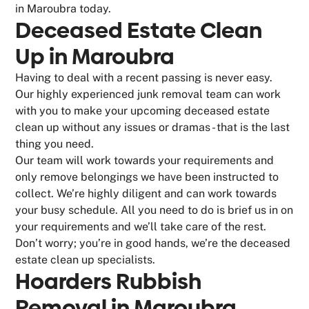
in Maroubra today.
Deceased Estate Clean
Up in Maroubra
Having to deal with a recent passing is never easy.
Our highly experienced junk removal team can work
with you to make your upcoming deceased estate
clean up without any issues or dramas - that is the last
thing you need.
Our team will work towards your requirements and
only remove belongings we have been instructed to
collect. We’re highly diligent and can work towards
your busy schedule. All you need to do is brief us in on
your requirements and we’ll take care of the rest.
Don’t worry; you’re in good hands, we’re the deceased
estate clean up specialists.
Hoarders Rubbish
Removal in Maroubra