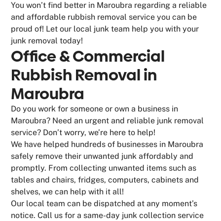
You won’t find better in Maroubra regarding a reliable
and affordable rubbish removal service you can be
proud of! Let our local junk team help you with your
junk removal today!
Office & Commercial
Rubbish Removal in
Maroubra
Do you work for someone or own a business in
Maroubra? Need an urgent and reliable junk removal
service? Don’t worry, we’re here to help!
We have helped hundreds of businesses in Maroubra
safely remove their unwanted junk affordably and
promptly. From collecting unwanted items such as
tables and chairs, fridges, computers, cabinets and
shelves, we can help with it all!
Our local team can be dispatched at any moment’s
notice. Call us for a same-day junk collection service