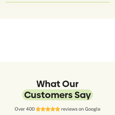
What Our
Customers Say
Over 400
reviews on Google