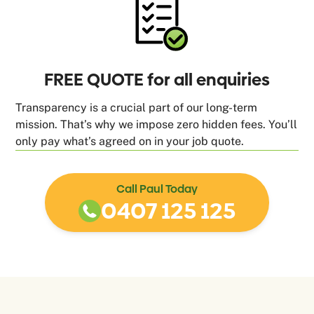
FREE QUOTE for all enquiries
Transparency is a crucial part of our long-term
mission. That’s why we impose zero hidden fees. You’ll
only pay what’s agreed on in your job quote.
Call Paul Today
0407 125 125