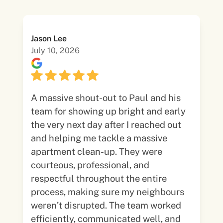
Jason Lee
July 10, 2026
A massive shout-out to Paul and his
team for showing up bright and early
the very next day after I reached out
and helping me tackle a massive
apartment clean-up. They were
courteous, professional, and
respectful throughout the entire
process, making sure my neighbours
weren’t disrupted. The team worked
efficiently, communicated well, and