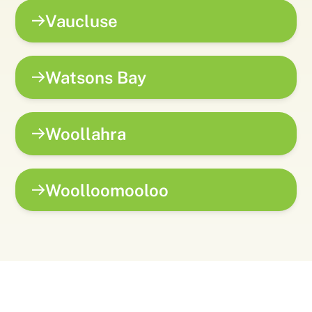
Vaucluse
Watsons Bay
Woollahra
Woolloomooloo