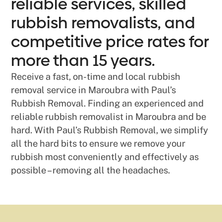
reliable services, skilled
rubbish removalists, and
competitive price rates for
more than 15 years.
Receive a fast, on-time and local rubbish
removal service in Maroubra with Paul’s
Rubbish Removal. Finding an experienced and
reliable rubbish removalist in Maroubra and be
hard. With Paul’s Rubbish Removal, we simplify
all the hard bits to ensure we remove your
rubbish most conveniently and effectively as
possible – removing all the headaches.