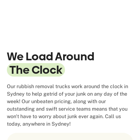
We Load Around
The Clock
Our rubbish removal trucks work around the clock in
Sydney to help getrid of your junk on any day of the
week! Our unbeaten pricing, along with our
outstanding and swift service teams means that you
won't have to worry about junk ever again. Call us
today, anywhere in Sydney!