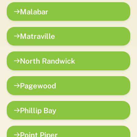
Malabar
Matraville
North Randwick
Pagewood
Phillip Bay
Point Piper