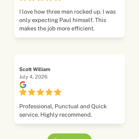
I love how three men rocked up. I was
only expecting Paul himself. This
makes the job more efficient.
Scott William
July 4, 2026
Professional, Punctual and Quick
service. Highly recommend.