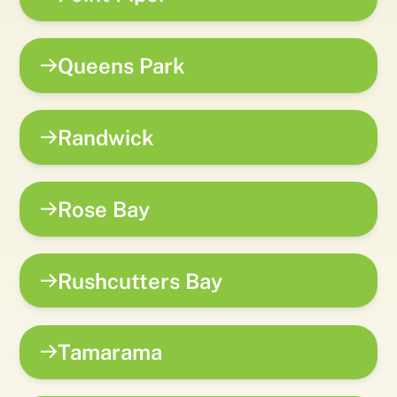
Queens Park
Randwick
Rose Bay
Rushcutters Bay
Tamarama