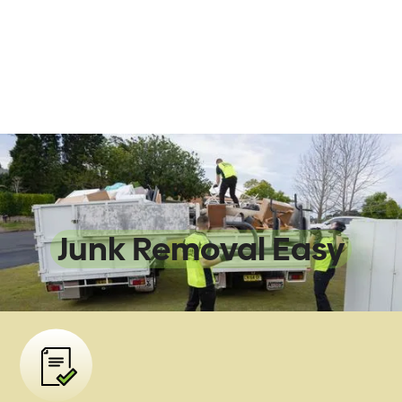
We Make
Junk Removal Easy