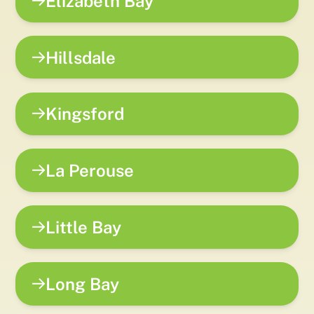
Elizabeth Bay
Hillsdale
Kingsford
La Perouse
Little Bay
Long Bay