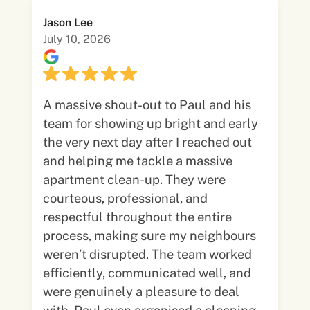
Jason Lee
July 10, 2026
A massive shout-out to Paul and his
team for showing up bright and early
the very next day after I reached out
and helping me tackle a massive
apartment clean-up. They were
courteous, professional, and
respectful throughout the entire
process, making sure my neighbours
weren’t disrupted. The team worked
efficiently, communicated well, and
were genuinely a pleasure to deal