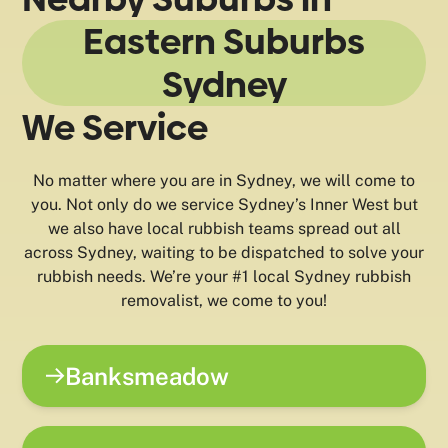
Eastern Suburbs
Sydney
We Service
No matter where you are in Sydney, we will come to
you. Not only do we service Sydney’s Inner West but
we also have local rubbish teams spread out all
across Sydney, waiting to be dispatched to solve your
rubbish needs. We’re your #1 local Sydney rubbish
removalist, we come to you!
Banksmeadow