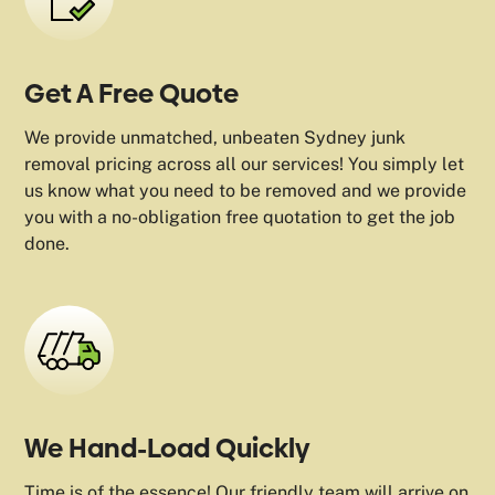
Get A Free Quote
We provide unmatched, unbeaten Sydney junk
removal pricing across all our services! You simply let
us know what you need to be removed and we provide
you with a no-obligation free quotation to get the job
done.
We Hand-Load Quickly
Time is of the essence! Our friendly team will arrive on