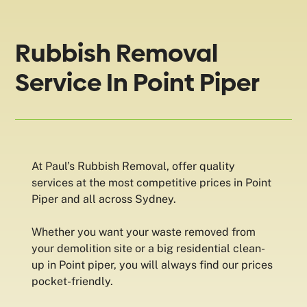
Rubbish Removal
Service In Point Piper
At Paul’s Rubbish Removal, offer quality
services at the most competitive prices in Point
Piper and all across Sydney.
Whether you want your waste removed from
your demolition site or a big residential clean-
up in Point piper, you will always find our prices
pocket-friendly.