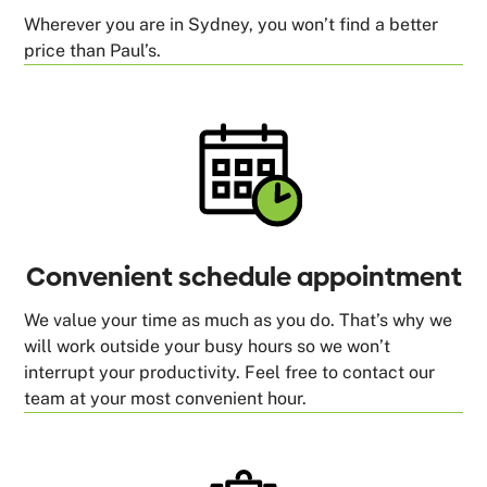
Wherever you are in Sydney, you won’t find a better
price than Paul’s.
Convenient schedule appointment
We value your time as much as you do. That’s why we
will work outside your busy hours so we won’t
interrupt your productivity. Feel free to contact our
team at your most convenient hour.