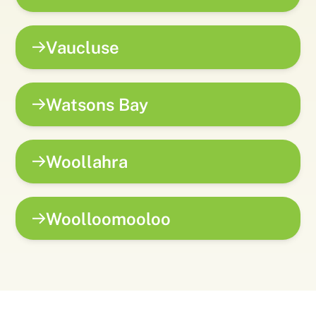
Vaucluse
Watsons Bay
Woollahra
Woolloomooloo