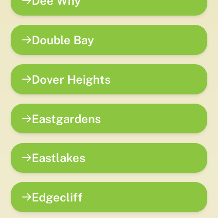
Dee Why
Double Bay
Dover Heights
Eastgardens
Eastlakes
Edgecliff