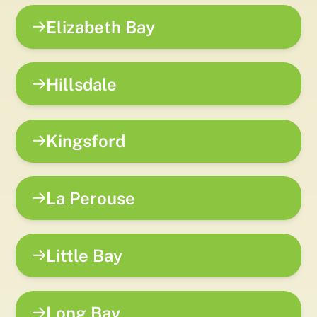
Elizabeth Bay
Hillsdale
Kingsford
La Perouse
Little Bay
Long Bay