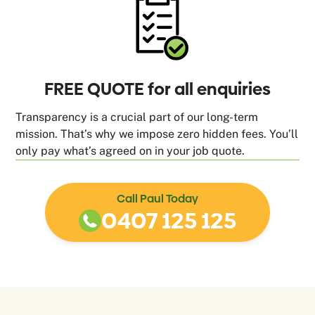
FREE QUOTE for all enquiries
Transparency is a crucial part of our long-term
mission. That’s why we impose zero hidden fees. You’ll
only pay what’s agreed on in your job quote.
Call Paul Today
0407 125 125