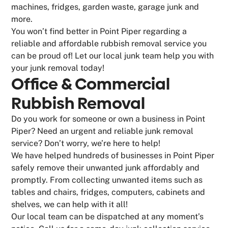
machines, fridges, garden waste, garage junk and
more.
You won’t find better in Point Piper regarding a
reliable and affordable rubbish removal service you
can be proud of! Let our local junk team help you with
your junk removal today!
Office & Commercial
Rubbish Removal
Do you work for someone or own a business in Point
Piper? Need an urgent and reliable junk removal
service? Don’t worry, we’re here to help!
We have helped hundreds of businesses in Point Piper
safely remove their unwanted junk affordably and
promptly. From collecting unwanted items such as
tables and chairs, fridges, computers, cabinets and
shelves, we can help with it all!
Our local team can be dispatched at any moment’s