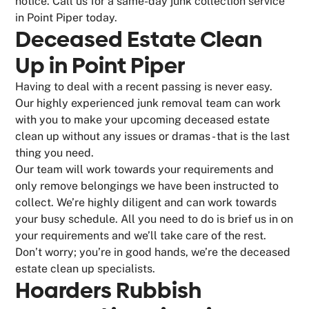
notice. Call us for a same-day junk collection service
in Point Piper today.
Deceased Estate Clean
Up in Point Piper
Having to deal with a recent passing is never easy.
Our highly experienced junk removal team can work
with you to make your upcoming deceased estate
clean up without any issues or dramas - that is the last
thing you need.
Our team will work towards your requirements and
only remove belongings we have been instructed to
collect. We’re highly diligent and can work towards
your busy schedule. All you need to do is brief us in on
your requirements and we’ll take care of the rest.
Don’t worry; you’re in good hands, we’re the deceased
estate clean up specialists.
Hoarders Rubbish