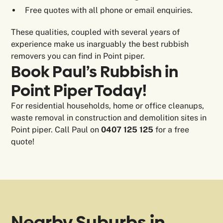
Free quotes with all phone or email enquiries.
These qualities, coupled with several years of
experience make us inarguably the best rubbish
removers you can find in Point piper.
Book Paul’s Rubbish in
Point Piper Today!
For residential households, home or office cleanups,
waste removal in construction and demolition sites in
Point piper. Call Paul on
0407 125 125
for a free
quote!
Nearby Suburbs in