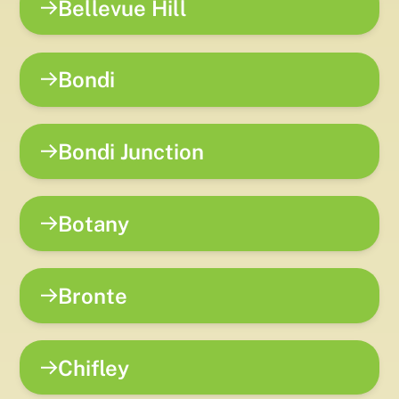
Bellevue Hill
Bondi
Bondi Junction
Botany
Bronte
Chifley