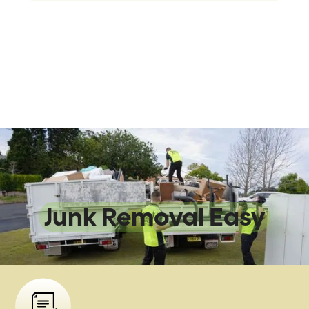
We Make
Junk Removal Easy