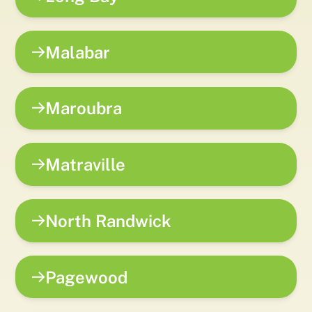
Malabar
Maroubra
Matraville
North Randwick
Pagewood