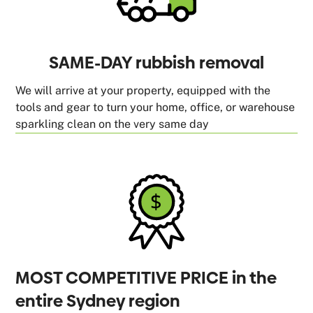
SAME-DAY rubbish removal
We will arrive at your property, equipped with the
tools and gear to turn your home, office, or warehouse
sparkling clean on the very same day
MOST COMPETITIVE PRICE in the
entire Sydney region