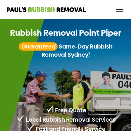
Rubbish Removal Point Piper
Guaranteed
Same-Day Rubbish
Removal Sydney!
Free Quote
Local Rubbish Removal Services
Fast and Friendly Service