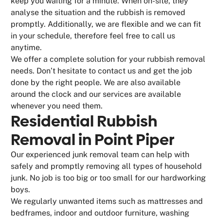
keep you waiting for a minute. When on-site, they
analyse the situation and the rubbish is removed
promptly. Additionally, we are flexible and we can fit
in your schedule, therefore feel free to call us
anytime.
We offer a complete solution for your rubbish removal
needs. Don’t hesitate to contact us and get the job
done by the right people. We are also available
around the clock and our services are available
whenever you need them.
Residential Rubbish
Removal in Point Piper
Our experienced junk removal team can help with
safely and promptly removing all types of household
junk. No job is too big or too small for our hardworking
boys.
We regularly unwanted items such as mattresses and
bedframes, indoor and outdoor furniture, washing