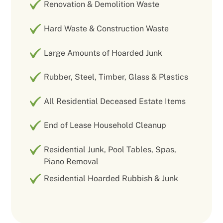
Renovation & Demolition Waste
Hard Waste & Construction Waste
Large Amounts of Hoarded Junk
Rubber, Steel, Timber, Glass & Plastics
All Residential Deceased Estate Items
End of Lease Household Cleanup
Residential Junk, Pool Tables, Spas,
Piano Removal
Residential Hoarded Rubbish & Junk