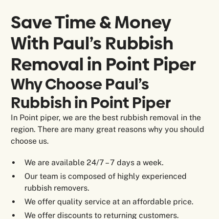
Save Time & Money
With Paul’s Rubbish
Removal in
Point Piper
Why Choose Paul’s
Rubbish in Point Piper
In Point piper, we are the best rubbish removal in the
region. There are many great reasons why you should
choose us.
We are available 24/7 – 7 days a week.
Our team is composed of highly experienced
rubbish removers.
We offer quality service at an affordable price.
We offer discounts to returning customers.