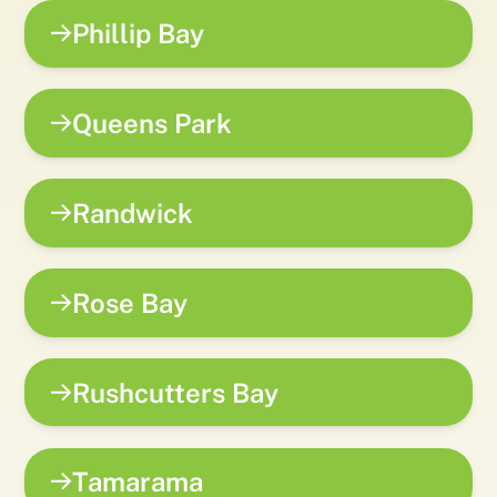
Phillip Bay
Queens Park
Randwick
Rose Bay
Rushcutters Bay
Tamarama