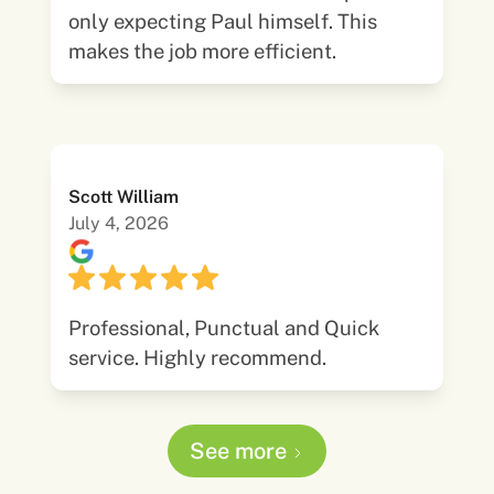
only expecting Paul himself. This
makes the job more efficient.
Scott William
July 4, 2026
Professional, Punctual and Quick
service. Highly recommend.
See more