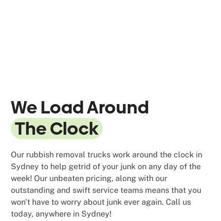
We Load Around
The Clock
Our rubbish removal trucks work around the clock in
Sydney to help getrid of your junk on any day of the
week! Our unbeaten pricing, along with our
outstanding and swift service teams means that you
won't have to worry about junk ever again. Call us
today, anywhere in Sydney!