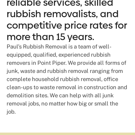
reliable services, skilled
rubbish removalists, and
competitive price rates for
more than 15 years.
Paul’s Rubbish Removal is a team of well-
equipped, qualified, experienced rubbish
removers in Point Piper. We provide all forms of
junk, waste and rubbish removal ranging from
complete household rubbish removal, office
clean-ups to waste removal in construction and
demolition sites. We can help with all junk
removal jobs, no matter how big or small the
job.