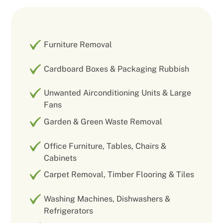
Furniture Removal
Cardboard Boxes & Packaging Rubbish
Unwanted Airconditioning Units & Large
Fans
Garden & Green Waste Removal
Office Furniture, Tables, Chairs &
Cabinets
Carpet Removal, Timber Flooring & Tiles
Washing Machines, Dishwashers &
Refrigerators