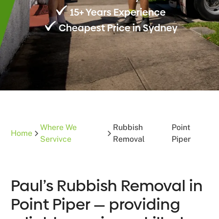
15+ Years Experience
Cheapest Price in Sydney
Where We
Rubbish
Point
Home
Servivce
Removal
Piper
Paul’s Rubbish Removal in
Point Piper — providing