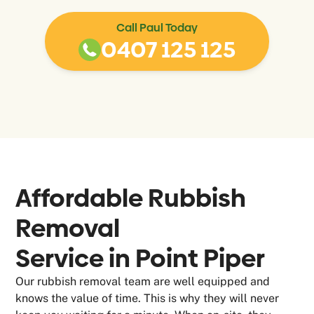
Call Paul Today
0407 125 125
Affordable Rubbish
Removal
Service in
Point Piper
Our rubbish removal team are well equipped and
knows the value of time. This is why they will never