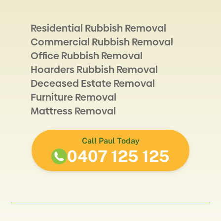
Residential Rubbish Removal
Commercial Rubbish Removal
Office Rubbish Removal
Hoarders Rubbish Removal
Deceased Estate Removal
Furniture Removal
Mattress Removal
Call Paul Today
0407 125 125