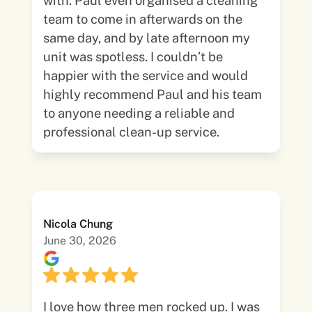
with. Paul even organised a cleaning
team to come in afterwards on the
same day, and by late afternoon my
unit was spotless. I couldn’t be
happier with the service and would
highly recommend Paul and his team
to anyone needing a reliable and
professional clean-up service.
Nicola Chung
June 30, 2026
I love how three men rocked up. I was