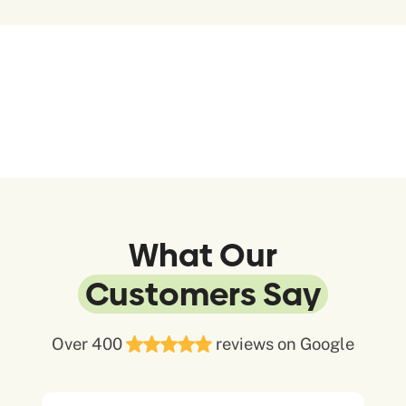
What Our
Customers Say
Over 400
reviews on Google