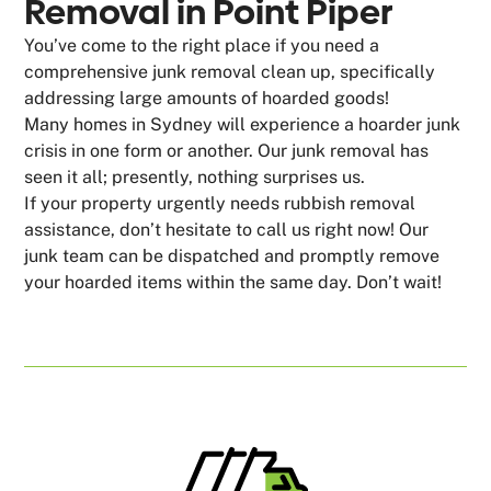
Removal in Point Piper
You’ve come to the right place if you need a
comprehensive junk removal clean up, specifically
addressing large amounts of hoarded goods!
Many homes in Sydney will experience a hoarder junk
crisis in one form or another. Our junk removal has
seen it all; presently, nothing surprises us.
If your property urgently needs rubbish removal
assistance, don’t hesitate to call us right now! Our
junk team can be dispatched and promptly remove
your hoarded items within the same day. Don’t wait!