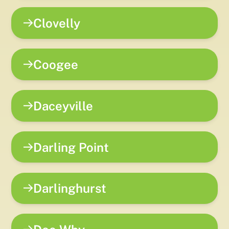
Clovelly
Coogee
Daceyville
Darling Point
Darlinghurst