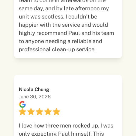
team to come in afterwards on the
same day, and by late afternoon my
unit was spotless. I couldn’t be
happier with the service and would
highly recommend Paul and his team
to anyone needing a reliable and
professional clean-up service.
Nicola Chung
June 30, 2026
I love how three men rocked up. I was
only expecting Paul himself. This