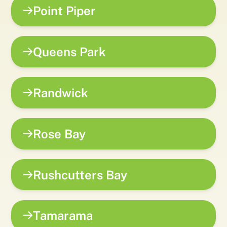
Point Piper
Queens Park
Randwick
Rose Bay
Rushcutters Bay
Tamarama