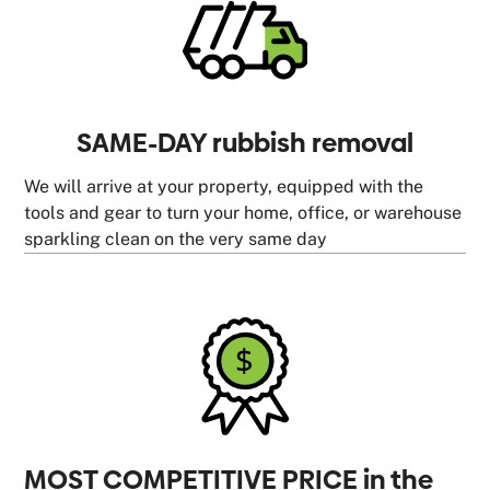
SAME-DAY rubbish removal
We will arrive at your property, equipped with the
tools and gear to turn your home, office, or warehouse
sparkling clean on the very same day
MOST COMPETITIVE PRICE in the