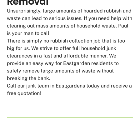
Removal
Unsurprisingly, large amounts of hoarded rubbish and
waste can lead to serious issues. If you need help with
clearing out mass amounts of household waste, Paul
is your man to call!
There is simply no rubbish collection job that is too
big for us. We strive to offer full household junk
clearances in a fast and affordable manner. We
provide an easy way for Eastgarden residents to
safely remove large amounts of waste without
breaking the bank.
Call our junk team in Eastgardens today and receive a
free quotation!