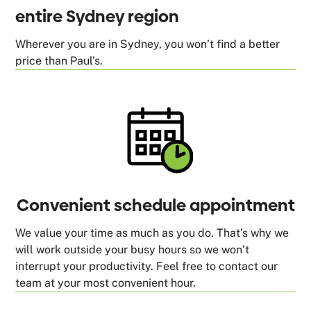
entire Sydney region
Wherever you are in Sydney, you won’t find a better
price than Paul’s.
Convenient schedule appointment
We value your time as much as you do. That’s why we
will work outside your busy hours so we won’t
interrupt your productivity. Feel free to contact our
team at your most convenient hour.