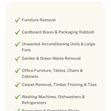
Furniture Removal
Cardboard Boxes & Packaging Rubbish
Unwanted Airconditioning Units & Large
Fans
Garden & Green Waste Removal
Office Furniture, Tables, Chairs &
Cabinets
Carpet Removal, Timber Flooring & Tiles
Washing Machines, Dishwashers &
Refrigerators
Renovation & Demolition Waste