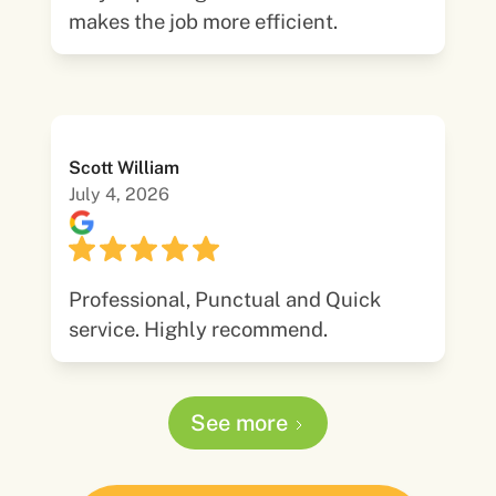
makes the job more efficient.
Scott William
July 4, 2026
Professional, Punctual and Quick
service. Highly recommend.
See more