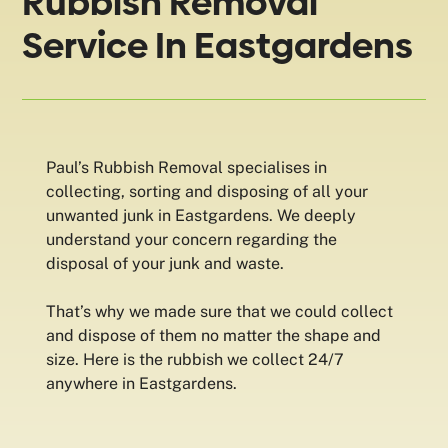
Rubbish Removal
Service In Eastgardens
Paul’s Rubbish Removal specialises in
collecting, sorting and disposing of all your
unwanted junk in Eastgardens. We deeply
understand your concern regarding the
disposal of your junk and waste.
That’s why we made sure that we could collect
and dispose of them no matter the shape and
size. Here is the rubbish we collect 24/7
anywhere in Eastgardens.