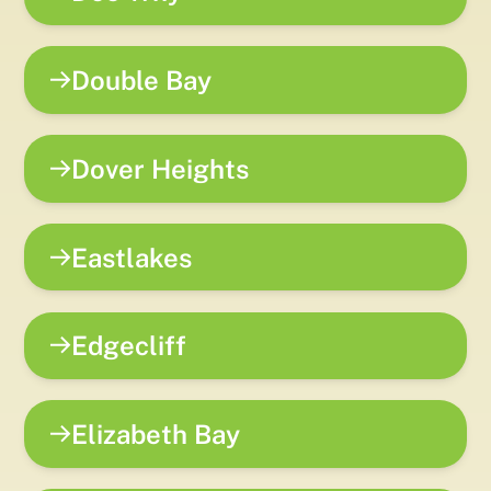
Double Bay
Dover Heights
Eastlakes
Edgecliff
Elizabeth Bay