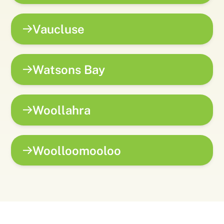
Vaucluse
Watsons Bay
Woollahra
Woolloomooloo