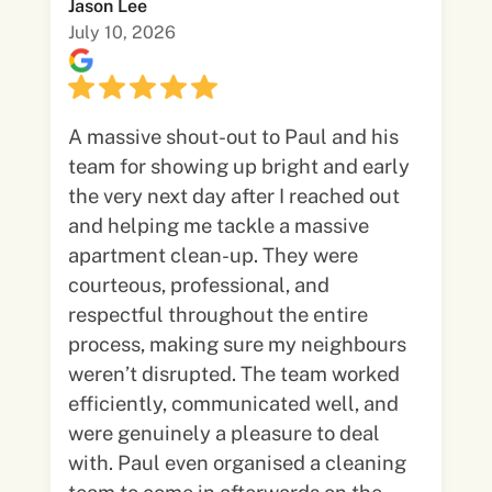
Jason Lee
July 10, 2026
A massive shout-out to Paul and his
team for showing up bright and early
the very next day after I reached out
and helping me tackle a massive
apartment clean-up. They were
courteous, professional, and
respectful throughout the entire
process, making sure my neighbours
weren’t disrupted. The team worked
efficiently, communicated well, and
were genuinely a pleasure to deal
with. Paul even organised a cleaning