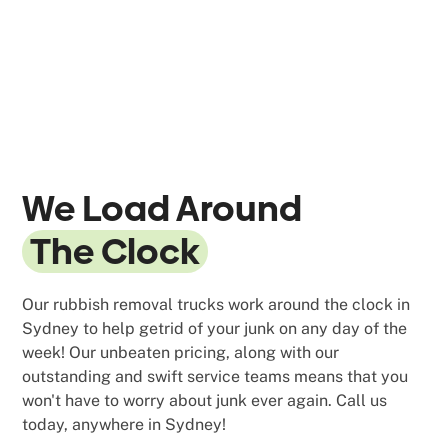
We Load Around
The Clock
Our rubbish removal trucks work around the clock in
Sydney to help getrid of your junk on any day of the
week! Our unbeaten pricing, along with our
outstanding and swift service teams means that you
won't have to worry about junk ever again. Call us
today, anywhere in Sydney!