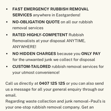
FAST EMERGENCY RUBBISH REMOVAL
SERVICES
anywhere in Eastgardens!
NO-OBLIGATION QUOTE
on all our rubbish
removal services
RATED HIGHLY-COMPETENT
Rubbish
Removalists at your disposal ANYTIME,
ANYWHERE!
NO HIDDEN CHARGES
because you
ONLY PAY
for the unwanted junk we collect for disposal
CUSTOM-TAILORED
rubbish removal services for
your utmost convenience!
Call us directly at
0407 125 125
or you can also send
us a message for all your general enquiry through our
email.
Regarding waste collection and junk removal–Paul’s is
your one-stop rubbish removal company. Get an