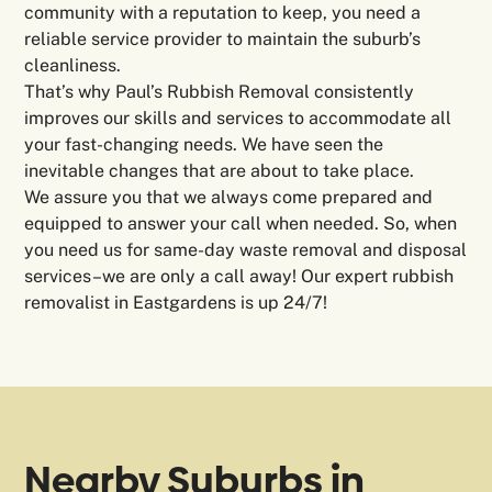
community with a reputation to keep, you need a
reliable service provider to maintain the suburb’s
cleanliness.
That’s why Paul’s Rubbish Removal consistently
improves our skills and services to accommodate all
your fast-changing needs. We have seen the
inevitable changes that are about to take place.
We assure you that we always come prepared and
equipped to answer your call when needed. So, when
you need us for same-day waste removal and disposal
services–we are only a call away! Our expert rubbish
removalist in Eastgardens is up 24/7!
Nearby Suburbs in