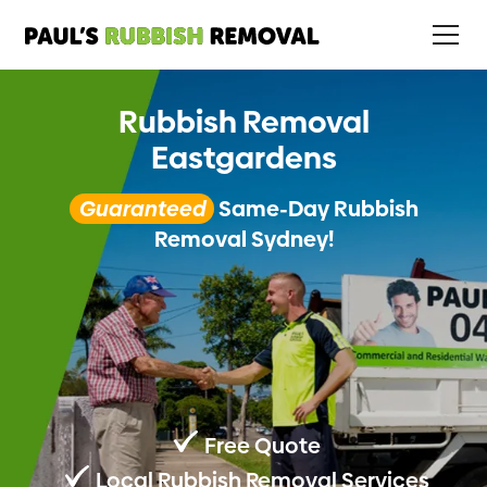
Rubbish Removal
Eastgardens
Guaranteed
Same-Day Rubbish
Removal Sydney!
Free Quote
Local Rubbish Removal Services