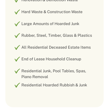
Hard Waste & Construction Waste
Large Amounts of Hoarded Junk
Rubber, Steel, Timber, Glass & Plastics
All Residential Deceased Estate Items
End of Lease Household Cleanup
Residential Junk, Pool Tables, Spas,
Piano Removal
Residential Hoarded Rubbish & Junk