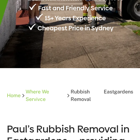
Fast and Friendly Service
15+ Years Experience
Cheapest Price in Sydney
Where We
Rubbish
Eastgardens
Home
Servivce
Removal
Paul’s Rubbish Removal in