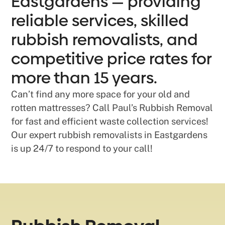
Eastgardens — providing
reliable services, skilled
rubbish removalists, and
competitive price rates for
more than 15 years.
Can’t find any more space for your old and
rotten mattresses? Call Paul’s Rubbish Removal
for fast and efficient waste collection services!
Our expert rubbish removalists in Eastgardens
is up 24/7 to respond to your call!