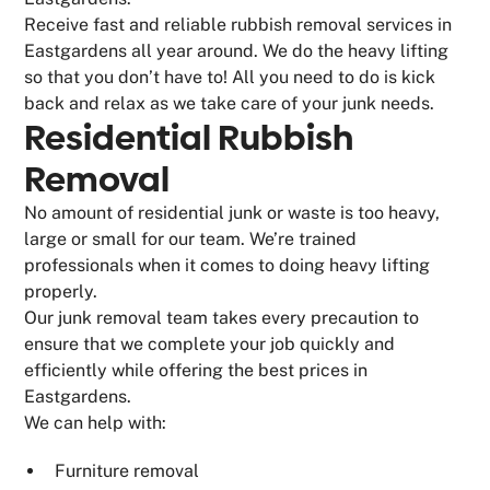
Receive fast and reliable rubbish removal services in
Eastgardens all year around. We do the heavy lifting
so that you don’t have to! All you need to do is kick
back and relax as we take care of your junk needs.
Residential Rubbish
Removal
No amount of residential junk or waste is too heavy,
large or small for our team. We’re trained
professionals when it comes to doing heavy lifting
properly.
Our junk removal team takes every precaution to
ensure that we complete your job quickly and
efficiently while offering the best prices in
Eastgardens.
We can help with:
Furniture removal