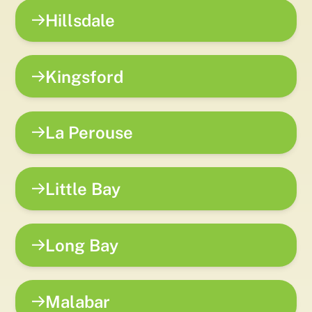
Hillsdale
Kingsford
La Perouse
Little Bay
Long Bay
Malabar