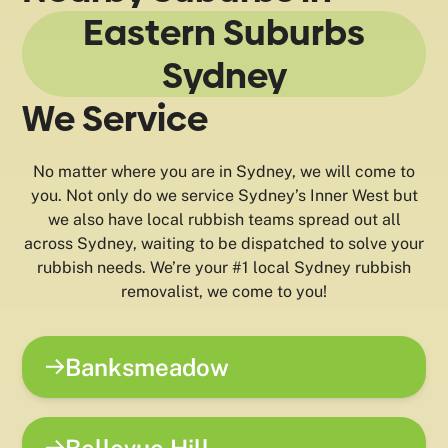
Eastern Suburbs
Sydney
We Service
No matter where you are in Sydney, we will come to
you. Not only do we service Sydney’s Inner West but
we also have local rubbish teams spread out all
across Sydney, waiting to be dispatched to solve your
rubbish needs. We’re your #1 local Sydney rubbish
removalist, we come to you!
Banksmeadow
Bellevue Hill