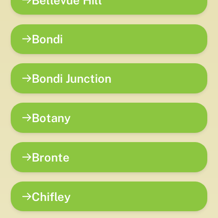
Bondi
Bondi Junction
Botany
Bronte
Chifley