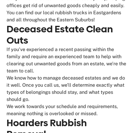
offices get rid of unwanted goods cheaply and easily.
You can find our local rubbish trucks in Eastgardens
and all throughout the Eastern Suburbs!
Deceased Estate Clean
Outs
If you’ve experienced a recent passing within the
family and require an experienced team to help with
clearing out unwanted goods from an estate, we’re the
team to call.
We know how to manage deceased estates and we do
it well. Once you call us, we’ll determine exactly what
types of belongings should stay, and what types
should go.
We work towards your schedule and requirements,
meaning nothing is overlooked or missed.
Hoarders Rubbish