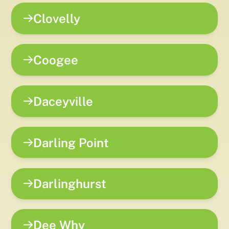
Clovelly
Coogee
Daceyville
Darling Point
Darlinghurst
Dee Why