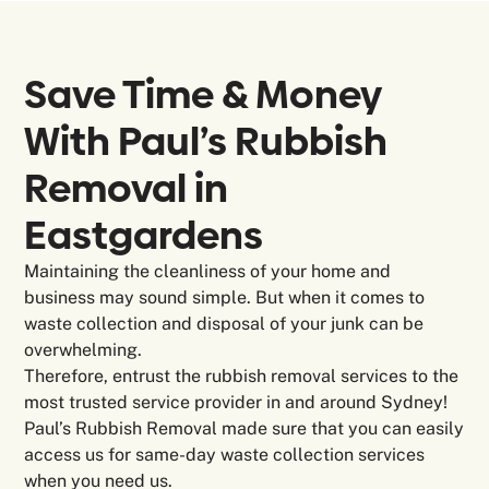
Save Time & Money
With Paul’s Rubbish
Removal in
Eastgardens
Maintaining the cleanliness of your home and
business may sound simple. But when it comes to
waste collection and disposal of your junk can be
overwhelming.
Therefore, entrust the rubbish removal services to the
most trusted service provider in and around Sydney!
Paul’s Rubbish Removal made sure that you can easily
access us for same-day waste collection services
when you need us.