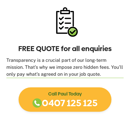
FREE QUOTE for all enquiries
Transparency is a crucial part of our long-term
mission. That’s why we impose zero hidden fees. You’ll
only pay what’s agreed on in your job quote.
Call Paul Today
0407 125 125