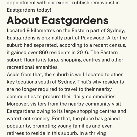
appointment with our expert rubbish removalist in
Eastgardens today!
About
Eastgardens
Located 9 kilometres on the Eastern part of Sydney,
Eastgardens is originally part of Pagewood. After the
suburb had separated, according to a recent census,
it gained over 860 residents in 2016. The Eastern
suburb flaunts its large shopping centres and other
recreational amenities.
Aside from that, the suburb is well-located to other
key locations south of Sydney. That’s why residents
are no longer required to travel to their nearby
communities to procure their daily commodities.
Moreover, visitors from the nearby community visit
Eastgardens owing to its large shopping centres and
waterfront scenery. For that, the place has gained
popularity, prompting young families and even
retirees to reside in this suburb. In a thriving