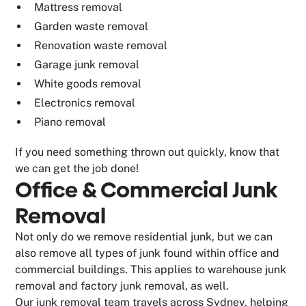
Mattress removal
Garden waste removal
Renovation waste removal
Garage junk removal
White goods removal
Electronics removal
Piano removal
If you need something thrown out quickly, know that
we can get the job done!
Office & Commercial Junk
Removal
Not only do we remove residential junk, but we can
also remove all types of junk found within office and
commercial buildings. This applies to warehouse junk
removal and factory junk removal, as well.
Our junk removal team travels across Sydney, helping