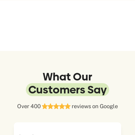
What Our
Customers Say
Over 400
reviews on Google