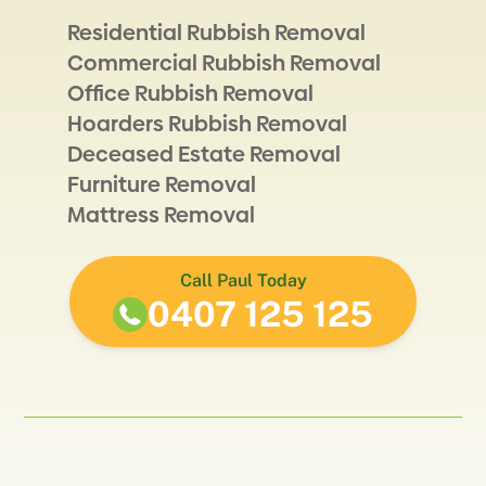
Residential Rubbish Removal
Commercial Rubbish Removal
Office Rubbish Removal
Hoarders Rubbish Removal
Deceased Estate Removal
Furniture Removal
Mattress Removal
Call Paul Today
0407 125 125