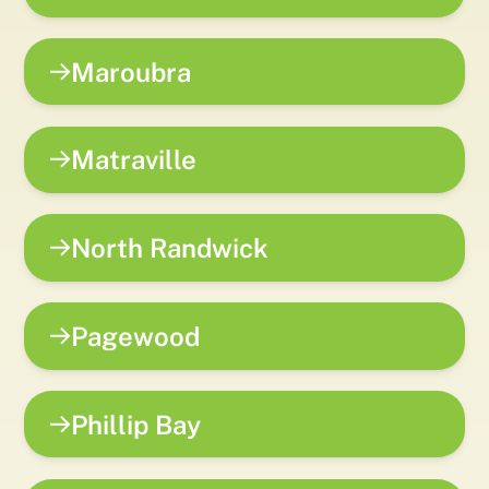
Maroubra
Matraville
North Randwick
Pagewood
Phillip Bay