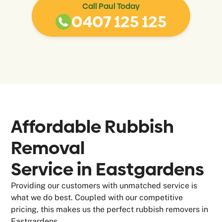
Call Paul Today
0407 125 125
Affordable Rubbish
Removal
Service in
Eastgardens
Providing our customers with unmatched service is
what we do best. Coupled with our competitive
pricing, this makes us the perfect rubbish removers in
Eastgardens.