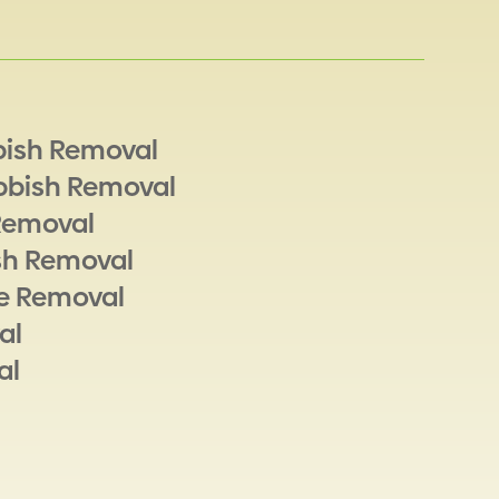
bish Removal
bbish Removal
Removal
sh Removal
e Removal
al
al