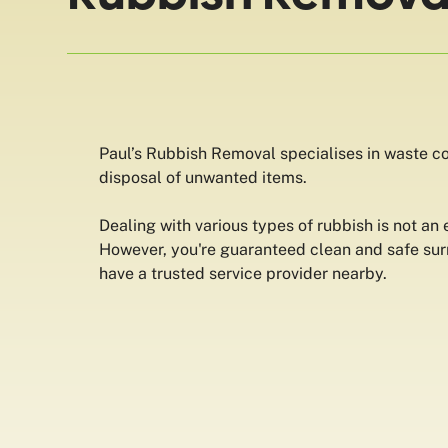
Paul’s Rubbish Removal specialises in waste col
disposal of unwanted items.
Dealing with various types of rubbish is not an
However, you're guaranteed clean and safe su
have a trusted service provider nearby.