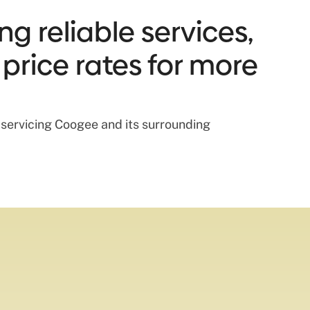
g reliable services,
 price rates for more
s servicing Coogee and its surrounding