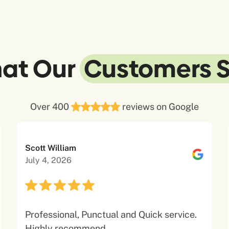
at Our
Customers 
Over 400
reviews on Google
Scott William
July 4, 2026
Professional, Punctual and Quick service.
Highly recommend.