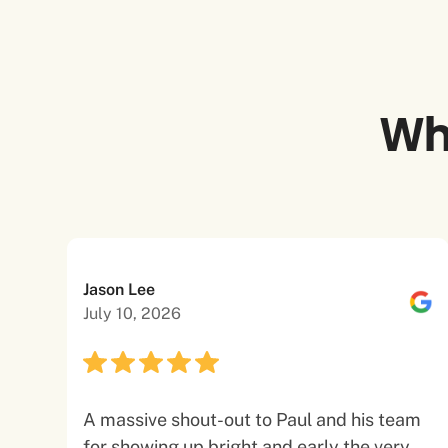
Wh
Jason Lee
July 10, 2026
A massive shout-out to Paul and his team
for showing up bright and early the very