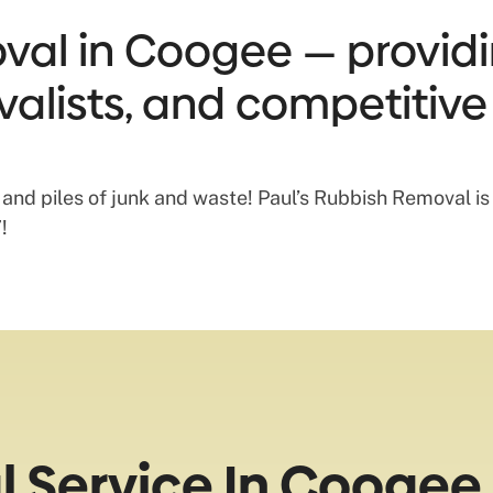
al in Coogee — providin
valists, and competitive
 and piles of junk and waste! Paul’s Rubbish Removal i
!
 Service In Coogee