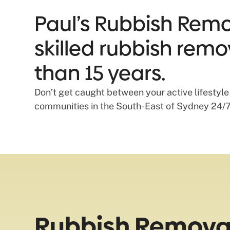
Paul’s Rubbish Remov
skilled rubbish remo
than 15 years.
Don’t get caught between your active lifestyle
communities in the South-East of Sydney 24/7
Rubbish Removal