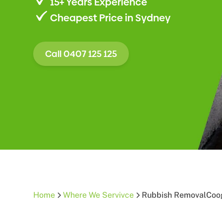
15+ Years Experience
Cheapest Price in Sydney
Call 0407 125 125
Home
Where We Servivce
Rubbish Removal
Coo