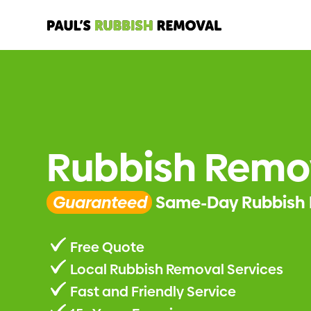
Rubbish Remo
Guaranteed
Same-Day Rubbish 
Free Quote
Local Rubbish Removal Services
Fast and Friendly Service