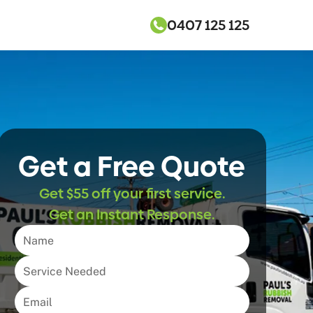
0407 125 125
Get a Free Quote
Get $55 off your first service.
Get an Instant Response.