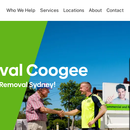
Who We Help
Services
Locations
About
Contact
val Coogee
Removal Sydney!