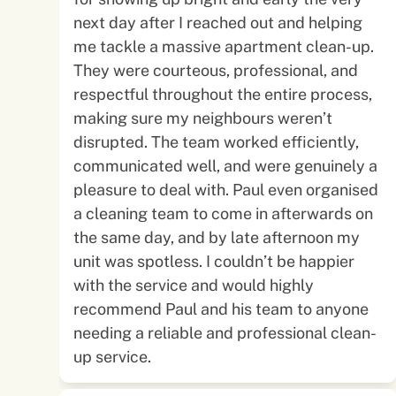
next day after I reached out and helping
me tackle a massive apartment clean-up.
They were courteous, professional, and
respectful throughout the entire process,
making sure my neighbours weren’t
disrupted. The team worked efficiently,
communicated well, and were genuinely a
pleasure to deal with. Paul even organised
a cleaning team to come in afterwards on
the same day, and by late afternoon my
unit was spotless. I couldn’t be happier
with the service and would highly
recommend Paul and his team to anyone
needing a reliable and professional clean-
up service.