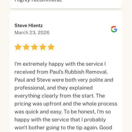
Steve Hlentz
March 23, 2026
I'm extremely happy with the service I
received from Paul's Rubbish Removal.
Paul and Steve were both very polite and
professional, and they explained
everything clearly from the start. The
pricing was upfront and the whole process
was quick and easy. To be honest, I'm so
happy with the service that I probably
won't bother going to the tip again. Good