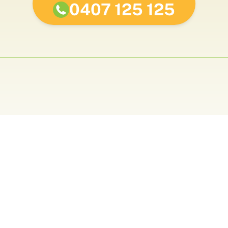
0407 125 125