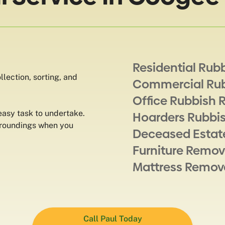
Residential Rub
lection, sorting, and
Commercial Ru
Office Rubbish 
 easy task to undertake.
Hoarders Rubbi
rroundings when you
Deceased Estat
Furniture Remov
Mattress Remov
Call Paul Today