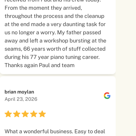
From the moment they arrived,
throughout the process and the cleanup
at the end made a very daunting task for
us no longer a worry. My father passed
away and left a workshop bursting at the
seams, 66 years worth of stuff collected
during his 77 year piano tuning career.
Thanks again Paul and team
brian moylan
April 23, 2026
What a wonderful business. Easy to deal