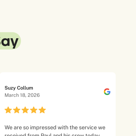
Say
Suzy Collum
March 18, 2026
We are so impressed with the service we
received from Paul and his crew today.