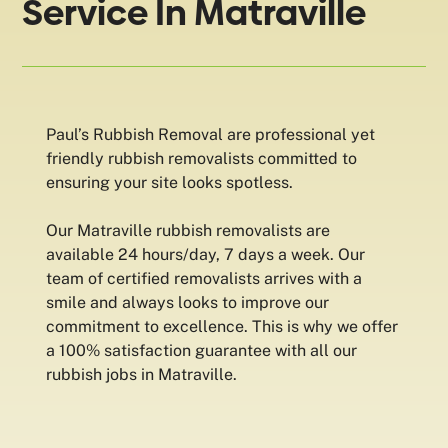
Service In Matraville
Paul’s Rubbish Removal are professional yet
friendly rubbish removalists committed to
ensuring your site looks spotless.
Our Matraville rubbish removalists are
available 24 hours/day, 7 days a week. Our
team of certified removalists arrives with a
smile and always looks to improve our
commitment to excellence. This is why we offer
a 100% satisfaction guarantee with all our
rubbish jobs in Matraville.