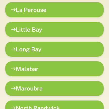
La Perouse
Little Bay
Long Bay
Malabar
Maroubra
North Randwick