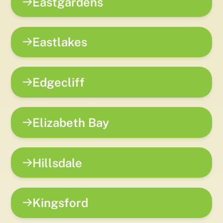
Eastgardens
Eastlakes
Edgecliff
Elizabeth Bay
Hillsdale
Kingsford