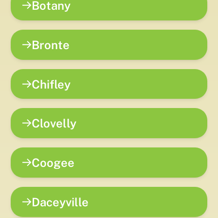
Botany
Bronte
Chifley
Clovelly
Coogee
Daceyville