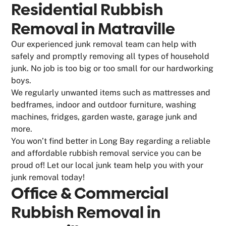
Residential Rubbish
Removal in Matraville
Our experienced junk removal team can help with
safely and promptly removing all types of household
junk. No job is too big or too small for our hardworking
boys.
We regularly unwanted items such as mattresses and
bedframes, indoor and outdoor furniture, washing
machines, fridges, garden waste, garage junk and
more.
You won’t find better in Long Bay regarding a reliable
and affordable rubbish removal service you can be
proud of! Let our local junk team help you with your
junk removal today!
Office & Commercial
Rubbish Removal in