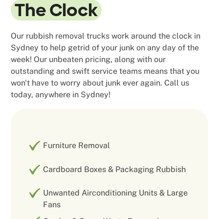
The Clock
Our rubbish removal trucks work around the clock in
Sydney to help getrid of your junk on any day of the
week! Our unbeaten pricing, along with our
outstanding and swift service teams means that you
won't have to worry about junk ever again. Call us
today, anywhere in Sydney!
Furniture Removal
Cardboard Boxes & Packaging Rubbish
Unwanted Airconditioning Units & Large
Fans