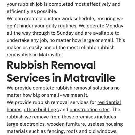
your rubbish job is completed most effectively and
efficiently as possible.
We can create a custom work schedule, ensuring we
don’t hinder your daily routines. We operate Monday
all the way through to Sunday and are available to
undertake any job, no matter how large or small. This
makes us easily one of the most reliable rubbish
removalists in Matraville.
Rubbish Removal
Services in Matraville
We provide complete rubbish removal solutions no
matter how big or small – we mean it.
We provide rubbish removal services for
residential
homes
,
office buildings
and
construction sites
. The
rubbish we remove from these premises includes
large electronics, wooden furniture, useless housing
materials such as fencing, roofs and old windows.