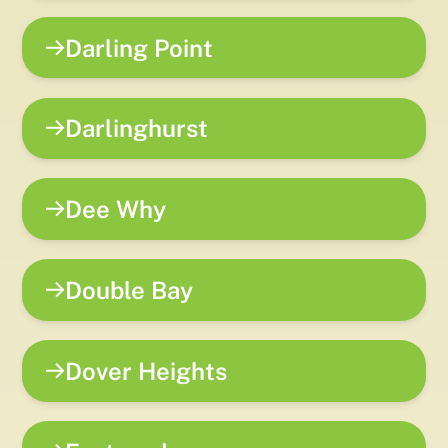
Darling Point
Darlinghurst
Dee Why
Double Bay
Dover Heights