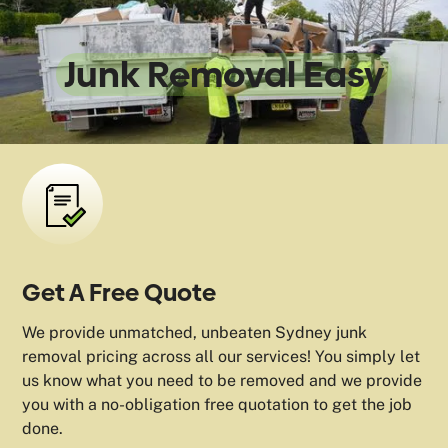
We Make
Junk Removal Easy
Get A Free Quote
We provide unmatched, unbeaten Sydney junk
removal pricing across all our services! You simply let
us know what you need to be removed and we provide
you with a no-obligation free quotation to get the job
done.