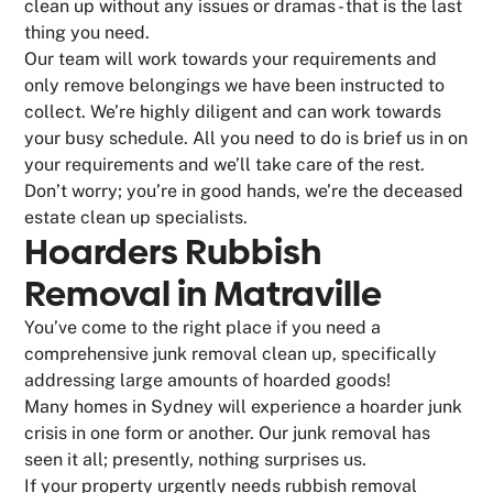
clean up without any issues or dramas - that is the last
thing you need.
Our team will work towards your requirements and
only remove belongings we have been instructed to
collect. We’re highly diligent and can work towards
your busy schedule. All you need to do is brief us in on
your requirements and we’ll take care of the rest.
Don’t worry; you’re in good hands, we’re the deceased
estate clean up specialists.
Hoarders Rubbish
Removal in Matraville
You’ve come to the right place if you need a
comprehensive junk removal clean up, specifically
addressing large amounts of hoarded goods!
Many homes in Sydney will experience a hoarder junk
crisis in one form or another. Our junk removal has
seen it all; presently, nothing surprises us.
If your property urgently needs rubbish removal