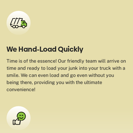
We Hand-Load Quickly
Time is of the essence! Our friendly team will arrive on
time and ready to load your junk into your truck with a
smile. We can even load and go even without you
being there, providing you with the ultimate
convenience!