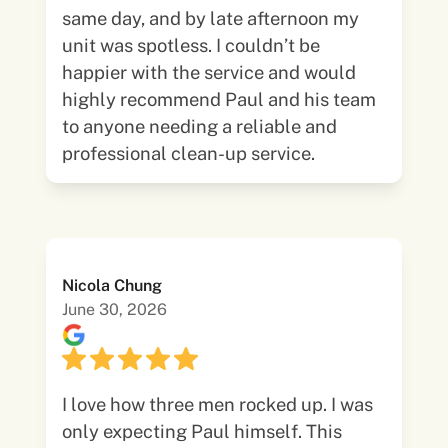
same day, and by late afternoon my
unit was spotless. I couldn’t be
happier with the service and would
highly recommend Paul and his team
to anyone needing a reliable and
professional clean-up service.
Nicola Chung
June 30, 2026
I love how three men rocked up. I was
only expecting Paul himself. This