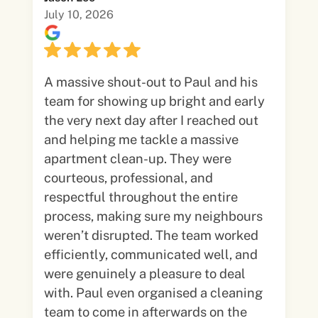
July 10, 2026
A massive shout-out to Paul and his
team for showing up bright and early
the very next day after I reached out
and helping me tackle a massive
apartment clean-up. They were
courteous, professional, and
respectful throughout the entire
process, making sure my neighbours
weren’t disrupted. The team worked
efficiently, communicated well, and
were genuinely a pleasure to deal
with. Paul even organised a cleaning
team to come in afterwards on the