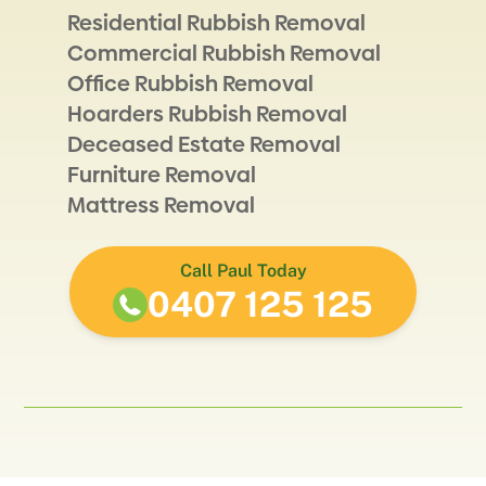
Residential Rubbish Removal
Commercial Rubbish Removal
Office Rubbish Removal
Hoarders Rubbish Removal
Deceased Estate Removal
Furniture Removal
Mattress Removal
Call Paul Today
0407 125 125