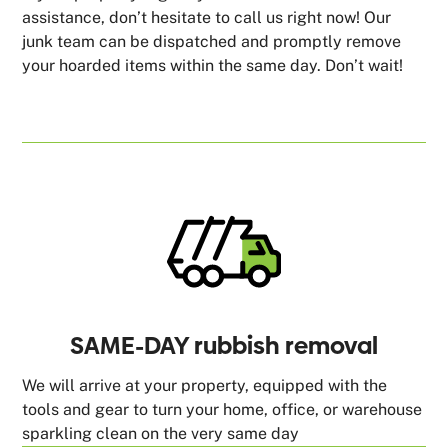
assistance, don’t hesitate to call us right now! Our
junk team can be dispatched and promptly remove
your hoarded items within the same day. Don’t wait!
SAME-DAY rubbish removal
We will arrive at your property, equipped with the
tools and gear to turn your home, office, or warehouse
sparkling clean on the very same day