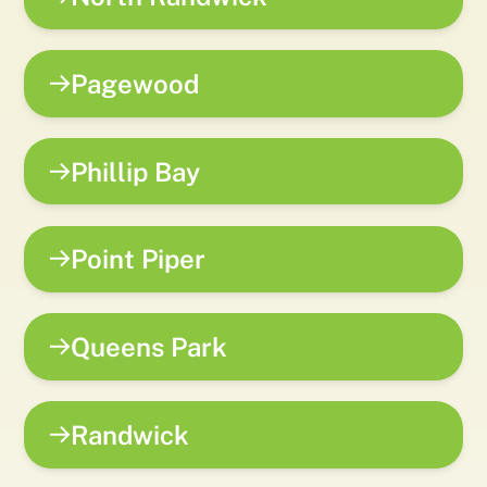
Pagewood
Phillip Bay
Point Piper
Queens Park
Randwick