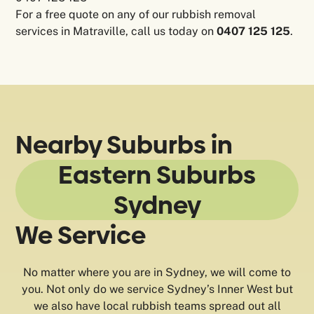
For a free quote on any of our rubbish removal
services in Matraville, call us today on
0407 125 125
.
Nearby Suburbs in
Eastern Suburbs
Sydney
We Service
No matter where you are in Sydney, we will come to
you. Not only do we service Sydney’s Inner West but
we also have local rubbish teams spread out all