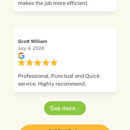
makes the job more efficient.
Scott William
July 4, 2026
Professional, Punctual and Quick
service. Highly recommend.
See more