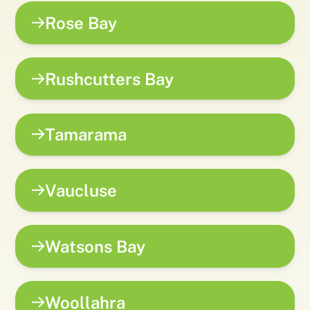
Rose Bay
Rushcutters Bay
Tamarama
Vaucluse
Watsons Bay
Woollahra