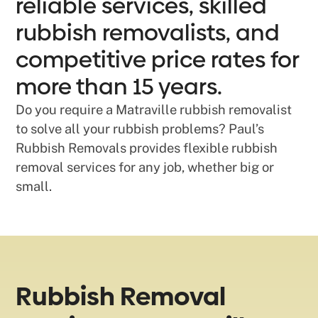
reliable services, skilled
rubbish removalists, and
competitive price rates for
more than 15 years.
Do you require a Matraville rubbish removalist
to solve all your rubbish problems? Paul’s
Rubbish Removals provides flexible rubbish
removal services for any job, whether big or
small.
Rubbish Removal