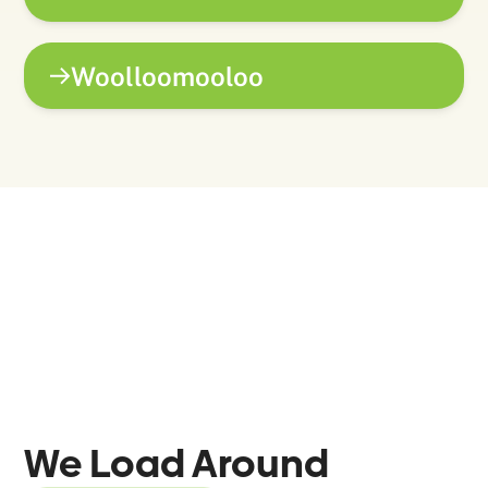
Woolloomooloo
We Load Around