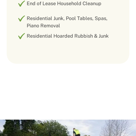
End of Lease Household Cleanup
Residential Junk, Pool Tables, Spas,
Piano Removal
Residential Hoarded Rubbish & Junk