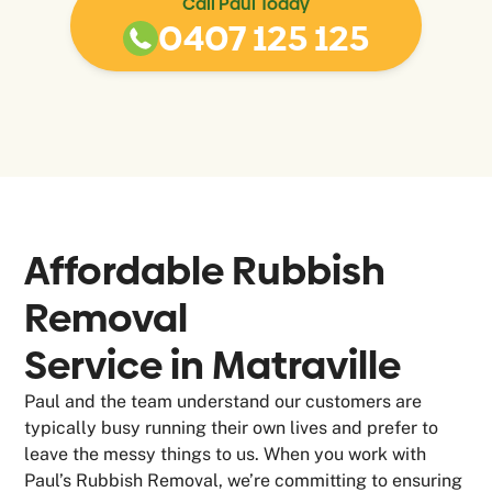
Call Paul Today
0407 125 125
Affordable Rubbish
Removal
Service in
Matraville
Paul and the team understand our customers are
typically busy running their own lives and prefer to
leave the messy things to us. When you work with
Paul’s Rubbish Removal, we’re committing to ensuring