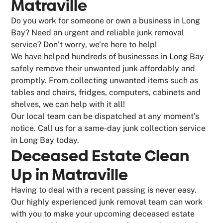
Matraville
Do you work for someone or own a business in Long
Bay? Need an urgent and reliable junk removal
service? Don’t worry, we’re here to help!
We have helped hundreds of businesses in Long Bay
safely remove their unwanted junk affordably and
promptly. From collecting unwanted items such as
tables and chairs, fridges, computers, cabinets and
shelves, we can help with it all!
Our local team can be dispatched at any moment’s
notice. Call us for a same-day junk collection service
in Long Bay today.
Deceased Estate Clean
Up in Matraville
Having to deal with a recent passing is never easy.
Our highly experienced junk removal team can work
with you to make your upcoming deceased estate