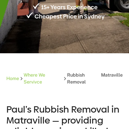
15+ Years Experience
Cheapest Price in Sydney
Where We
Rubbish
Matraville
Home
Servivce
Removal
Paul’s Rubbish Removal in
Matraville — providing