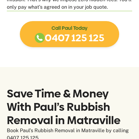
only pay what’s agreed on in your job quote.
Call Paul Today
0407 125 125
Save Time & Money
With Paul’s Rubbish
Removal in
Matraville
Book Paul’s Rubbish Removal in Matraville by calling
0407 125 125