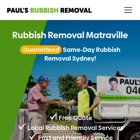
Rubbish Removal Matraville
Guaranteed
Same-Day Rubbish
Removal Sydney!
Free Quote
Local Rubbish Removal Services
Fast and Friendly Service