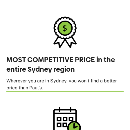
MOST COMPETITIVE PRICE in the
entire Sydney region
Wherever you are in Sydney, you won’t find a better
price than Paul’s.