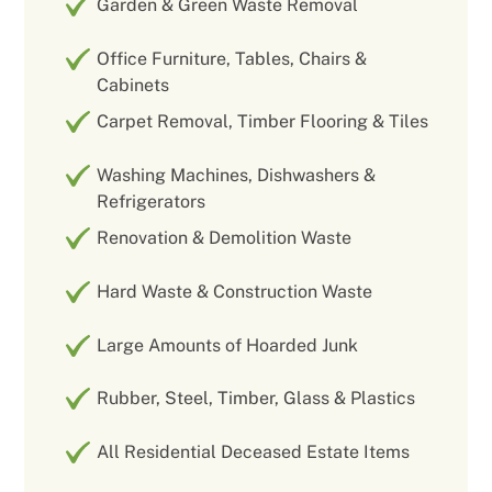
Garden & Green Waste Removal
Office Furniture, Tables, Chairs &
Cabinets
Carpet Removal, Timber Flooring & Tiles
Washing Machines, Dishwashers &
Refrigerators
Renovation & Demolition Waste
Hard Waste & Construction Waste
Large Amounts of Hoarded Junk
Rubber, Steel, Timber, Glass & Plastics
All Residential Deceased Estate Items