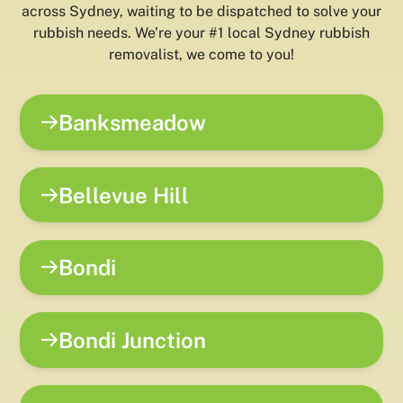
across Sydney, waiting to be dispatched to solve your
rubbish needs. We’re your #1 local Sydney rubbish
removalist, we come to you!
Banksmeadow
Bellevue Hill
Bondi
Bondi Junction