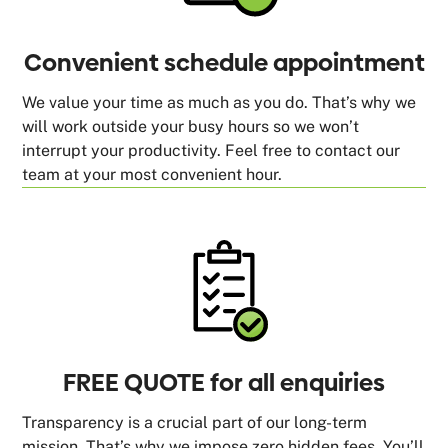
Convenient schedule appointment
We value your time as much as you do. That’s why we
will work outside your busy hours so we won’t
interrupt your productivity. Feel free to contact our
team at your most convenient hour.
FREE QUOTE for all enquiries
Transparency is a crucial part of our long-term
mission. That’s why we impose zero hidden fees. You’ll