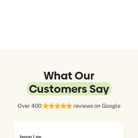
What Our
Customers Say
Over 400
reviews on Google
Jason Lee