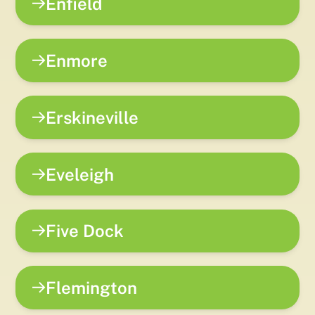
Enfield
Enmore
Erskineville
Eveleigh
Five Dock
Flemington