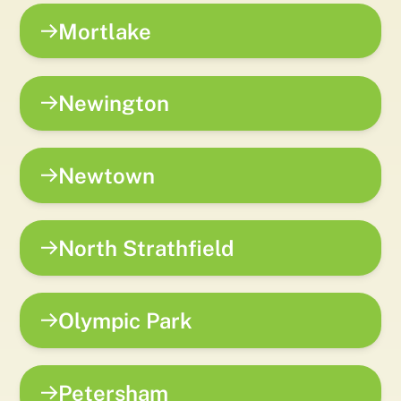
Mortlake
Newington
Newtown
North Strathfield
Olympic Park
Petersham