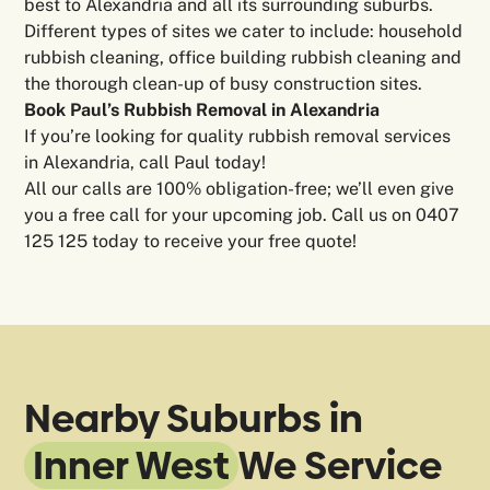
best to Alexandria and all its surrounding suburbs.
Different types of sites we cater to include: household
rubbish cleaning, office building rubbish cleaning and
the thorough clean-up of busy construction sites.
Book Paul’s Rubbish Removal in Alexandria
If you’re looking for quality rubbish removal services
in Alexandria, call Paul today!
All our calls are 100% obligation-free; we’ll even give
you a free call for your upcoming job. Call us on 0407
125 125
today to receive your free quote!
Nearby Suburbs in
Inner West
We Service