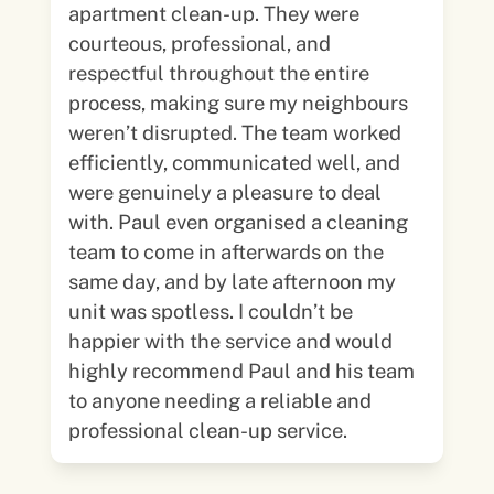
apartment clean-up. They were
courteous, professional, and
respectful throughout the entire
process, making sure my neighbours
weren’t disrupted. The team worked
efficiently, communicated well, and
were genuinely a pleasure to deal
with. Paul even organised a cleaning
team to come in afterwards on the
same day, and by late afternoon my
unit was spotless. I couldn’t be
happier with the service and would
highly recommend Paul and his team
to anyone needing a reliable and
professional clean-up service.