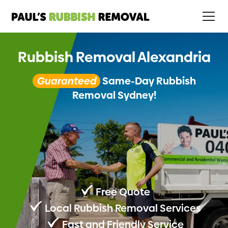
Rubbish Removal Alexandria
Guaranteed
Same-Day Rubbish
Removal Sydney!
Free Quote
Local Rubbish Removal Services
Fast and Friendly Service