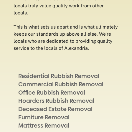
locals truly value quality work from other
locals.
This is what sets us apart and is what ultimately
keeps our standards up above all else. We’re
locals who are dedicated to providing quality
service to the locals of Alexandria.
Residential Rubbish Removal
Commercial Rubbish Removal
Office Rubbish Removal
Hoarders Rubbish Removal
Deceased Estate Removal
Furniture Removal
Mattress Removal