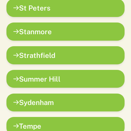
St Peters
Stanmore
Strathfield
Summer Hill
Sydenham
Tempe