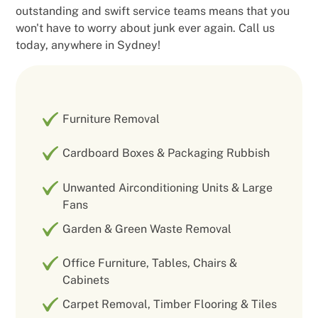
outstanding and swift service teams means that you
won't have to worry about junk ever again. Call us
today, anywhere in Sydney!
Furniture Removal
Cardboard Boxes & Packaging Rubbish
Unwanted Airconditioning Units & Large
Fans
Garden & Green Waste Removal
Office Furniture, Tables, Chairs &
Cabinets
Carpet Removal, Timber Flooring & Tiles