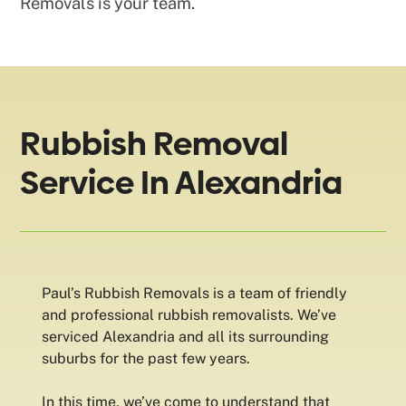
Removals is your team.
Rubbish Removal
Service In Alexandria
Paul’s Rubbish Removals is a team of friendly
and professional rubbish removalists. We’ve
serviced Alexandria and all its surrounding
suburbs for the past few years.
In this time, we’ve come to understand that