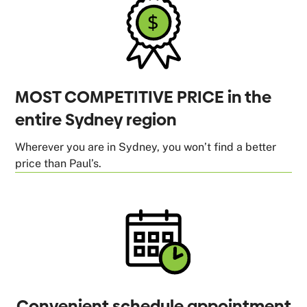
MOST COMPETITIVE PRICE in the
entire Sydney region
Wherever you are in Sydney, you won’t find a better
price than Paul’s.
Convenient schedule appointment