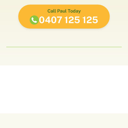
Call Paul Today
0407 125 125