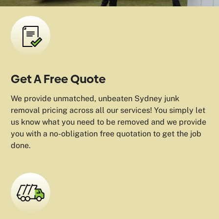
Get A Free Quote
We provide unmatched, unbeaten Sydney junk
removal pricing across all our services! You simply let
us know what you need to be removed and we provide
you with a no-obligation free quotation to get the job
done.