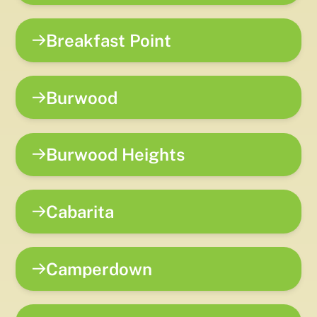
Breakfast Point
Burwood
Burwood Heights
Cabarita
Camperdown