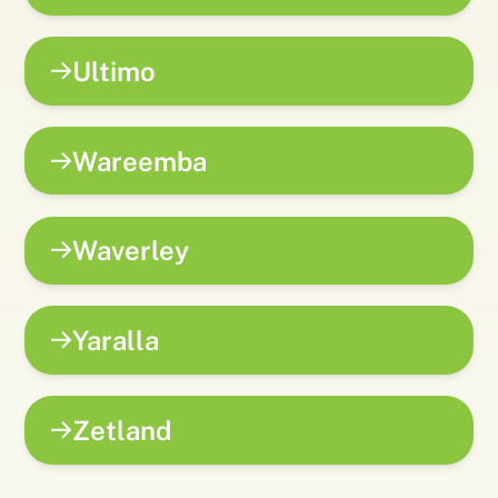
Ultimo
Wareemba
Waverley
Yaralla
Zetland