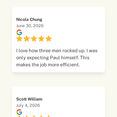
Nicola Chung
June 30, 2026
I love how three men rocked up. I was
only expecting Paul himself. This
makes the job more efficient.
Scott William
July 4, 2026