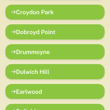
Croydon Park
Dobroyd Point
Drummoyne
Dulwich Hill
Earlwood