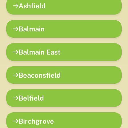
Ashfield
Balmain
Balmain East
Beaconsfield
Belfield
Birchgrove