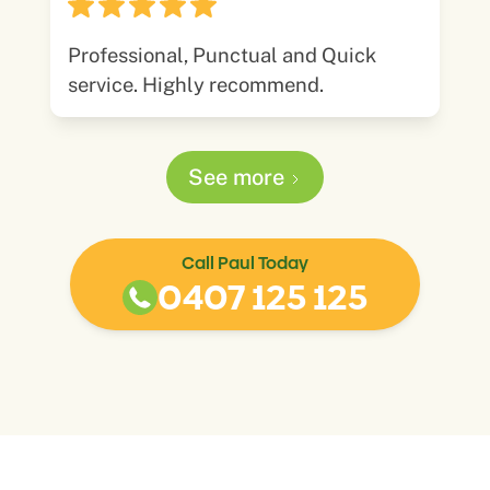
Professional, Punctual and Quick
service. Highly recommend.
See more
Call Paul Today
0407 125 125