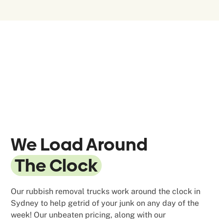
We Load Around
The Clock
Our rubbish removal trucks work around the clock in
Sydney to help getrid of your junk on any day of the
week! Our unbeaten pricing, along with our