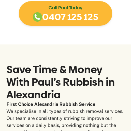
Call Paul Today
0407 125 125
Save Time & Money
With Paul’s Rubbish in
Alexandria
First Choice Alexandria Rubbish Service
We specialise in all types of rubbish removal services.
Our team are consistently striving to improve our
services on a daily basis, providing nothing but the