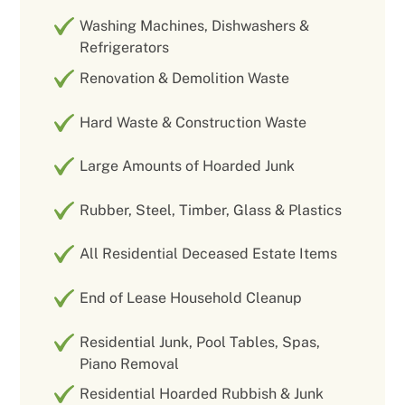
Washing Machines, Dishwashers &
Refrigerators
Renovation & Demolition Waste
Hard Waste & Construction Waste
Large Amounts of Hoarded Junk
Rubber, Steel, Timber, Glass & Plastics
All Residential Deceased Estate Items
End of Lease Household Cleanup
Residential Junk, Pool Tables, Spas,
Piano Removal
Residential Hoarded Rubbish & Junk