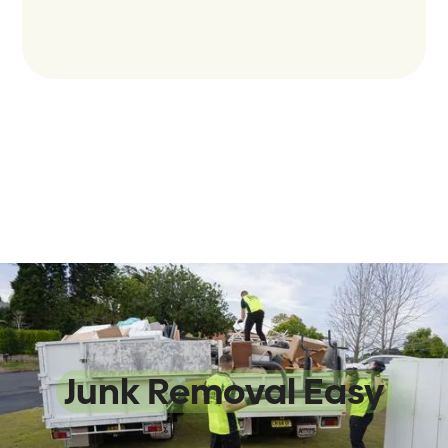
We Make
Junk Removal Easy