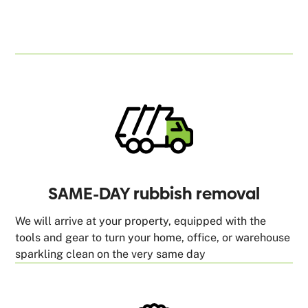
SAME-DAY rubbish removal
We will arrive at your property, equipped with the
tools and gear to turn your home, office, or warehouse
sparkling clean on the very same day