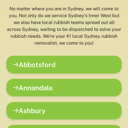
No matter where you are in Sydney, we will come to
you. Not only do we service Sydney’s Inner West but
we also have local rubbish teams spread out all
across Sydney, waiting to be dispatched to solve your
rubbish needs. We’re your #1 local Sydney rubbish
removalist, we come to you!
Abbotsford
Annandale
Ashbury