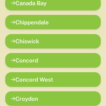
Canada Bay
Chippendale
Chiswick
Concord
Concord West
Croydon