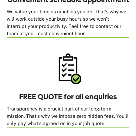
We value your time as much as you do. That’s why we
will work outside your busy hours so we won’t
interrupt your productivity. Feel free to contact our
team at your most convenient hour.
FREE QUOTE for all enquiries
Transparency is a crucial part of our long-term
mission. That’s why we impose zero hidden fees. You’ll
only pay what’s agreed on in your job quote.