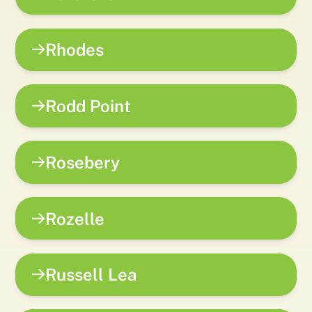
Rhodes
Rodd Point
Rosebery
Rozelle
Russell Lea