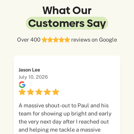
What Our
Customers Say
Over 400
reviews on Google
Jason Lee
July 10, 2026
A massive shout-out to Paul and his
team for showing up bright and early
the very next day after I reached out
and helping me tackle a massive