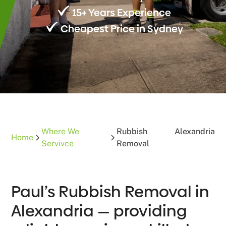
15+ Years Experience
Cheapest Price in Sydney
Where We
Rubbish
Alexandria
Home
Servivce
Removal
Paul’s Rubbish Removal in
Alexandria — providing