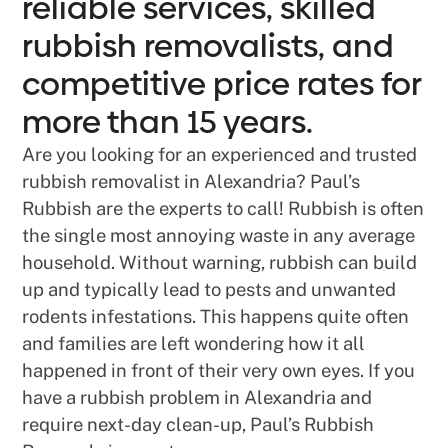
reliable services, skilled
rubbish removalists, and
competitive price rates for
more than 15 years.
Are you looking for an experienced and trusted
rubbish removalist in Alexandria? Paul’s
Rubbish are the experts to call! Rubbish is often
the single most annoying waste in any average
household. Without warning, rubbish can build
up and typically lead to pests and unwanted
rodents infestations. This happens quite often
and families are left wondering how it all
happened in front of their very own eyes. If you
have a rubbish problem in Alexandria and
require next-day clean-up, Paul’s Rubbish