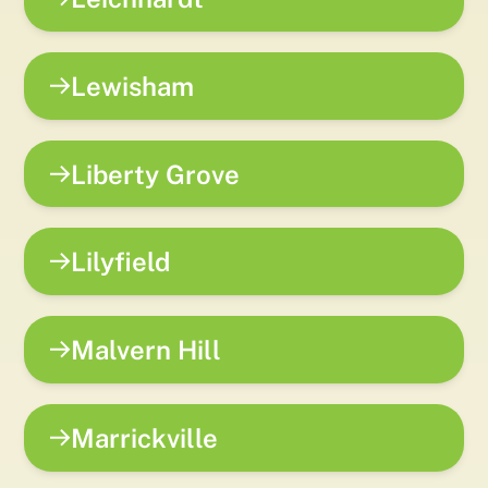
Lewisham
Liberty Grove
Lilyfield
Malvern Hill
Marrickville