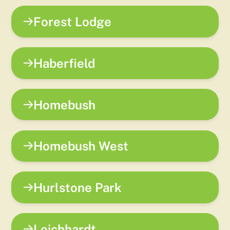
Forest Lodge
Haberfield
Homebush
Homebush West
Hurlstone Park
Leichhardt