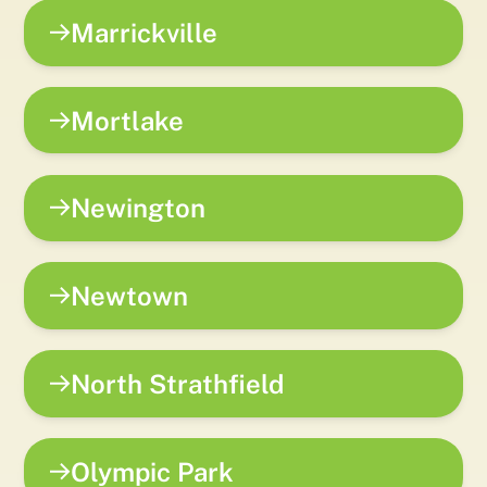
Marrickville
Mortlake
Newington
Newtown
North Strathfield
Olympic Park