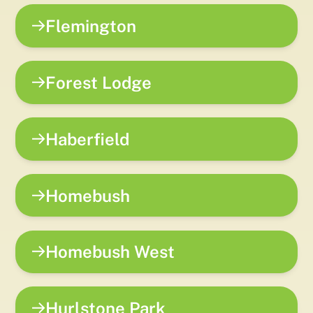
Flemington
Forest Lodge
Haberfield
Homebush
Homebush West
Hurlstone Park