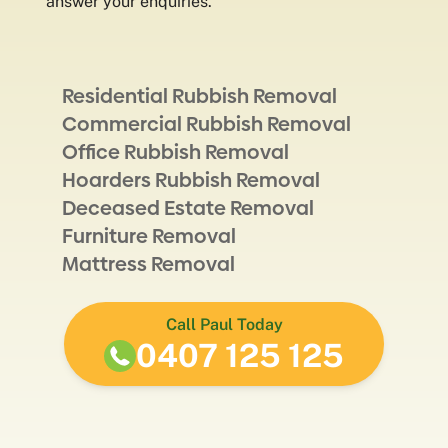
answer your enquiries.
Residential Rubbish Removal
Commercial Rubbish Removal
Office Rubbish Removal
Hoarders Rubbish Removal
Deceased Estate Removal
Furniture Removal
Mattress Removal
Call Paul Today
0407 125 125