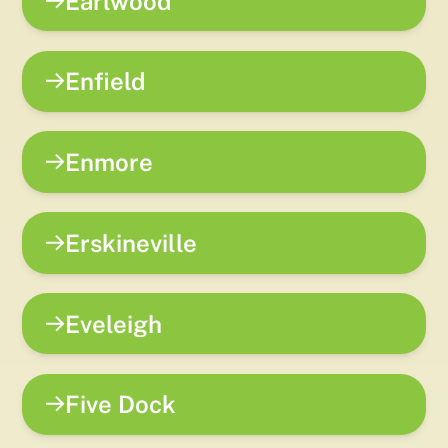
Earlwood
Enfield
Enmore
Erskineville
Eveleigh
Five Dock