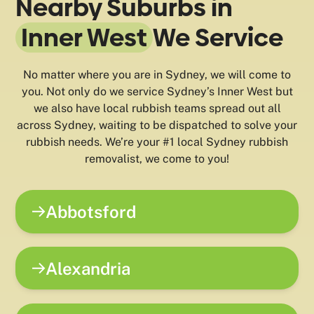
Nearby Suburbs in
Inner West
We Service
No matter where you are in Sydney, we will come to
you. Not only do we service Sydney’s Inner West but
we also have local rubbish teams spread out all
across Sydney, waiting to be dispatched to solve your
rubbish needs. We’re your #1 local Sydney rubbish
removalist, we come to you!
Abbotsford
Alexandria