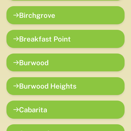
Birchgrove
Breakfast Point
Burwood
Burwood Heights
Cabarita