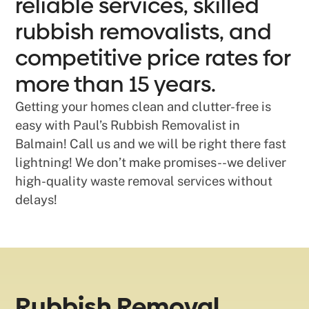
reliable services, skilled
rubbish removalists, and
competitive price rates for
more than 15 years.
Getting your homes clean and clutter-free is
easy with Paul’s Rubbish Removalist in
Balmain! Call us and we will be right there fast
lightning! We don’t make promises--we deliver
high-quality waste removal services without
delays!
Rubbish Removal