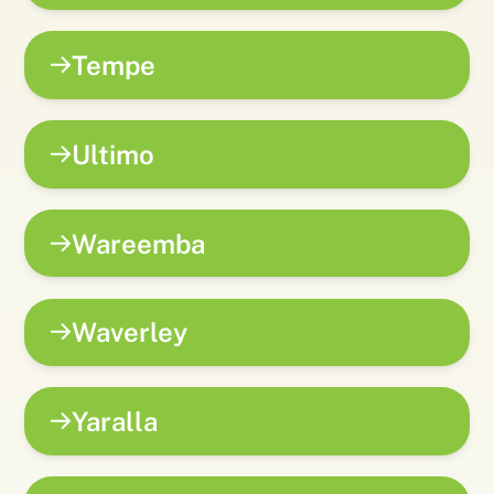
Tempe
Ultimo
Wareemba
Waverley
Yaralla