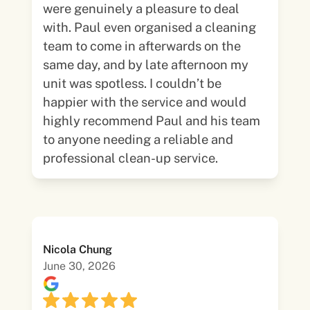
were genuinely a pleasure to deal
with. Paul even organised a cleaning
team to come in afterwards on the
same day, and by late afternoon my
unit was spotless. I couldn’t be
happier with the service and would
highly recommend Paul and his team
to anyone needing a reliable and
professional clean-up service.
Nicola Chung
June 30, 2026