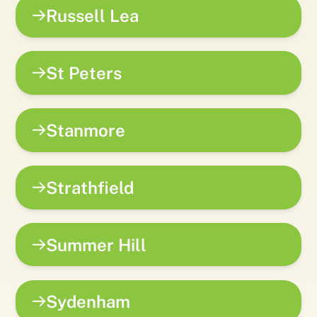
Russell Lea
St Peters
Stanmore
Strathfield
Summer Hill
Sydenham