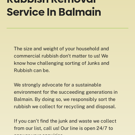
Service In Balmain
The size and weight of your household and
commercial rubbish don't matter to us! We
know how challenging sorting of Junks and
Rubbish can be.
We strongly advocate for a sustainable
environment for the succeeding generations in
Balmain. By doing so, we responsibly sort the
rubbish we collect for recycling and disposal.
If you can’t find the junk and waste we collect
from our list, call us! Our line is open 24/7 to