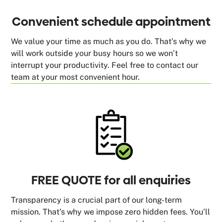
Convenient schedule appointment
We value your time as much as you do. That’s why we
will work outside your busy hours so we won’t
interrupt your productivity. Feel free to contact our
team at your most convenient hour.
FREE QUOTE for all enquiries
Transparency is a crucial part of our long-term
mission. That’s why we impose zero hidden fees. You’ll