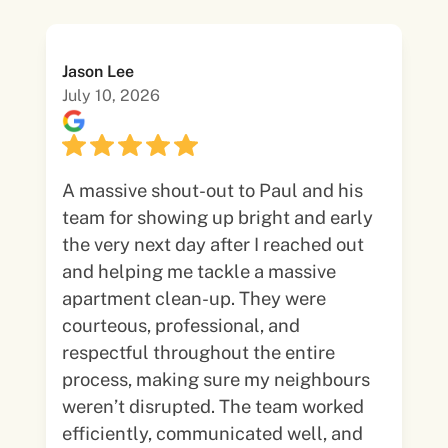
Jason Lee
July 10, 2026
A massive shout-out to Paul and his
team for showing up bright and early
the very next day after I reached out
and helping me tackle a massive
apartment clean-up. They were
courteous, professional, and
respectful throughout the entire
process, making sure my neighbours
weren’t disrupted. The team worked
efficiently, communicated well, and