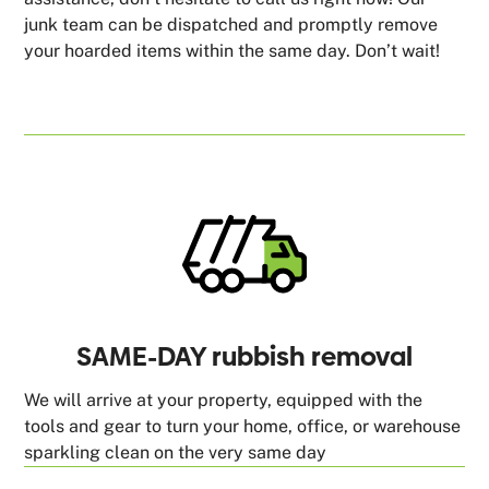
junk team can be dispatched and promptly remove
your hoarded items within the same day. Don’t wait!
SAME-DAY rubbish removal
We will arrive at your property, equipped with the
tools and gear to turn your home, office, or warehouse
sparkling clean on the very same day