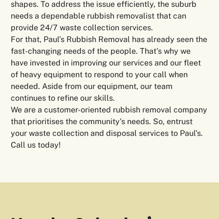
shapes. To address the issue efficiently, the suburb
needs a dependable rubbish removalist that can
provide 24/7 waste collection services.
For that, Paul’s Rubbish Removal has already seen the
fast-changing needs of the people. That’s why we
have invested in improving our services and our fleet
of heavy equipment to respond to your call when
needed. Aside from our equipment, our team
continues to refine our skills.
We are a customer-oriented rubbish removal company
that prioritises the community's needs. So, entrust
your waste collection and disposal services to Paul’s.
Call us today!