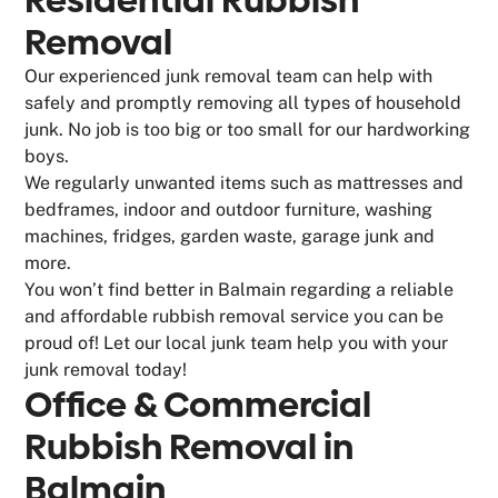
Removal
Our experienced junk removal team can help with
safely and promptly removing all types of household
junk. No job is too big or too small for our hardworking
boys.
We regularly unwanted items such as mattresses and
bedframes, indoor and outdoor furniture, washing
machines, fridges, garden waste, garage junk and
more.
You won’t find better in Balmain regarding a reliable
and affordable rubbish removal service you can be
proud of! Let our local junk team help you with your
junk removal today!
Office & Commercial
Rubbish Removal in
Balmain