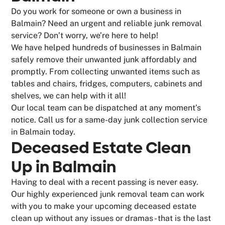
Do you work for someone or own a business in
Balmain? Need an urgent and reliable junk removal
service? Don’t worry, we’re here to help!
We have helped hundreds of businesses in Balmain
safely remove their unwanted junk affordably and
promptly. From collecting unwanted items such as
tables and chairs, fridges, computers, cabinets and
shelves, we can help with it all!
Our local team can be dispatched at any moment’s
notice. Call us for a same-day junk collection service
in Balmain today.
Deceased Estate Clean
Up in Balmain
Having to deal with a recent passing is never easy.
Our highly experienced junk removal team can work
with you to make your upcoming deceased estate
clean up without any issues or dramas - that is the last