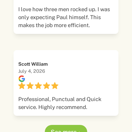
I love how three men rocked up. I was
only expecting Paul himself. This
makes the job more efficient.
Scott William
July 4, 2026
Professional, Punctual and Quick
service. Highly recommend.
See more