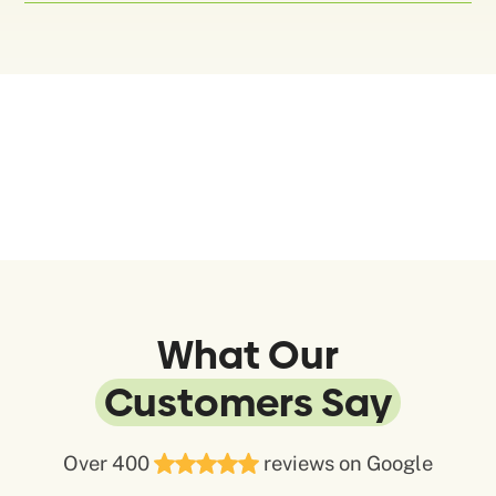
What Our
Customers Say
Over 400
reviews on Google