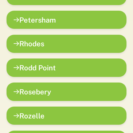
Petersham
Rhodes
Rodd Point
Rosebery
Rozelle