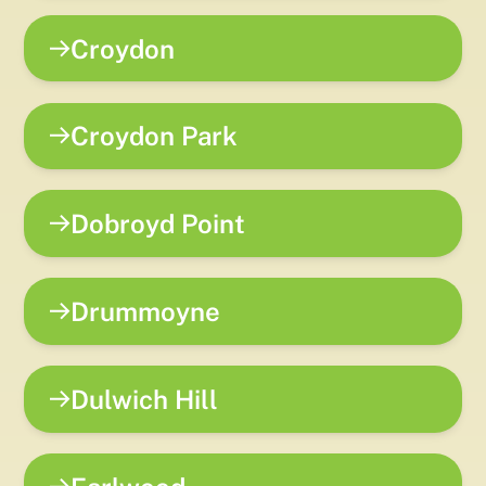
Croydon
Croydon Park
Dobroyd Point
Drummoyne
Dulwich Hill