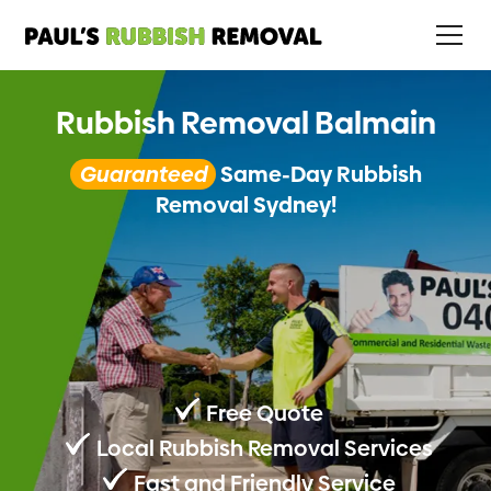
Rubbish Removal Balmain
Guaranteed
Same-Day Rubbish
Removal Sydney!
Free Quote
Local Rubbish Removal Services
Fast and Friendly Service