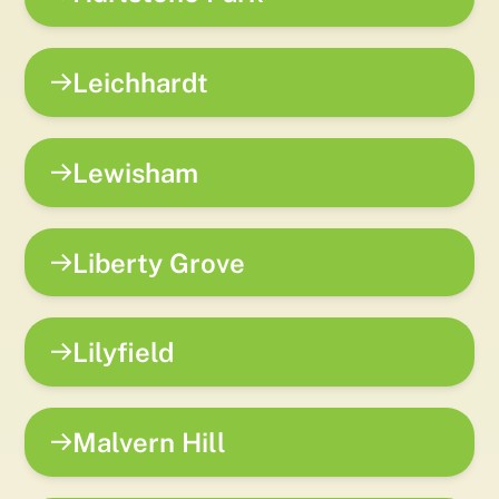
Leichhardt
Lewisham
Liberty Grove
Lilyfield
Malvern Hill