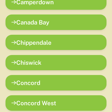
Camperdown
Canada Bay
Chippendale
Chiswick
Concord
Concord West