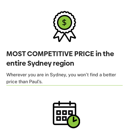
MOST COMPETITIVE PRICE in the
entire Sydney region
Wherever you are in Sydney, you won’t find a better
price than Paul’s.