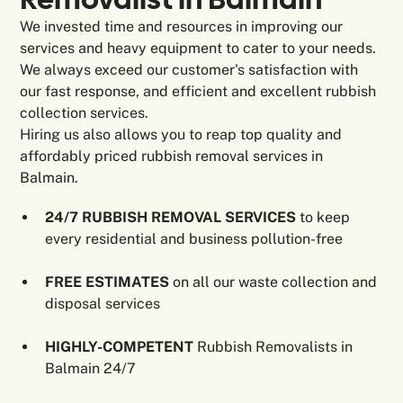
We invested time and resources in improving our
services and heavy equipment to cater to your needs.
We always exceed our customer's satisfaction with
our fast response, and efficient and excellent rubbish
collection services.
Hiring us also allows you to reap top quality and
affordably priced rubbish removal services in
Balmain.
24/7 RUBBISH REMOVAL SERVICES
to keep
every residential and business pollution-free
FREE
ESTIMATES
on all our waste collection and
disposal services
HIGHLY-COMPETENT
Rubbish Removalists in
Balmain 24/7