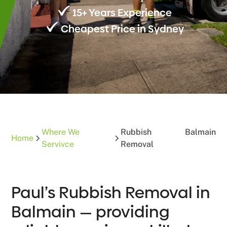
15+ Years Experience
Cheapest Price in Sydney
Where We
Rubbish
Balmain
Home
Servivce
Removal
Paul’s Rubbish Removal in
Balmain — providing