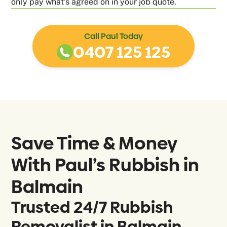
only pay what’s agreed on in your job quote.
Call Paul Today
0407 125 125
Save Time & Money
With Paul’s Rubbish in
Balmain
Trusted 24/7 Rubbish
Removalist in Balmain