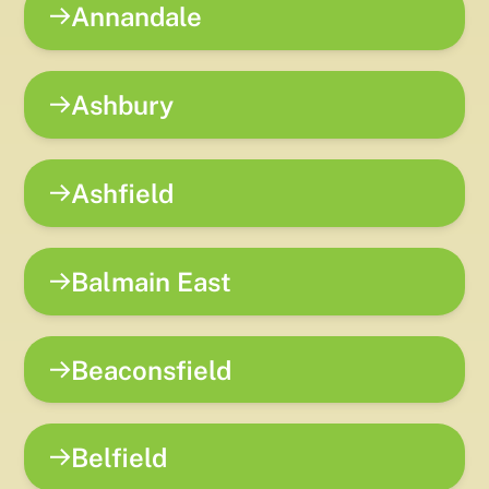
Annandale
Ashbury
Ashfield
Balmain East
Beaconsfield
Belfield