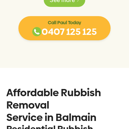
Call Paul Today
0407 125 125
Affordable Rubbish
Removal
Service in
Balmain
Residential Rubbish