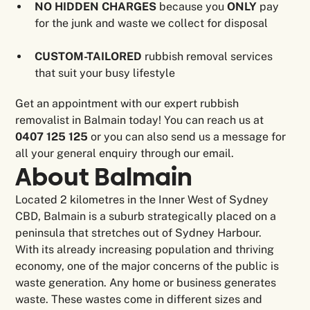
NO HIDDEN CHARGES
because you
ONLY
pay
for the junk and waste we collect for disposal
CUSTOM-TAILORED
rubbish removal services
that suit your busy lifestyle
Get an appointment with our expert rubbish
removalist in Balmain today! You can reach us at
0407 125 125
or you can also send us a message for
all your general enquiry through our email.
About
Balmain
Located 2 kilometres in the Inner West of Sydney
CBD, Balmain is a suburb strategically placed on a
peninsula that stretches out of Sydney Harbour.
With its already increasing population and thriving
economy, one of the major concerns of the public is
waste generation. Any home or business generates
waste. These wastes come in different sizes and