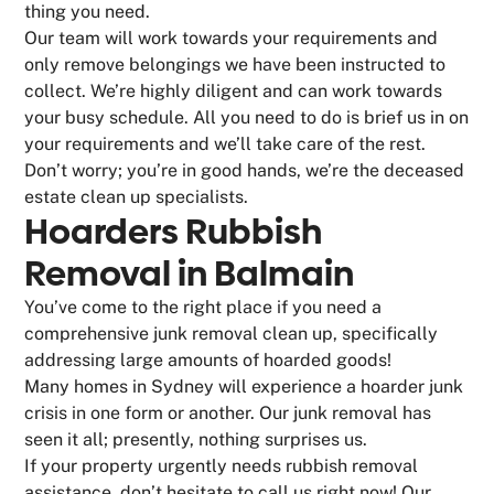
thing you need.
Our team will work towards your requirements and
only remove belongings we have been instructed to
collect. We’re highly diligent and can work towards
your busy schedule. All you need to do is brief us in on
your requirements and we’ll take care of the rest.
Don’t worry; you’re in good hands, we’re the deceased
estate clean up specialists.
Hoarders Rubbish
Removal in Balmain
You’ve come to the right place if you need a
comprehensive junk removal clean up, specifically
addressing large amounts of hoarded goods!
Many homes in Sydney will experience a hoarder junk
crisis in one form or another. Our junk removal has
seen it all; presently, nothing surprises us.
If your property urgently needs rubbish removal
assistance, don’t hesitate to call us right now! Our