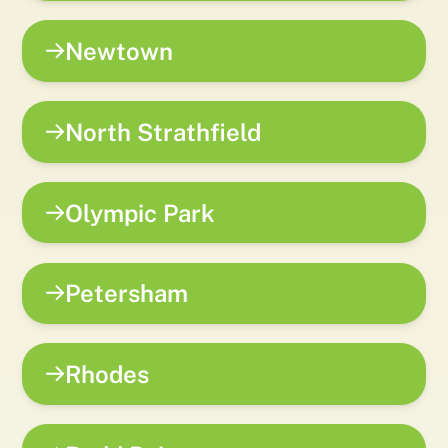
Newtown
North Strathfield
Olympic Park
Petersham
Rhodes