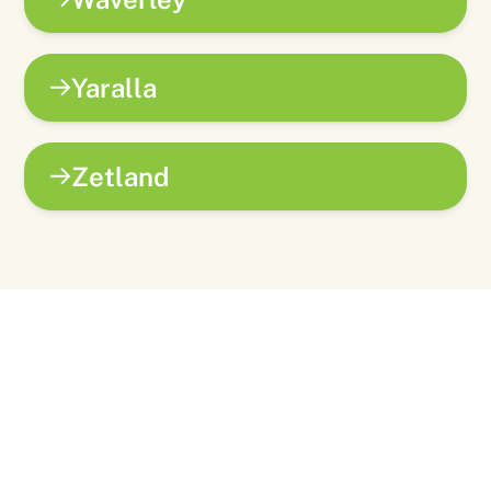
Yaralla
Zetland