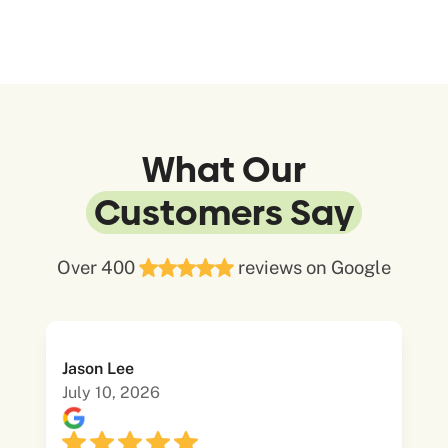
What Our
Customers Say
Over 400
reviews on Google
Jason Lee
July 10, 2026