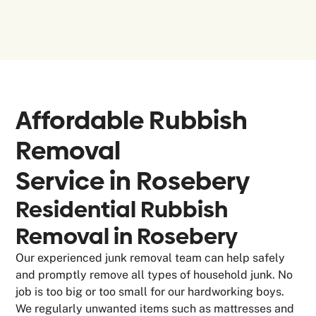
Affordable Rubbish
Removal
Service in
Rosebery
Residential Rubbish
Removal in Rosebery
Our experienced junk removal team can help safely
and promptly remove all types of household junk. No
job is too big or too small for our hardworking boys.
We regularly unwanted items such as mattresses and