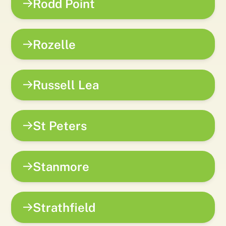
Rodd Point
Rozelle
Russell Lea
St Peters
Stanmore
Strathfield