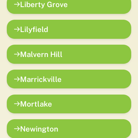
Liberty Grove
Lilyfield
Malvern Hill
Marrickville
Mortlake
Newington