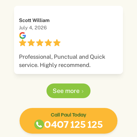
Scott William
July 4, 2026
Professional, Punctual and Quick
service. Highly recommend.
See more
Call Paul Today
0407 125 125