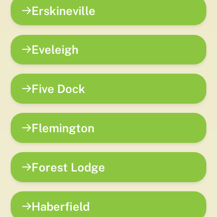
Erskineville
Eveleigh
Five Dock
Flemington
Forest Lodge
Haberfield