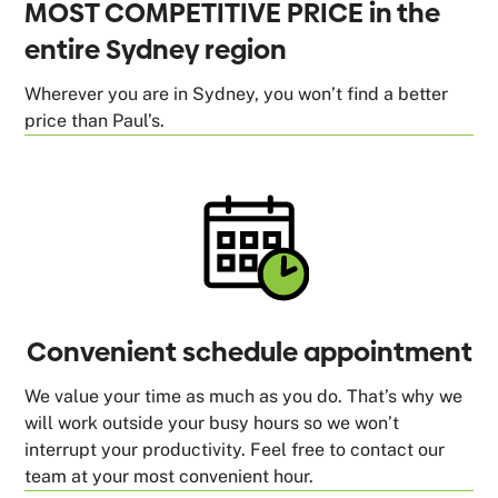
MOST COMPETITIVE PRICE in the
entire Sydney region
Wherever you are in Sydney, you won’t find a better
price than Paul’s.
Convenient schedule appointment
We value your time as much as you do. That’s why we
will work outside your busy hours so we won’t
interrupt your productivity. Feel free to contact our
team at your most convenient hour.