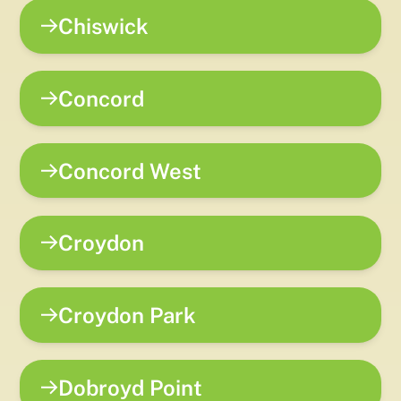
Chiswick
Concord
Concord West
Croydon
Croydon Park
Dobroyd Point