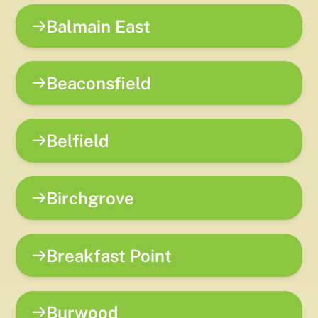
Balmain East
Beaconsfield
Belfield
Birchgrove
Breakfast Point
Burwood