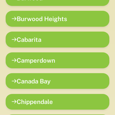
Burwood Heights
Cabarita
Camperdown
Canada Bay
Chippendale