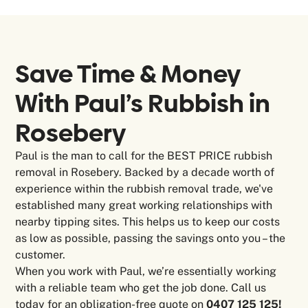
Save Time & Money
With Paul’s Rubbish in
Rosebery
Paul is the man to call for the BEST PRICE rubbish
removal in Rosebery. Backed by a decade worth of
experience within the rubbish removal trade, we've
established many great working relationships with
nearby tipping sites. This helps us to keep our costs
as low as possible, passing the savings onto you – the
customer.
When you work with Paul, we’re essentially working
with a reliable team who get the job done. Call us
today for an obligation-free quote on
0407 125 125!