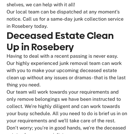
shelves, we can help with it all!
Our local team can be dispatched at any moment’s
notice. Call us for a same-day junk collection service
in Rosebery today.
Deceased Estate Clean
Up in Rosebery
Having to deal with a recent passing is never easy.
Our highly experienced junk removal team can work
with you to make your upcoming deceased estate
clean up without any issues or dramas - that is the last
thing you need.
Our team will work towards your requirements and
only remove belongings we have been instructed to
collect. We’re highly diligent and can work towards
your busy schedule. All you need to do is brief us in on
your requirements and we’ll take care of the rest.
Don’t worry; you’re in good hands, we’re the deceased