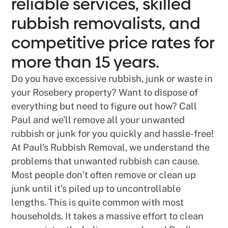
reliable services, skilled
rubbish removalists, and
competitive price rates for
more than 15 years.
Do you have excessive rubbish, junk or waste in
your Rosebery property? Want to dispose of
everything but need to figure out how? Call
Paul and we’ll remove all your unwanted
rubbish or junk for you quickly and hassle-free!
At Paul’s Rubbish Removal, we understand the
problems that unwanted rubbish can cause.
Most people don’t often remove or clean up
junk until it’s piled up to uncontrollable
lengths. This is quite common with most
households. It takes a massive effort to clean