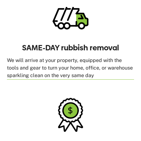
SAME-DAY rubbish removal
We will arrive at your property, equipped with the
tools and gear to turn your home, office, or warehouse
sparkling clean on the very same day