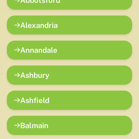
Alexandria
Annandale
Ashbury
Ashfield
Balmain