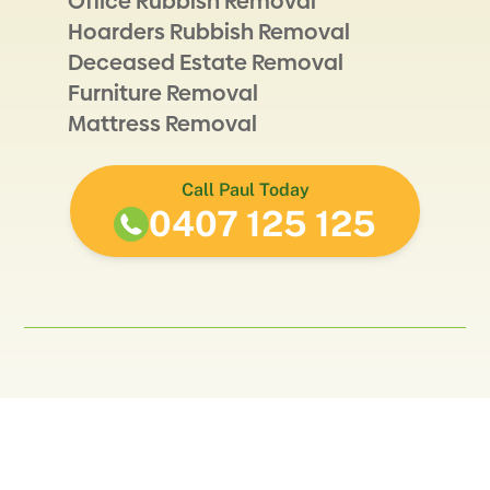
Office Rubbish Removal
Hoarders Rubbish Removal
Deceased Estate Removal
Furniture Removal
Mattress Removal
Call Paul Today
0407 125 125