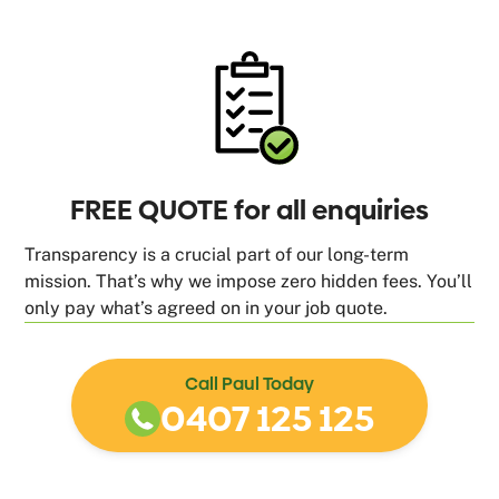
FREE QUOTE for all enquiries
Transparency is a crucial part of our long-term
mission. That’s why we impose zero hidden fees. You’ll
only pay what’s agreed on in your job quote.
Call Paul Today
0407 125 125