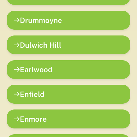
Drummoyne
Dulwich Hill
Earlwood
Enfield
Enmore