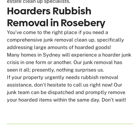
estate clean up specialists.
Hoarders Rubbish
Removal in Rosebery
You’ve come to the right place if you need a
comprehensive junk removal clean up, specifically
addressing large amounts of hoarded goods!
Many homes in Sydney will experience a hoarder junk
crisis in one form or another. Our junk removal has
seen it all; presently, nothing surprises us.
If your property urgently needs rubbish removal
assistance, don’t hesitate to call us right now! Our
junk team can be dispatched and promptly remove
your hoarded items within the same day. Don’t wait!