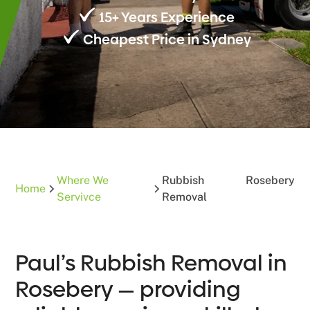
15+ Years Experience
Cheapest Price in Sydney
Where We
Rubbish
Rosebery
Home
Servivce
Removal
Paul’s Rubbish Removal in
Rosebery — providing