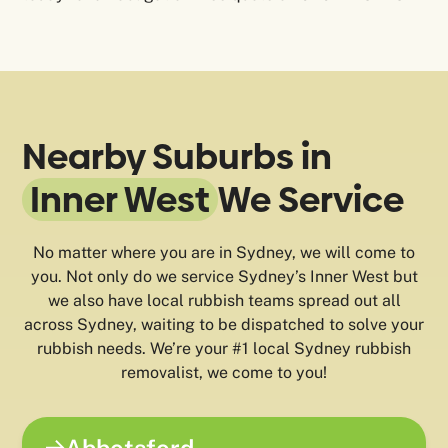
Nearby Suburbs in
Inner West
We Service
No matter where you are in Sydney, we will come to
you. Not only do we service Sydney’s Inner West but
we also have local rubbish teams spread out all
across Sydney, waiting to be dispatched to solve your
rubbish needs. We’re your #1 local Sydney rubbish
removalist, we come to you!
Abbotsford