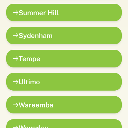
Summer Hill
Sydenham
Tempe
Ultimo
Wareemba
Waverley