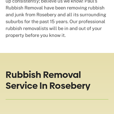
up consistently; believe us we know! Paul’s
Rubbish Removal have been removing rubbish
and junk from Rosebery and all its surrounding
suburbs for the past 15 years. Our professional
rubbish removalists will be in and out of your
property before you know it.
Rubbish Removal
Service In Rosebery