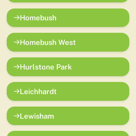
Homebush
Homebush West
Hurlstone Park
Leichhardt
Lewisham