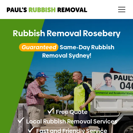
Rubbish Removal Rosebery
Guaranteed
Same-Day Rubbish
Removal Sydney!
Free Quote
Local Rubbish Removal Services
Fast and Friendly Service