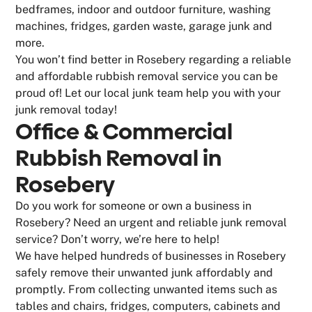
bedframes, indoor and outdoor furniture, washing
machines, fridges, garden waste, garage junk and
more.
You won’t find better in Rosebery regarding a reliable
and affordable rubbish removal service you can be
proud of! Let our local junk team help you with your
junk removal today!
Office & Commercial
Rubbish Removal in
Rosebery
Do you work for someone or own a business in
Rosebery? Need an urgent and reliable junk removal
service? Don’t worry, we’re here to help!
We have helped hundreds of businesses in Rosebery
safely remove their unwanted junk affordably and
promptly. From collecting unwanted items such as
tables and chairs, fridges, computers, cabinets and