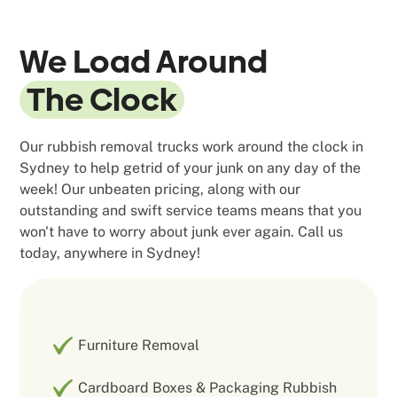
We Load Around
The Clock
Our rubbish removal trucks work around the clock in
Sydney to help getrid of your junk on any day of the
week! Our unbeaten pricing, along with our
outstanding and swift service teams means that you
won't have to worry about junk ever again. Call us
today, anywhere in Sydney!
Furniture Removal
Cardboard Boxes & Packaging Rubbish