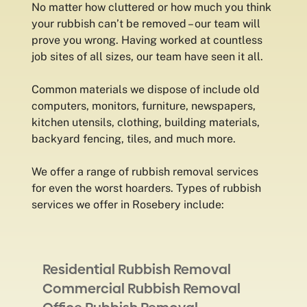
No matter how cluttered or how much you think
your rubbish can’t be removed – our team will
prove you wrong. Having worked at countless
job sites of all sizes, our team have seen it all.
Common materials we dispose of include old
computers, monitors, furniture, newspapers,
kitchen utensils, clothing, building materials,
backyard fencing, tiles, and much more.
We offer a range of rubbish removal services
for even the worst hoarders. Types of rubbish
services we offer in Rosebery include:
Residential Rubbish Removal
Commercial Rubbish Removal