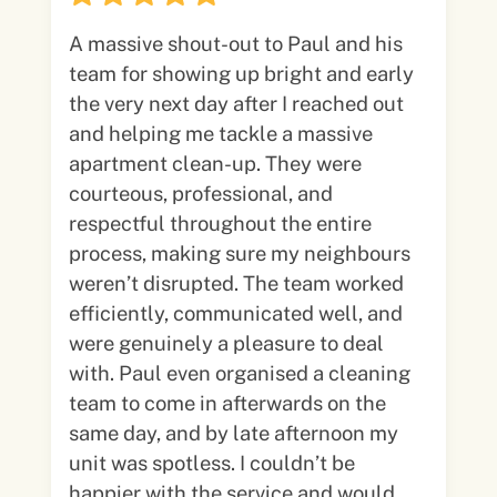
A massive shout-out to Paul and his
team for showing up bright and early
the very next day after I reached out
and helping me tackle a massive
apartment clean-up. They were
courteous, professional, and
respectful throughout the entire
process, making sure my neighbours
weren’t disrupted. The team worked
efficiently, communicated well, and
were genuinely a pleasure to deal
with. Paul even organised a cleaning
team to come in afterwards on the
same day, and by late afternoon my
unit was spotless. I couldn’t be
happier with the service and would