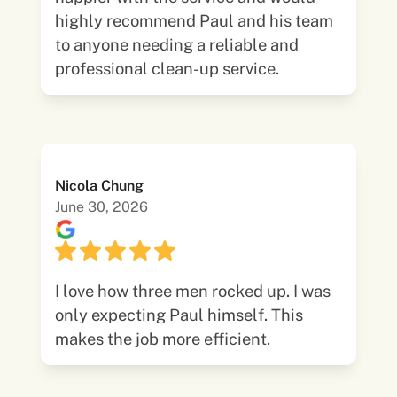
highly recommend Paul and his team
to anyone needing a reliable and
professional clean-up service.
Nicola Chung
June 30, 2026
I love how three men rocked up. I was
only expecting Paul himself. This
makes the job more efficient.