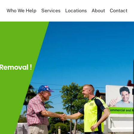
Who We Help
Services
Locations
About
Contact
Removal !