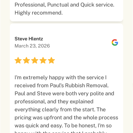
Professional, Punctual and Quick service.
Highly recommend.
Steve Hlentz
March 23, 2026
I'm extremely happy with the service I
received from Paul's Rubbish Removal.
Paul and Steve were both very polite and
professional, and they explained
everything clearly from the start. The
pricing was upfront and the whole process
was quick and easy. To be honest, I'm so