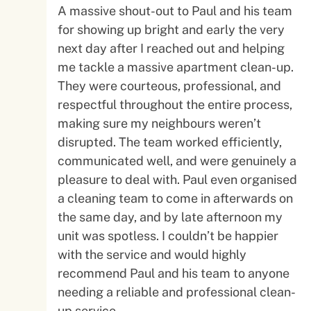
A massive shout-out to Paul and his team
for showing up bright and early the very
next day after I reached out and helping
me tackle a massive apartment clean-up.
They were courteous, professional, and
respectful throughout the entire process,
making sure my neighbours weren’t
disrupted. The team worked efficiently,
communicated well, and were genuinely a
pleasure to deal with. Paul even organised
a cleaning team to come in afterwards on
the same day, and by late afternoon my
unit was spotless. I couldn’t be happier
with the service and would highly
recommend Paul and his team to anyone
needing a reliable and professional clean-
up service.