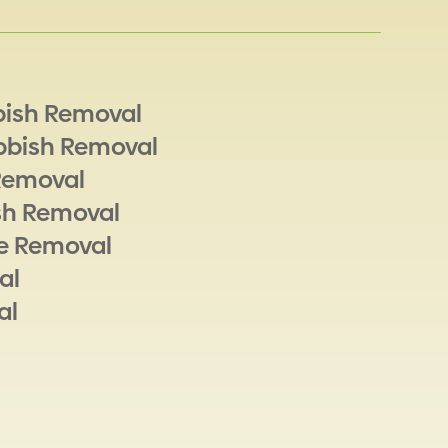
bish Removal
bbish Removal
Removal
sh Removal
e Removal
al
al