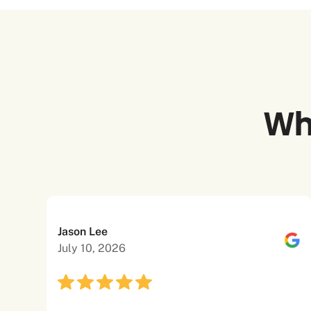
Wh
Jason Lee
July 10, 2026