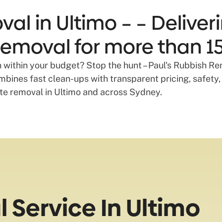
al in Ultimo – – Deliveri
emoval for more than 15
 within your budget? Stop the hunt – Paul's Rubbish Rem
bines fast clean-ups with transparent pricing, safety,
ste removal in Ultimo and across Sydney.
Service In Ultimo