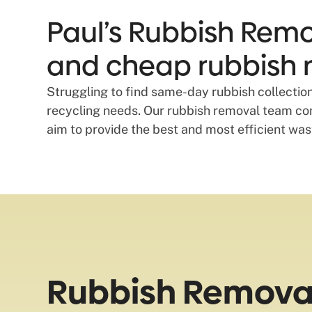
Paul’s Rubbish Remov
and cheap rubbish r
Struggling to find same-day rubbish collection
recycling needs. Our rubbish removal team com
aim to provide the best and most efficient wa
Rubbish Removal 