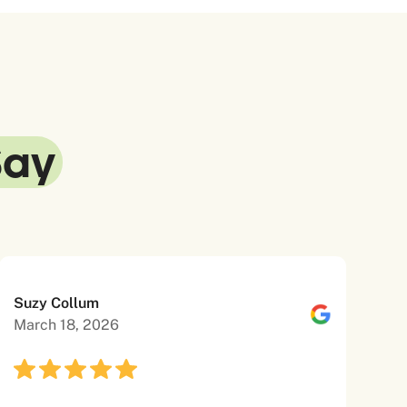
Say
Suzy Collum
March 18, 2026