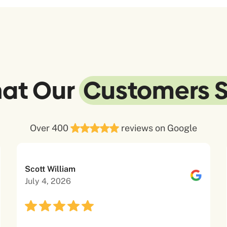
at Our
Customers 
Over 400
reviews on Google
Scott William
July 4, 2026