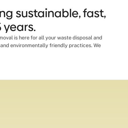
ng sustainable, fast,
 years.
oval is here for all your waste disposal and
 and environmentally friendly practices. We