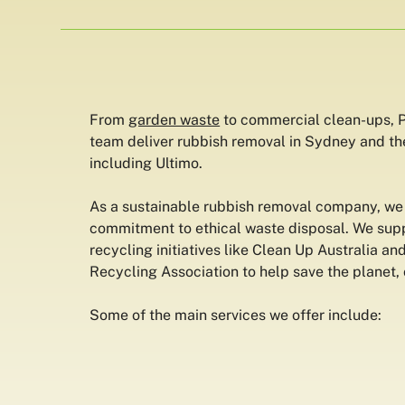
From
garden waste
to commercial clean-ups, P
team deliver rubbish removal in Sydney and th
including Ultimo.
As a sustainable rubbish removal company, we 
commitment to ethical waste disposal. We supp
recycling initiatives like Clean Up Australia an
Recycling Association to help save the planet, 
Some of the main services we offer include: