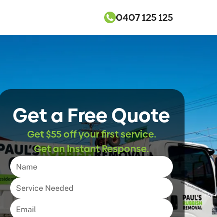
0407 125 125
Get a Free Quote
Get $55 off your first service.
Get an Instant Response.