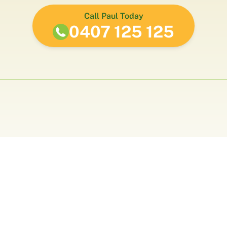
Call Paul Today
0407 125 125