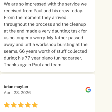
We are so impressed with the service we
received from Paul and his crew today.
From the moment they arrived,
throughout the process and the cleanup
at the end made a very daunting task for
us no longer a worry. My father passed
away and left a workshop bursting at the
seams, 66 years worth of stuff collected
during his 77 year piano tuning career.
Thanks again Paul and team
brian moylan
April 23, 2026