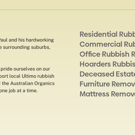
Residential Rub
aul and his hardworking
Commercial Ru
e surrounding suburbs,
Office Rubbish 
Hoarders Rubbi
pride ourselves on our
Deceased Estat
ort local Ultimo rubbish
Furniture Remov
d the Australian Organics
one job at a time.
Mattress Remov