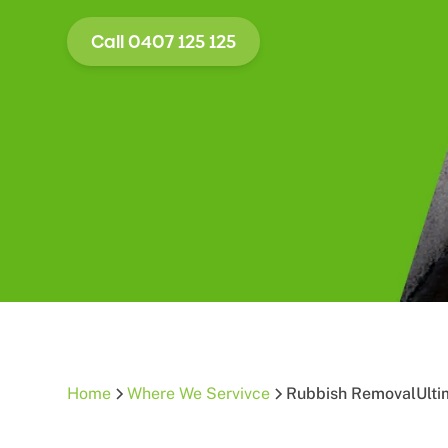
Call 0407 125 125
Home
Where We Servivce
Rubbish Removal
Ult