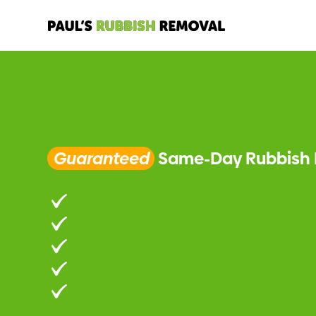
Guaranteed
Same-Day Rubbish 