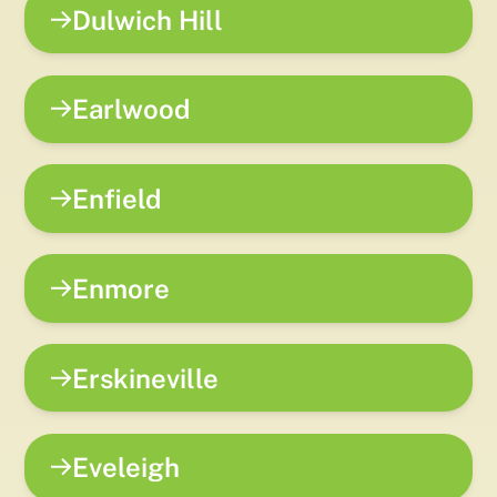
Dulwich Hill
Earlwood
Enfield
Enmore
Erskineville
Eveleigh