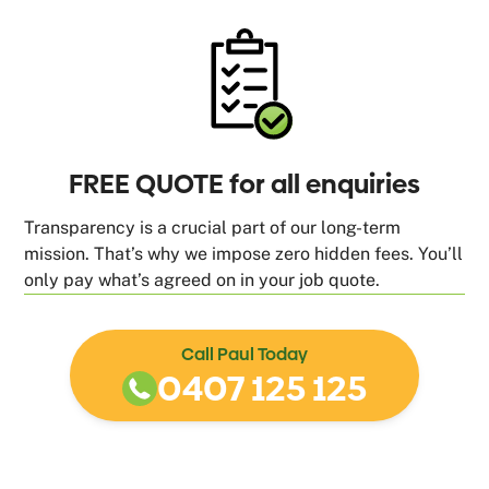
FREE QUOTE for all enquiries
Transparency is a crucial part of our long-term
mission. That’s why we impose zero hidden fees. You’ll
only pay what’s agreed on in your job quote.
Call Paul Today
0407 125 125