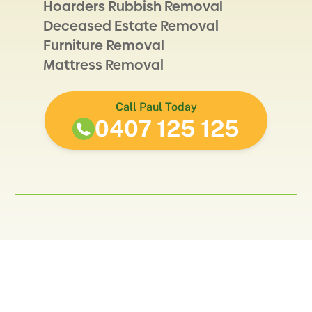
Hoarders Rubbish Removal
Deceased Estate Removal
Furniture Removal
Mattress Removal
Call Paul Today
0407 125 125