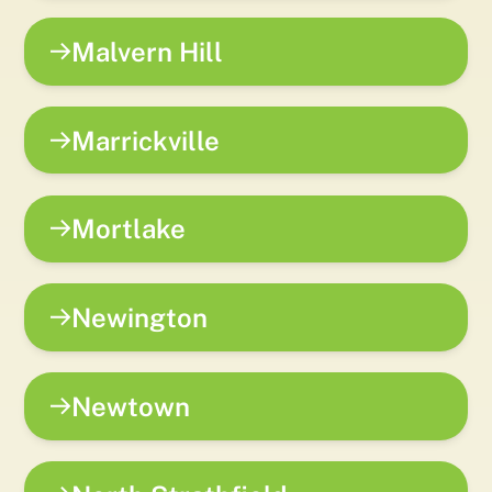
Malvern Hill
Marrickville
Mortlake
Newington
Newtown