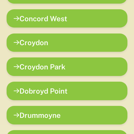
Concord West
Croydon
Croydon Park
Dobroyd Point
Drummoyne