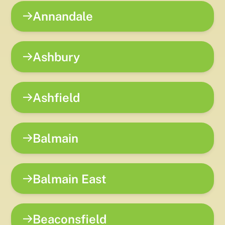
Annandale
Ashbury
Ashfield
Balmain
Balmain East
Beaconsfield