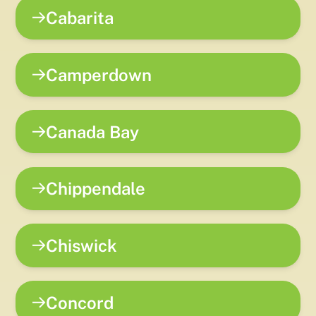
Cabarita
Camperdown
Canada Bay
Chippendale
Chiswick
Concord