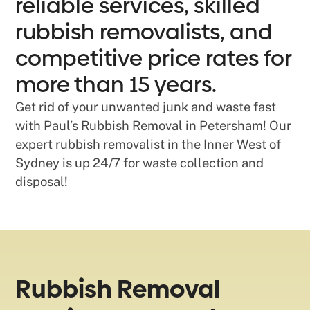
reliable services, skilled
rubbish removalists, and
competitive price rates for
more than 15 years.
Get rid of your unwanted junk and waste fast
with Paul’s Rubbish Removal in Petersham! Our
expert rubbish removalist in the Inner West of
Sydney is up 24/7 for waste collection and
disposal!
Rubbish Removal