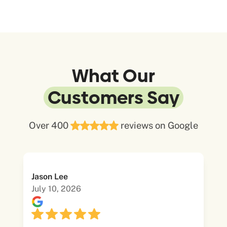
What Our
Customers Say
Over 400
reviews on Google
Jason Lee
July 10, 2026