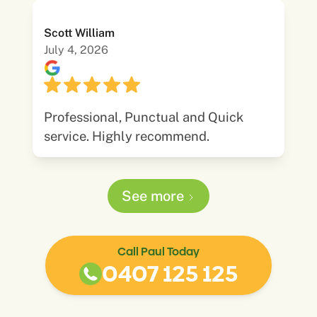
Scott William
July 4, 2026
Professional, Punctual and Quick
service. Highly recommend.
See more
Call Paul Today
0407 125 125