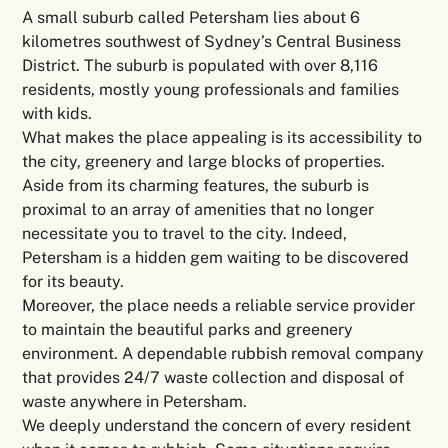
A small suburb called Petersham lies about 6
kilometres southwest of Sydney’s Central Business
District. The suburb is populated with over 8,116
residents, mostly young professionals and families
with kids.
What makes the place appealing is its accessibility to
the city, greenery and large blocks of properties.
Aside from its charming features, the suburb is
proximal to an array of amenities that no longer
necessitate you to travel to the city. Indeed,
Petersham is a hidden gem waiting to be discovered
for its beauty.
Moreover, the place needs a reliable service provider
to maintain the beautiful parks and greenery
environment. A dependable rubbish removal company
that provides 24/7 waste collection and disposal of
waste anywhere in Petersham.
We deeply understand the concern of every resident