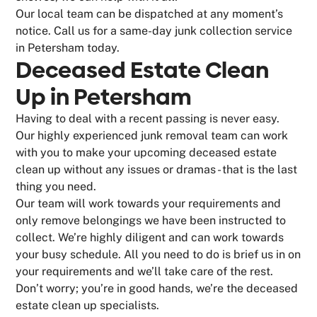
Our local team can be dispatched at any moment’s
notice. Call us for a same-day junk collection service
in Petersham today.
Deceased Estate Clean
Up in Petersham
Having to deal with a recent passing is never easy.
Our highly experienced junk removal team can work
with you to make your upcoming deceased estate
clean up without any issues or dramas - that is the last
thing you need.
Our team will work towards your requirements and
only remove belongings we have been instructed to
collect. We’re highly diligent and can work towards
your busy schedule. All you need to do is brief us in on
your requirements and we’ll take care of the rest.
Don’t worry; you’re in good hands, we’re the deceased
estate clean up specialists.