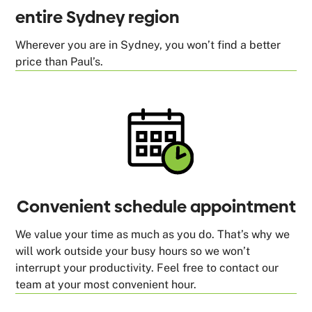
entire Sydney region
Wherever you are in Sydney, you won’t find a better
price than Paul’s.
Convenient schedule appointment
We value your time as much as you do. That’s why we
will work outside your busy hours so we won’t
interrupt your productivity. Feel free to contact our
team at your most convenient hour.