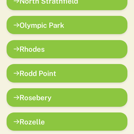
North Strathfield
Olympic Park
Rhodes
Rodd Point
Rosebery
Rozelle