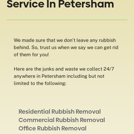
Service In Petersham
We made sure that we don’t leave any rubbish
behind. So, trust us when we say we can get rid
of them for you!
Here are the junks and waste we collect 24/7
anywhere in Petersham including but not
limited to the following:
Residential Rubbish Removal
Commercial Rubbish Removal
Office Rubbish Removal