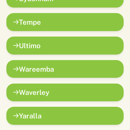
Tempe
Ultimo
Wareemba
Waverley
Yaralla