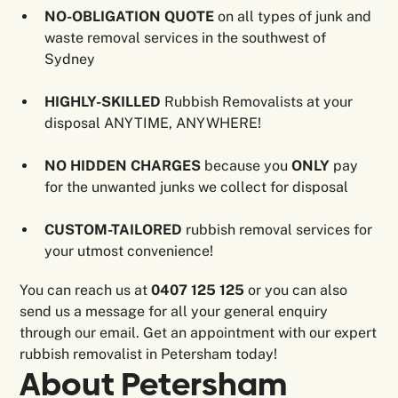
NO-OBLIGATION QUOTE
on all types of junk and
waste removal services in the southwest of
Sydney
HIGHLY-SKILLED
Rubbish Removalists at your
disposal ANYTIME, ANYWHERE!
NO HIDDEN CHARGES
because you
ONLY
pay
for the unwanted junks we collect for disposal
CUSTOM-TAILORED
rubbish removal services for
your utmost convenience!
You can reach us at
0407 125 125
or you can also
send us a message for all your general enquiry
through our email. Get an appointment with our expert
rubbish removalist in Petersham today!
About
Petersham