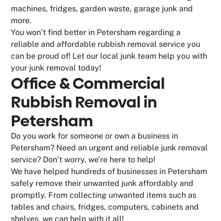
machines, fridges, garden waste, garage junk and
more.
You won’t find better in Petersham regarding a
reliable and affordable rubbish removal service you
can be proud of! Let our local junk team help you with
your junk removal today!
Office & Commercial
Rubbish Removal in
Petersham
Do you work for someone or own a business in
Petersham? Need an urgent and reliable junk removal
service? Don’t worry, we’re here to help!
We have helped hundreds of businesses in Petersham
safely remove their unwanted junk affordably and
promptly. From collecting unwanted items such as
tables and chairs, fridges, computers, cabinets and
shelves, we can help with it all!