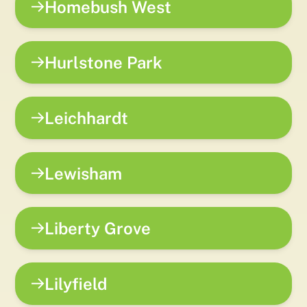
Homebush West
Hurlstone Park
Leichhardt
Lewisham
Liberty Grove
Lilyfield