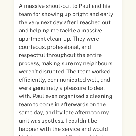
A massive shout-out to Paul and his
team for showing up bright and early
the very next day after I reached out
and helping me tackle a massive
apartment clean-up. They were
courteous, professional, and
respectful throughout the entire
process, making sure my neighbours
weren’t disrupted. The team worked
efficiently, communicated well, and
were genuinely a pleasure to deal
with. Paul even organised a cleaning
team to come in afterwards on the
same day, and by late afternoon my
unit was spotless. I couldn’t be
happier with the service and would