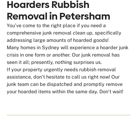
Hoarders Rubbish
Removal in Petersham
You’ve come to the right place if you need a
comprehensive junk removal clean up, specifically
addressing large amounts of hoarded goods!
Many homes in Sydney will experience a hoarder junk
crisis in one form or another. Our junk removal has
seen it all; presently, nothing surprises us.
If your property urgently needs rubbish removal
assistance, don’t hesitate to call us right now! Our
junk team can be dispatched and promptly remove
your hoarded items within the same day. Don’t wait!