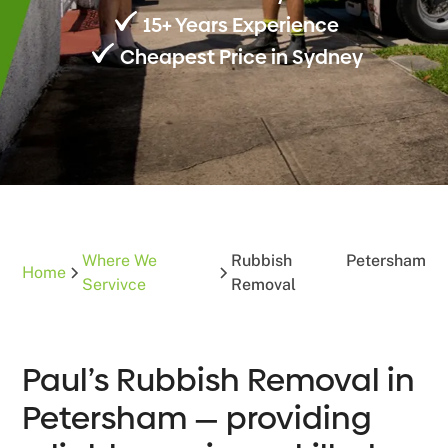
15+ Years Experience
Cheapest Price in Sydney
Where We
Rubbish
Petersham
Home
Servivce
Removal
Paul’s Rubbish Removal in
Petersham — providing