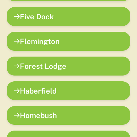
Five Dock
Flemington
Forest Lodge
Haberfield
Homebush