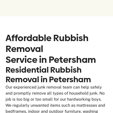
Affordable Rubbish
Removal
Service in
Petersham
Residential Rubbish
Removal in Petersham
Our experienced junk removal team can help safely
and promptly remove all types of household junk. No
job is too big or too small for our hardworking boys.
We regularly unwanted items such as mattresses and
bedframes, indoor and outdoor furniture, washing