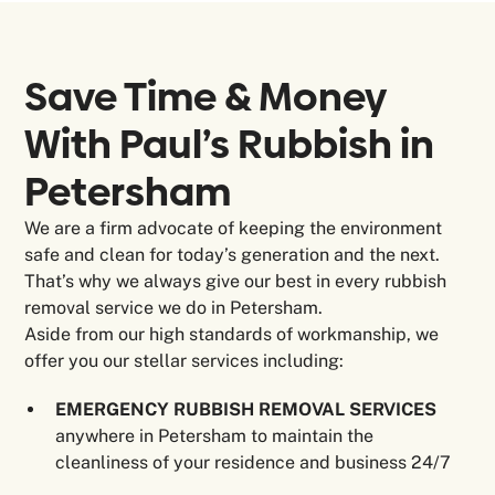
Save Time & Money
With Paul’s Rubbish in
Petersham
We are a firm advocate of keeping the environment
safe and clean for today’s generation and the next.
That’s why we always give our best in every rubbish
removal service we do in Petersham.
Aside from our high standards of workmanship, we
offer you our stellar services including:
EMERGENCY RUBBISH REMOVAL SERVICES
anywhere in Petersham to maintain the
cleanliness of your residence and business 24/7