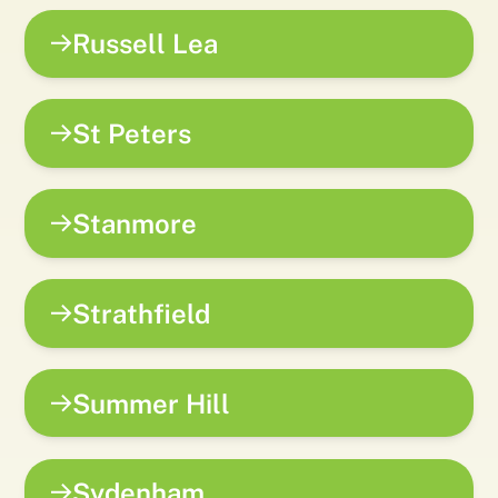
Russell Lea
St Peters
Stanmore
Strathfield
Summer Hill
Sydenham