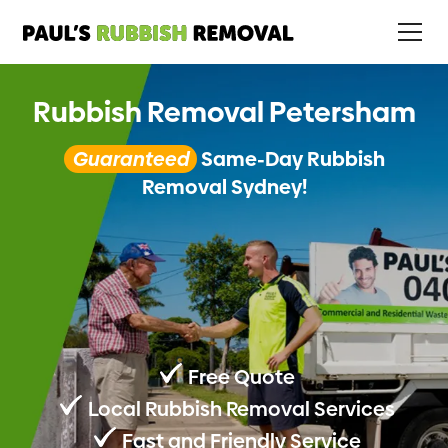
Rubbish Removal Petersham
Guaranteed
Same-Day Rubbish
Removal Sydney!
Free Quote
Local Rubbish Removal Services
Fast and Friendly Service