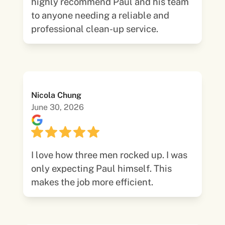
highly recommend Paul and his team
to anyone needing a reliable and
professional clean-up service.
Nicola Chung
June 30, 2026
I love how three men rocked up. I was
only expecting Paul himself. This
makes the job more efficient.