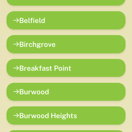
Belfield
Birchgrove
Breakfast Point
Burwood
Burwood Heights