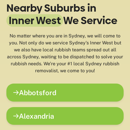
Nearby Suburbs in
Inner West
We Service
No matter where you are in Sydney, we will come to
you. Not only do we service Sydney’s Inner West but
we also have local rubbish teams spread out all
across Sydney, waiting to be dispatched to solve your
rubbish needs. We’re your #1 local Sydney rubbish
removalist, we come to you!
Abbotsford
Alexandria