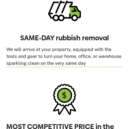
SAME-DAY rubbish removal
We will arrive at your property, equipped with the
tools and gear to turn your home, office, or warehouse
sparkling clean on the very same day
MOST COMPETITIVE PRICE in the