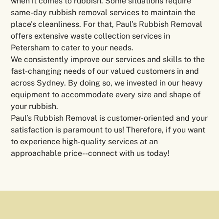
when it comes to rubbish. Some situations require
same-day rubbish removal services to maintain the
place's cleanliness. For that, Paul’s Rubbish Removal
offers extensive waste collection services in
Petersham to cater to your needs.
We consistently improve our services and skills to the
fast-changing needs of our valued customers in and
across Sydney. By doing so, we invested in our heavy
equipment to accommodate every size and shape of
your rubbish.
Paul’s Rubbish Removal is customer-oriented and your
satisfaction is paramount to us! Therefore, if you want
to experience high-quality services at an
approachable price--connect with us today!