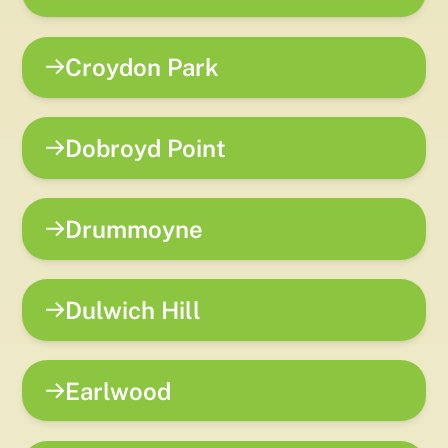
Croydon Park
Dobroyd Point
Drummoyne
Dulwich Hill
Earlwood