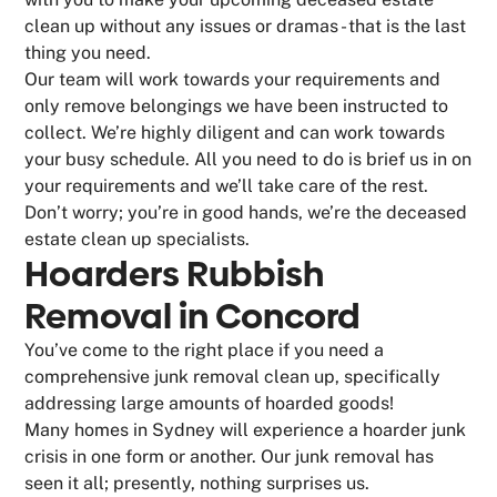
clean up without any issues or dramas - that is the last
thing you need.
Our team will work towards your requirements and
only remove belongings we have been instructed to
collect. We’re highly diligent and can work towards
your busy schedule. All you need to do is brief us in on
your requirements and we’ll take care of the rest.
Don’t worry; you’re in good hands, we’re the deceased
estate clean up specialists.
Hoarders Rubbish
Removal in Concord
You’ve come to the right place if you need a
comprehensive junk removal clean up, specifically
addressing large amounts of hoarded goods!
Many homes in Sydney will experience a hoarder junk
crisis in one form or another. Our junk removal has
seen it all; presently, nothing surprises us.