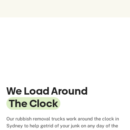
We Load Around
The Clock
Our rubbish removal trucks work around the clock in
Sydney to help getrid of your junk on any day of the