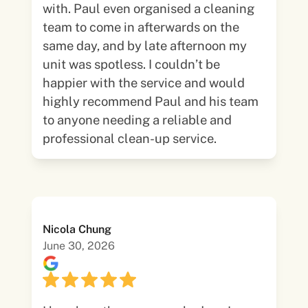
with. Paul even organised a cleaning
team to come in afterwards on the
same day, and by late afternoon my
unit was spotless. I couldn’t be
happier with the service and would
highly recommend Paul and his team
to anyone needing a reliable and
professional clean-up service.
Nicola Chung
June 30, 2026