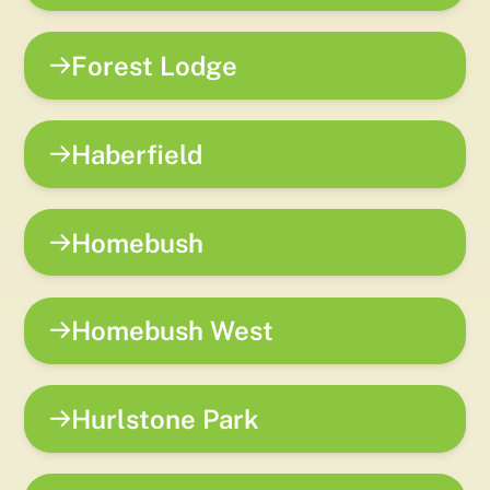
Forest Lodge
Haberfield
Homebush
Homebush West
Hurlstone Park