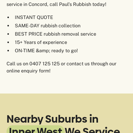
service in Concord, call Paul’s Rubbish today!
INSTANT QUOTE
SAME-DAY rubbish collection
BEST PRICE rubbish removal service
15+ Years of experience
ON-TIME &amp; ready to go!
Call us on 0407 125 125 or contact us through our
online enquiry form!
Nearby Suburbs in
Inner West
We Service