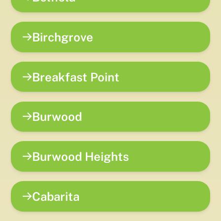
Birchgrove
Breakfast Point
Burwood
Burwood Heights
Cabarita