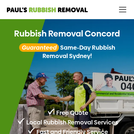
Rubbish Removal Concord
Guaranteed
Same-Day Rubbish
Removal Sydney!
Free Quote
Local Rubbish Removal Services
Fast and Friendly Service