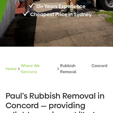
15+ Years Experience
Cheapest Price in Sydney
Where We
Rubbish
Concord
Home
Servivce
Removal
Paul’s Rubbish Removal in
Concord — providing