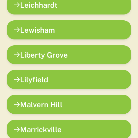
Leichhardt
Lewisham
Liberty Grove
Lilyfield
Malvern Hill
Marrickville