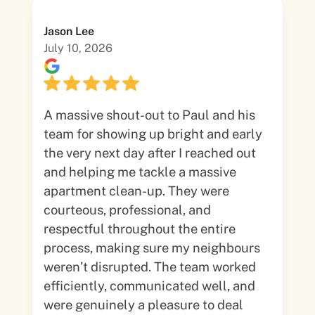
Jason Lee
July 10, 2026
A massive shout-out to Paul and his
team for showing up bright and early
the very next day after I reached out
and helping me tackle a massive
apartment clean-up. They were
courteous, professional, and
respectful throughout the entire
process, making sure my neighbours
weren’t disrupted. The team worked
efficiently, communicated well, and
were genuinely a pleasure to deal