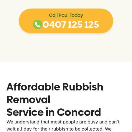
Call Paul Today
0407 125 125
Affordable Rubbish
Removal
Service in
Concord
We understand that most people are busy and can’t
wait all day for their rubbish to be collected. We