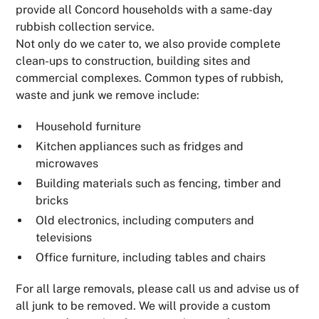
provide all Concord households with a same-day
rubbish collection service.
Not only do we cater to, we also provide complete
clean-ups to construction, building sites and
commercial complexes. Common types of rubbish,
waste and junk we remove include:
Household furniture
Kitchen appliances such as fridges and
microwaves
Building materials such as fencing, timber and
bricks
Old electronics, including computers and
televisions
Office furniture, including tables and chairs
For all large removals, please call us and advise us of
all junk to be removed. We will provide a custom