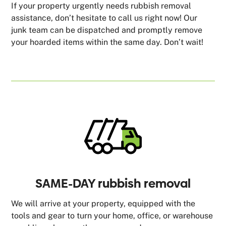
If your property urgently needs rubbish removal
assistance, don’t hesitate to call us right now! Our
junk team can be dispatched and promptly remove
your hoarded items within the same day. Don’t wait!
SAME-DAY rubbish removal
We will arrive at your property, equipped with the
tools and gear to turn your home, office, or warehouse