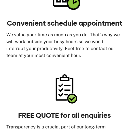
Convenient schedule appointment
We value your time as much as you do. That’s why we
will work outside your busy hours so we won’t
interrupt your productivity. Feel free to contact our
team at your most convenient hour.
FREE QUOTE for all enquiries
Transparency is a crucial part of our long-term