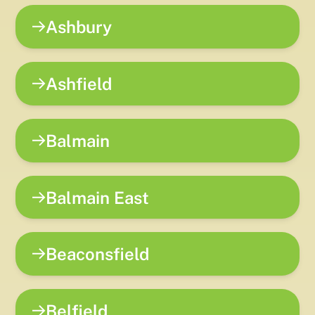
Ashbury
Ashfield
Balmain
Balmain East
Beaconsfield
Belfield