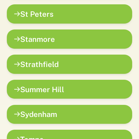
St Peters
Stanmore
Strathfield
Summer Hill
Sydenham