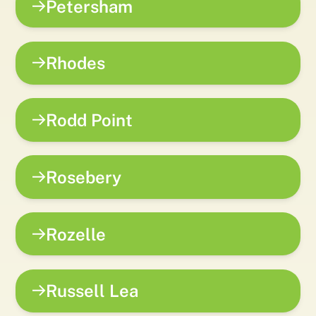
Petersham
Rhodes
Rodd Point
Rosebery
Rozelle
Russell Lea