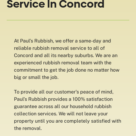
Service In Concord
At Paul’s Rubbish, we offer a same-day and
reliable rubbish removal service to all of
Concord and all its nearby suburbs. We are an
experienced rubbish removal team with the
commitment to get the job done no matter how
big or small the job.
To provide all our customer's peace of mind,
Paul’s Rubbish provides a 100% satisfaction
guarantee across all our household rubbish
collection services. We will not leave your
property until you are completely satisfied with
the removal.