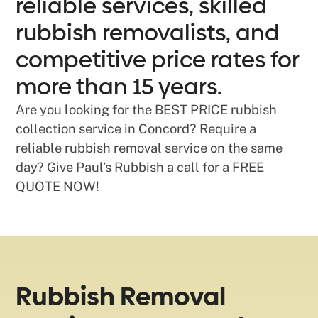
reliable services, skilled
rubbish removalists, and
competitive price rates for
more than 15 years.
Are you looking for the BEST PRICE rubbish
collection service in Concord? Require a
reliable rubbish removal service on the same
day? Give Paul’s Rubbish a call for a FREE
QUOTE NOW!
Rubbish Removal