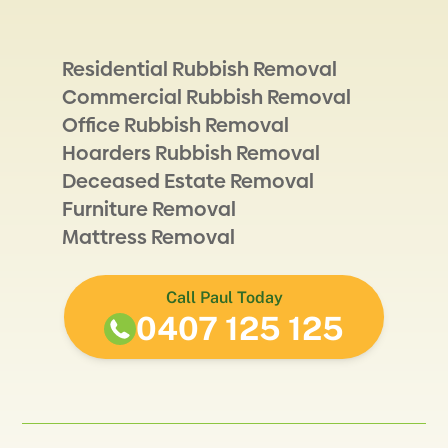
Residential Rubbish Removal
Commercial Rubbish Removal
Office Rubbish Removal
Hoarders Rubbish Removal
Deceased Estate Removal
Furniture Removal
Mattress Removal
Call Paul Today
0407 125 125