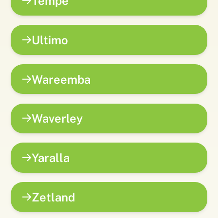
Tempe
Ultimo
Wareemba
Waverley
Yaralla
Zetland