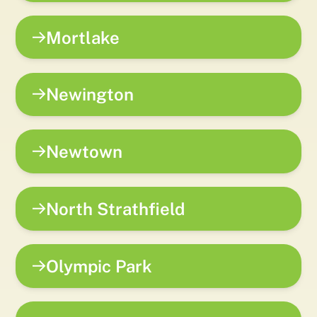
Mortlake
Newington
Newtown
North Strathfield
Olympic Park