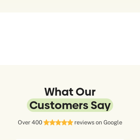
What Our
Customers Say
Over 400
reviews on Google