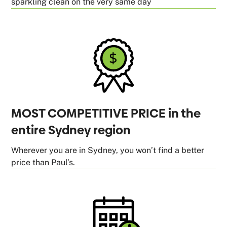
sparkling clean on the very same day
MOST COMPETITIVE PRICE in the
entire Sydney region
Wherever you are in Sydney, you won’t find a better
price than Paul’s.