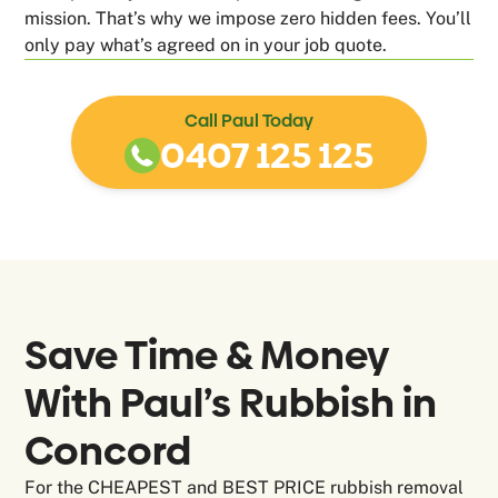
mission. That’s why we impose zero hidden fees. You’ll
only pay what’s agreed on in your job quote.
Call Paul Today
0407 125 125
Save Time & Money
With Paul’s Rubbish in
Concord
For the CHEAPEST and BEST PRICE rubbish removal