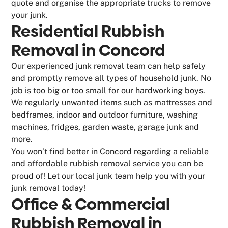
quote and organise the appropriate trucks to remove
your junk.
Residential Rubbish
Removal in Concord
Our experienced junk removal team can help safely
and promptly remove all types of household junk. No
job is too big or too small for our hardworking boys.
We regularly unwanted items such as mattresses and
bedframes, indoor and outdoor furniture, washing
machines, fridges, garden waste, garage junk and
more.
You won’t find better in Concord regarding a reliable
and affordable rubbish removal service you can be
proud of! Let our local junk team help you with your
junk removal today!
Office & Commercial
Rubbish Removal in