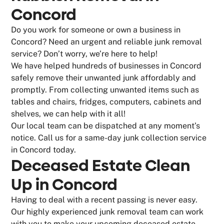
Concord
Do you work for someone or own a business in
Concord? Need an urgent and reliable junk removal
service? Don’t worry, we’re here to help!
We have helped hundreds of businesses in Concord
safely remove their unwanted junk affordably and
promptly. From collecting unwanted items such as
tables and chairs, fridges, computers, cabinets and
shelves, we can help with it all!
Our local team can be dispatched at any moment’s
notice. Call us for a same-day junk collection service
in Concord today.
Deceased Estate Clean
Up in Concord
Having to deal with a recent passing is never easy.
Our highly experienced junk removal team can work
with you to make your upcoming deceased estate