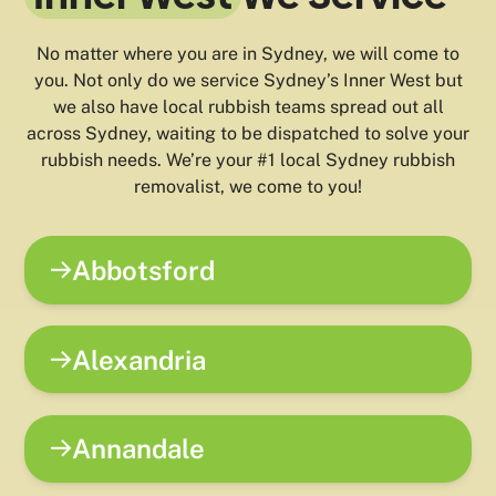
No matter where you are in Sydney, we will come to
you. Not only do we service Sydney’s Inner West but
we also have local rubbish teams spread out all
across Sydney, waiting to be dispatched to solve your
rubbish needs. We’re your #1 local Sydney rubbish
removalist, we come to you!
Abbotsford
Alexandria
Annandale