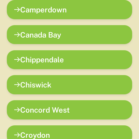
Camperdown
Canada Bay
Chippendale
Chiswick
Concord West
Croydon