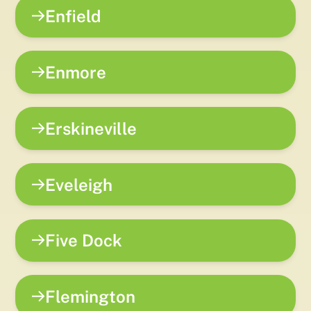
Enfield
Enmore
Erskineville
Eveleigh
Five Dock
Flemington