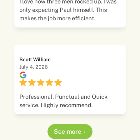
I love how three men rocked up. I was
only expecting Paul himself. This
makes the job more efficient.
Scott William
July 4, 2026
Professional, Punctual and Quick
service. Highly recommend.
See more