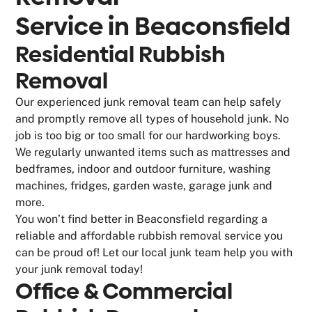
Service in
Beaconsfield
Residential Rubbish
Removal
Our experienced junk removal team can help safely
and promptly remove all types of household junk. No
job is too big or too small for our hardworking boys.
We regularly unwanted items such as mattresses and
bedframes, indoor and outdoor furniture, washing
machines, fridges, garden waste, garage junk and
more.
You won’t find better in Beaconsfield regarding a
reliable and affordable rubbish removal service you
can be proud of! Let our local junk team help you with
your junk removal today!
Office & Commercial