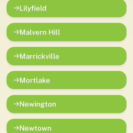
Lilyfield
Malvern Hill
Marrickville
Mortlake
Newington
Newtown