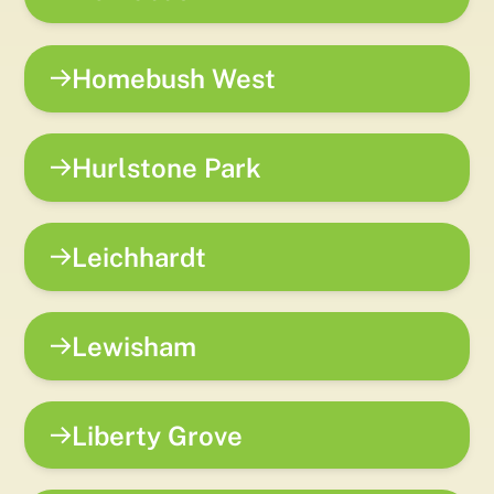
Homebush West
Hurlstone Park
Leichhardt
Lewisham
Liberty Grove