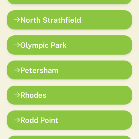
North Strathfield
Olympic Park
Petersham
Rhodes
Rodd Point