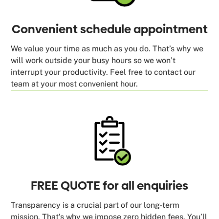
Convenient schedule appointment
We value your time as much as you do. That’s why we
will work outside your busy hours so we won’t
interrupt your productivity. Feel free to contact our
team at your most convenient hour.
FREE QUOTE for all enquiries
Transparency is a crucial part of our long-term
mission. That’s why we impose zero hidden fees. You’ll