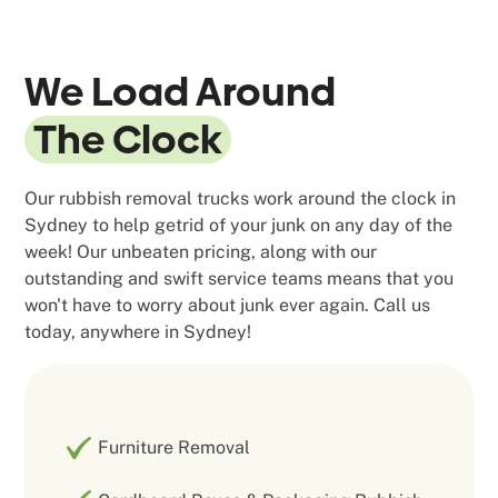
We Load Around
The Clock
Our rubbish removal trucks work around the clock in
Sydney to help getrid of your junk on any day of the
week! Our unbeaten pricing, along with our
outstanding and swift service teams means that you
won't have to worry about junk ever again. Call us
today, anywhere in Sydney!
Furniture Removal