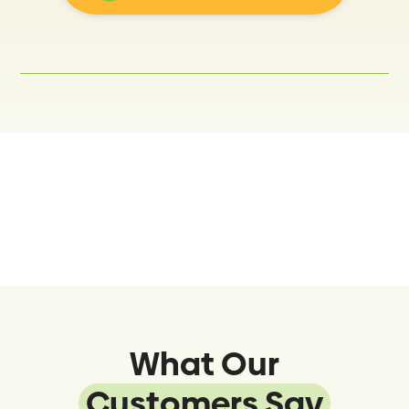
What Our
Customers Say