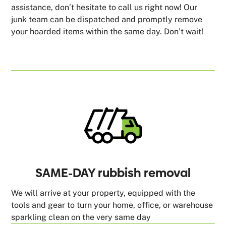
assistance, don’t hesitate to call us right now! Our
junk team can be dispatched and promptly remove
your hoarded items within the same day. Don’t wait!
SAME-DAY rubbish removal
We will arrive at your property, equipped with the
tools and gear to turn your home, office, or warehouse
sparkling clean on the very same day