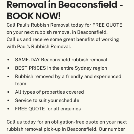
Removal in Beaconsfield -
BOOK NOW!
Call Paul's Rubbish Removal today for FREE QUOTE
on your next rubbish removal in Beaconsfield.
Call us and receive some great benefits of working
with Paul's Rubbish Removal.
SAME-DAY Beaconsfield rubbish removal
BEST PRICES in the entire Sydney region
Rubbish removed by a friendly and experienced
team
All types of properties covered
Service to suit your schedule
FREE QUOTE for all enquiries
Call us today for an obligation-free quote on your next
rubbish removal pick-up in Beaconsfield. Our number