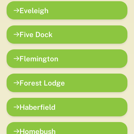
Eveleigh
Five Dock
Flemington
Forest Lodge
Haberfield
Homebush