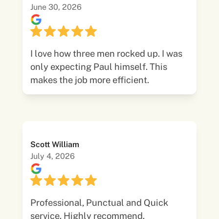
June 30, 2026
I love how three men rocked up. I was
only expecting Paul himself. This
makes the job more efficient.
Scott William
July 4, 2026
Professional, Punctual and Quick
service. Highly recommend.