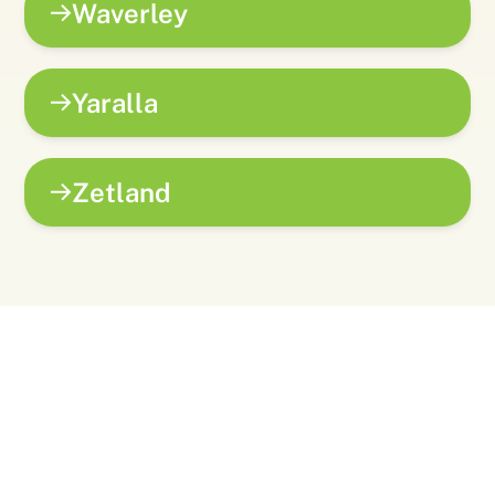
Waverley
Yaralla
Zetland