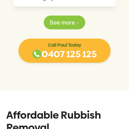
See more
Call Paul Today
0407 125 125
Affordable Rubbish
Removal