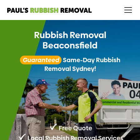
Rubbish Removal
Beaconsfield
Guaranteed
Same-Day Rubbish
Removal Sydney!
Free Quote
Local Rubbish Removal Services