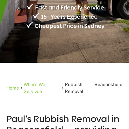
Fast and Friendly Service
15+ Years Experience
Cheapest Price in Sydney
Where We
Rubbish
Beaconsfield
Home
Servivce
Removal
Paul’s Rubbish Removal in