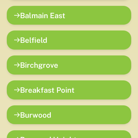
Balmain East
Belfield
Birchgrove
Breakfast Point
Burwood