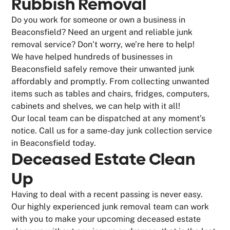
Rubbish Removal
Do you work for someone or own a business in
Beaconsfield? Need an urgent and reliable junk
removal service? Don’t worry, we’re here to help!
We have helped hundreds of businesses in
Beaconsfield safely remove their unwanted junk
affordably and promptly. From collecting unwanted
items such as tables and chairs, fridges, computers,
cabinets and shelves, we can help with it all!
Our local team can be dispatched at any moment’s
notice. Call us for a same-day junk collection service
in Beaconsfield today.
Deceased Estate Clean
Up
Having to deal with a recent passing is never easy.
Our highly experienced junk removal team can work
with you to make your upcoming deceased estate