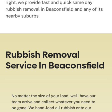
right, we provide fast and quick same day
rubbish removal in Beaconsfield and any of its
nearby suburbs.
Rubbish Removal
Service In Beaconsfield
No matter the size of your load, we'll have our
team arrive and collect whatever you need to
be gone! We hand-load all rubbish onto our