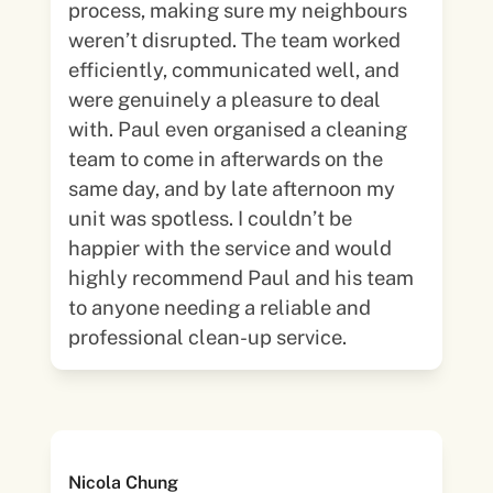
process, making sure my neighbours
weren’t disrupted. The team worked
efficiently, communicated well, and
were genuinely a pleasure to deal
with. Paul even organised a cleaning
team to come in afterwards on the
same day, and by late afternoon my
unit was spotless. I couldn’t be
happier with the service and would
highly recommend Paul and his team
to anyone needing a reliable and
professional clean-up service.
Nicola Chung