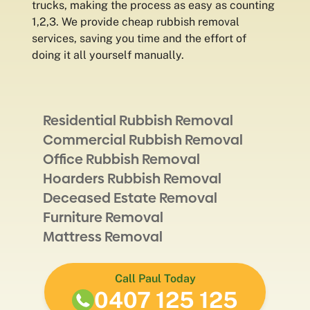
trucks, making the process as easy as counting
1,2,3. We provide cheap rubbish removal
services, saving you time and the effort of
doing it all yourself manually.
Residential Rubbish Removal
Commercial Rubbish Removal
Office Rubbish Removal
Hoarders Rubbish Removal
Deceased Estate Removal
Furniture Removal
Mattress Removal
Call Paul Today
0407 125 125