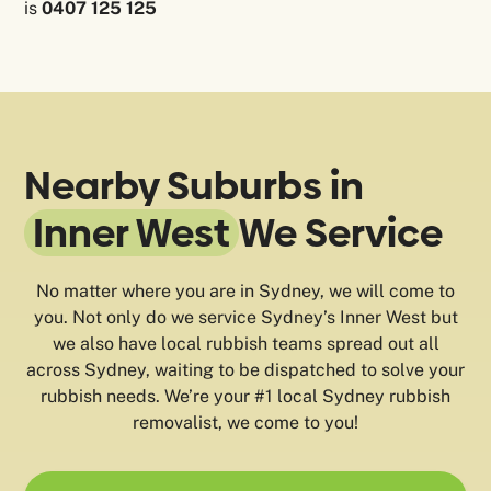
is
0407 125 125
Nearby Suburbs in
Inner West
We Service
No matter where you are in Sydney, we will come to
you. Not only do we service Sydney’s Inner West but
we also have local rubbish teams spread out all
across Sydney, waiting to be dispatched to solve your
rubbish needs. We’re your #1 local Sydney rubbish
removalist, we come to you!