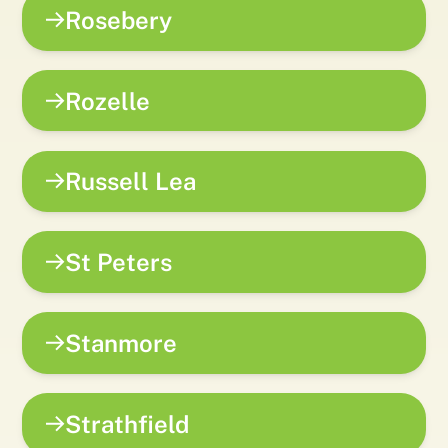
Rosebery
Rozelle
Russell Lea
St Peters
Stanmore
Strathfield