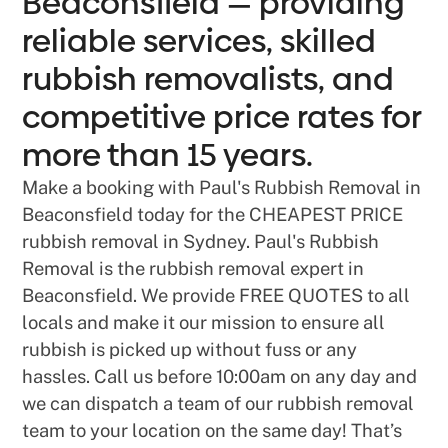
Beaconsfield — providing
reliable services, skilled
rubbish removalists, and
competitive price rates for
more than 15 years.
Make a booking with Paul's Rubbish Removal in
Beaconsfield today for the CHEAPEST PRICE
rubbish removal in Sydney. Paul's Rubbish
Removal is the rubbish removal expert in
Beaconsfield. We provide FREE QUOTES to all
locals and make it our mission to ensure all
rubbish is picked up without fuss or any
hassles. Call us before 10:00am on any day and
we can dispatch a team of our rubbish removal
team to your location on the same day! That’s