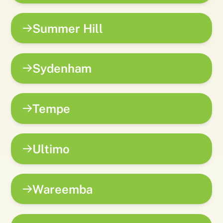
Summer Hill
Sydenham
Tempe
Ultimo
Wareemba