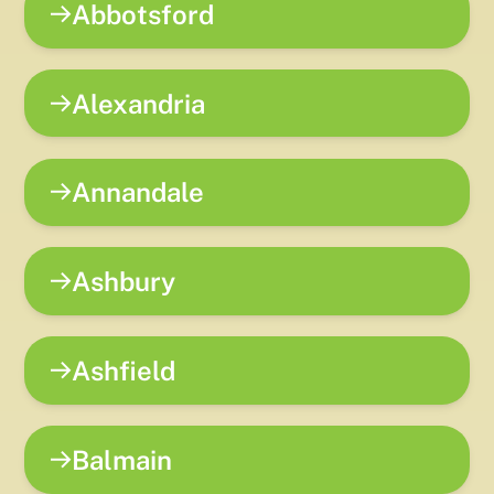
Abbotsford
Alexandria
Annandale
Ashbury
Ashfield
Balmain