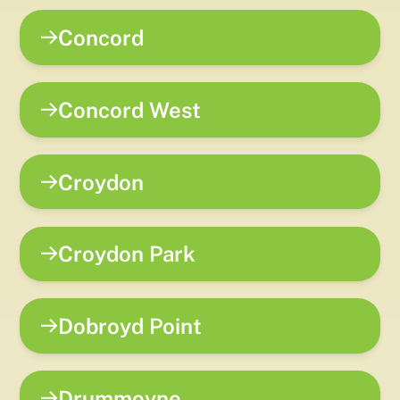
Concord
Concord West
Croydon
Croydon Park
Dobroyd Point
Drummoyne