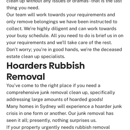
clean up without any issues or dramas - that is the last
thing you need.
Our team will work towards your requirements and
only remove belongings we have been instructed to
collect. We’re highly diligent and can work towards
your busy schedule. All you need to do is brief us in on
your requirements and we’ll take care of the rest.
Don’t worry; you’re in good hands, we’re the deceased
estate clean up specialists.
Hoarders Rubbish
Removal
You’ve come to the right place if you need a
comprehensive junk removal clean up, specifically
addressing large amounts of hoarded goods!
Many homes in Sydney will experience a hoarder junk
crisis in one form or another. Our junk removal has
seen it all; presently, nothing surprises us.
If your property urgently needs rubbish removal