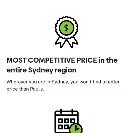
MOST COMPETITIVE PRICE in the
entire Sydney region
Wherever you are in Sydney, you won’t find a better
price than Paul’s.