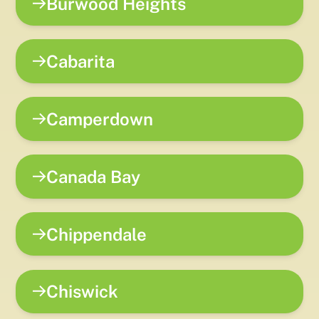
Burwood Heights
Cabarita
Camperdown
Canada Bay
Chippendale
Chiswick