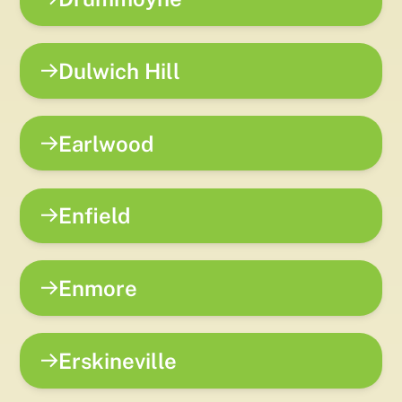
Dulwich Hill
Earlwood
Enfield
Enmore
Erskineville