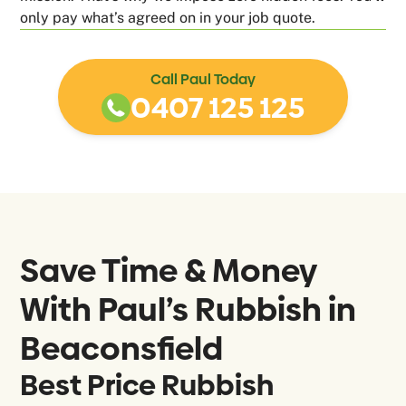
only pay what’s agreed on in your job quote.
Call Paul Today
0407 125 125
Save Time & Money
With Paul’s Rubbish in
Beaconsfield
Best Price Rubbish