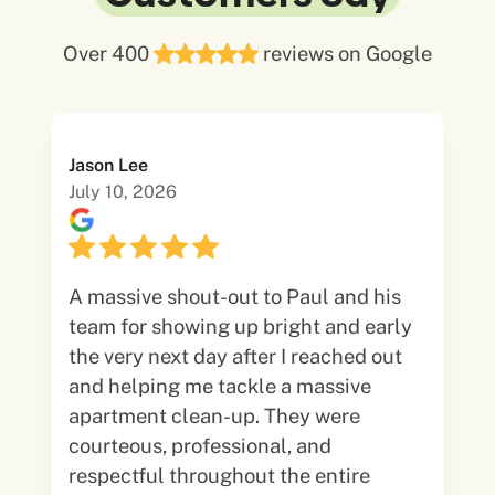
Over 400
reviews on Google
Jason Lee
July 10, 2026
A massive shout-out to Paul and his
team for showing up bright and early
the very next day after I reached out
and helping me tackle a massive
apartment clean-up. They were
courteous, professional, and
respectful throughout the entire