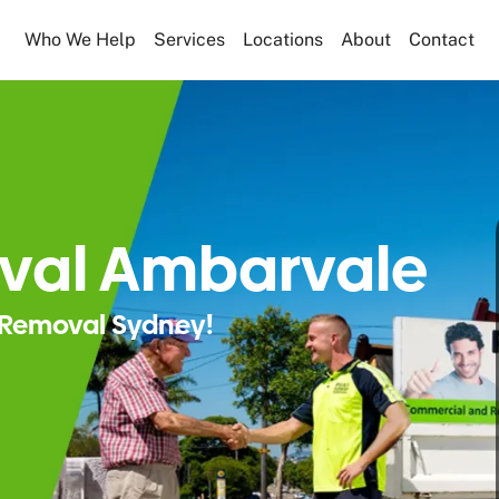
Who We Help
Services
Locations
About
Contact
val Ambarvale
Removal Sydney!