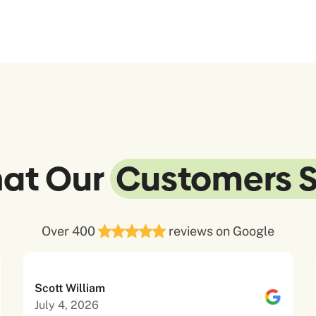
at Our
Customers 
Over 400
reviews on Google
Scott William
July 4, 2026