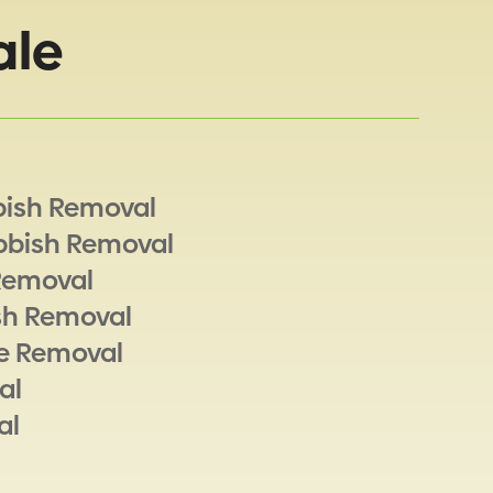
ale
bish Removal
bbish Removal
Removal
sh Removal
e Removal
al
al