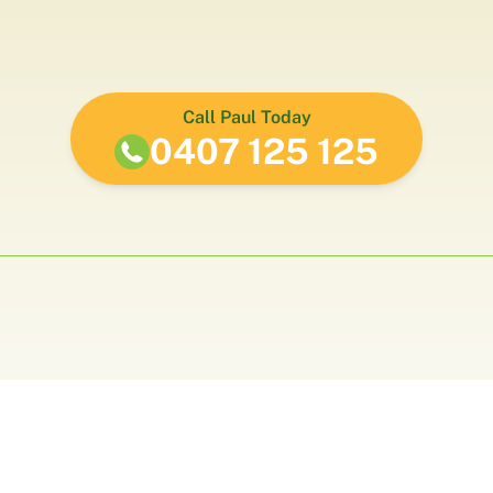
Call Paul Today
0407 125 125