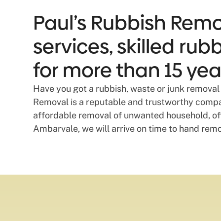
Paul’s Rubbish Remo
services, skilled ru
for more than 15 yea
Have you got a rubbish, waste or junk removal 
Removal is a reputable and trustworthy compan
affordable removal of unwanted household, off
Ambarvale, we will arrive on time to hand rem