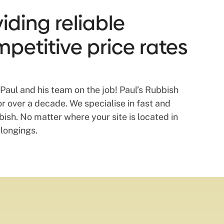
ding reliable
mpetitive price rates
Paul and his team on the job! Paul’s Rubbish
 over a decade. We specialise in fast and
sh. No matter where your site is located in
elongings.