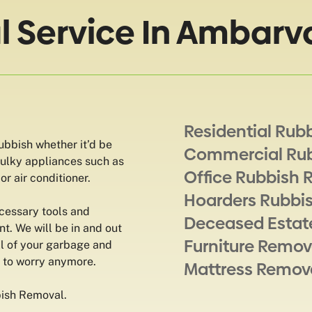
 Service In Ambarv
Residential Rub
rubbish whether it’d be
Commercial Ru
 bulky appliances such as
Office Rubbish 
r air conditioner.
Hoarders Rubbi
ecessary tools and
Deceased Estat
t. We will be in and out
Furniture Remov
ll of your garbage and
e to worry anymore.
Mattress Remov
bish Removal.