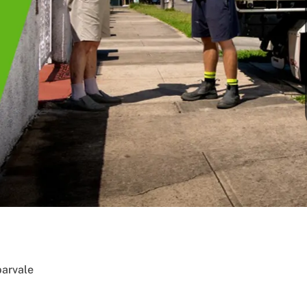
arvale