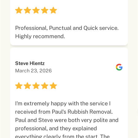
Professional, Punctual and Quick service.
Highly recommend.
Steve Hlentz
March 23, 2026
I'm extremely happy with the service I
received from Paul's Rubbish Removal.
Paul and Steve were both very polite and
professional, and they explained
everything clearly from the start. The