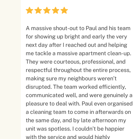
A massive shout-out to Paul and his team
for showing up bright and early the very
next day after I reached out and helping
me tackle a massive apartment clean-up.
They were courteous, professional, and
respectful throughout the entire process,
making sure my neighbours weren’t
disrupted. The team worked efficiently,
communicated well, and were genuinely a
pleasure to deal with. Paul even organised
a cleaning team to come in afterwards on
the same day, and by late afternoon my
unit was spotless. I couldn’t be happier
with the service and would highly