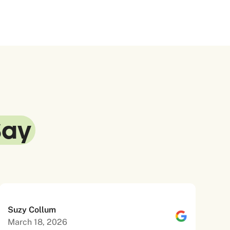
Say
Suzy Collum
March 18, 2026