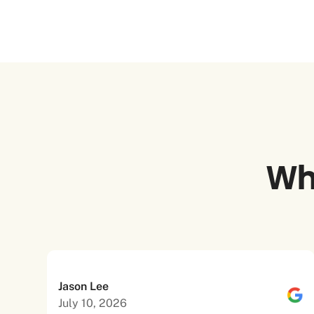
Wh
Jason Lee
July 10, 2026