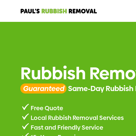
Rubbish Remo
Guaranteed
Same-Day Rubbish 
Free Quote
Local Rubbish Removal Services
Fast and Friendly Service