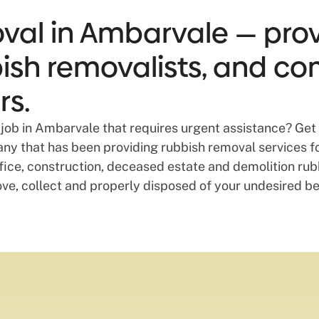
val in Ambarvale — provi
bbish removalists, and co
rs.
job in Ambarvale that requires urgent assistance? Get 
y that has been providing rubbish removal services for
ice, construction, deceased estate and demolition rubbi
ove, collect and properly disposed of your undesired b