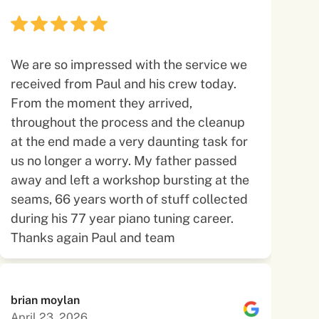
We are so impressed with the service we
received from Paul and his crew today.
From the moment they arrived,
throughout the process and the cleanup
at the end made a very daunting task for
us no longer a worry. My father passed
away and left a workshop bursting at the
seams, 66 years worth of stuff collected
during his 77 year piano tuning career.
Thanks again Paul and team
brian moylan
April 23, 2026