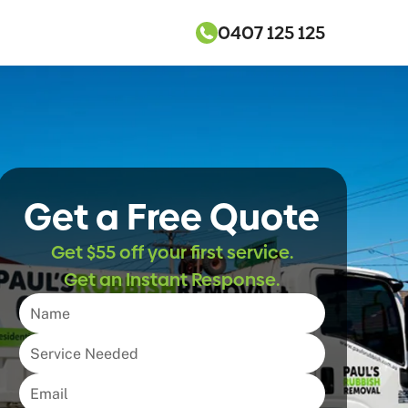
0407 125 125
Get a Free Quote
Get $55 off your first service.
Get an Instant Response.