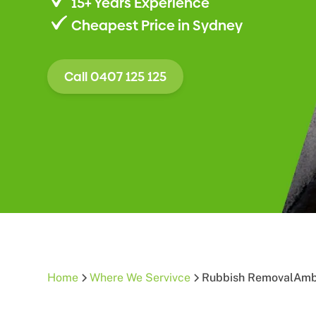
15+ Years Experience
Cheapest Price in Sydney
Call 0407 125 125
Home
Where We Servivce
Rubbish Removal
Amb