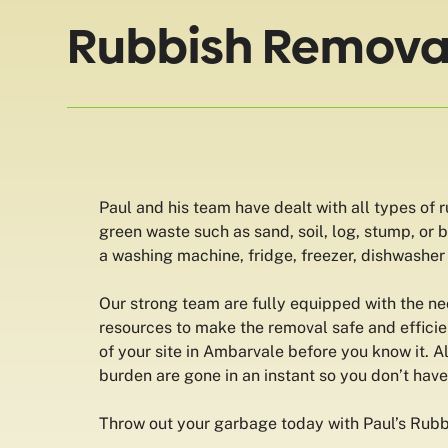
Rubbish Removal
Paul and his team have dealt with all types of 
green waste such as sand, soil, log, stump, or
a washing machine, fridge, freezer, dishwasher o
Our strong team are fully equipped with the n
resources to make the removal safe and efficien
of your site in Ambarvale before you know it. A
burden are gone in an instant so you don’t hav
Throw out your garbage today with Paul’s Rub