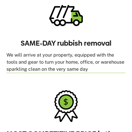
SAME-DAY rubbish removal
We will arrive at your property, equipped with the
tools and gear to turn your home, office, or warehouse
sparkling clean on the very same day