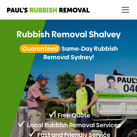
Rubbish Removal Shalvey
Guaranteed
Same-Day Rubbish
Removal Sydney!
Free Quote
Local Rubbish Removal Services
Fast and Friendly Service