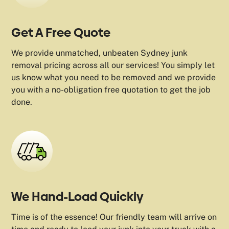
Get A Free Quote
We provide unmatched, unbeaten Sydney junk
removal pricing across all our services! You simply let
us know what you need to be removed and we provide
you with a no-obligation free quotation to get the job
done.
We Hand-Load Quickly
Time is of the essence! Our friendly team will arrive on