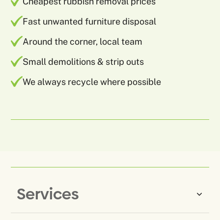
Cheapest rubbish removal prices
Fast unwanted furniture disposal
Around the corner, local team
Small demolitions & strip outs
We always recycle where possible
Services