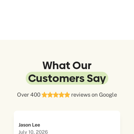
What Our
Customers Say
Over 400
reviews on Google
Jason Lee
July 10, 2026