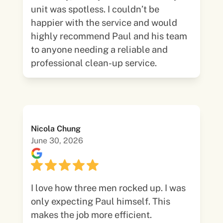
unit was spotless. I couldn’t be
happier with the service and would
highly recommend Paul and his team
to anyone needing a reliable and
professional clean-up service.
Nicola Chung
June 30, 2026
I love how three men rocked up. I was
only expecting Paul himself. This
makes the job more efficient.