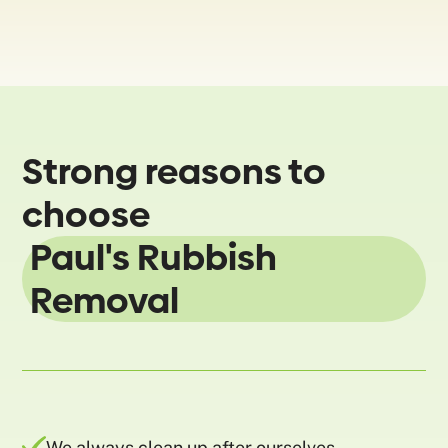
Strong reasons to
choose
Paul's Rubbish
Removal
We always clean up after ourselves