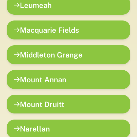
Leumeah
Macquarie Fields
Middleton Grange
Mount Annan
Mount Druitt
Narellan