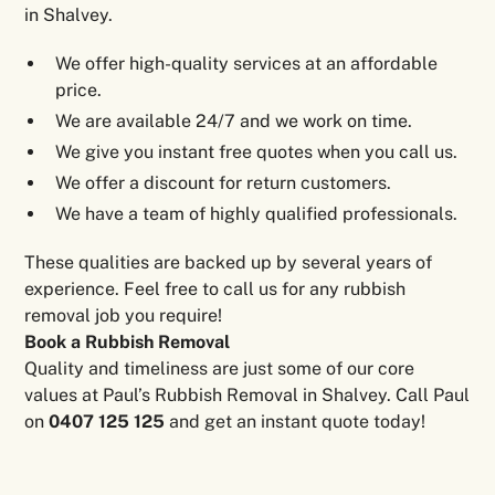
in Shalvey.
We offer high-quality services at an affordable
price.
We are available 24/7 and we work on time.
We give you instant free quotes when you call us.
We offer a discount for return customers.
We have a team of highly qualified professionals.
These qualities are backed up by several years of
experience. Feel free to call us for any rubbish
removal job you require!
Book a Rubbish Removal
Quality and timeliness are just some of our core
values at Paul’s Rubbish Removal in Shalvey. Call Paul
on
0407 125 125
and get an instant quote today!