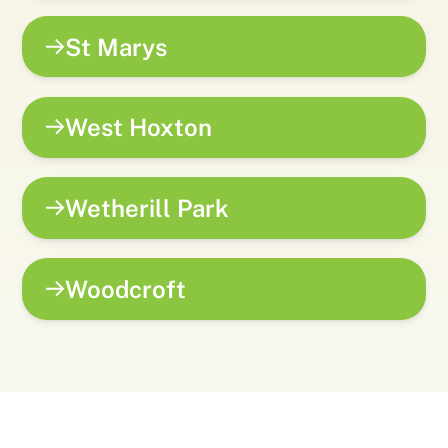
St Marys
West Hoxton
Wetherill Park
Woodcroft