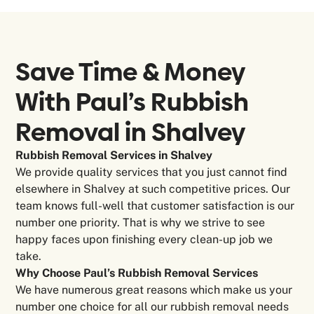
Save Time & Money
With Paul’s Rubbish
Removal in
Shalvey
Rubbish Removal Services in Shalvey
We provide quality services that you just cannot find
elsewhere in Shalvey at such competitive prices. Our
team knows full-well that customer satisfaction is our
number one priority. That is why we strive to see
happy faces upon finishing every clean-up job we
take.
Why Choose Paul’s Rubbish Removal Services
We have numerous great reasons which make us your
number one choice for all our rubbish removal needs