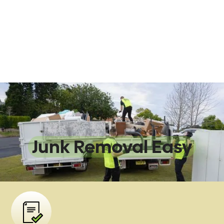
We Make
Junk Removal Easy