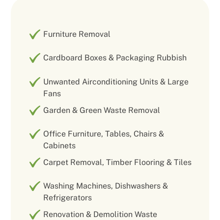
Furniture Removal
Cardboard Boxes & Packaging Rubbish
Unwanted Airconditioning Units & Large
Fans
Garden & Green Waste Removal
Office Furniture, Tables, Chairs &
Cabinets
Carpet Removal, Timber Flooring & Tiles
Washing Machines, Dishwashers &
Refrigerators
Renovation & Demolition Waste