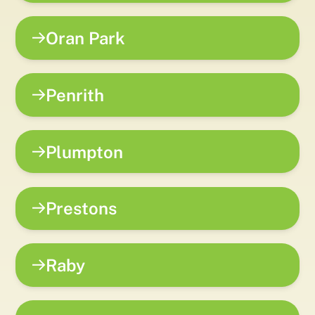
Oran Park
Penrith
Plumpton
Prestons
Raby