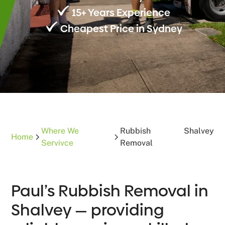
15+ Years Experience
Cheapest Price in Sydney
Where We
Rubbish
Shalvey
Home
Servivce
Removal
Paul’s Rubbish Removal in
Shalvey — providing