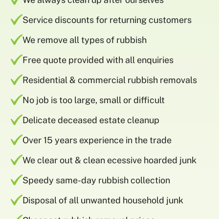
Service discounts for returning customers
We remove all types of rubbish
Free quote provided with all enquiries
Residential & commercial rubbish removals
No job is too large, small or difficult
Delicate deceased estate cleanup
Over 15 years experience in the trade
We clear out & clean ecessive hoarded junk
Speedy same-day rubbish collection
Disposal of all unwanted household junk