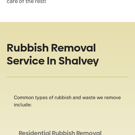
care of the rest!
Rubbish Removal
Service In Shalvey
Common types of rubbish and waste we remove
include:
Residential Rubbish Removal