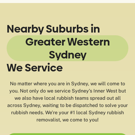
Nearby Suburbs in
Greater Western
Sydney
We Service
No matter where you are in Sydney, we will come to
you. Not only do we service Sydney’s Inner West but
we also have local rubbish teams spread out all
across Sydney, waiting to be dispatched to solve your
rubbish needs. We’re your #1 local Sydney rubbish
removalist, we come to you!