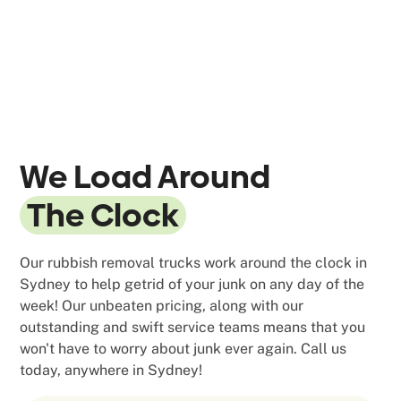
We Load Around
The Clock
Our rubbish removal trucks work around the clock in
Sydney to help getrid of your junk on any day of the
week! Our unbeaten pricing, along with our
outstanding and swift service teams means that you
won't have to worry about junk ever again. Call us
today, anywhere in Sydney!