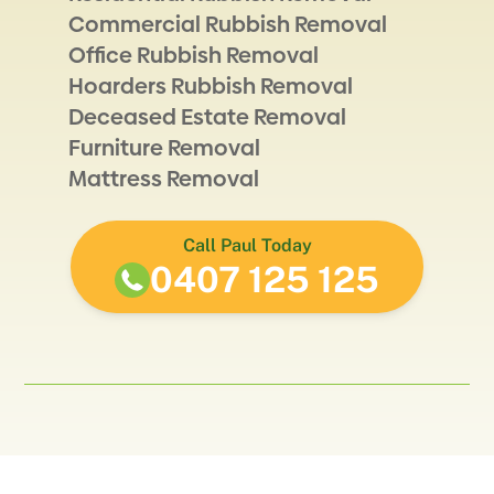
Commercial Rubbish Removal
Office Rubbish Removal
Hoarders Rubbish Removal
Deceased Estate Removal
Furniture Removal
Mattress Removal
Call Paul Today
0407 125 125