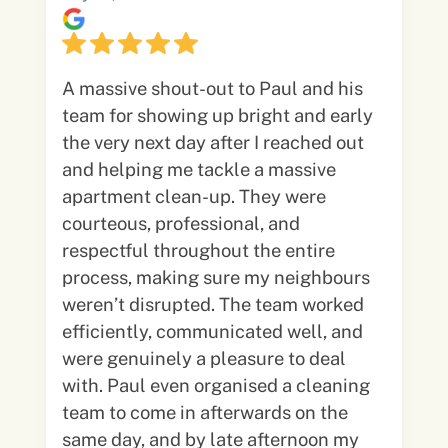
A massive shout-out to Paul and his
team for showing up bright and early
the very next day after I reached out
and helping me tackle a massive
apartment clean-up. They were
courteous, professional, and
respectful throughout the entire
process, making sure my neighbours
weren’t disrupted. The team worked
efficiently, communicated well, and
were genuinely a pleasure to deal
with. Paul even organised a cleaning
team to come in afterwards on the
same day, and by late afternoon my