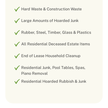
Hard Waste & Construction Waste
Large Amounts of Hoarded Junk
Rubber, Steel, Timber, Glass & Plastics
All Residential Deceased Estate Items
End of Lease Household Cleanup
Residential Junk, Pool Tables, Spas,
Piano Removal
Residential Hoarded Rubbish & Junk