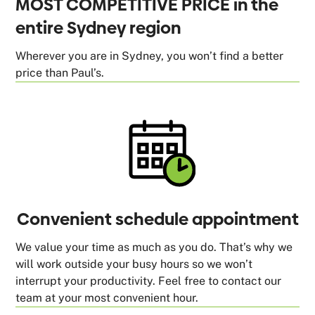
MOST COMPETITIVE PRICE in the
entire Sydney region
Wherever you are in Sydney, you won’t find a better
price than Paul’s.
Convenient schedule appointment
We value your time as much as you do. That’s why we
will work outside your busy hours so we won’t
interrupt your productivity. Feel free to contact our
team at your most convenient hour.