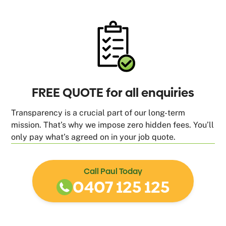
FREE QUOTE for all enquiries
Transparency is a crucial part of our long-term
mission. That’s why we impose zero hidden fees. You’ll
only pay what’s agreed on in your job quote.
Call Paul Today
0407 125 125