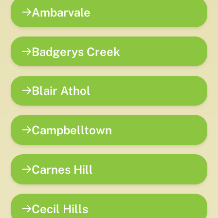
Ambarvale
Badgerys Creek
Blair Athol
Campbelltown
Carnes Hill
Cecil Hills