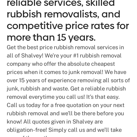
reliable services, skilled
rubbish removalists, and
competitive price rates for
more than 15 years.
Get the best price rubbish removal services in
all of Shalvey! We’re your #1 rubbish removal
company who offer the absolute cheapest
prices when it comes to junk removal! We have
over 15 years of experience removing all sorts of
junk, rubbish and waste. Get a reliable rubbish
removal everytime you call us! It’s that easy.
Call us today for a free quotation on your next
rubbish removal and we’ll be there before you
know! All quotes given in Shalvey are
obligation-free! Simply call us and we’ll take