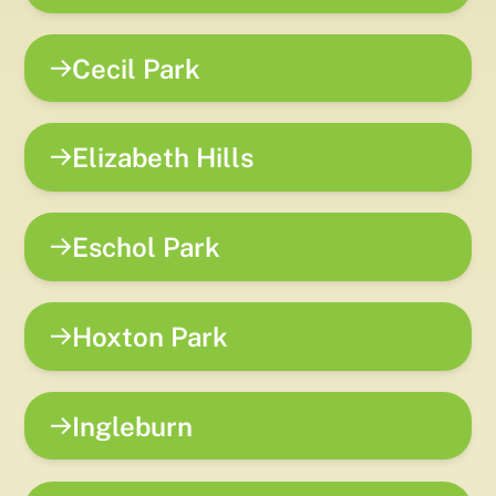
Cecil Park
Elizabeth Hills
Eschol Park
Hoxton Park
Ingleburn