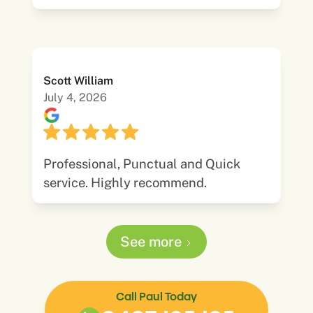
Scott William
July 4, 2026
Professional, Punctual and Quick
service. Highly recommend.
See more
Call Paul Today