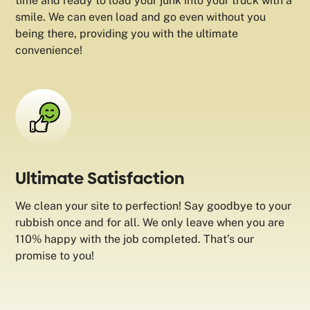
time and ready to load your junk into your truck with a
smile. We can even load and go even without you
being there, providing you with the ultimate
convenience!
Ultimate Satisfaction
We clean your site to perfection! Say goodbye to your
rubbish once and for all. We only leave when you are
110% happy with the job completed. That’s our
promise to you!