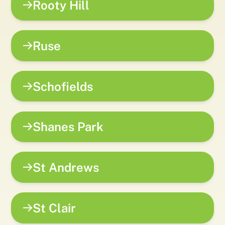
Rooty Hill
Ruse
Schofields
Shanes Park
St Andrews
St Clair