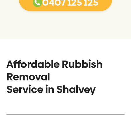
0407 125 125
Affordable Rubbish
Removal
Service in
Shalvey