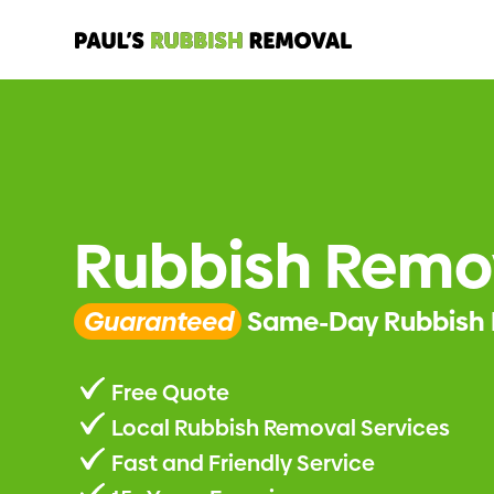
Rubbish Remov
Guaranteed
Same-Day Rubbish 
Free Quote
Local Rubbish Removal Services
Fast and Friendly Service