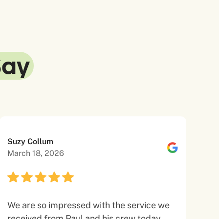
Say
Suzy Collum
March 18, 2026
We are so impressed with the service we
received from Paul and his crew today.