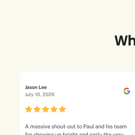
Wh
Jason Lee
July 10, 2026
A massive shout-out to Paul and his team
for showing up bright and early the very