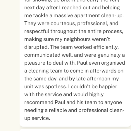
next day after I reached out and helping
me tackle a massive apartment clean-up.
They were courteous, professional, and
respectful throughout the entire process,
making sure my neighbours weren’t
disrupted. The team worked efficiently,
communicated well, and were genuinely a
pleasure to deal with. Paul even organised
a cleaning team to come in afterwards on
the same day, and by late afternoon my
unit was spotless. I couldn’t be happier
with the service and would highly
recommend Paul and his team to anyone
needing a reliable and professional clean-
up service.