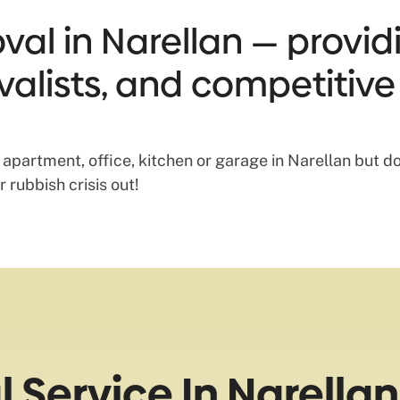
al in Narellan — providi
valists, and competitive
, apartment, office, kitchen or garage in Narellan but do
 rubbish crisis out!
Service In Narellan