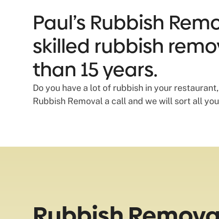
Paul’s Rubbish Remov
skilled rubbish remo
than 15 years.
Do you have a lot of rubbish in your restaurant
Rubbish Removal a call and we will sort all your
Rubbish Removal 