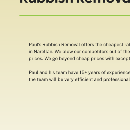
Paul’s Rubbish Removal offers the cheapest ra
in Narellan. We blow our competitors out of th
prices. We go beyond cheap prices with except
Paul and his team have 15+ years of experience
the team will be very efficient and professional