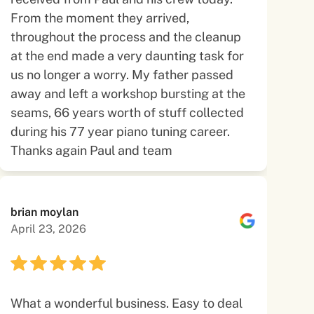
From the moment they arrived,
throughout the process and the cleanup
at the end made a very daunting task for
us no longer a worry. My father passed
away and left a workshop bursting at the
seams, 66 years worth of stuff collected
during his 77 year piano tuning career.
Thanks again Paul and team
brian moylan
April 23, 2026
What a wonderful business. Easy to deal