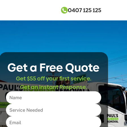
0407 125 125
Get a Free Quote
Get $55 off your first service.
Get an Instant Response.