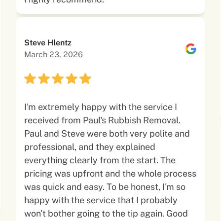
Steve Hlentz
March 23, 2026
I'm extremely happy with the service I
received from Paul's Rubbish Removal.
Paul and Steve were both very polite and
professional, and they explained
everything clearly from the start. The
pricing was upfront and the whole process
was quick and easy. To be honest, I'm so
happy with the service that I probably
won't bother going to the tip again. Good