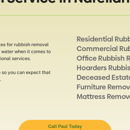
Residential Rub
tes for rubbish removal
Commercial Ru
e water when it comes to
Office Rubbish 
ional services.
Hoarders Rubbi
 so you can expect that
Deceased Estat
.
Furniture Remov
Mattress Remov
Call Paul Today