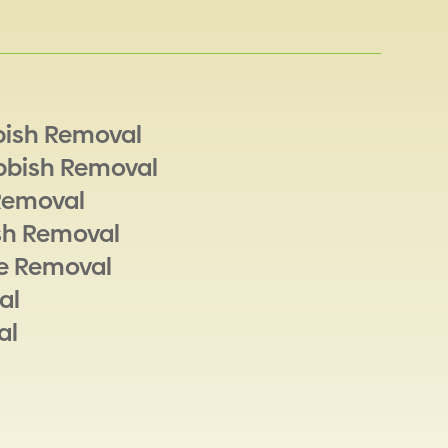
bish Removal
bbish Removal
Removal
sh Removal
e Removal
al
al