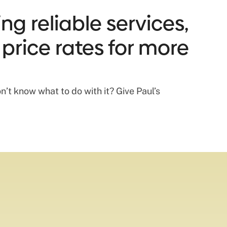
ng reliable services,
 price rates for more
n’t know what to do with it? Give Paul’s