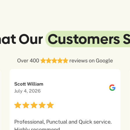
at Our
Customers 
Over 400
reviews on Google
Scott William
July 4, 2026
Professional, Punctual and Quick service.
Highly recommend.