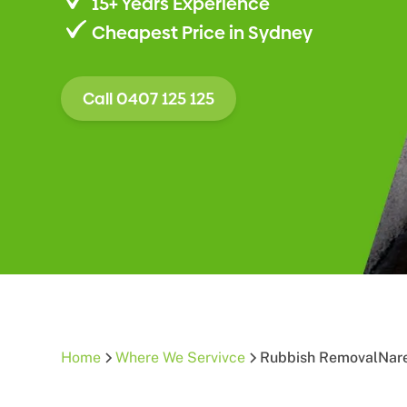
15+ Years Experience
Cheapest Price in Sydney
Call 0407 125 125
Home
Where We Servivce
Rubbish Removal
Nar