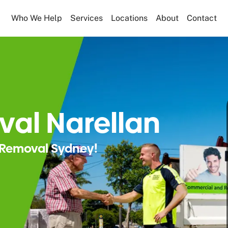
Who We Help
Services
Locations
About
Contact
al Narellan
Removal Sydney!