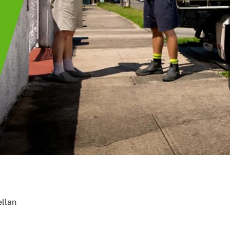
ellan