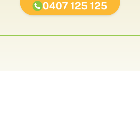
0407 125 125