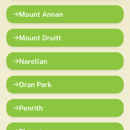
Mount Annan
Mount Druitt
Narellan
Oran Park
Penrith