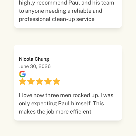
highly recommend Paul and his team
to anyone needing a reliable and
professional clean-up service.
Nicola Chung
June 30, 2026
I love how three men rocked up. I was
only expecting Paul himself. This
makes the job more efficient.