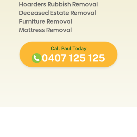
Hoarders Rubbish Removal
Deceased Estate Removal
Furniture Removal
Mattress Removal
Call Paul Today
0407 125 125