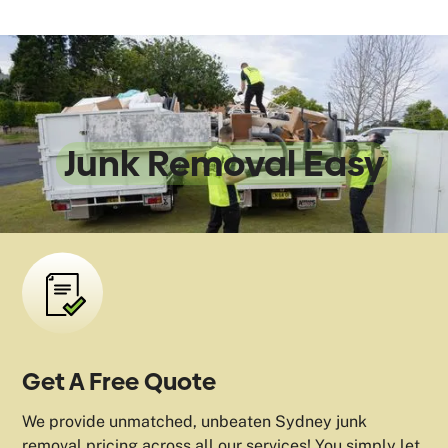
We Make
Junk Removal Easy
Get A Free Quote
We provide unmatched, unbeaten Sydney junk
removal pricing across all our services! You simply let