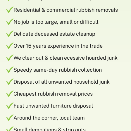
Residential & commercial rubbish removals
No job is too large, small or difficult
Delicate deceased estate cleanup
Over 15 years experience in the trade
We clear out & clean ecessive hoarded junk
Speedy same-day rubbish collection
Disposal of all unwanted household junk
Cheapest rubbish removal prices
Fast unwanted furniture disposal
Around the corner, local team
Small demolitions & strip outs