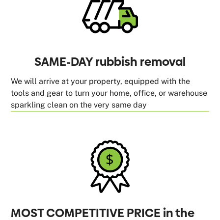
SAME-DAY rubbish removal
We will arrive at your property, equipped with the
tools and gear to turn your home, office, or warehouse
sparkling clean on the very same day
MOST COMPETITIVE PRICE in the