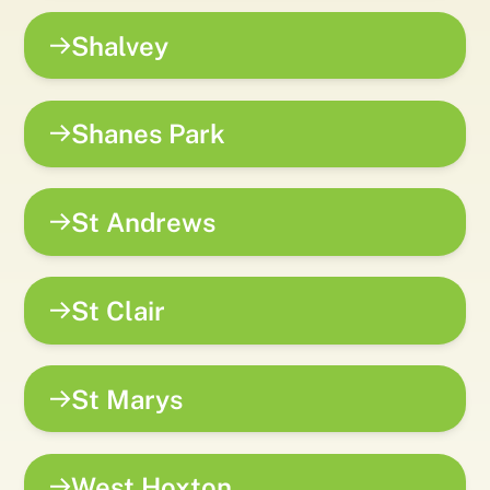
Shalvey
Shanes Park
St Andrews
St Clair
St Marys
West Hoxton