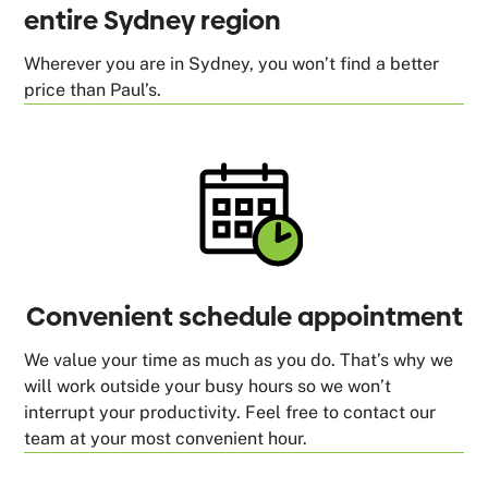
entire Sydney region
Wherever you are in Sydney, you won’t find a better
price than Paul’s.
Convenient schedule appointment
We value your time as much as you do. That’s why we
will work outside your busy hours so we won’t
interrupt your productivity. Feel free to contact our
team at your most convenient hour.