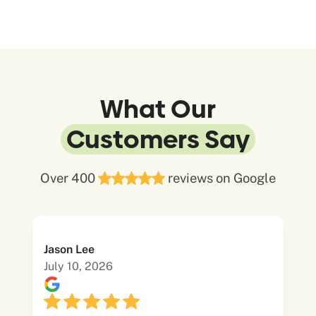
What Our
Customers Say
Over 400
reviews on Google
Jason Lee
July 10, 2026