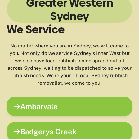
Greater Western
Sydney
We Service
No matter where you are in Sydney, we will come to
you. Not only do we service Sydney’s Inner West but
we also have local rubbish teams spread out all
across Sydney, waiting to be dispatched to solve your
rubbish needs. We’re your #1 local Sydney rubbish
removalist, we come to you!
Ambarvale
Badgerys Creek