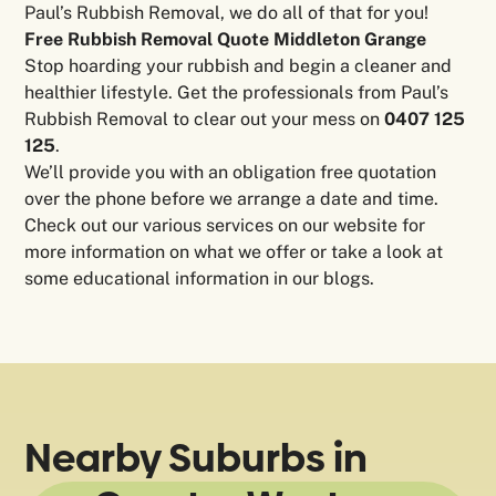
Paul’s Rubbish Removal, we do all of that for you!
Free Rubbish Removal Quote Middleton Grange
Stop hoarding your rubbish and begin a cleaner and
healthier lifestyle. Get the professionals from Paul’s
Rubbish Removal to clear out your mess on
0407 125
125
.
We’ll provide you with an obligation free quotation
over the phone before we arrange a date and time.
Check out our various services on our website for
more information on what we offer or take a look at
some educational information in our blogs.
Nearby Suburbs in