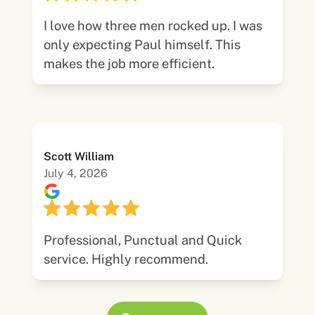
I love how three men rocked up. I was
only expecting Paul himself. This
makes the job more efficient.
Scott William
July 4, 2026
Professional, Punctual and Quick
service. Highly recommend.