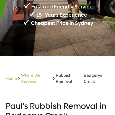
Fast and Friendly Service
15+ Years Experience
Cheapest Price in Sydney
Where We
Rubbish
Badgerys
Home
Servivce
Removal
Creek
Paul’s Rubbish Removal in