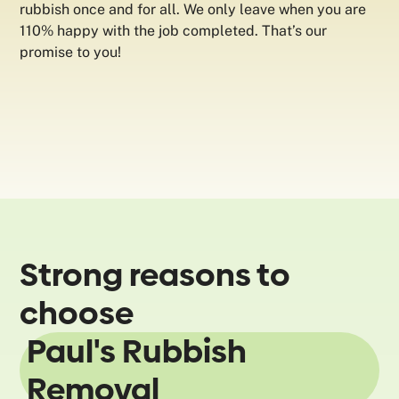
rubbish once and for all. We only leave when you are
110% happy with the job completed. That’s our
promise to you!
Strong reasons to
choose
Paul's Rubbish
Removal