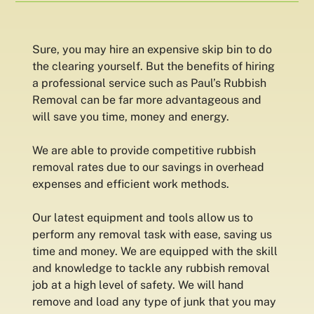
Sure, you may hire an expensive skip bin to do
the clearing yourself. But the benefits of hiring
a professional service such as Paul’s Rubbish
Removal can be far more advantageous and
will save you time, money and energy.
We are able to provide competitive rubbish
removal rates due to our savings in overhead
expenses and efficient work methods.
Our latest equipment and tools allow us to
perform any removal task with ease, saving us
time and money. We are equipped with the skill
and knowledge to tackle any rubbish removal
job at a high level of safety. We will hand
remove and load any type of junk that you may