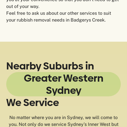
out of your way.
Feel free to ask us about our other services to suit
your rubbish removal needs in Badgerys Creek.
Nearby Suburbs in
Greater Western
Sydney
We Service
No matter where you are in Sydney, we will come to
you. Not only do we service Sydney’s Inner West but