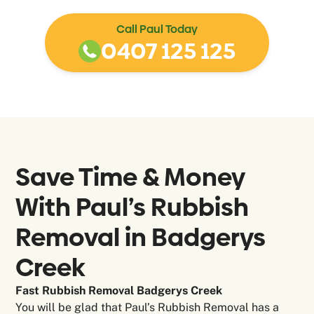
Call Paul Today
0407 125 125
Save Time & Money
With Paul’s Rubbish
Removal in
Badgerys
Creek
Fast Rubbish Removal Badgerys Creek
You will be glad that Paul’s Rubbish Removal has a