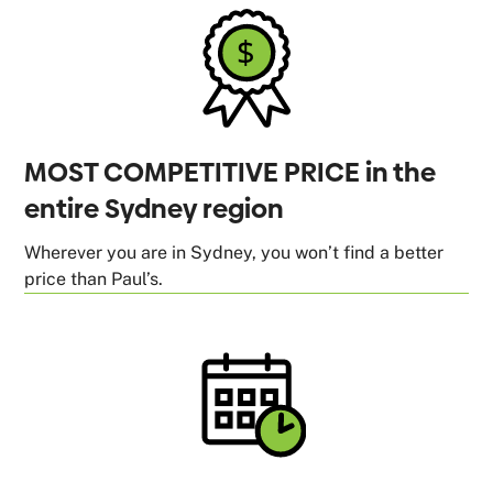
MOST COMPETITIVE PRICE in the
entire Sydney region
Wherever you are in Sydney, you won’t find a better
price than Paul’s.