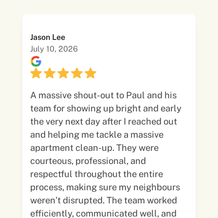
Jason Lee
July 10, 2026
A massive shout-out to Paul and his
team for showing up bright and early
the very next day after I reached out
and helping me tackle a massive
apartment clean-up. They were
courteous, professional, and
respectful throughout the entire
process, making sure my neighbours
weren’t disrupted. The team worked
efficiently, communicated well, and