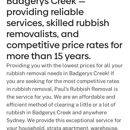
Badgerys Creek —
providing reliable
services, skilled rubbish
removalists, and
competitive price rates for
more than 15 years.
Providing you with the lowest prices for all your
rubbish removal needs in Badgerys Creek! If
you are seeking for the most competitive rates
in rubbish removal, Paul’s Rubbish Removal is
the service for you. We are an affordable and
efficient method of clearing a little or a lot of
rubbish in Badgerys Creek and anywhere
Sydney. We provide this exceptional service for
your household, strata apartment, warehouse,