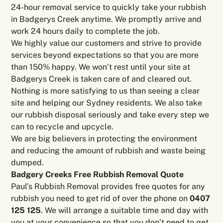
24-hour removal service to quickly take your rubbish
in Badgerys Creek anytime. We promptly arrive and
work 24 hours daily to complete the job.
We highly value our customers and strive to provide
services beyond expectations so that you are more
than 150% happy. We won’t rest until your site at
Badgerys Creek is taken care of and cleared out.
Nothing is more satisfying to us than seeing a clear
site and helping our Sydney residents. We also take
our rubbish disposal seriously and take every step we
can to recycle and upcycle.
We are big believers in protecting the environment
and reducing the amount of rubbish and waste being
dumped.
Badgery Creeks Free Rubbish Removal Quote
Paul’s Rubbish Removal provides free quotes for any
rubbish you need to get rid of over the phone on
0407
125 125
. We will arrange a suitable time and day with
you at your convenience so that you don’t need to get