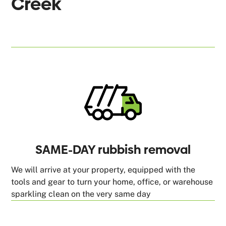
Creek
SAME-DAY rubbish removal
We will arrive at your property, equipped with the
tools and gear to turn your home, office, or warehouse
sparkling clean on the very same day