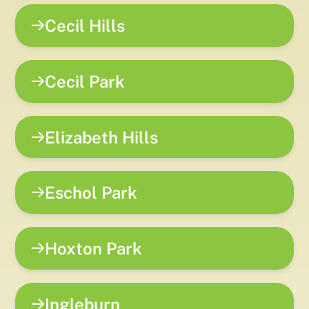
Cecil Hills
Cecil Park
Elizabeth Hills
Eschol Park
Hoxton Park
Ingleburn