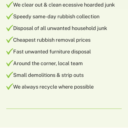
We clear out & clean ecessive hoarded junk
Speedy same-day rubbish collection
Disposal of all unwanted household junk
Cheapest rubbish removal prices
Fast unwanted furniture disposal
Around the corner, local team
Small demolitions & strip outs
We always recycle where possible