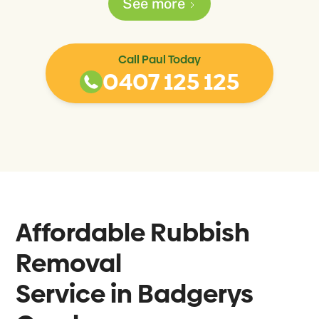
See more
Call Paul Today
0407 125 125
Affordable Rubbish
Removal
Service in
Badgerys