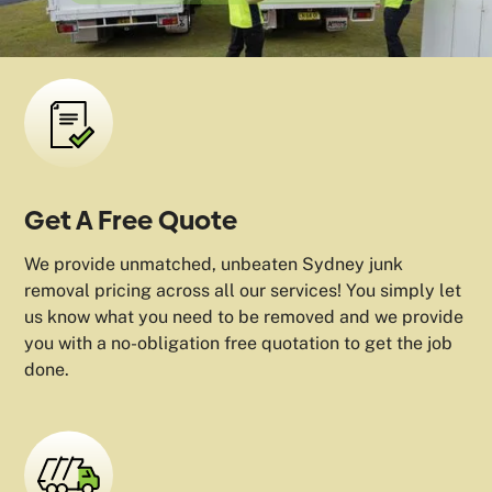
Get A Free Quote
We provide unmatched, unbeaten Sydney junk
removal pricing across all our services! You simply let
us know what you need to be removed and we provide
you with a no-obligation free quotation to get the job
done.