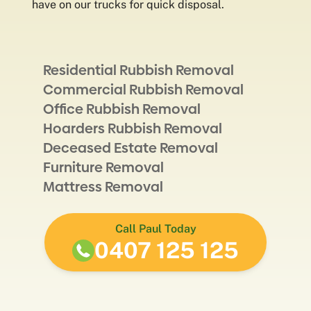
have on our trucks for quick disposal.
Residential Rubbish Removal
Commercial Rubbish Removal
Office Rubbish Removal
Hoarders Rubbish Removal
Deceased Estate Removal
Furniture Removal
Mattress Removal
Call Paul Today
0407 125 125