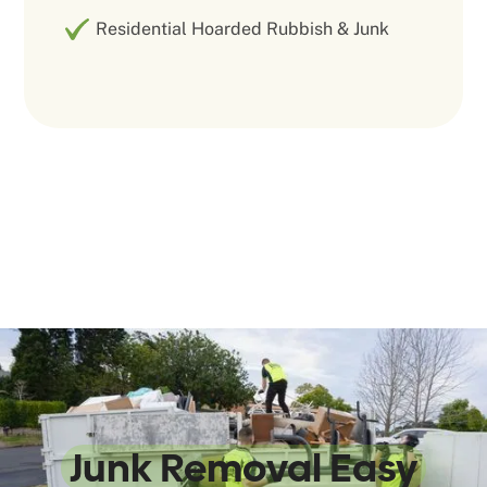
Residential Hoarded Rubbish & Junk
We Make
Junk Removal Easy