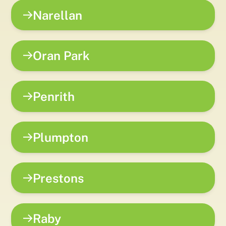
Narellan
Oran Park
Penrith
Plumpton
Prestons
Raby