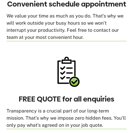
Convenient schedule appointment
We value your time as much as you do. That’s why we
will work outside your busy hours so we won’t
interrupt your productivity. Feel free to contact our
team at your most convenient hour.
FREE QUOTE for all enquiries
Transparency is a crucial part of our long-term
mission. That’s why we impose zero hidden fees. You’ll
only pay what’s agreed on in your job quote.