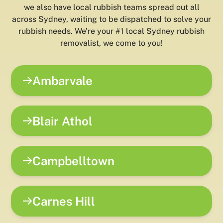
we also have local rubbish teams spread out all
across Sydney, waiting to be dispatched to solve your
rubbish needs. We’re your #1 local Sydney rubbish
removalist, we come to you!
Ambarvale
Blair Athol
Campbelltown
Carnes Hill