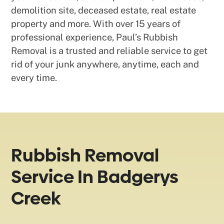
demolition site, deceased estate, real estate
property and more. With over 15 years of
professional experience, Paul’s Rubbish
Removal is a trusted and reliable service to get
rid of your junk anywhere, anytime, each and
every time.
Rubbish Removal
Service In Badgerys
Creek