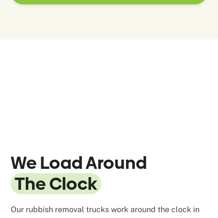
We Load Around
The Clock
Our rubbish removal trucks work around the clock in