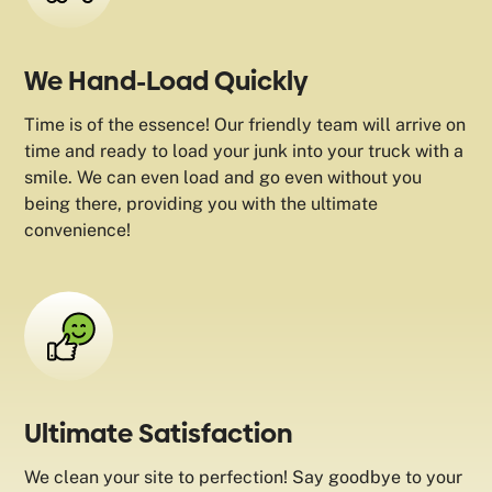
We Hand-Load Quickly
Time is of the essence! Our friendly team will arrive on
time and ready to load your junk into your truck with a
smile. We can even load and go even without you
being there, providing you with the ultimate
convenience!
Ultimate Satisfaction
We clean your site to perfection! Say goodbye to your