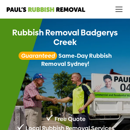
Rubbish Removal Badgerys
Creek
Guaranteed
Same-Day Rubbish
Removal Sydney!
Free Quote
Local Rubbish Removal Services