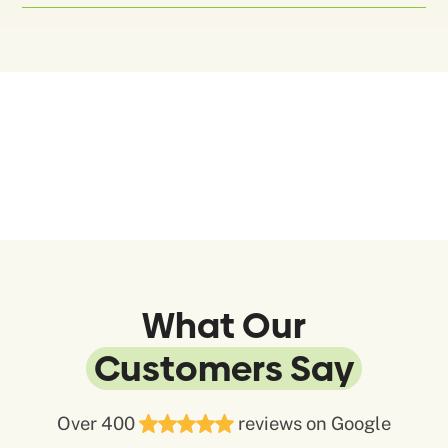
What Our
Customers Say
Over 400
reviews on Google