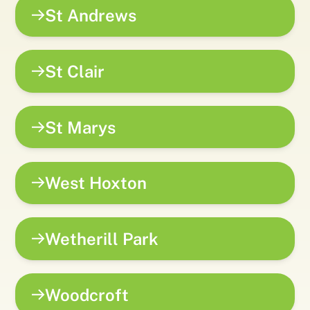
St Andrews
St Clair
St Marys
West Hoxton
Wetherill Park
Woodcroft