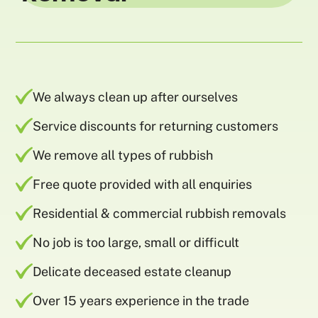
We always clean up after ourselves
Service discounts for returning customers
We remove all types of rubbish
Free quote provided with all enquiries
Residential & commercial rubbish removals
No job is too large, small or difficult
Delicate deceased estate cleanup
Over 15 years experience in the trade