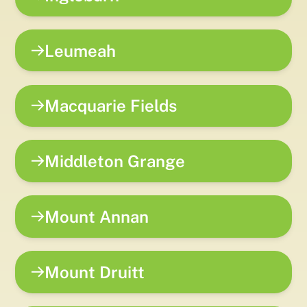
Leumeah
Macquarie Fields
Middleton Grange
Mount Annan
Mount Druitt