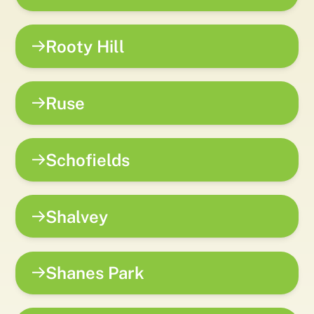
Rooty Hill
Ruse
Schofields
Shalvey
Shanes Park