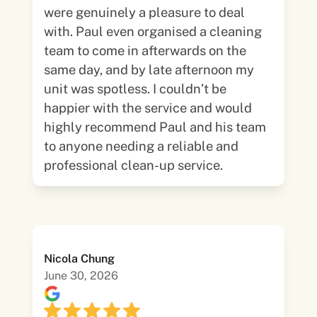
were genuinely a pleasure to deal
with. Paul even organised a cleaning
team to come in afterwards on the
same day, and by late afternoon my
unit was spotless. I couldn’t be
happier with the service and would
highly recommend Paul and his team
to anyone needing a reliable and
professional clean-up service.
Nicola Chung
June 30, 2026