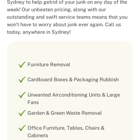
Sydney to help getrid of your junk on any day of the
week! Our unbeaten pricing, along with our
outstanding and swift service teams means that you
won't have to worry about junk ever again. Call us
today, anywhere in Sydney!
Furniture Removal
Cardboard Boxes & Packaging Rubbish
Unwanted Airconditioning Units & Large
Fans
Garden & Green Waste Removal
Office Furniture, Tables, Chairs &
Cabinets