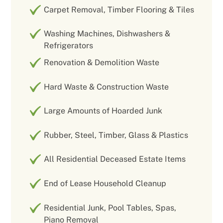
Carpet Removal, Timber Flooring & Tiles
Washing Machines, Dishwashers &
Refrigerators
Renovation & Demolition Waste
Hard Waste & Construction Waste
Large Amounts of Hoarded Junk
Rubber, Steel, Timber, Glass & Plastics
All Residential Deceased Estate Items
End of Lease Household Cleanup
Residential Junk, Pool Tables, Spas,
Piano Removal