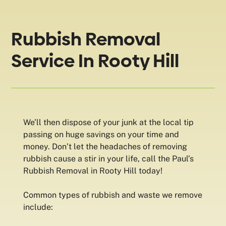
Rubbish Removal
Service In Rooty Hill
We’ll then dispose of your junk at the local tip
passing on huge savings on your time and
money. Don’t let the headaches of removing
rubbish cause a stir in your life, call the Paul’s
Rubbish Removal in Rooty Hill today!
Common types of rubbish and waste we remove
include: