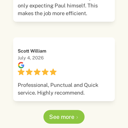
only expecting Paul himself. This
makes the job more efficient.
Scott William
July 4, 2026
Professional, Punctual and Quick
service. Highly recommend.
See more