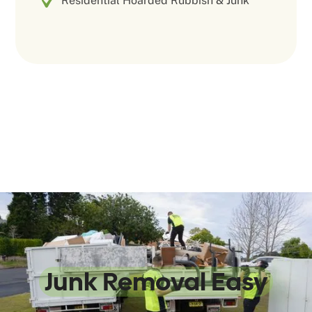
Residential Hoarded Rubbish & Junk
We Make
Junk Removal Easy