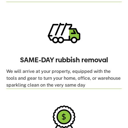
SAME-DAY rubbish removal
We will arrive at your property, equipped with the
tools and gear to turn your home, office, or warehouse
sparkling clean on the very same day