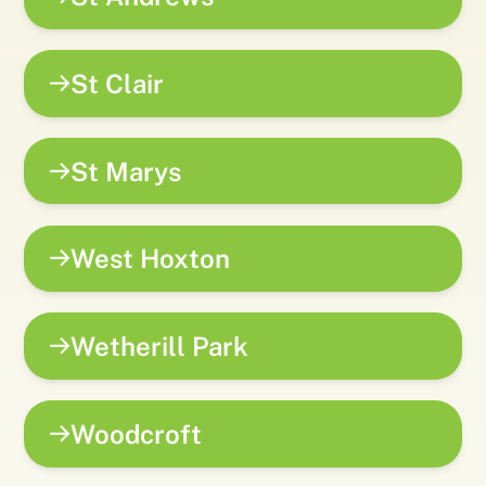
St Clair
St Marys
West Hoxton
Wetherill Park
Woodcroft