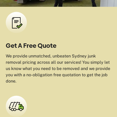
Get A Free Quote
We provide unmatched, unbeaten Sydney junk
removal pricing across all our services! You simply let
us know what you need to be removed and we provide
you with a no-obligation free quotation to get the job
done.