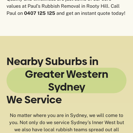
values at Paul’s Rubbish Removal in Rooty Hill. Call
Paul on
0407 125 125
and get an instant quote today!
Nearby Suburbs in
Greater Western
Sydney
We Service
No matter where you are in Sydney, we will come to
you. Not only do we service Sydney’s Inner West but
we also have local rubbish teams spread out all