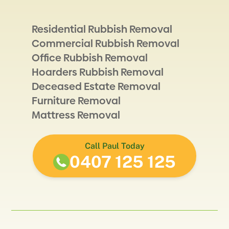
Residential Rubbish Removal
Commercial Rubbish Removal
Office Rubbish Removal
Hoarders Rubbish Removal
Deceased Estate Removal
Furniture Removal
Mattress Removal
Call Paul Today
0407 125 125