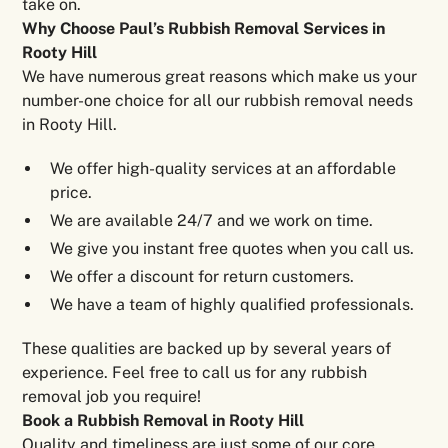
take on.
Why Choose Paul’s Rubbish Removal Services in
Rooty Hill
We have numerous great reasons which make us your
number-one choice for all our rubbish removal needs
in Rooty Hill.
We offer high-quality services at an affordable
price.
We are available 24/7 and we work on time.
We give you instant free quotes when you call us.
We offer a discount for return customers.
We have a team of highly qualified professionals.
These qualities are backed up by several years of
experience. Feel free to call us for any rubbish
removal job you require!
Book a Rubbish Removal in Rooty Hill
Quality and timeliness are just some of our core