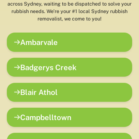
across Sydney, waiting to be dispatched to solve your
rubbish needs. We’re your #1 local Sydney rubbish
removalist, we come to you!
Ambarvale
Badgerys Creek
Blair Athol
Campbelltown