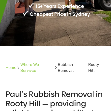
15+ Years Experience
Cheapest Price in Sydney
Where We
Rubbish
Rooty
Home
Servivce
Removal
Hill
Paul’s Rubbish Removal in
Rooty Hill — providing