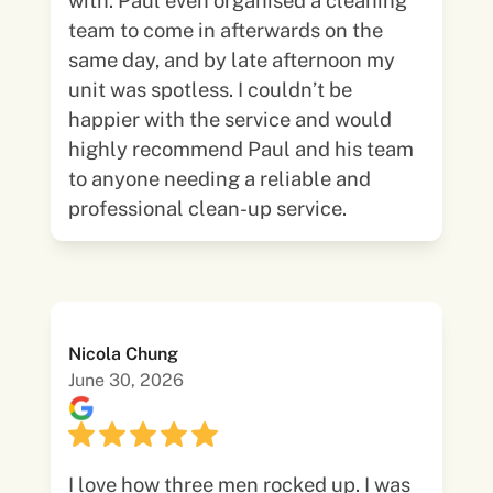
with. Paul even organised a cleaning
team to come in afterwards on the
same day, and by late afternoon my
unit was spotless. I couldn’t be
happier with the service and would
highly recommend Paul and his team
to anyone needing a reliable and
professional clean-up service.
Nicola Chung
June 30, 2026
I love how three men rocked up. I was