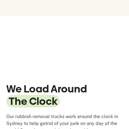
We Load Around
The Clock
Our rubbish removal trucks work around the clock in
Sydney to help getrid of your junk on any day of the