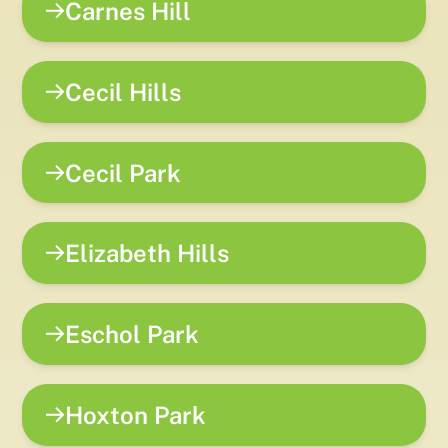
Carnes Hill
Cecil Hills
Cecil Park
Elizabeth Hills
Eschol Park
Hoxton Park