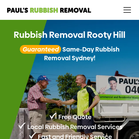
Rubbish Removal Rooty Hill
Guaranteed
Same-Day Rubbish
Removal Sydney!
Free Quote
Local Rubbish Removal Services
Fast and Friendly Service