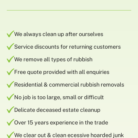
We always clean up after ourselves
Service discounts for returning customers
We remove all types of rubbish
Free quote provided with all enquiries
Residential & commercial rubbish removals
No job is too large, small or difficult
Delicate deceased estate cleanup
Over 15 years experience in the trade
We clear out & clean ecessive hoarded junk