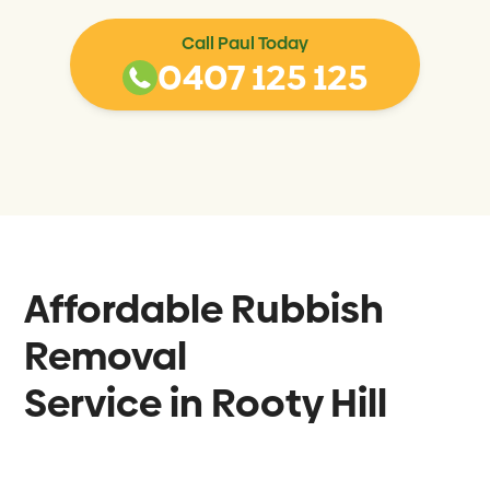
Call Paul Today
0407 125 125
Affordable Rubbish
Removal
Service in
Rooty Hill