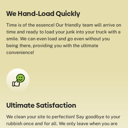
We Hand-Load Quickly
Time is of the essence! Our friendly team will arrive on
time and ready to load your junk into your truck with a
smile. We can even load and go even without you
being there, providing you with the ultimate
convenience!
Ultimate Satisfaction
We clean your site to perfection! Say goodbye to your
rubbish once and for all. We only leave when you are