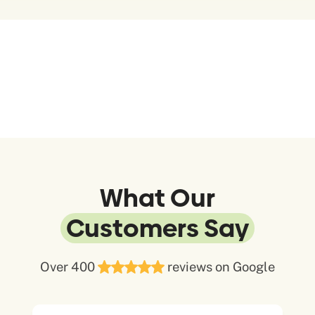
What Our
Customers Say
Over 400
reviews on Google