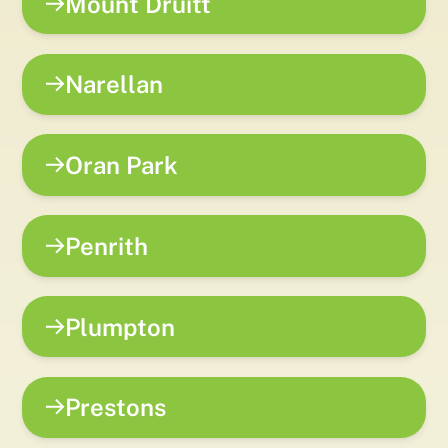
Mount Druitt
Narellan
Oran Park
Penrith
Plumpton
Prestons