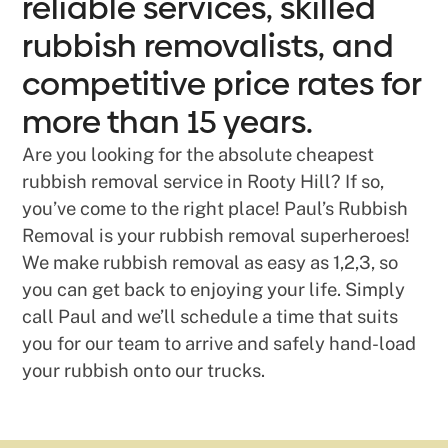
reliable services, skilled
rubbish removalists, and
competitive price rates for
more than 15 years.
Are you looking for the absolute cheapest
rubbish removal service in Rooty Hill? If so,
you’ve come to the right place! Paul’s Rubbish
Removal is your rubbish removal superheroes!
We make rubbish removal as easy as 1,2,3, so
you can get back to enjoying your life. Simply
call Paul and we’ll schedule a time that suits
you for our team to arrive and safely hand-load
your rubbish onto our trucks.