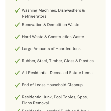
Washing Machines, Dishwashers &
Refrigerators
Renovation & Demolition Waste
Hard Waste & Construction Waste
Large Amounts of Hoarded Junk
Rubber, Steel, Timber, Glass & Plastics
All Residential Deceased Estate Items
End of Lease Household Cleanup
Residential Junk, Pool Tables, Spas,
Piano Removal