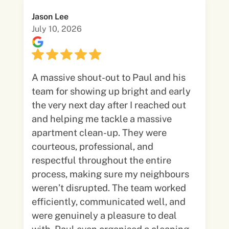
Jason Lee
July 10, 2026
A massive shout-out to Paul and his
team for showing up bright and early
the very next day after I reached out
and helping me tackle a massive
apartment clean-up. They were
courteous, professional, and
respectful throughout the entire
process, making sure my neighbours
weren’t disrupted. The team worked
efficiently, communicated well, and
were genuinely a pleasure to deal