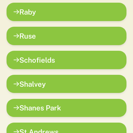
Raby
Ruse
Schofields
Shalvey
Shanes Park
St Andrews