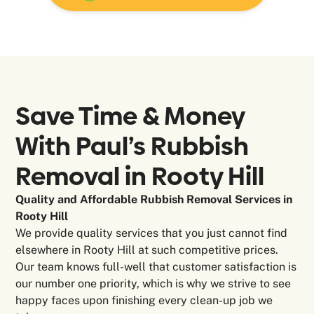
Save Time & Money
With Paul’s Rubbish
Removal in
Rooty Hill
Quality and Affordable Rubbish Removal Services in
Rooty Hill
We provide quality services that you just cannot find
elsewhere in Rooty Hill at such competitive prices.
Our team knows full-well that customer satisfaction is
our number one priority, which is why we strive to see
happy faces upon finishing every clean-up job we