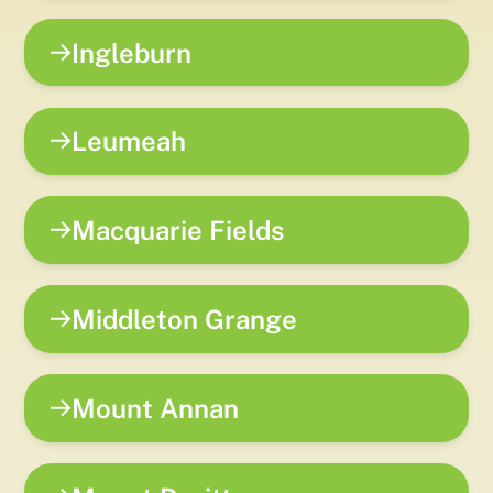
Ingleburn
Leumeah
Macquarie Fields
Middleton Grange
Mount Annan