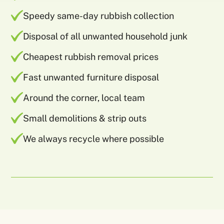
Speedy same-day rubbish collection
Disposal of all unwanted household junk
Cheapest rubbish removal prices
Fast unwanted furniture disposal
Around the corner, local team
Small demolitions & strip outs
We always recycle where possible