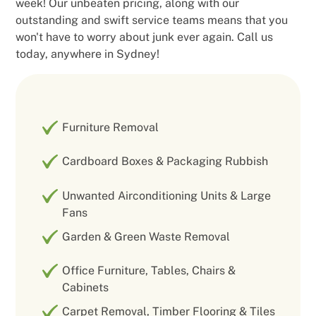
week! Our unbeaten pricing, along with our
outstanding and swift service teams means that you
won't have to worry about junk ever again. Call us
today, anywhere in Sydney!
Furniture Removal
Cardboard Boxes & Packaging Rubbish
Unwanted Airconditioning Units & Large
Fans
Garden & Green Waste Removal
Office Furniture, Tables, Chairs &
Cabinets
Carpet Removal, Timber Flooring & Tiles