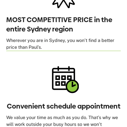
MOST COMPETITIVE PRICE in the
entire Sydney region
Wherever you are in Sydney, you won’t find a better
price than Paul’s.
Convenient schedule appointment
We value your time as much as you do. That’s why we
will work outside your busy hours so we won’t