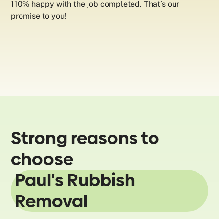
110% happy with the job completed. That’s our
promise to you!
Strong reasons to
choose
Paul's Rubbish
Removal