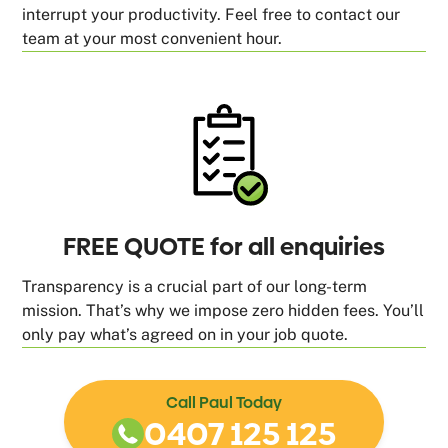
interrupt your productivity. Feel free to contact our
team at your most convenient hour.
FREE QUOTE for all enquiries
Transparency is a crucial part of our long-term
mission. That’s why we impose zero hidden fees. You’ll
only pay what’s agreed on in your job quote.
Call Paul Today
0407 125 125