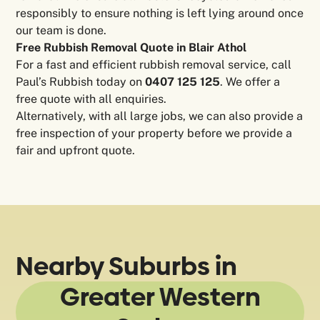
responsibly to ensure nothing is left lying around once
our team is done.
Free Rubbish Removal Quote in Blair Athol
For a fast and efficient rubbish removal service, call
Paul’s Rubbish today on
0407 125 125
. We offer a
free quote with all enquiries.
Alternatively, with all large jobs, we can also provide a
free inspection of your property before we provide a
fair and upfront quote.
Nearby Suburbs in
Greater Western