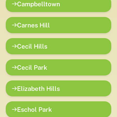
Campbelltown
Carnes Hill
Cecil Hills
Cecil Park
Elizabeth Hills
Eschol Park