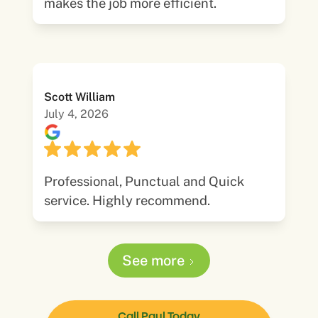
makes the job more efficient.
Scott William
July 4, 2026
Professional, Punctual and Quick
service. Highly recommend.
See more
Call Paul Today