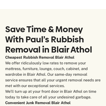
Save Time & Money
With Paul’s Rubbish
Removal in
Blair Athol
Cheapest Rubbish Removal Blair Athol
We offer ridiculously low rates to remove your
mattress, furniture, lounge, couch, cabinet, and
wardrobe in Blair Athol. Our same-day removal
service ensures that all your urgent removal needs are
met with our exceptional services.
We’ll turn up at your front door in Blair Athol on time
today to take care of all your undesired garbage.
Convenient Junk Removal Blair Athol