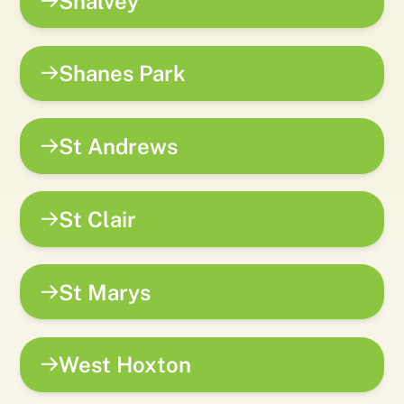
Shalvey
Shanes Park
St Andrews
St Clair
St Marys
West Hoxton