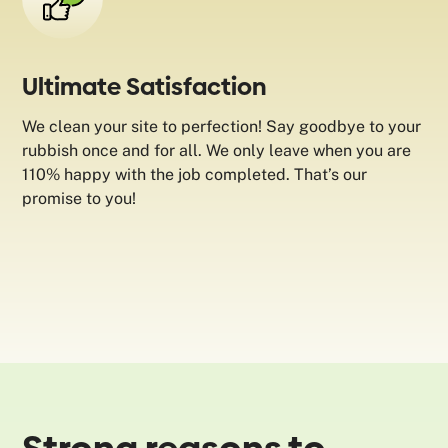
Ultimate Satisfaction
We clean your site to perfection! Say goodbye to your
rubbish once and for all. We only leave when you are
110% happy with the job completed. That’s our
promise to you!