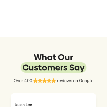
What Our
Customers Say
Over 400
reviews on Google
Jason Lee