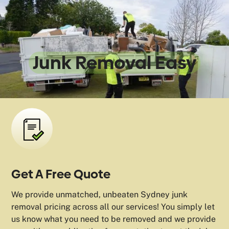
We Make
Junk Removal Easy
Get A Free Quote
We provide unmatched, unbeaten Sydney junk
removal pricing across all our services! You simply let
us know what you need to be removed and we provide