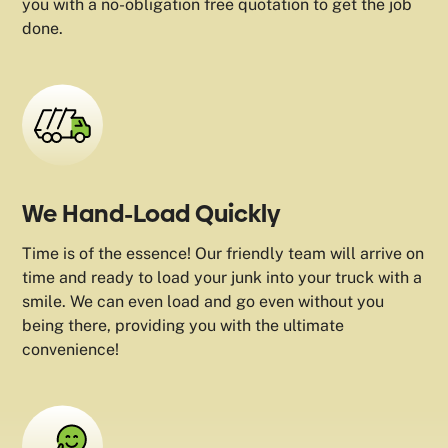
you with a no-obligation free quotation to get the job
done.
We Hand-Load Quickly
Time is of the essence! Our friendly team will arrive on
time and ready to load your junk into your truck with a
smile. We can even load and go even without you
being there, providing you with the ultimate
convenience!