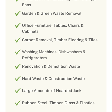
Fans
Garden & Green Waste Removal
Office Furniture, Tables, Chairs &
Cabinets
Carpet Removal, Timber Flooring & Tiles
Washing Machines, Dishwashers &
Refrigerators
Renovation & Demolition Waste
Hard Waste & Construction Waste
Large Amounts of Hoarded Junk
Rubber, Steel, Timber, Glass & Plastics