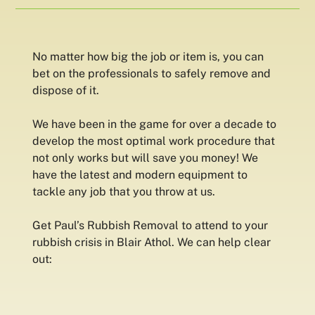
No matter how big the job or item is, you can
bet on the professionals to safely remove and
dispose of it.
We have been in the game for over a decade to
develop the most optimal work procedure that
not only works but will save you money! We
have the latest and modern equipment to
tackle any job that you throw at us.
Get Paul’s Rubbish Removal to attend to your
rubbish crisis in Blair Athol. We can help clear
out: