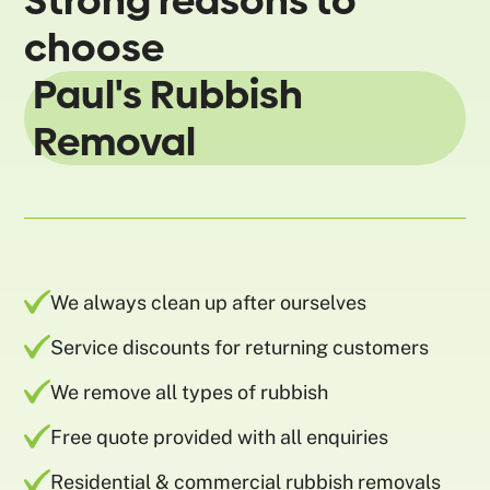
Strong reasons to
choose
Paul's Rubbish
Removal
We always clean up after ourselves
Service discounts for returning customers
We remove all types of rubbish
Free quote provided with all enquiries
Residential & commercial rubbish removals