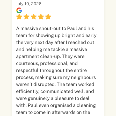
July 10, 2026
A massive shout-out to Paul and his
team for showing up bright and early
the very next day after I reached out
and helping me tackle a massive
apartment clean-up. They were
courteous, professional, and
respectful throughout the entire
process, making sure my neighbours
weren’t disrupted. The team worked
efficiently, communicated well, and
were genuinely a pleasure to deal
with. Paul even organised a cleaning
team to come in afterwards on the