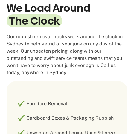
We Load Around
The Clock
Our rubbish removal trucks work around the clock in
Sydney to help getrid of your junk on any day of the
week! Our unbeaten pricing, along with our
outstanding and swift service teams means that you
won't have to worry about junk ever again. Call us
today, anywhere in Sydney!
Furniture Removal
Cardboard Boxes & Packaging Rubbish
Unwanted Airconditioning Units & Large