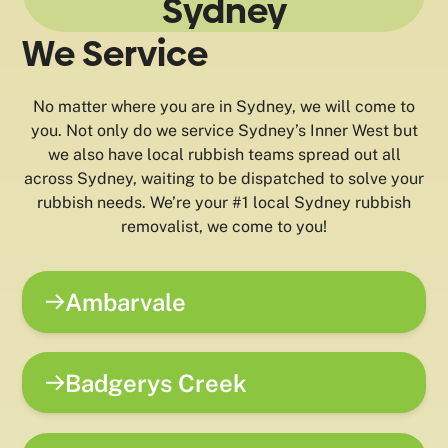
Sydney
We Service
No matter where you are in Sydney, we will come to
you. Not only do we service Sydney’s Inner West but
we also have local rubbish teams spread out all
across Sydney, waiting to be dispatched to solve your
rubbish needs. We’re your #1 local Sydney rubbish
removalist, we come to you!
Ambarvale
Badgerys Creek