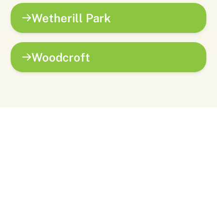
Wetherill Park
Woodcroft