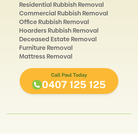
Residential Rubbish Removal
Commercial Rubbish Removal
Office Rubbish Removal
Hoarders Rubbish Removal
Deceased Estate Removal
Furniture Removal
Mattress Removal
Call Paul Today
0407 125 125