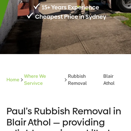
15+ Years Experience
Cheapest Price in Sydney
Where We
Rubbish
Blair
Home
Servivce
Removal
Athol
Paul’s Rubbish Removal in
Blair Athol — providing