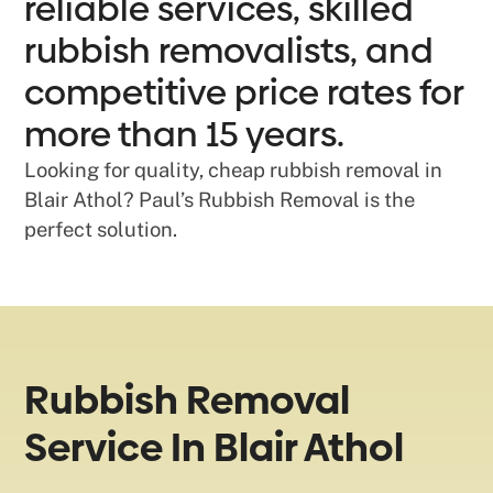
reliable services, skilled
rubbish removalists, and
competitive price rates for
more than 15 years.
Looking for quality, cheap rubbish removal in
Blair Athol? Paul’s Rubbish Removal is the
perfect solution.
Rubbish Removal
Service In Blair Athol