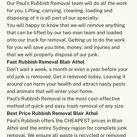
Our Paul’s Rubbish Removal team will do all the work
for you. Lifting, carrying, cleaning, loading and
disposing of it is all part of our specialty.
You will happy to know that we will remove anything
that can be lifted by our two-man team and loaded
onto our truck for removal. Getting us to do the work
for you will save you time, money, and injuries and
that we will properly dispose of our junk.
Fast Rubbish Removal Blair Athol
Don’t wait a week, a month or even a year before your
old junk is removed. Get it removed today. Leaving it
around can harm your health and attract nasty pests
and animals that will enter your home.
Paul’s Rubbish Removal is the most cost-effective
method of quick and easy trash removal of any size.
Best Price Rubbish Removal Blair Athol
Paul’s Rubbish offers the CHEAPEST prices in Blair
Athol and the entire Sydney region for complete junk
removal. We ensure all waste is recycled or removed