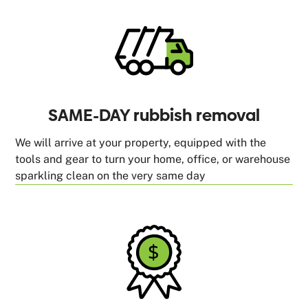
SAME-DAY rubbish removal
We will arrive at your property, equipped with the
tools and gear to turn your home, office, or warehouse
sparkling clean on the very same day