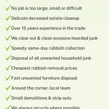
No job is too large, small or difficult
Delicate deceased estate cleanup
Over 15 years experience in the trade
We clear out & clean ecessive hoarded junk
Speedy same-day rubbish collection
Disposal of all unwanted household junk
Cheapest rubbish removal prices
Fast unwanted furniture disposal
Around the corner, local team
Small demolitions & strip outs
We always recycle where possible