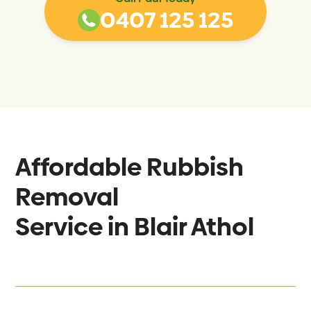
0407 125 125
Affordable Rubbish
Removal
Service in
Blair Athol