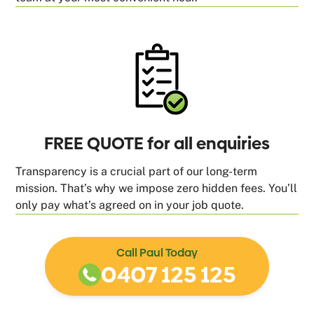
FREE QUOTE for all enquiries
Transparency is a crucial part of our long-term
mission. That’s why we impose zero hidden fees. You’ll
only pay what’s agreed on in your job quote.
Call Paul Today
0407 125 125