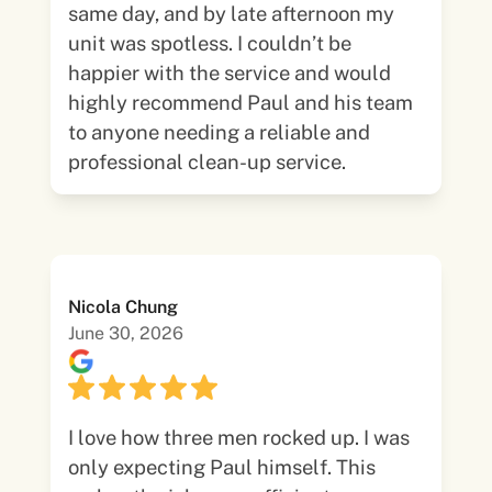
same day, and by late afternoon my
unit was spotless. I couldn’t be
happier with the service and would
highly recommend Paul and his team
to anyone needing a reliable and
professional clean-up service.
Nicola Chung
June 30, 2026
I love how three men rocked up. I was
only expecting Paul himself. This