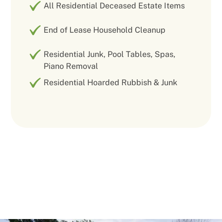
All Residential Deceased Estate Items
End of Lease Household Cleanup
Residential Junk, Pool Tables, Spas,
Piano Removal
Residential Hoarded Rubbish & Junk