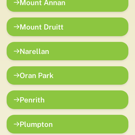
Mount Annan
Mount Druitt
Narellan
Oran Park
Penrith
Plumpton