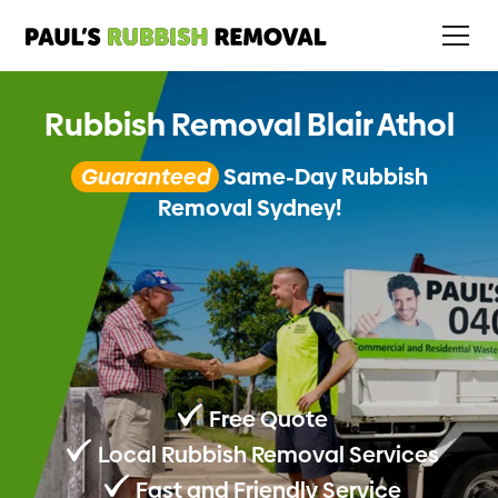
Rubbish Removal Blair Athol
Guaranteed
Same-Day Rubbish
Removal Sydney!
Free Quote
Local Rubbish Removal Services
Fast and Friendly Service