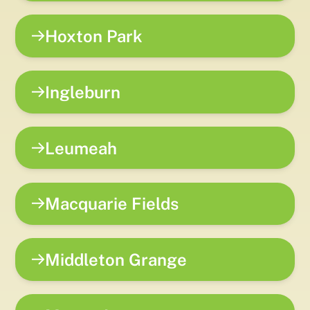
Hoxton Park
Ingleburn
Leumeah
Macquarie Fields
Middleton Grange