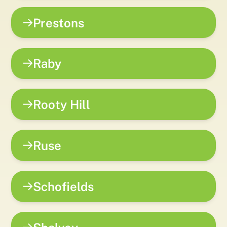
Prestons
Raby
Rooty Hill
Ruse
Schofields