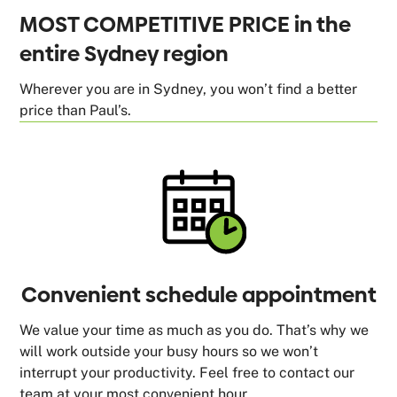
MOST COMPETITIVE PRICE in the
entire Sydney region
Wherever you are in Sydney, you won’t find a better
price than Paul’s.
Convenient schedule appointment
We value your time as much as you do. That’s why we
will work outside your busy hours so we won’t
interrupt your productivity. Feel free to contact our
team at your most convenient hour.