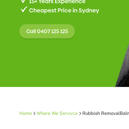
15+ Years Experience
Cheapest Price in Sydney
Call 0407 125 125
Home
Where We Servivce
Rubbish Removal
Bal