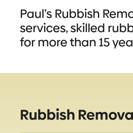
Paul’s Rubbish Remov
services, skilled ru
for more than 15 yea
Rubbish Removal