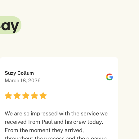
Say
Suzy Collum
March 18, 2026
We are so impressed with the service we
received from Paul and his crew today.
From the moment they arrived,
throughout the process and the cleanup