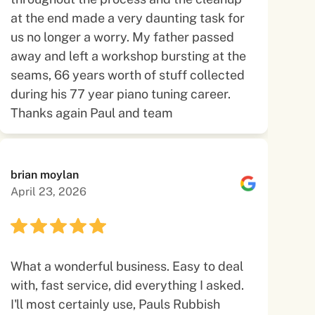
at the end made a very daunting task for
us no longer a worry. My father passed
away and left a workshop bursting at the
seams, 66 years worth of stuff collected
during his 77 year piano tuning career.
Thanks again Paul and team
brian moylan
April 23, 2026
What a wonderful business. Easy to deal
with, fast service, did everything I asked.
I'll most certainly use, Pauls Rubbish