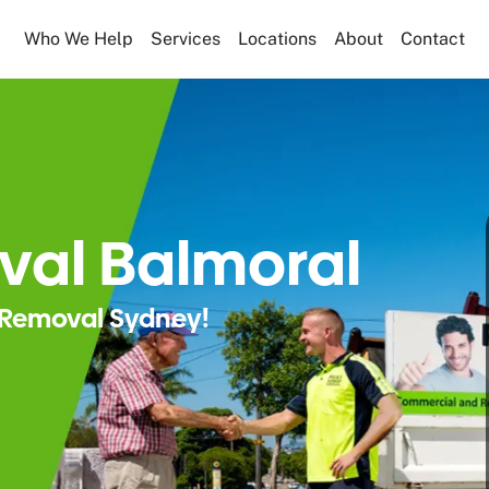
Who We Help
Services
Locations
About
Contact
val Balmoral
Removal Sydney!