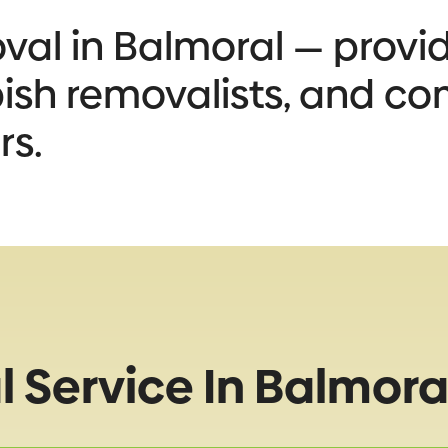
al in Balmoral — provid
bbish removalists, and co
rs.
 Service In Balmora