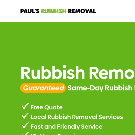
Rubbish Remo
Guaranteed
Same-Day Rubbish 
Free Quote
Local Rubbish Removal Services
Fast and Friendly Service