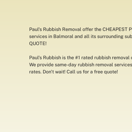
Paul's Rubbish Removal offer the CHEAPEST 
services in Balmoral and all its surrounding su
QUOTE!
Paul's Rubbish is the #1 rated rubbish removal
We provide same-day rubbish removal services 
rates. Don't wait! Call us for a free quote!