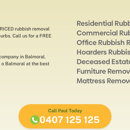
Residential Rub
PRICED rubbish removal
Commercial Ru
burbs. Call us for a FREE
Office Rubbish 
Hoarders Rubbi
 company in Balmoral.
Deceased Estat
o Balmoral at the best
Furniture Remov
Mattress Remov
Call Paul Today
0407 125 125