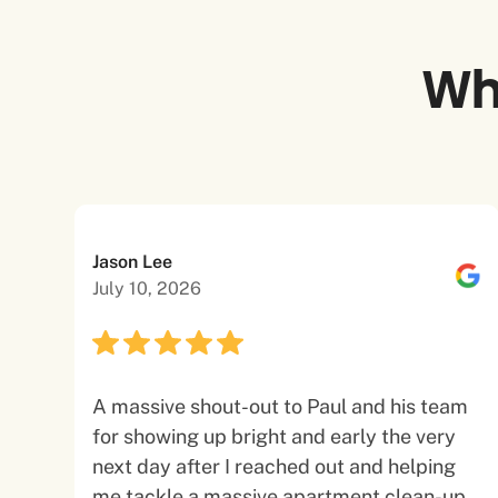
Wh
Jason Lee
July 10, 2026
A massive shout-out to Paul and his team
for showing up bright and early the very
next day after I reached out and helping
me tackle a massive apartment clean-up.