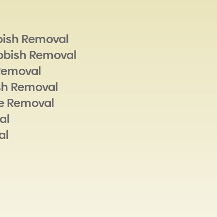
bish Removal
bbish Removal
Removal
sh Removal
e Removal
al
al