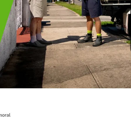
moral