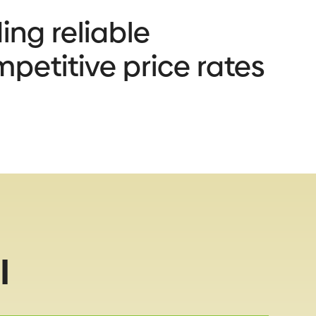
ing reliable
mpetitive price rates
l