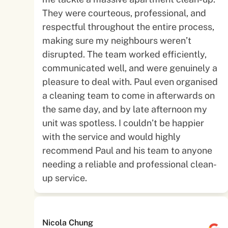
They were courteous, professional, and
respectful throughout the entire process,
making sure my neighbours weren’t
disrupted. The team worked efficiently,
communicated well, and were genuinely a
pleasure to deal with. Paul even organised
a cleaning team to come in afterwards on
the same day, and by late afternoon my
unit was spotless. I couldn’t be happier
with the service and would highly
recommend Paul and his team to anyone
needing a reliable and professional clean-
up service.
Nicola Chung