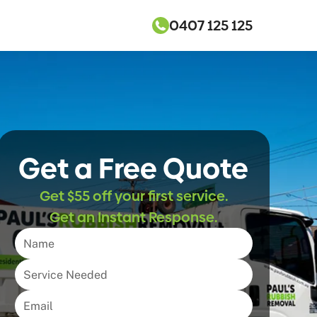
0407 125 125
Get a Free Quote
Get $55 off your first service.
Get an Instant Response.