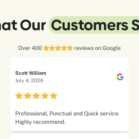
at Our
Customers 
Over 400
reviews on Google
Scott William
July 4, 2026
Professional, Punctual and Quick service.
Highly recommend.