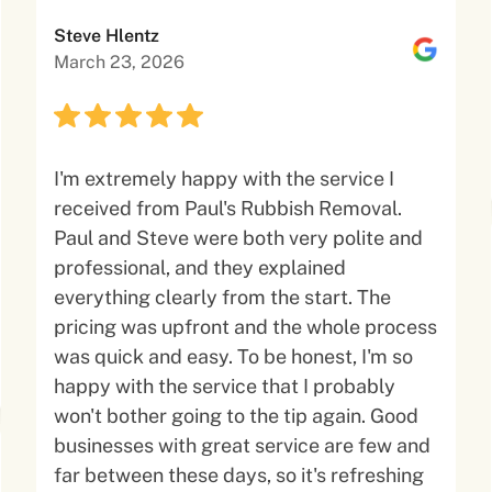
Steve Hlentz
March 23, 2026
I'm extremely happy with the service I
received from Paul's Rubbish Removal.
Paul and Steve were both very polite and
professional, and they explained
everything clearly from the start. The
pricing was upfront and the whole process
was quick and easy. To be honest, I'm so
happy with the service that I probably
won't bother going to the tip again. Good
businesses with great service are few and
far between these days, so it's refreshing