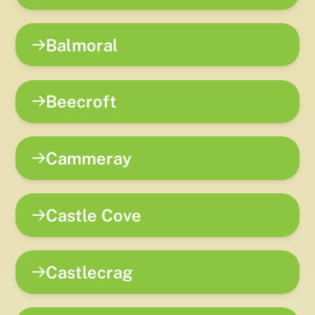
Balmoral
Beecroft
Cammeray
Castle Cove
Castlecrag