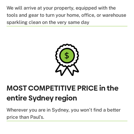
We will arrive at your property, equipped with the
tools and gear to turn your home, office, or warehouse
sparkling clean on the very same day
MOST COMPETITIVE PRICE in the
entire Sydney region
Wherever you are in Sydney, you won’t find a better
price than Paul’s.