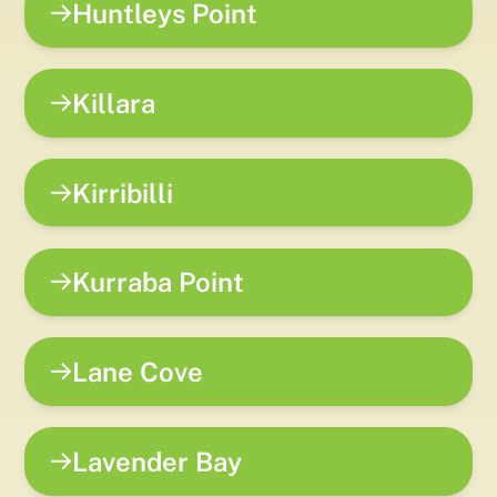
Huntleys Point
Killara
Kirribilli
Kurraba Point
Lane Cove
Lavender Bay