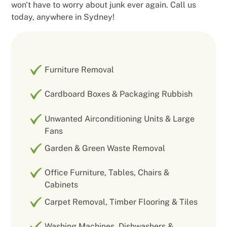
won't have to worry about junk ever again. Call us
today, anywhere in Sydney!
Furniture Removal
Cardboard Boxes & Packaging Rubbish
Unwanted Airconditioning Units & Large
Fans
Garden & Green Waste Removal
Office Furniture, Tables, Chairs &
Cabinets
Carpet Removal, Timber Flooring & Tiles
Washing Machines, Dishwashers &