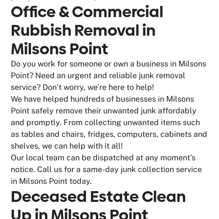
Office & Commercial
Rubbish Removal in
Milsons Point
Do you work for someone or own a business in Milsons
Point? Need an urgent and reliable junk removal
service? Don’t worry, we’re here to help!
We have helped hundreds of businesses in Milsons
Point safely remove their unwanted junk affordably
and promptly. From collecting unwanted items such
as tables and chairs, fridges, computers, cabinets and
shelves, we can help with it all!
Our local team can be dispatched at any moment’s
notice. Call us for a same-day junk collection service
in Milsons Point today.
Deceased Estate Clean
Up in Milsons Point