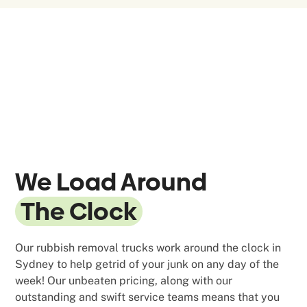
We Load Around
The Clock
Our rubbish removal trucks work around the clock in
Sydney to help getrid of your junk on any day of the
week! Our unbeaten pricing, along with our
outstanding and swift service teams means that you