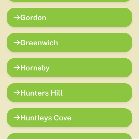
Gordon
Greenwich
Hornsby
Hunters Hill
Huntleys Cove