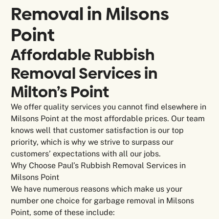
Removal in
Milsons
Point
Affordable Rubbish
Removal Services in
Milton’s Point
We offer quality services you cannot find elsewhere in
Milsons Point at the most affordable prices. Our team
knows well that customer satisfaction is our top
priority, which is why we strive to surpass our
customers’ expectations with all our jobs.
Why Choose Paul’s Rubbish Removal Services in
Milsons Point
We have numerous reasons which make us your
number one choice for garbage removal in Milsons
Point, some of these include: