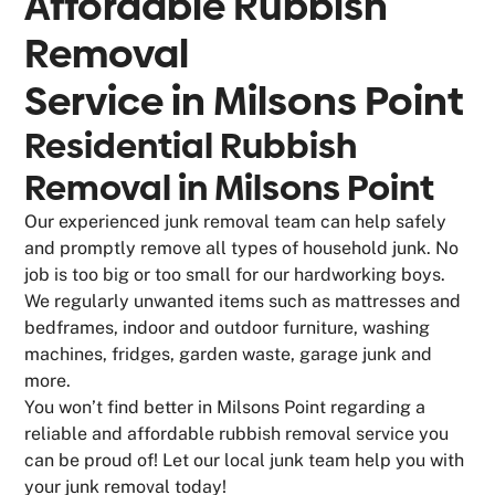
Affordable Rubbish
Removal
Service in
Milsons Point
Residential Rubbish
Removal in Milsons Point
Our experienced junk removal team can help safely
and promptly remove all types of household junk. No
job is too big or too small for our hardworking boys.
We regularly unwanted items such as mattresses and
bedframes, indoor and outdoor furniture, washing
machines, fridges, garden waste, garage junk and
more.
You won’t find better in Milsons Point regarding a
reliable and affordable rubbish removal service you
can be proud of! Let our local junk team help you with
your junk removal today!