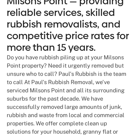
Milsons Point — providing
reliable services, skilled
rubbish removalists, and
competitive price rates for
more than 15 years.
Do you have rubbish piling up at your Milsons
Point property? Need it urgently removed but
unsure who to call? Paul's Rubbish is the team
to call At Paul's Rubbish Removal, we've
serviced Milsons Point and all its surrounding
suburbs for the past decade. We have
successfully removed large amounts of junk,
rubbish and waste from local and commercial
properties. We offer complete clean up
solutions for your household, granny flat or