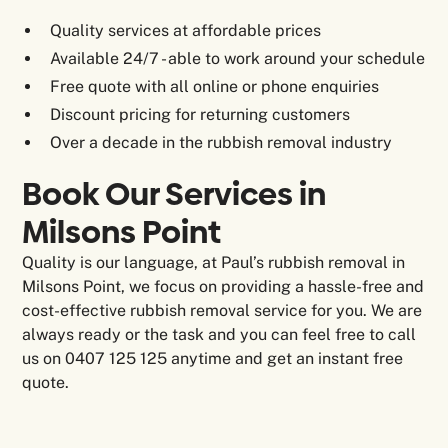
Quality services at affordable prices
Available 24/7 - able to work around your schedule
Free quote with all online or phone enquiries
Discount pricing for returning customers
Over a decade in the rubbish removal industry
Book Our Services in
Milsons Point
Quality is our language, at Paul’s rubbish removal in
Milsons Point, we focus on providing a hassle-free and
cost-effective rubbish removal service for you. We are
always ready or the task and you can feel free to call
us on 0407 125 125 anytime and get an instant free
quote.