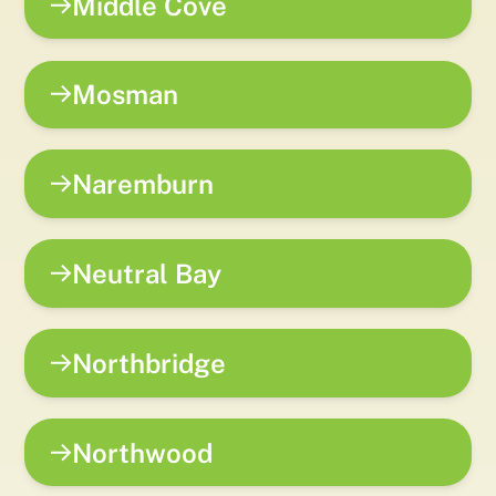
Middle Cove
Mosman
Naremburn
Neutral Bay
Northbridge
Northwood