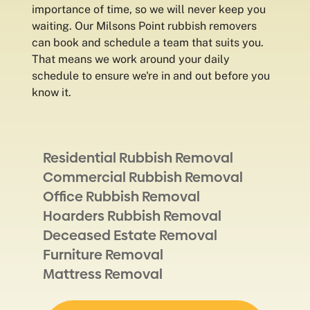
importance of time, so we will never keep you
waiting. Our Milsons Point rubbish removers
can book and schedule a team that suits you.
That means we work around your daily
schedule to ensure we're in and out before you
know it.
Residential Rubbish Removal
Commercial Rubbish Removal
Office Rubbish Removal
Hoarders Rubbish Removal
Deceased Estate Removal
Furniture Removal
Mattress Removal