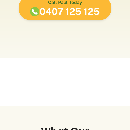
Call Paul Today
0407 125 125