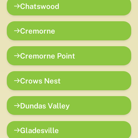
Chatswood
Cremorne
Cremorne Point
Crows Nest
Dundas Valley
Gladesville