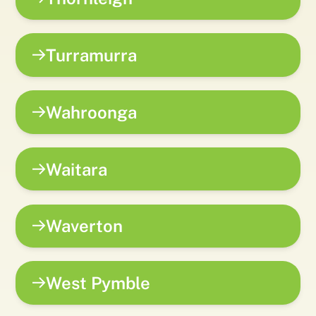
Turramurra
Wahroonga
Waitara
Waverton
West Pymble