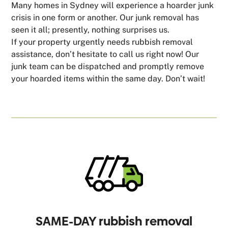
Many homes in Sydney will experience a hoarder junk
crisis in one form or another. Our junk removal has
seen it all; presently, nothing surprises us.
If your property urgently needs rubbish removal
assistance, don’t hesitate to call us right now! Our
junk team can be dispatched and promptly remove
your hoarded items within the same day. Don’t wait!
SAME-DAY rubbish removal