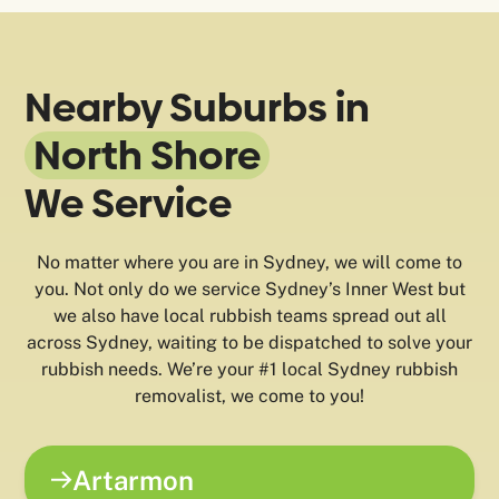
Nearby Suburbs in
North Shore
We Service
No matter where you are in Sydney, we will come to
you. Not only do we service Sydney’s Inner West but
we also have local rubbish teams spread out all
across Sydney, waiting to be dispatched to solve your
rubbish needs. We’re your #1 local Sydney rubbish
removalist, we come to you!
Artarmon