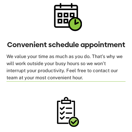
Convenient schedule appointment
We value your time as much as you do. That’s why we
will work outside your busy hours so we won’t
interrupt your productivity. Feel free to contact our
team at your most convenient hour.