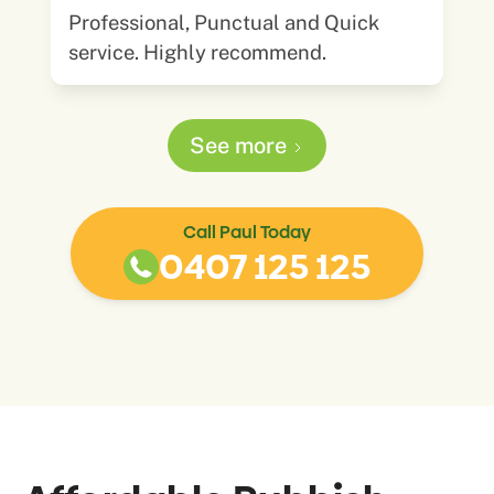
Professional, Punctual and Quick
service. Highly recommend.
See more
Call Paul Today
0407 125 125