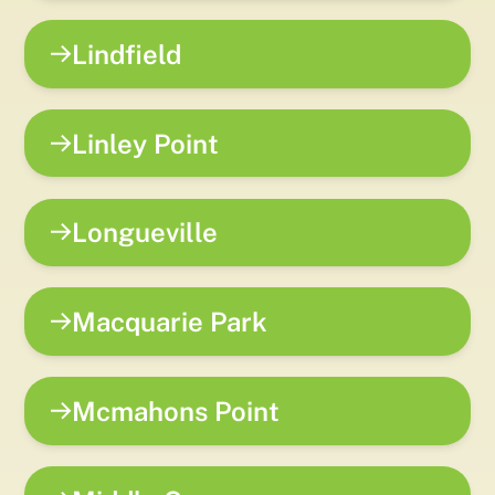
Lindfield
Linley Point
Longueville
Macquarie Park
Mcmahons Point