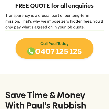
FREE QUOTE for all enquiries
Transparency is a crucial part of our long-term
mission. That’s why we impose zero hidden fees. You’ll
only pay what’s agreed on in your job quote.
Call Paul Today
0407 125 125
Save Time & Money
With Paul’s Rubbish