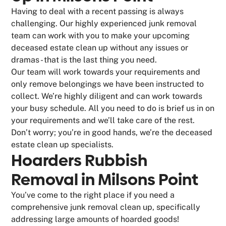
Having to deal with a recent passing is always
challenging. Our highly experienced junk removal
team can work with you to make your upcoming
deceased estate clean up without any issues or
dramas - that is the last thing you need.
Our team will work towards your requirements and
only remove belongings we have been instructed to
collect. We’re highly diligent and can work towards
your busy schedule. All you need to do is brief us in on
your requirements and we’ll take care of the rest.
Don’t worry; you’re in good hands, we’re the deceased
estate clean up specialists.
Hoarders Rubbish
Removal in Milsons Point
You’ve come to the right place if you need a
comprehensive junk removal clean up, specifically
addressing large amounts of hoarded goods!