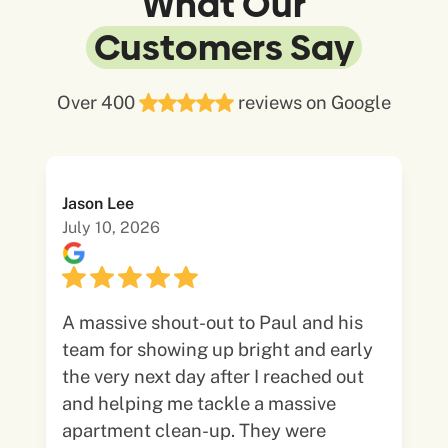
What Our
Customers Say
Over 400
reviews on Google
Jason Lee
July 10, 2026
A massive shout-out to Paul and his
team for showing up bright and early
the very next day after I reached out
and helping me tackle a massive
apartment clean-up. They were