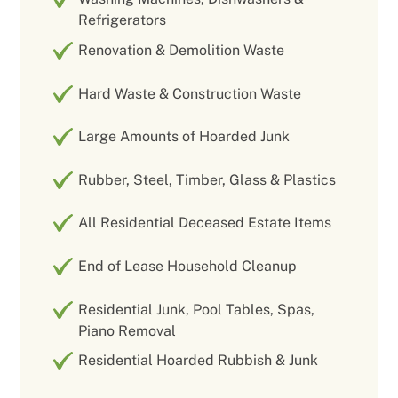
Refrigerators
Renovation & Demolition Waste
Hard Waste & Construction Waste
Large Amounts of Hoarded Junk
Rubber, Steel, Timber, Glass & Plastics
All Residential Deceased Estate Items
End of Lease Household Cleanup
Residential Junk, Pool Tables, Spas,
Piano Removal
Residential Hoarded Rubbish & Junk