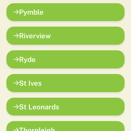
Pymble
Riverview
Ryde
St Ives
St Leonards
Thornleigh