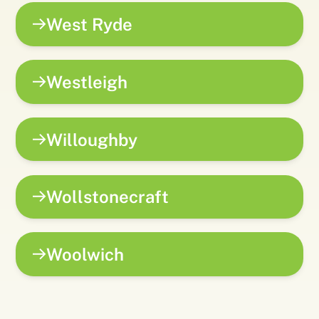
West Ryde
Westleigh
Willoughby
Wollstonecraft
Woolwich