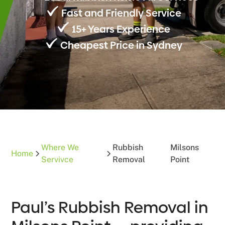
Fast and Friendly Service
15+ Years Experience
Cheapest Price in Sydney
Where We
Rubbish
Milsons
Home
Servivce
Removal
Point
Paul’s Rubbish Removal in