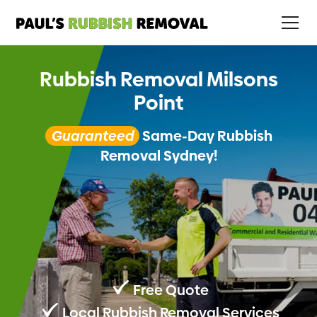
Rubbish Removal Milsons
Point
Guaranteed
Same-Day Rubbish
Removal Sydney!
Free Quote
Local Rubbish Removal Services