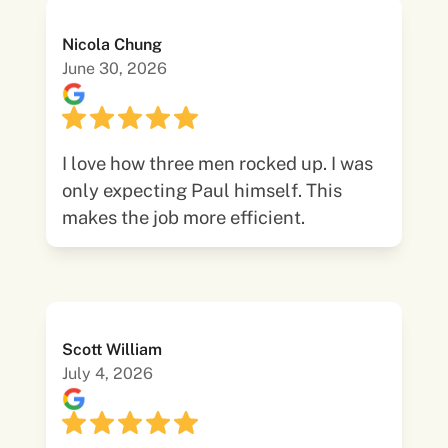
Nicola Chung
June 30, 2026
I love how three men rocked up. I was
only expecting Paul himself. This
makes the job more efficient.
Scott William
July 4, 2026