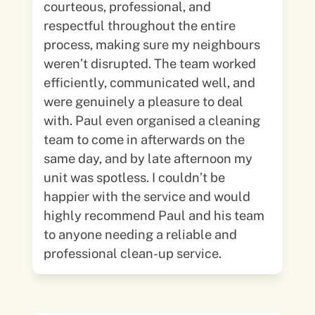
courteous, professional, and
respectful throughout the entire
process, making sure my neighbours
weren’t disrupted. The team worked
efficiently, communicated well, and
were genuinely a pleasure to deal
with. Paul even organised a cleaning
team to come in afterwards on the
same day, and by late afternoon my
unit was spotless. I couldn’t be
happier with the service and would
highly recommend Paul and his team
to anyone needing a reliable and
professional clean-up service.