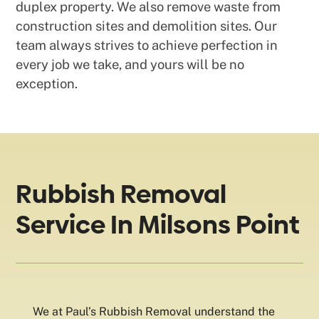
duplex property. We also remove waste from
construction sites and demolition sites. Our
team always strives to achieve perfection in
every job we take, and yours will be no
exception.
Rubbish Removal
Service In Milsons Point
We at Paul’s Rubbish Removal understand the