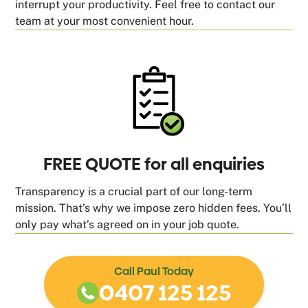
interrupt your productivity. Feel free to contact our
team at your most convenient hour.
FREE QUOTE for all enquiries
Transparency is a crucial part of our long-term
mission. That’s why we impose zero hidden fees. You’ll
only pay what’s agreed on in your job quote.
Call Paul Today
0407 125 125