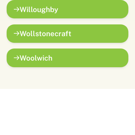
Willoughby
Wollstonecraft
Woolwich