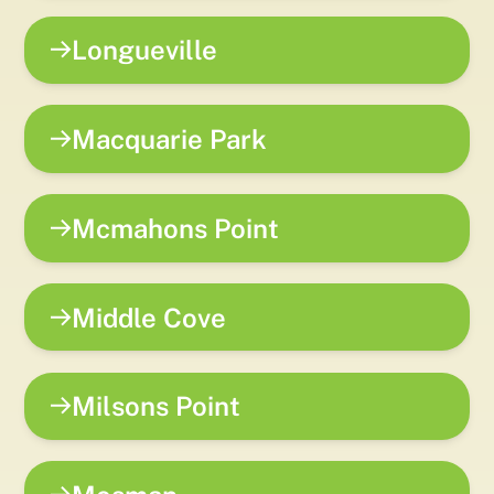
Longueville
Macquarie Park
Mcmahons Point
Middle Cove
Milsons Point