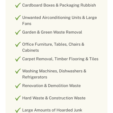
Cardboard Boxes & Packaging Rubbish
Unwanted Airconditioning Units & Large
Fans
Garden & Green Waste Removal
Office Furniture, Tables, Chairs &
Cabinets
Carpet Removal, Timber Flooring & Tiles
Washing Machines, Dishwashers &
Refrigerators
Renovation & Demolition Waste
Hard Waste & Construction Waste
Large Amounts of Hoarded Junk