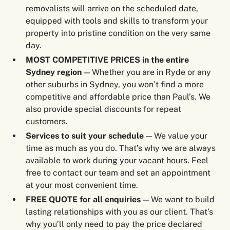
removalists will arrive on the scheduled date,
equipped with tools and skills to transform your
property into pristine condition on the very same
day.
MOST COMPETITIVE PRICES in the entire
Sydney region
— Whether you are in Ryde or any
other suburbs in Sydney, you won’t find a more
competitive and affordable price than Paul’s. We
also provide special discounts for repeat
customers.
Services to suit your schedule
— We value your
time as much as you do. That’s why we are always
available to work during your vacant hours. Feel
free to contact our team and set an appointment
at your most convenient time.
FREE QUOTE for all enquiries
— We want to build
lasting relationships with you as our client. That’s
why you’ll only need to pay the price declared