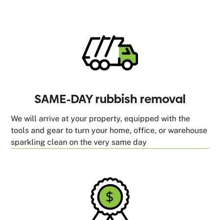
SAME-DAY rubbish removal
We will arrive at your property, equipped with the
tools and gear to turn your home, office, or warehouse
sparkling clean on the very same day