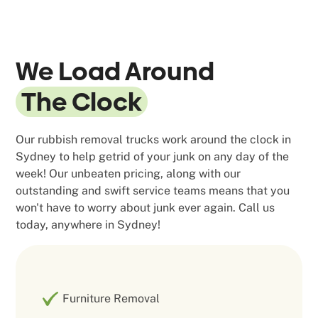
We Load Around
The Clock
Our rubbish removal trucks work around the clock in
Sydney to help getrid of your junk on any day of the
week! Our unbeaten pricing, along with our
outstanding and swift service teams means that you
won't have to worry about junk ever again. Call us
today, anywhere in Sydney!
Furniture Removal