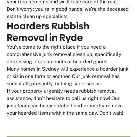
your requirements and we’ll take care of the rest.
Don’t worry; you’re in good hands, we’re the deceased
estate clean up specialists.
Hoarders Rubbish
Removal in Ryde
You’ve come to the right place if you need a
comprehensive junk removal clean up, specifically
addressing large amounts of hoarded goods!
Many homes in Sydney will experience a hoarder junk
crisis in one form or another. Our junk removal has
seen it all; presently, nothing surprises us.
If your property urgently needs rubbish removal
assistance, don’t hesitate to call us right now! Our
junk team can be dispatched and promptly remove
your hoarded items within the same day. Don’t wait!