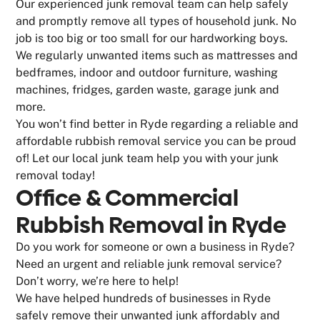
Our experienced junk removal team can help safely
and promptly remove all types of household junk. No
job is too big or too small for our hardworking boys.
We regularly unwanted items such as mattresses and
bedframes, indoor and outdoor furniture, washing
machines, fridges, garden waste, garage junk and
more.
You won’t find better in Ryde regarding a reliable and
affordable rubbish removal service you can be proud
of! Let our local junk team help you with your junk
removal today!
Office & Commercial
Rubbish Removal in Ryde
Do you work for someone or own a business in Ryde?
Need an urgent and reliable junk removal service?
Don’t worry, we’re here to help!
We have helped hundreds of businesses in Ryde
safely remove their unwanted junk affordably and