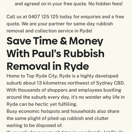
and agreed on in your free quote. No hidden fees!
Call us at 0407 125 125 today for enquiries and a free
quote. We are your partner for same-day rubbish
removal and collection service in Ryde!
Save Time & Money
With Paul’s Rubbish
Removal in
Ryde
Home to Top Ryde City, Ryde is a highly developed
suburb about 13 kilometres northwest of Sydney CBD.
With thousands of shoppers and employees bustling
around the suburb every day, it’s no wonder why life in
Ryde can be hectic yet fulfilling.
Busy economic hotspots and households also share
the same plight of piled-up rubbish and clutter
waiting to be disposed of.