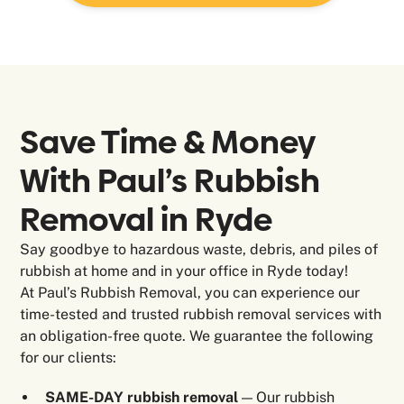
Save Time & Money
With Paul’s Rubbish
Removal in
Ryde
Say goodbye to hazardous waste, debris, and piles of
rubbish at home and in your office in Ryde today!
At Paul’s Rubbish Removal, you can experience our
time-tested and trusted rubbish removal services with
an obligation-free quote. We guarantee the following
for our clients:
SAME-DAY rubbish removal
— Our rubbish