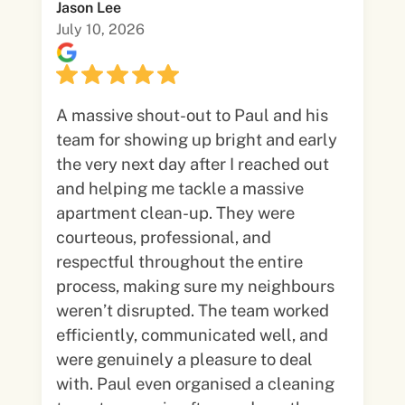
Jason Lee
July 10, 2026
A massive shout-out to Paul and his
team for showing up bright and early
the very next day after I reached out
and helping me tackle a massive
apartment clean-up. They were
courteous, professional, and
respectful throughout the entire
process, making sure my neighbours
weren’t disrupted. The team worked
efficiently, communicated well, and
were genuinely a pleasure to deal
with. Paul even organised a cleaning