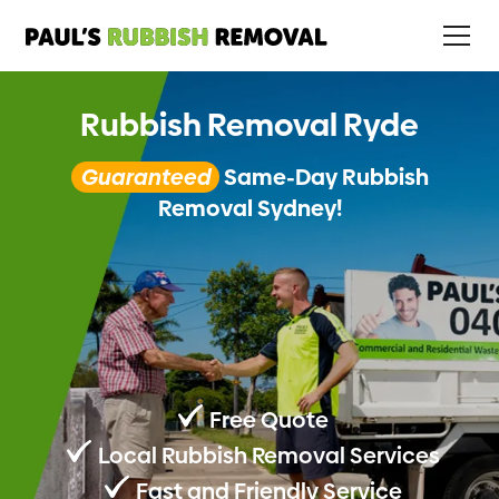
Rubbish Removal Ryde
Guaranteed
Same-Day Rubbish
Removal Sydney!
Free Quote
Local Rubbish Removal Services
Fast and Friendly Service