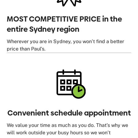
MOST COMPETITIVE PRICE in the
entire Sydney region
Wherever you are in Sydney, you won’t find a better
price than Paul’s.
Convenient schedule appointment
We value your time as much as you do. That’s why we
will work outside your busy hours so we won’t