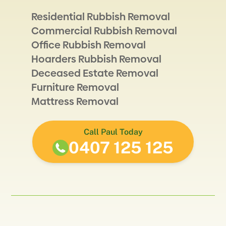
Residential Rubbish Removal
Commercial Rubbish Removal
Office Rubbish Removal
Hoarders Rubbish Removal
Deceased Estate Removal
Furniture Removal
Mattress Removal
Call Paul Today
0407 125 125