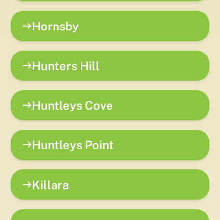
Hornsby
Hunters Hill
Huntleys Cove
Huntleys Point
Killara