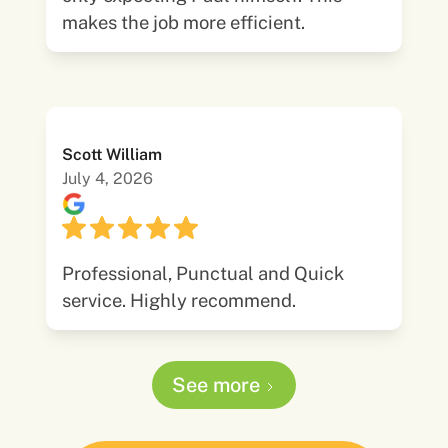
makes the job more efficient.
Scott William
July 4, 2026
Professional, Punctual and Quick
service. Highly recommend.
See more