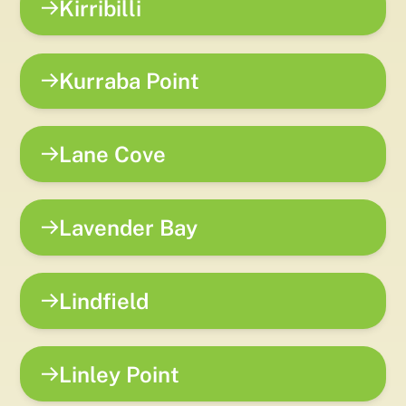
Kirribilli
Kurraba Point
Lane Cove
Lavender Bay
Lindfield
Linley Point