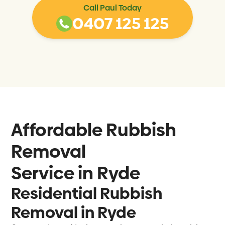
Call Paul Today
0407 125 125
Affordable Rubbish
Removal
Service in
Ryde
Residential Rubbish
Removal in Ryde