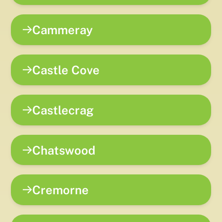
Cammeray
Castle Cove
Castlecrag
Chatswood
Cremorne