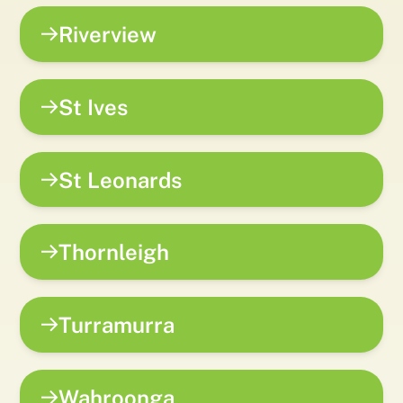
Riverview
St Ives
St Leonards
Thornleigh
Turramurra
Wahroonga