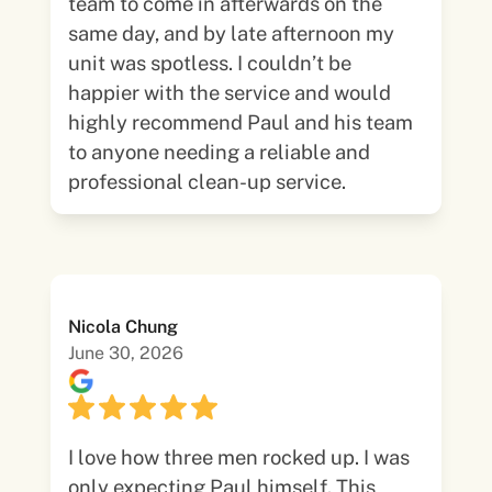
team to come in afterwards on the
same day, and by late afternoon my
unit was spotless. I couldn’t be
happier with the service and would
highly recommend Paul and his team
to anyone needing a reliable and
professional clean-up service.
Nicola Chung
June 30, 2026
I love how three men rocked up. I was
only expecting Paul himself. This