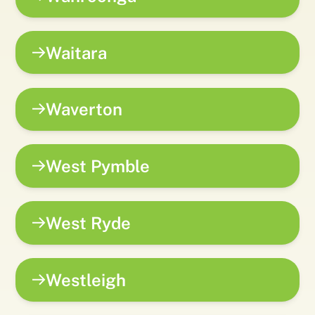
Waitara
Waverton
West Pymble
West Ryde
Westleigh