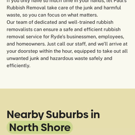
If you only have so much time in your hands, let Paul’s
Rubbish Removal take care of the junk and harmful
waste, so you can focus on what matters.
Our team of dedicated and well-trained rubbish
removalists can ensure a safe and efficient rubbish
removal service for Ryde’s businessmen, employees,
and homeowners. Just call our staff, and we’ll arrive at
your doorstep within the hour, equipped to take out all
unwanted junk and hazardous waste safely and
efficiently.
Nearby Suburbs in
North Shore