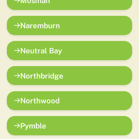
Mosman
Naremburn
Neutral Bay
Northbridge
Northwood
Pymble