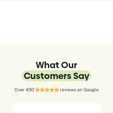
What Our
Customers Say
Over 400
reviews on Google