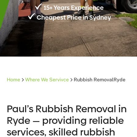
15+ Years Experience
Cheapest Price in Sydney
Home
Where We Servivce
Rubbish Removal
Ryde
Paul’s Rubbish Removal in
Ryde — providing reliable
services, skilled rubbish