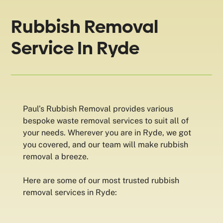
Rubbish Removal
Service In Ryde
Paul’s Rubbish Removal provides various
bespoke waste removal services to suit all of
your needs. Wherever you are in Ryde, we got
you covered, and our team will make rubbish
removal a breeze.
Here are some of our most trusted rubbish
removal services in Ryde: