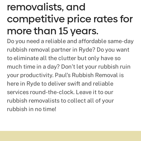
removalists, and
competitive price rates for
more than 15 years.
Do you need a reliable and affordable same-day
rubbish removal partner in Ryde? Do you want
to eliminate all the clutter but only have so
much time in a day? Don’t let your rubbish ruin
your productivity. Paul’s Rubbish Removal is
here in Ryde to deliver swift and reliable
services round-the-clock. Leave it to our
rubbish removalists to collect all of your
rubbish in no time!