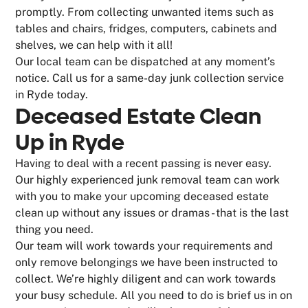
promptly. From collecting unwanted items such as
tables and chairs, fridges, computers, cabinets and
shelves, we can help with it all!
Our local team can be dispatched at any moment’s
notice. Call us for a same-day junk collection service
in Ryde today.
Deceased Estate Clean
Up in Ryde
Having to deal with a recent passing is never easy.
Our highly experienced junk removal team can work
with you to make your upcoming deceased estate
clean up without any issues or dramas - that is the last
thing you need.
Our team will work towards your requirements and
only remove belongings we have been instructed to
collect. We’re highly diligent and can work towards
your busy schedule. All you need to do is brief us in on