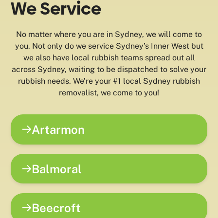
We Service
No matter where you are in Sydney, we will come to
you. Not only do we service Sydney’s Inner West but
we also have local rubbish teams spread out all
across Sydney, waiting to be dispatched to solve your
rubbish needs. We’re your #1 local Sydney rubbish
removalist, we come to you!
Artarmon
Balmoral
Beecroft