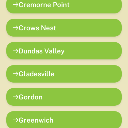
Cremorne Point
Crows Nest
Dundas Valley
Gladesville
Gordon
Greenwich