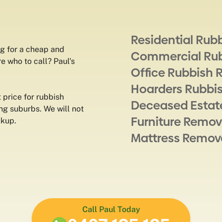
Residential Rub
g for a cheap and
Commercial Ru
e who to call? Paul's
Office Rubbish 
Hoarders Rubbi
 price for rubbish
Deceased Estat
ing suburbs. We will not
Furniture Remov
ckup.
Mattress Remov
Call Paul Today