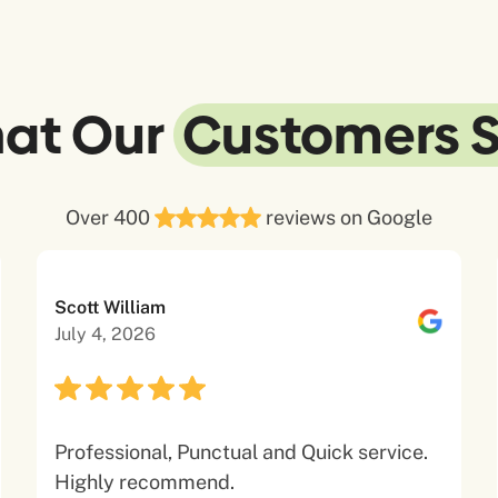
at Our
Customers 
Over 400
reviews on Google
Scott William
July 4, 2026
Professional, Punctual and Quick service.
Highly recommend.