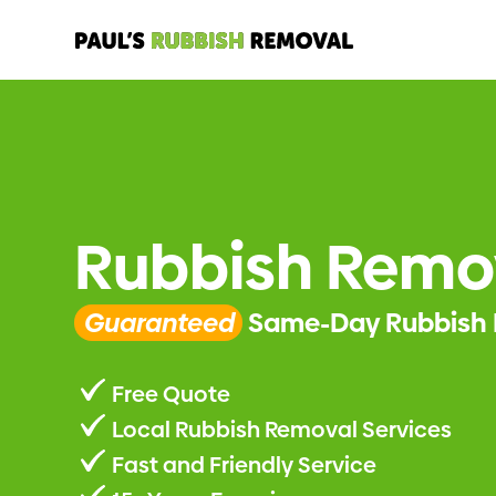
Rubbish Remov
Guaranteed
Same-Day Rubbish 
Free Quote
Local Rubbish Removal Services
Fast and Friendly Service