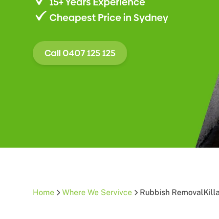
15+ Years Experience
Cheapest Price in Sydney
Call 0407 125 125
Home
Where We Servivce
Rubbish Removal
Kill