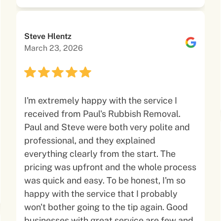
Steve Hlentz
March 23, 2026
I'm extremely happy with the service I
received from Paul's Rubbish Removal.
Paul and Steve were both very polite and
professional, and they explained
everything clearly from the start. The
pricing was upfront and the whole process
was quick and easy. To be honest, I'm so
happy with the service that I probably
won't bother going to the tip again. Good
businesses with great service are few and