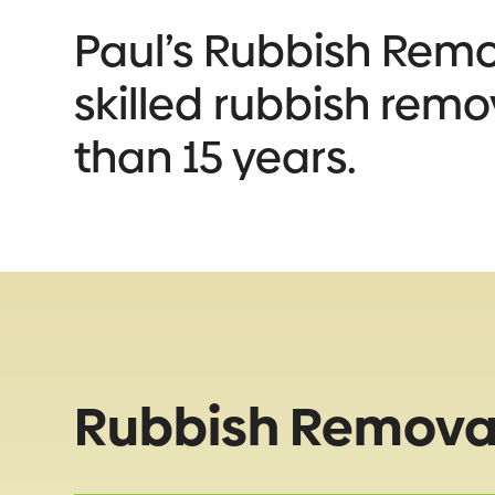
Paul’s Rubbish Remova
skilled rubbish remo
than 15 years.
Rubbish Removal 