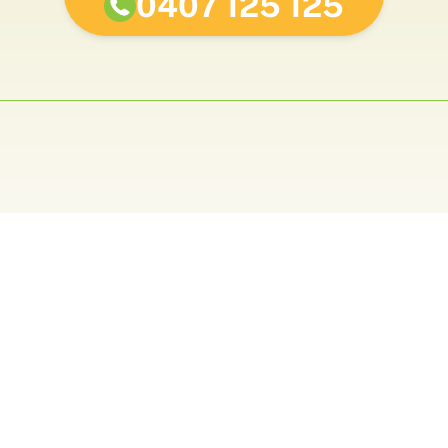
0407 125 125