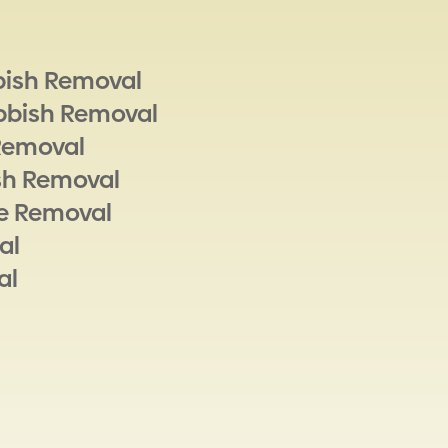
bish Removal
bbish Removal
Removal
sh Removal
e Removal
al
al