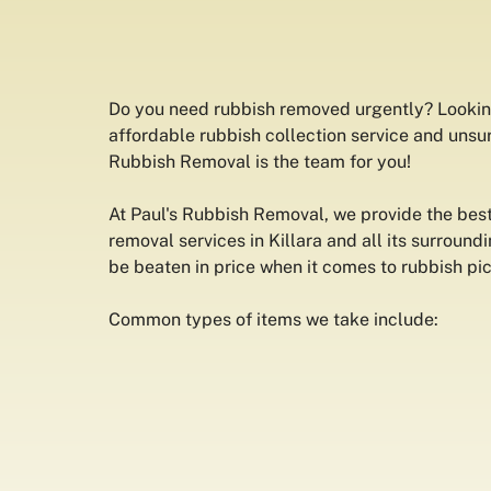
Do you need rubbish removed urgently? Lookin
affordable rubbish collection service and unsur
Rubbish Removal is the team for you!
At Paul's Rubbish Removal, we provide the best
removal services in Killara and all its surround
be beaten in price when it comes to rubbish pi
Common types of items we take include: