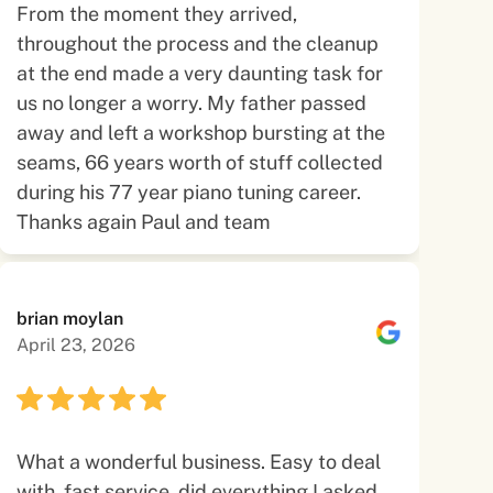
From the moment they arrived,
throughout the process and the cleanup
at the end made a very daunting task for
us no longer a worry. My father passed
away and left a workshop bursting at the
seams, 66 years worth of stuff collected
during his 77 year piano tuning career.
Thanks again Paul and team
brian moylan
April 23, 2026
What a wonderful business. Easy to deal
with, fast service, did everything I asked.