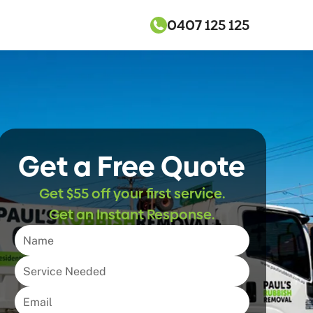
0407 125 125
Get a Free Quote
Get $55 off your first service.
Get an Instant Response.