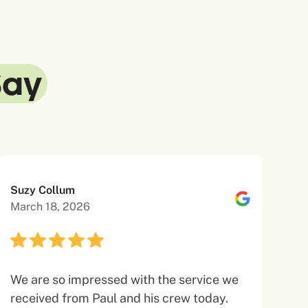
Say
Suzy Collum
March 18, 2026
We are so impressed with the service we
received from Paul and his crew today.