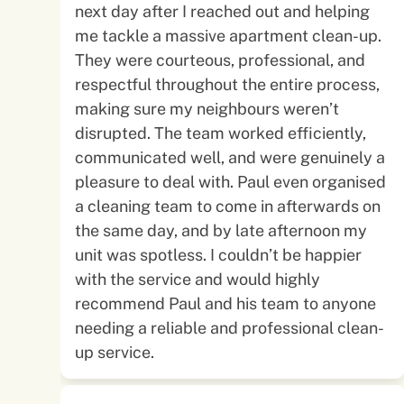
next day after I reached out and helping
me tackle a massive apartment clean-up.
They were courteous, professional, and
respectful throughout the entire process,
making sure my neighbours weren’t
disrupted. The team worked efficiently,
communicated well, and were genuinely a
pleasure to deal with. Paul even organised
a cleaning team to come in afterwards on
the same day, and by late afternoon my
unit was spotless. I couldn’t be happier
with the service and would highly
recommend Paul and his team to anyone
needing a reliable and professional clean-
up service.