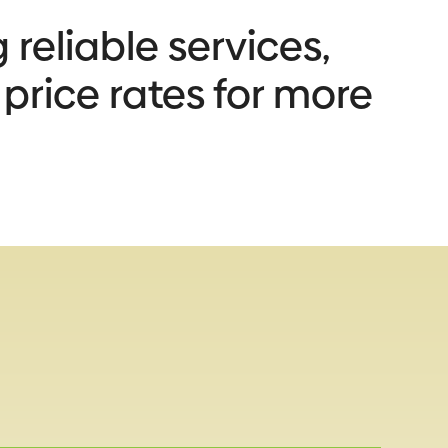
 reliable services,
 price rates for more