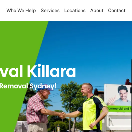
Who We Help
Services
Locations
About
Contact
al Killara
Removal Sydney!