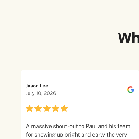
Wh
Jason Lee
July 10, 2026
A massive shout-out to Paul and his team
for showing up bright and early the very