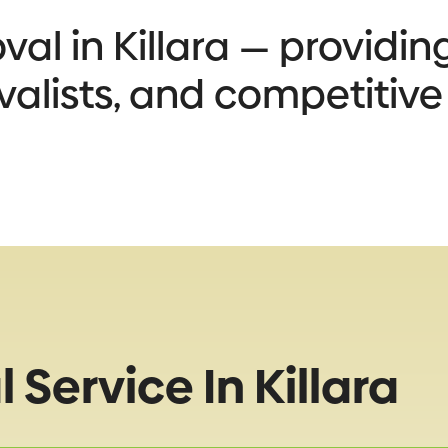
l in Killara — providing
valists, and competitive
Service In Killara