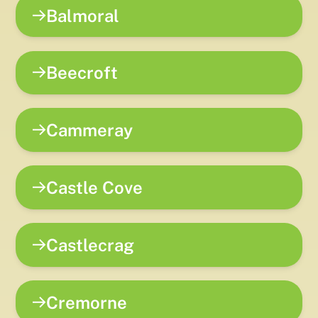
Balmoral
Beecroft
Cammeray
Castle Cove
Castlecrag
Cremorne