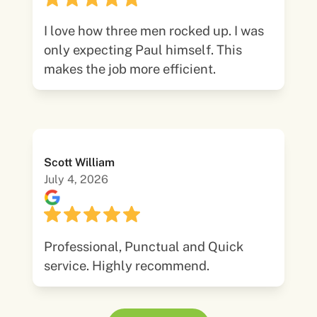
I love how three men rocked up. I was
only expecting Paul himself. This
makes the job more efficient.
Scott William
July 4, 2026
Professional, Punctual and Quick
service. Highly recommend.