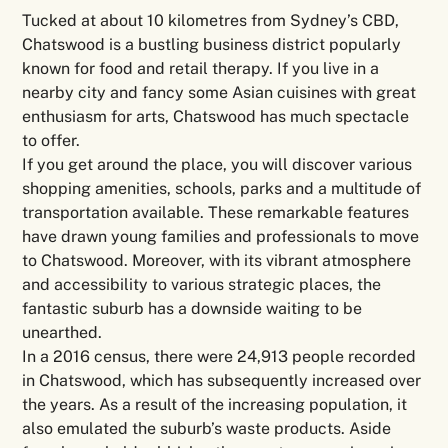
Tucked at about 10 kilometres from Sydney’s CBD,
Chatswood is a bustling business district popularly
known for food and retail therapy. If you live in a
nearby city and fancy some Asian cuisines with great
enthusiasm for arts, Chatswood has much spectacle
to offer.
If you get around the place, you will discover various
shopping amenities, schools, parks and a multitude of
transportation available. These remarkable features
have drawn young families and professionals to move
to Chatswood. Moreover, with its vibrant atmosphere
and accessibility to various strategic places, the
fantastic suburb has a downside waiting to be
unearthed.
In a 2016 census, there were 24,913 people recorded
in Chatswood, which has subsequently increased over
the years. As a result of the increasing population, it
also emulated the suburb’s waste products. Aside