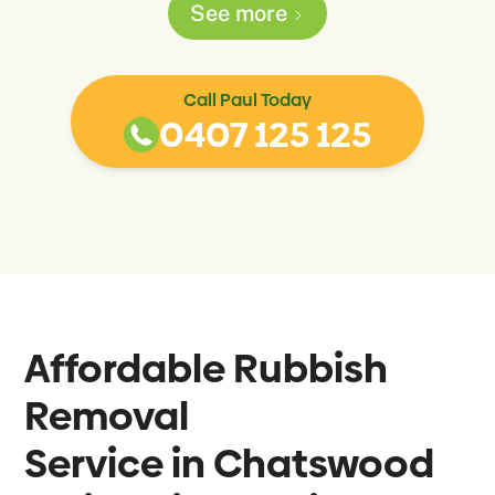
See more
Call Paul Today
0407 125 125
Affordable Rubbish
Removal
Service in
Chatswood