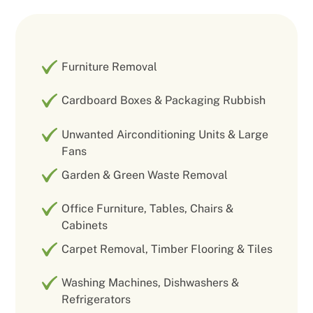
Furniture Removal
Cardboard Boxes & Packaging Rubbish
Unwanted Airconditioning Units & Large
Fans
Garden & Green Waste Removal
Office Furniture, Tables, Chairs &
Cabinets
Carpet Removal, Timber Flooring & Tiles
Washing Machines, Dishwashers &
Refrigerators