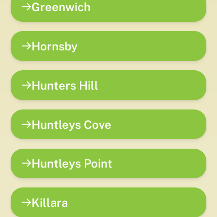
Greenwich
Hornsby
Hunters Hill
Huntleys Cove
Huntleys Point
Killara