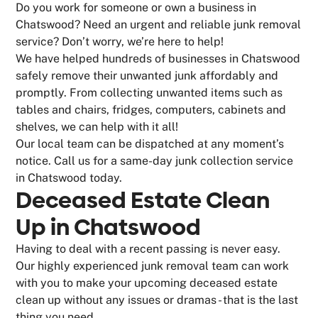
Do you work for someone or own a business in
Chatswood? Need an urgent and reliable junk removal
service? Don’t worry, we’re here to help!
We have helped hundreds of businesses in Chatswood
safely remove their unwanted junk affordably and
promptly. From collecting unwanted items such as
tables and chairs, fridges, computers, cabinets and
shelves, we can help with it all!
Our local team can be dispatched at any moment’s
notice. Call us for a same-day junk collection service
in Chatswood today.
Deceased Estate Clean
Up in Chatswood
Having to deal with a recent passing is never easy.
Our highly experienced junk removal team can work
with you to make your upcoming deceased estate
clean up without any issues or dramas - that is the last
thing you need.