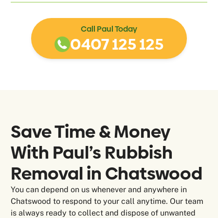
Call Paul Today
0407 125 125
Save Time & Money
With Paul’s Rubbish
Removal in
Chatswood
You can depend on us whenever and anywhere in
Chatswood to respond to your call anytime. Our team
is always ready to collect and dispose of unwanted