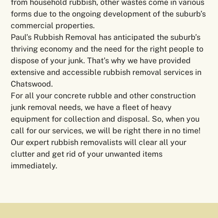
from household rubbish, other wastes come in various
forms due to the ongoing development of the suburb’s
commercial properties.
Paul’s Rubbish Removal has anticipated the suburb’s
thriving economy and the need for the right people to
dispose of your junk. That’s why we have provided
extensive and accessible rubbish removal services in
Chatswood.
For all your concrete rubble and other construction
junk removal needs, we have a fleet of heavy
equipment for collection and disposal. So, when you
call for our services, we will be right there in no time!
Our expert rubbish removalists will clear all your
clutter and get rid of your unwanted items
immediately.