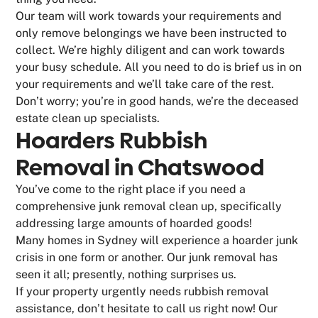
Our team will work towards your requirements and
only remove belongings we have been instructed to
collect. We’re highly diligent and can work towards
your busy schedule. All you need to do is brief us in on
your requirements and we’ll take care of the rest.
Don’t worry; you’re in good hands, we’re the deceased
estate clean up specialists.
Hoarders Rubbish
Removal in Chatswood
You’ve come to the right place if you need a
comprehensive junk removal clean up, specifically
addressing large amounts of hoarded goods!
Many homes in Sydney will experience a hoarder junk
crisis in one form or another. Our junk removal has
seen it all; presently, nothing surprises us.
If your property urgently needs rubbish removal
assistance, don’t hesitate to call us right now! Our