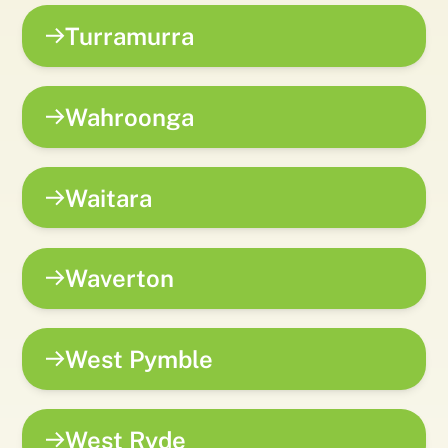
Turramurra
Wahroonga
Waitara
Waverton
West Pymble
West Ryde