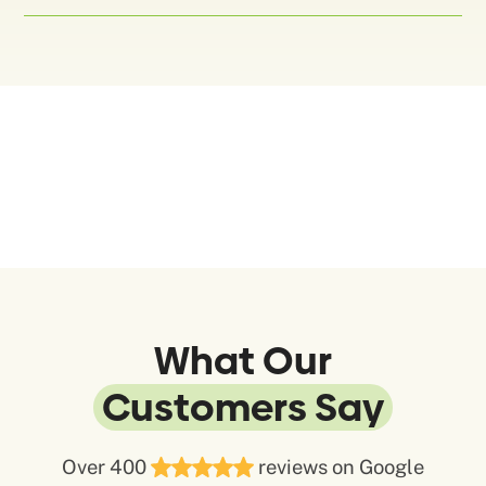
What Our
Customers Say
Over 400
reviews on Google