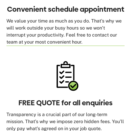
Convenient schedule appointment
We value your time as much as you do. That’s why we
will work outside your busy hours so we won’t
interrupt your productivity. Feel free to contact our
team at your most convenient hour.
FREE QUOTE for all enquiries
Transparency is a crucial part of our long-term
mission. That’s why we impose zero hidden fees. You’ll
only pay what’s agreed on in your job quote.