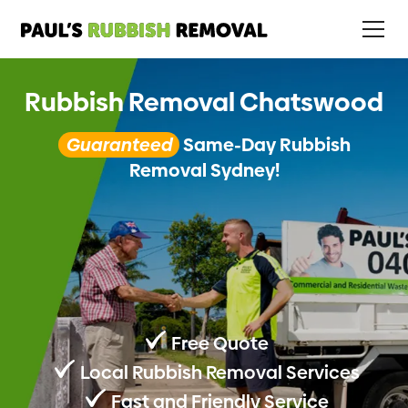
Rubbish Removal Chatswood
Guaranteed
Same-Day Rubbish
Removal Sydney!
Free Quote
Local Rubbish Removal Services
Fast and Friendly Service