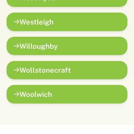
Westleigh
Willoughby
Wollstonecraft
Woolwich