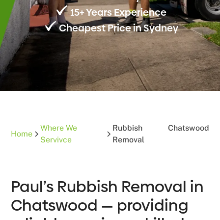
15+ Years Experience
Cheapest Price in Sydney
Where We
Rubbish
Chatswood
Home
Servivce
Removal
Paul’s Rubbish Removal in
Chatswood — providing