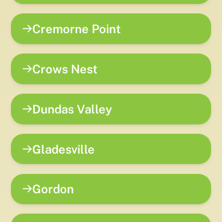
Cremorne Point
Crows Nest
Dundas Valley
Gladesville
Gordon