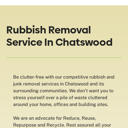
Rubbish Removal
Service In Chatswood
Be clutter-free with our competitive rubbish and
junk removal services in Chatswood and its
surrounding communities. We don’t want you to
stress yourself over a pile of waste cluttered
around your home, offices and building sites.
We are an advocate for Reduce, Reuse,
Repurpose and Recycle. Rest assured all your