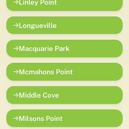
Linley Point
Longueville
Macquarie Park
Mcmahons Point
Middle Cove
Milsons Point