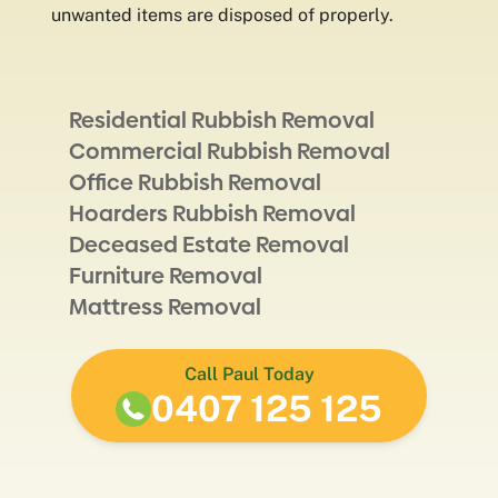
unwanted items are disposed of properly.
Residential Rubbish Removal
Commercial Rubbish Removal
Office Rubbish Removal
Hoarders Rubbish Removal
Deceased Estate Removal
Furniture Removal
Mattress Removal
Call Paul Today
0407 125 125