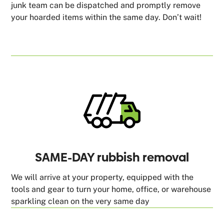
junk team can be dispatched and promptly remove
your hoarded items within the same day. Don’t wait!
SAME-DAY rubbish removal
We will arrive at your property, equipped with the
tools and gear to turn your home, office, or warehouse
sparkling clean on the very same day