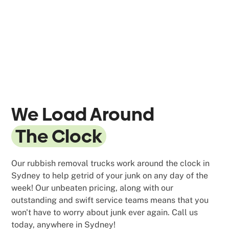
We Load Around
The Clock
Our rubbish removal trucks work around the clock in
Sydney to help getrid of your junk on any day of the
week! Our unbeaten pricing, along with our
outstanding and swift service teams means that you
won't have to worry about junk ever again. Call us
today, anywhere in Sydney!