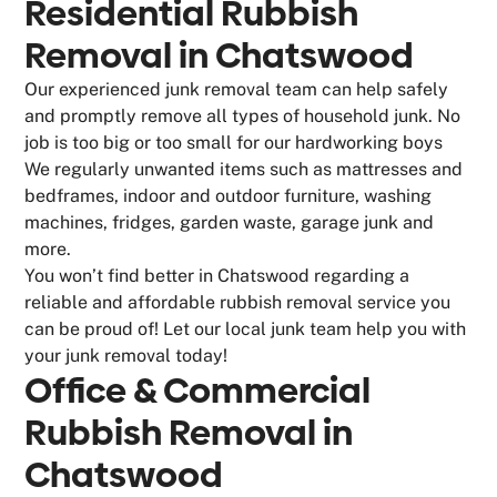
Residential Rubbish
Removal in Chatswood
Our experienced junk removal team can help safely
and promptly remove all types of household junk. No
job is too big or too small for our hardworking boys
We regularly unwanted items such as mattresses and
bedframes, indoor and outdoor furniture, washing
machines, fridges, garden waste, garage junk and
more.
You won’t find better in Chatswood regarding a
reliable and affordable rubbish removal service you
can be proud of! Let our local junk team help you with
your junk removal today!
Office & Commercial
Rubbish Removal in
Chatswood