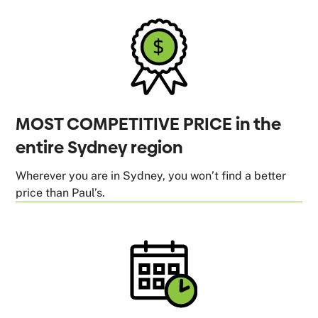
MOST COMPETITIVE PRICE in the
entire Sydney region
Wherever you are in Sydney, you won’t find a better
price than Paul’s.