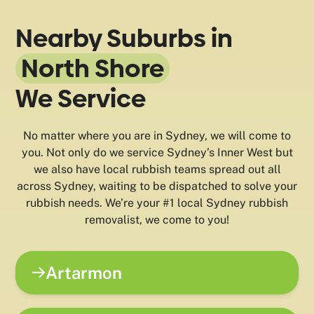
Nearby Suburbs in
North Shore
We Service
No matter where you are in Sydney, we will come to
you. Not only do we service Sydney’s Inner West but
we also have local rubbish teams spread out all
across Sydney, waiting to be dispatched to solve your
rubbish needs. We’re your #1 local Sydney rubbish
removalist, we come to you!
Artarmon