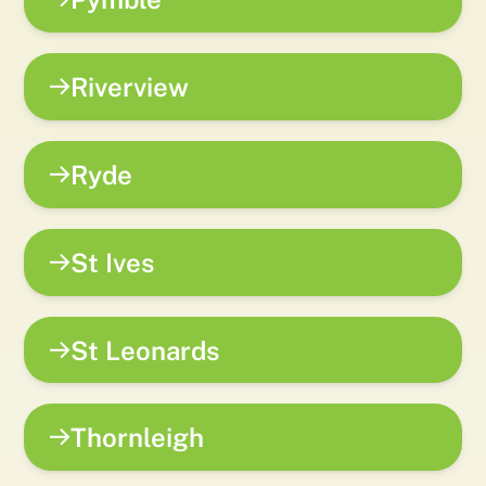
Riverview
Ryde
St Ives
St Leonards
Thornleigh