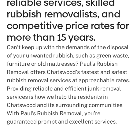
reliable services, skilled
rubbish removalists, and
competitive price rates for
more than 15 years.
Can’t keep up with the demands of the disposal
of your unwanted rubbish, such as green waste,
furniture or old mattresses? Paul’s Rubbish
Removal offers Chatswood's fastest and safest
rubbish removal services at approachable rates.
Providing reliable and efficient junk removal
services is how we help the residents in
Chatswood and its surrounding communities.
With Paul’s Rubbish Removal, you’re
guaranteed prompt and excellent services.