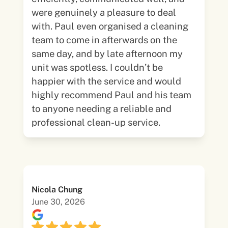
were genuinely a pleasure to deal
with. Paul even organised a cleaning
team to come in afterwards on the
same day, and by late afternoon my
unit was spotless. I couldn’t be
happier with the service and would
highly recommend Paul and his team
to anyone needing a reliable and
professional clean-up service.
Nicola Chung
June 30, 2026