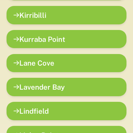
Kirribilli
Kurraba Point
Lane Cove
Lavender Bay
Lindfield