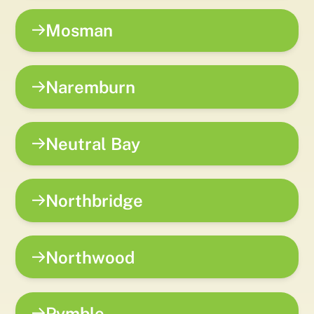
Mosman
Naremburn
Neutral Bay
Northbridge
Northwood
Pymble