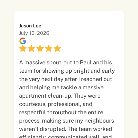
Jason Lee
July 10, 2026
A massive shout-out to Paul and his
team for showing up bright and early
the very next day after I reached out
and helping me tackle a massive
apartment clean-up. They were
courteous, professional, and
respectful throughout the entire
process, making sure my neighbours
weren’t disrupted. The team worked
efficiently, communicated well, and