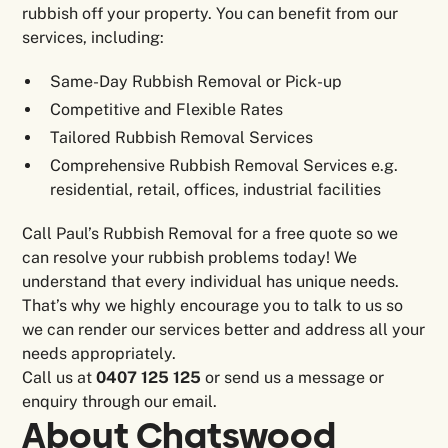
rubbish off your property. You can benefit from our
services, including:
Same-Day Rubbish Removal or Pick-up
Competitive and Flexible Rates
Tailored Rubbish Removal Services
Comprehensive Rubbish Removal Services e.g.
residential, retail, offices, industrial facilities
Call Paul’s Rubbish Removal for a free quote so we
can resolve your rubbish problems today! We
understand that every individual has unique needs.
That’s why we highly encourage you to talk to us so
we can render our services better and address all your
needs appropriately.
Call us at
0407 125 125
or send us a message or
enquiry through our email.
About
Chatswood