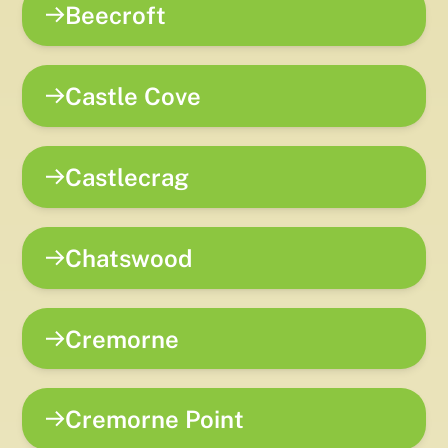
Beecroft
Castle Cove
Castlecrag
Chatswood
Cremorne
Cremorne Point