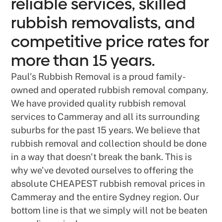
reliable services, skilled
rubbish removalists, and
competitive price rates for
more than 15 years.
Paul's Rubbish Removal is a proud family-
owned and operated rubbish removal company.
We have provided quality rubbish removal
services to Cammeray and all its surrounding
suburbs for the past 15 years. We believe that
rubbish removal and collection should be done
in a way that doesn't break the bank. This is
why we've devoted ourselves to offering the
absolute CHEAPEST rubbish removal prices in
Cammeray and the entire Sydney region. Our
bottom line is that we simply will not be beaten