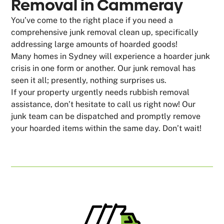
Removal in Cammeray
You’ve come to the right place if you need a
comprehensive junk removal clean up, specifically
addressing large amounts of hoarded goods!
Many homes in Sydney will experience a hoarder junk
crisis in one form or another. Our junk removal has
seen it all; presently, nothing surprises us.
If your property urgently needs rubbish removal
assistance, don’t hesitate to call us right now! Our
junk team can be dispatched and promptly remove
your hoarded items within the same day. Don’t wait!