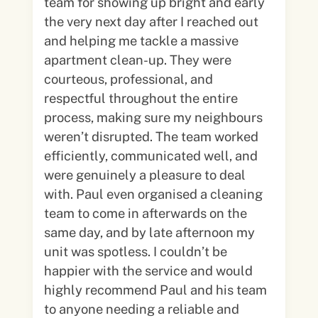
team for showing up bright and early
the very next day after I reached out
and helping me tackle a massive
apartment clean-up. They were
courteous, professional, and
respectful throughout the entire
process, making sure my neighbours
weren’t disrupted. The team worked
efficiently, communicated well, and
were genuinely a pleasure to deal
with. Paul even organised a cleaning
team to come in afterwards on the
same day, and by late afternoon my
unit was spotless. I couldn’t be
happier with the service and would
highly recommend Paul and his team
to anyone needing a reliable and