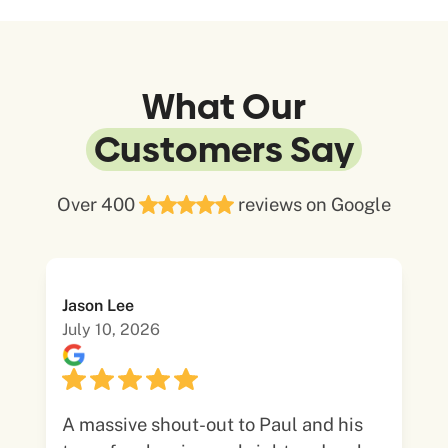
What Our
Customers Say
Over 400
reviews on Google
Jason Lee
July 10, 2026
A massive shout-out to Paul and his