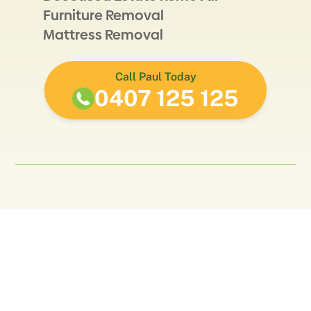
Furniture Removal
Mattress Removal
Call Paul Today
0407 125 125