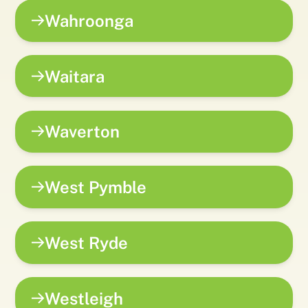
Wahroonga
Waitara
Waverton
West Pymble
West Ryde
Westleigh