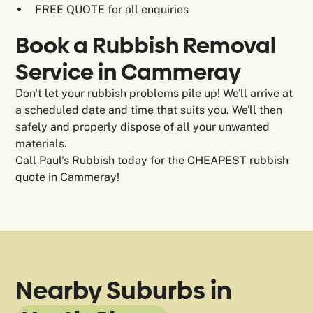
FREE QUOTE for all enquiries
Book a Rubbish Removal
Service in Cammeray
Don't let your rubbish problems pile up! We'll arrive at
a scheduled date and time that suits you. We'll then
safely and properly dispose of all your unwanted
materials.
Call Paul's Rubbish today for the CHEAPEST rubbish
quote in Cammeray!
Nearby Suburbs in