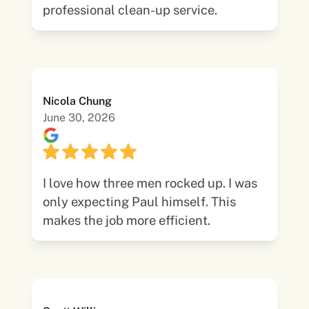
professional clean-up service.
Nicola Chung
June 30, 2026
I love how three men rocked up. I was
only expecting Paul himself. This
makes the job more efficient.