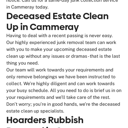
notice. Call us for a same-day junk collection service
in Cammeray today.
Deceased Estate Clean
Up in Cammeray
Having to deal with a recent passing is never easy.
Our highly experienced junk removal team can work
with you to make your upcoming deceased estate
clean up without any issues or dramas - that is the last
thing you need.
Our team will work towards your requirements and
only remove belongings we have been instructed to
collect. We’re highly diligent and can work towards
your busy schedule. All you need to do is brief us in on
your requirements and we’ll take care of the rest.
Don’t worry; you’re in good hands, we’re the deceased
estate clean up specialists.
Hoarders Rubbish