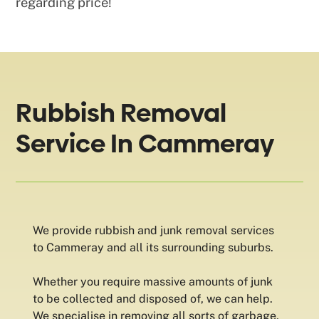
regarding price!
Rubbish Removal
Service In Cammeray
We provide rubbish and junk removal services
to Cammeray and all its surrounding suburbs.
Whether you require massive amounts of junk
to be collected and disposed of, we can help.
We specialise in removing all sorts of garbage,