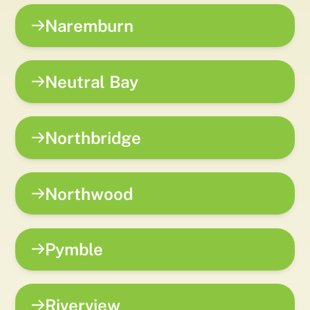
Naremburn
Neutral Bay
Northbridge
Northwood
Pymble
Riverview