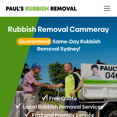
Rubbish Removal Cammeray
Guaranteed
Same-Day Rubbish
Removal Sydney!
Free Quote
Local Rubbish Removal Services
Fast and Friendly Service