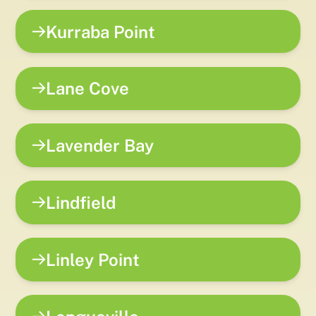
Kurraba Point
Lane Cove
Lavender Bay
Lindfield
Linley Point