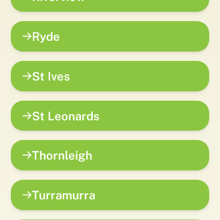
Ryde
St Ives
St Leonards
Thornleigh
Turramurra