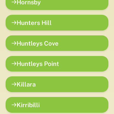
Hornsby
Hunters Hill
Huntleys Cove
Huntleys Point
Killara
Kirribilli