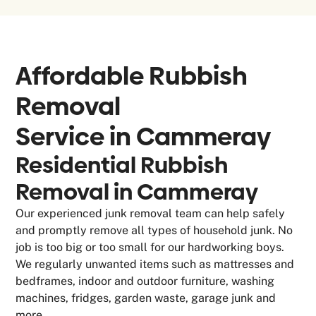
Affordable Rubbish
Removal
Service in
Cammeray
Residential Rubbish
Removal in Cammeray
Our experienced junk removal team can help safely
and promptly remove all types of household junk. No
job is too big or too small for our hardworking boys.
We regularly unwanted items such as mattresses and
bedframes, indoor and outdoor furniture, washing
machines, fridges, garden waste, garage junk and
more.