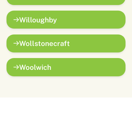
Willoughby
Wollstonecraft
Woolwich