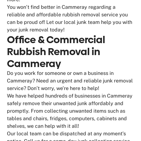
You won’t find better in Cammeray regarding a
reliable and affordable rubbish removal service you
can be proud of! Let our local junk team help you with
your junk removal today!
Office & Commercial
Rubbish Removal in
Cammeray
Do you work for someone or own a business in
Cammeray? Need an urgent and reliable junk removal
service? Don’t worry, we’re here to help!
We have helped hundreds of businesses in Cammeray
safely remove their unwanted junk affordably and
promptly. From collecting unwanted items such as
tables and chairs, fridges, computers, cabinets and
shelves, we can help with it all!
Our local team can be dispatched at any moment’s