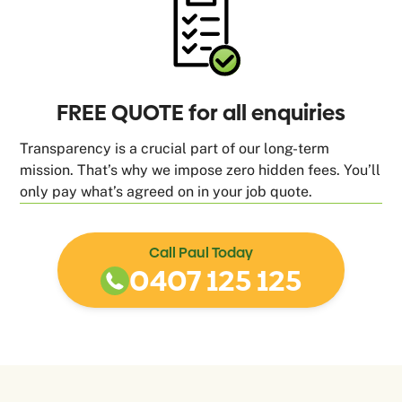
FREE QUOTE for all enquiries
Transparency is a crucial part of our long-term
mission. That’s why we impose zero hidden fees. You’ll
only pay what’s agreed on in your job quote.
Call Paul Today
0407 125 125