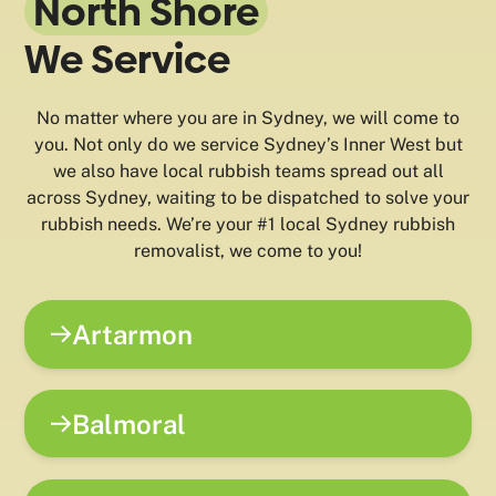
North Shore
We Service
No matter where you are in Sydney, we will come to
you. Not only do we service Sydney’s Inner West but
we also have local rubbish teams spread out all
across Sydney, waiting to be dispatched to solve your
rubbish needs. We’re your #1 local Sydney rubbish
removalist, we come to you!
Artarmon
Balmoral