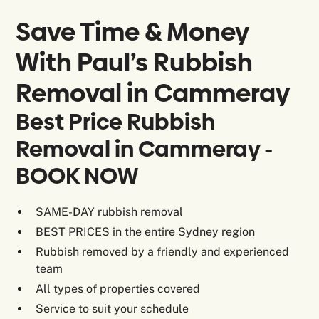
Save Time & Money
With Paul’s Rubbish
Removal in
Cammeray
Best Price Rubbish
Removal in Cammeray -
BOOK NOW
SAME-DAY rubbish removal
BEST PRICES in the entire Sydney region
Rubbish removed by a friendly and experienced
team
All types of properties covered
Service to suit your schedule