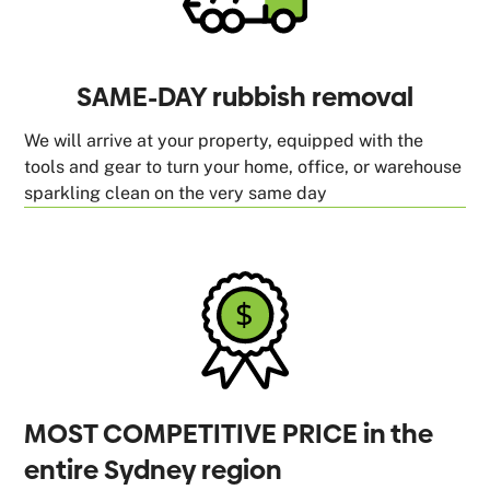
SAME-DAY rubbish removal
We will arrive at your property, equipped with the
tools and gear to turn your home, office, or warehouse
sparkling clean on the very same day
MOST COMPETITIVE PRICE in the
entire Sydney region