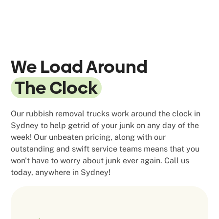
We Load Around
The Clock
Our rubbish removal trucks work around the clock in
Sydney to help getrid of your junk on any day of the
week! Our unbeaten pricing, along with our
outstanding and swift service teams means that you
won't have to worry about junk ever again. Call us
today, anywhere in Sydney!