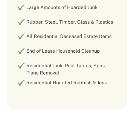
Large Amounts of Hoarded Junk
Rubber, Steel, Timber, Glass & Plastics
All Residential Deceased Estate Items
End of Lease Household Cleanup
Residential Junk, Pool Tables, Spas,
Piano Removal
Residential Hoarded Rubbish & Junk