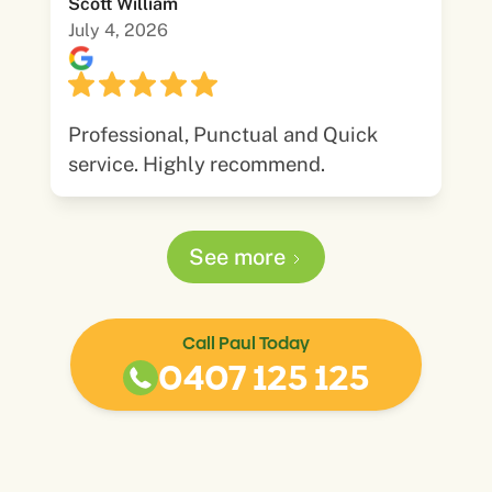
Scott William
July 4, 2026
Professional, Punctual and Quick
service. Highly recommend.
See more
Call Paul Today
0407 125 125