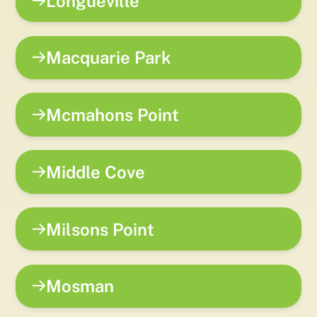
Longueville
Macquarie Park
Mcmahons Point
Middle Cove
Milsons Point
Mosman