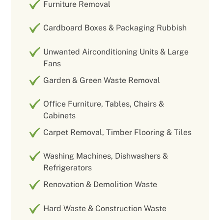
Furniture Removal
Cardboard Boxes & Packaging Rubbish
Unwanted Airconditioning Units & Large
Fans
Garden & Green Waste Removal
Office Furniture, Tables, Chairs &
Cabinets
Carpet Removal, Timber Flooring & Tiles
Washing Machines, Dishwashers &
Refrigerators
Renovation & Demolition Waste
Hard Waste & Construction Waste