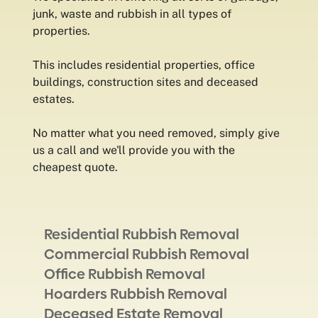
junk, waste and rubbish in all types of
properties.
This includes residential properties, office
buildings, construction sites and deceased
estates.
No matter what you need removed, simply give
us a call and we'll provide you with the
cheapest quote.
Residential Rubbish Removal
Commercial Rubbish Removal
Office Rubbish Removal
Hoarders Rubbish Removal
Deceased Estate Removal