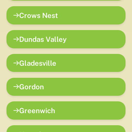
Crows Nest
Dundas Valley
Gladesville
Gordon
Greenwich