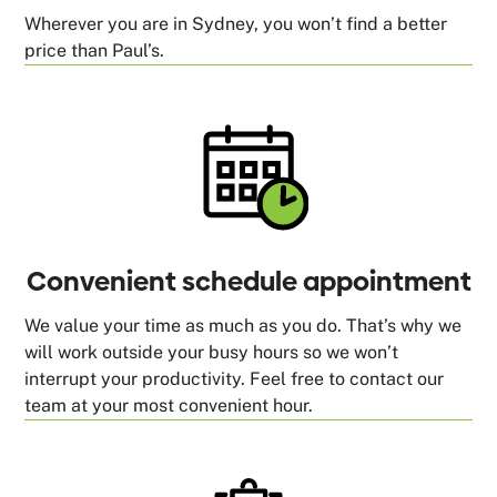
Wherever you are in Sydney, you won’t find a better
price than Paul’s.
Convenient schedule appointment
We value your time as much as you do. That’s why we
will work outside your busy hours so we won’t
interrupt your productivity. Feel free to contact our
team at your most convenient hour.