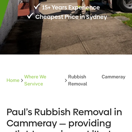
15+ Years Experience
Cheapest Price in Sydney
Where We
Rubbish
Cammeray
Home
Servivce
Removal
Paul’s Rubbish Removal in
Cammeray — providing