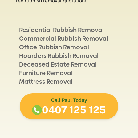
free rubbish removal quotation!
Residential Rubbish Removal
Commercial Rubbish Removal
Office Rubbish Removal
Hoarders Rubbish Removal
Deceased Estate Removal
Furniture Removal
Mattress Removal
Call Paul Today
0407 125 125