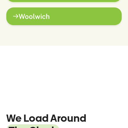
Woolwich
We Load Around