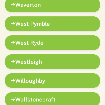
Waverton
West Pymble
West Ryde
Westleigh
Willoughby
Wollstonecraft