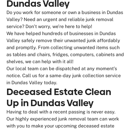
Dundas Valley
Do you work for someone or own a business in Dundas
Valley? Need an urgent and reliable junk removal
service? Don’t worry, we’re here to help!
We have helped hundreds of businesses in Dundas
Valley safely remove their unwanted junk affordably
and promptly. From collecting unwanted items such
as tables and chairs, fridges, computers, cabinets and
shelves, we can help with it all!
Our local team can be dispatched at any moment’s
notice. Call us for a same-day junk collection service
in Dundas Valley today.
Deceased Estate Clean
Up in Dundas Valley
Having to deal with a recent passing is never easy.
Our highly experienced junk removal team can work
with you to make your upcoming deceased estate