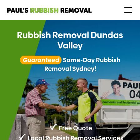
Rubbish Removal Dundas
Valley
Guaranteed
Same-Day Rubbish
Removal Sydney!
Free Quote
Local Rubbish Removal Services