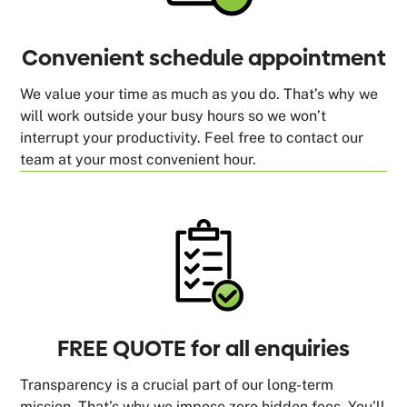
Convenient schedule appointment
We value your time as much as you do. That’s why we
will work outside your busy hours so we won’t
interrupt your productivity. Feel free to contact our
team at your most convenient hour.
FREE QUOTE for all enquiries
Transparency is a crucial part of our long-term
mission. That’s why we impose zero hidden fees. You’ll