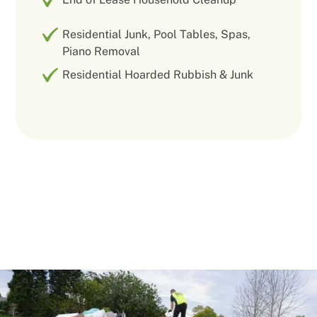
Residential Junk, Pool Tables, Spas,
Piano Removal
Residential Hoarded Rubbish & Junk