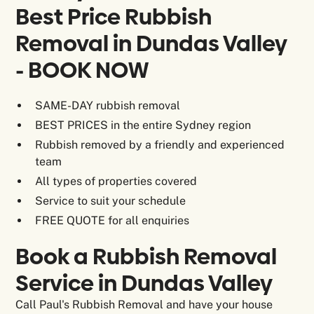
Best Price Rubbish
Removal in Dundas Valley
- BOOK NOW
SAME-DAY rubbish removal
BEST PRICES in the entire Sydney region
Rubbish removed by a friendly and experienced
team
All types of properties covered
Service to suit your schedule
FREE QUOTE for all enquiries
Book a Rubbish Removal
Service in Dundas Valley
Call Paul's Rubbish Removal and have your house