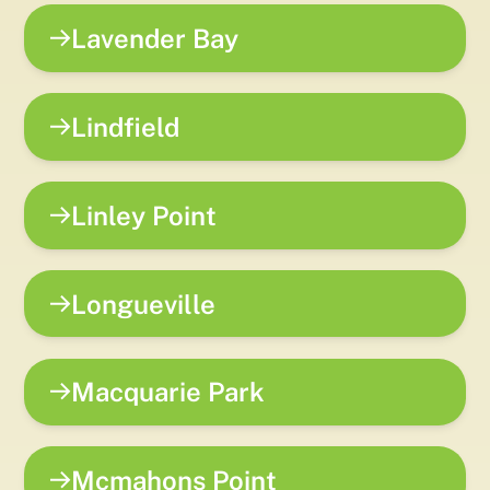
Lavender Bay
Lindfield
Linley Point
Longueville
Macquarie Park
Mcmahons Point