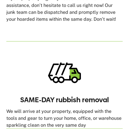
assistance, don’t hesitate to call us right now! Our
junk team can be dispatched and promptly remove
your hoarded items within the same day. Don’t wait!
SAME-DAY rubbish removal
We will arrive at your property, equipped with the
tools and gear to turn your home, office, or warehouse
sparkling clean on the very same day