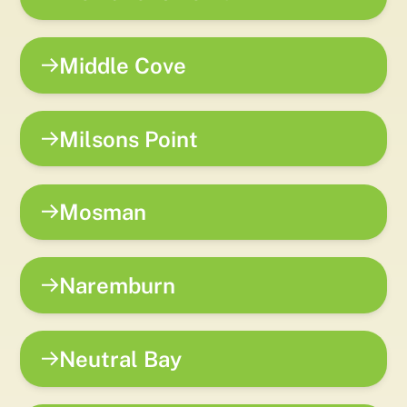
Middle Cove
Milsons Point
Mosman
Naremburn
Neutral Bay