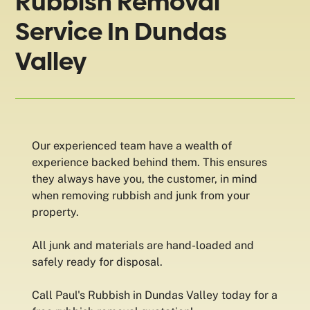
Rubbish Removal
Service In Dundas
Valley
Our experienced team have a wealth of
experience backed behind them. This ensures
they always have you, the customer, in mind
when removing rubbish and junk from your
property.
All junk and materials are hand-loaded and
safely ready for disposal.
Call Paul's Rubbish in Dundas Valley today for a