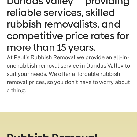
Dundas Valley — providing
reliable services, skilled
rubbish removalists, and
competitive price rates for
more than 15 years.
At Paul's Rubbish Removal we provide an all-in-
one rubbish removal service in Dundas Valley to
suit your needs. We offer affordable rubbish
removal prices, so you don't have to worry about
a thing.