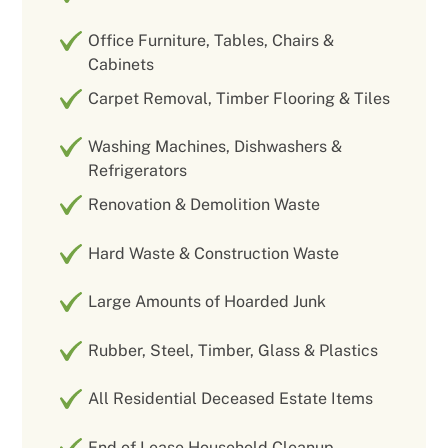
Office Furniture, Tables, Chairs &
Cabinets
Carpet Removal, Timber Flooring & Tiles
Washing Machines, Dishwashers &
Refrigerators
Renovation & Demolition Waste
Hard Waste & Construction Waste
Large Amounts of Hoarded Junk
Rubber, Steel, Timber, Glass & Plastics
All Residential Deceased Estate Items
End of Lease Household Cleanup