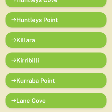
Huntleys Point
Killara
Kirribilli
Kurraba Point
Lane Cove