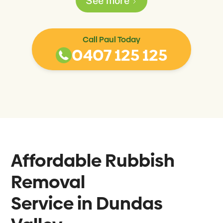
See more
Call Paul Today
0407 125 125
Affordable Rubbish
Removal
Service in
Dundas