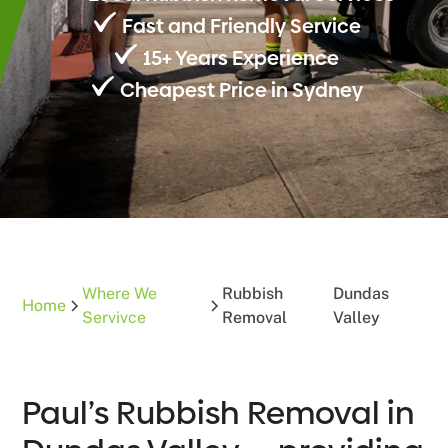
Fast and Friendly Service
15+ Years Experience
Cheapest Price in Sydney
Where We
Rubbish
Dundas
Home
Servivce
Removal
Valley
Paul’s Rubbish Removal in