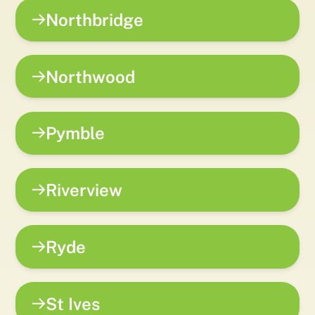
Northbridge
Northwood
Pymble
Riverview
Ryde
St Ives