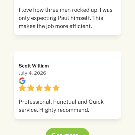
I love how three men rocked up. I was
only expecting Paul himself. This
makes the job more efficient.
Scott William
July 4, 2026
Professional, Punctual and Quick
service. Highly recommend.