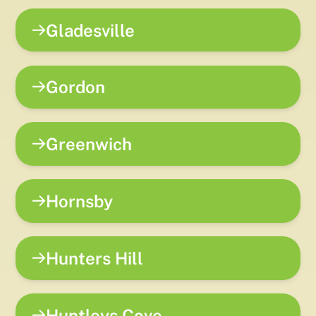
Gladesville
Gordon
Greenwich
Hornsby
Hunters Hill
Huntleys Cove