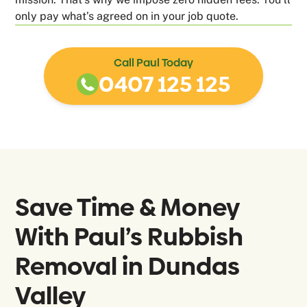
only pay what’s agreed on in your job quote.
Call Paul Today
0407 125 125
Save Time & Money
With Paul’s Rubbish
Removal in
Dundas
Valley