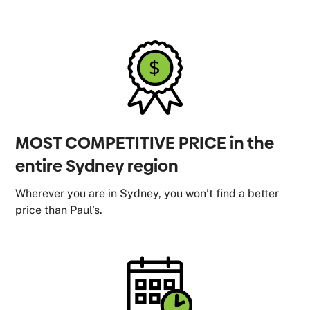
MOST COMPETITIVE PRICE in the
entire Sydney region
Wherever you are in Sydney, you won’t find a better
price than Paul’s.