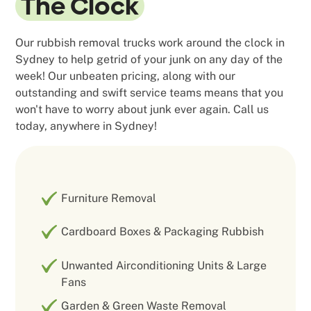
The Clock
Our rubbish removal trucks work around the clock in
Sydney to help getrid of your junk on any day of the
week! Our unbeaten pricing, along with our
outstanding and swift service teams means that you
won't have to worry about junk ever again. Call us
today, anywhere in Sydney!
Furniture Removal
Cardboard Boxes & Packaging Rubbish
Unwanted Airconditioning Units & Large
Fans
Garden & Green Waste Removal