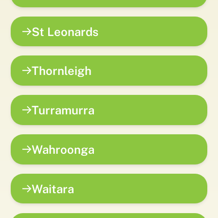
St Leonards
Thornleigh
Turramurra
Wahroonga
Waitara