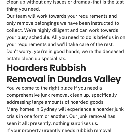
clean up without any issues or dramas - that is the last
thing you need.
Our team will work towards your requirements and
only remove belongings we have been instructed to
collect. We’re highly diligent and can work towards
your busy schedule. All you need to do is brief us in on
your requirements and we’ll take care of the rest.
Don’t worry; you’re in good hands, we’re the deceased
estate clean up specialists.
Hoarders Rubbish
Removal in Dundas Valley
You’ve come to the right place if you need a
comprehensive junk removal clean up, specifically
addressing large amounts of hoarded goods!
Many homes in Sydney will experience a hoarder junk
crisis in one form or another. Our junk removal has
seen it all; presently, nothing surprises us.
If your property urgently needs rubbish removal