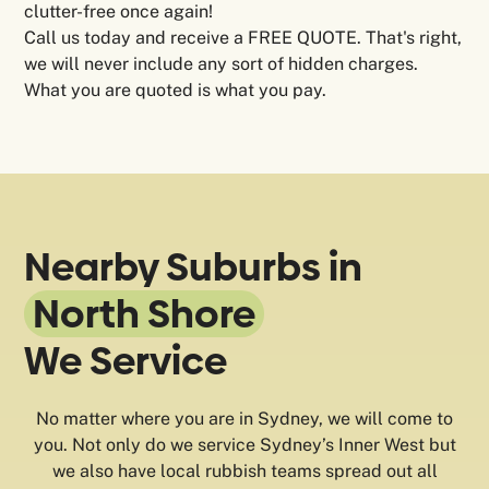
clutter-free once again!
Call us today and receive a FREE QUOTE. That's right,
we will never include any sort of hidden charges.
What you are quoted is what you pay.
Nearby Suburbs in
North Shore
We Service
No matter where you are in Sydney, we will come to
you. Not only do we service Sydney’s Inner West but
we also have local rubbish teams spread out all