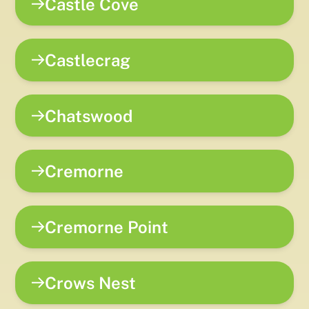
Castle Cove
Castlecrag
Chatswood
Cremorne
Cremorne Point
Crows Nest