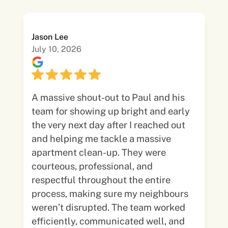
Jason Lee
July 10, 2026
A massive shout-out to Paul and his
team for showing up bright and early
the very next day after I reached out
and helping me tackle a massive
apartment clean-up. They were
courteous, professional, and
respectful throughout the entire
process, making sure my neighbours
weren’t disrupted. The team worked
efficiently, communicated well, and