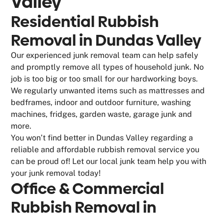
Valley
Residential Rubbish
Removal in Dundas Valley
Our experienced junk removal team can help safely
and promptly remove all types of household junk. No
job is too big or too small for our hardworking boys.
We regularly unwanted items such as mattresses and
bedframes, indoor and outdoor furniture, washing
machines, fridges, garden waste, garage junk and
more.
You won’t find better in Dundas Valley regarding a
reliable and affordable rubbish removal service you
can be proud of! Let our local junk team help you with
your junk removal today!
Office & Commercial
Rubbish Removal in