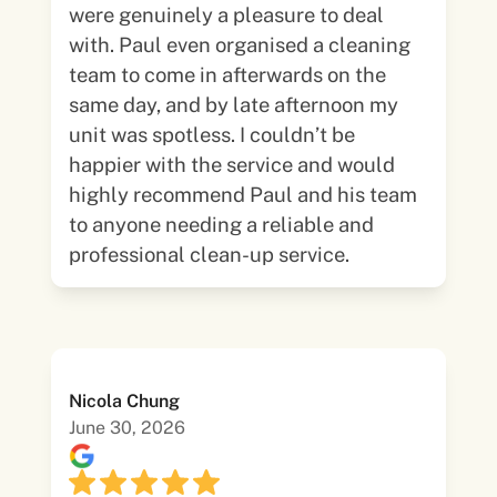
were genuinely a pleasure to deal
with. Paul even organised a cleaning
team to come in afterwards on the
same day, and by late afternoon my
unit was spotless. I couldn’t be
happier with the service and would
highly recommend Paul and his team
to anyone needing a reliable and
professional clean-up service.
Nicola Chung
June 30, 2026