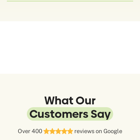
What Our
Customers Say
Over 400
reviews on Google