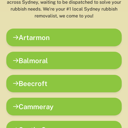
across Sydney, waiting to be dispatched to solve your
rubbish needs. We’re your #1 local Sydney rubbish
removalist, we come to you!
Artarmon
Balmoral
Beecroft
Cammeray