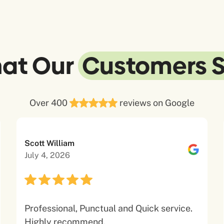
at Our
Customers 
Over 400
reviews on Google
Scott William
July 4, 2026
Professional, Punctual and Quick service.
Highly recommend.