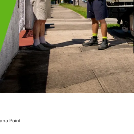
aba Point