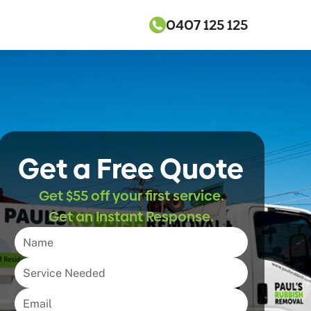
0407 125 125
Get a Free Quote
Get $55 off your first service.
Get an Instant Response.