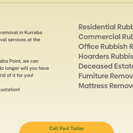
Residential Rub
 removal in Kurraba
Commercial Ru
val services at the
Office Rubbish 
Hoarders Rubbi
raba Point, we can
Deceased Estat
No longer will you have
Furniture Remov
id of it for you!
Mattress Remov
uotation!
Call Paul Today