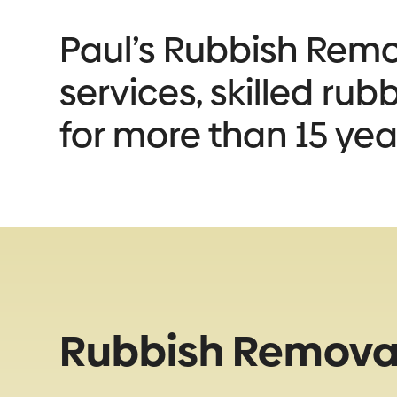
Paul’s Rubbish Remov
services, skilled ru
for more than 15 yea
Rubbish Removal 