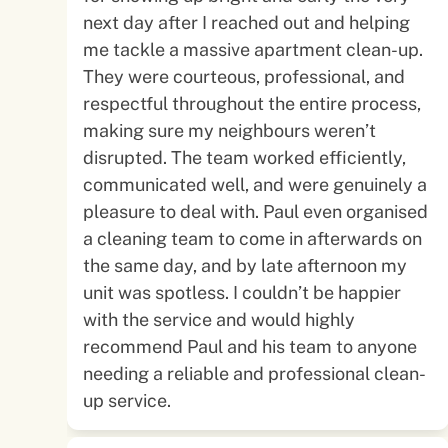
next day after I reached out and helping
me tackle a massive apartment clean-up.
They were courteous, professional, and
respectful throughout the entire process,
making sure my neighbours weren’t
disrupted. The team worked efficiently,
communicated well, and were genuinely a
pleasure to deal with. Paul even organised
a cleaning team to come in afterwards on
the same day, and by late afternoon my
unit was spotless. I couldn’t be happier
with the service and would highly
recommend Paul and his team to anyone
needing a reliable and professional clean-
up service.