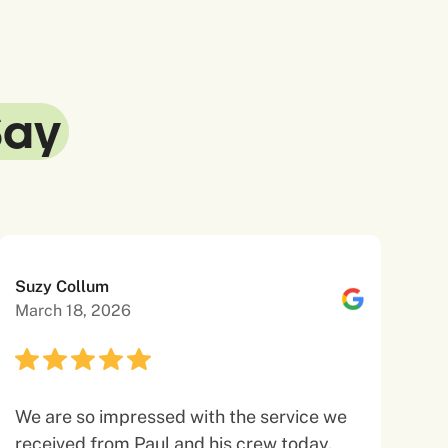
Say
Suzy Collum
March 18, 2026
We are so impressed with the service we
received from Paul and his crew today.