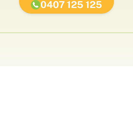
0407 125 125