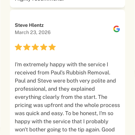
Steve Hlentz
March 23, 2026
I'm extremely happy with the service I
received from Paul's Rubbish Removal.
Paul and Steve were both very polite and
professional, and they explained
everything clearly from the start. The
pricing was upfront and the whole process
was quick and easy. To be honest, I'm so
happy with the service that I probably
won't bother going to the tip again. Good