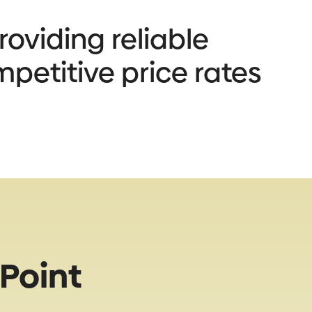
oviding reliable
mpetitive price rates
Point