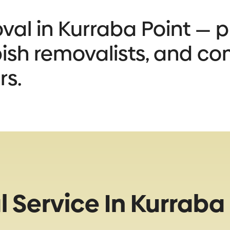
al in Kurraba Point — pr
bbish removalists, and co
rs.
Service In Kurraba 