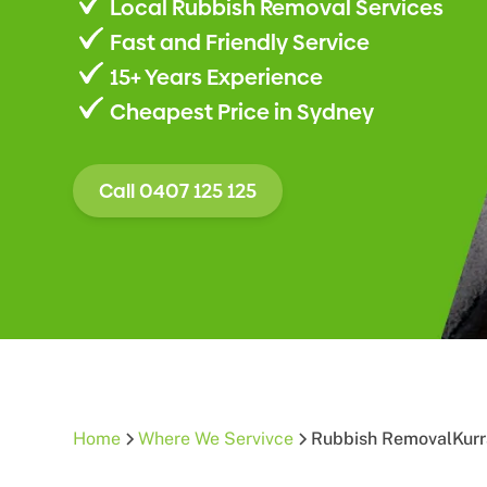
Local Rubbish Removal Services
Fast and Friendly Service
15+ Years Experience
Cheapest Price in Sydney
Call 0407 125 125
Home
Where We Servivce
Rubbish Removal
Kurr