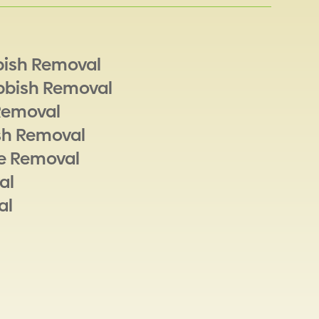
bish Removal
bbish Removal
Removal
sh Removal
e Removal
al
al