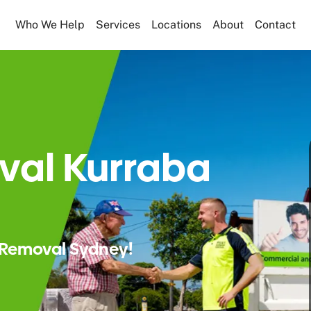
Who We Help
Services
Locations
About
Contact
val Kurraba
Removal Sydney!