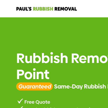
Rubbish Remo
Point
Guaranteed
Same-Day Rubbish 
Free Quote