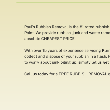
Paul's Rubbish Removal is the #1 rated rubbish
Point. We provide rubbish, junk and waste remo
absolute CHEAPEST PRICE!
With over 15 years of experience servicing Kur
collect and dispose of your rubbish in a flash. 
to worry about junk piling up; simply let us get r
Call us today for a FREE RUBBISH REMOVAL q