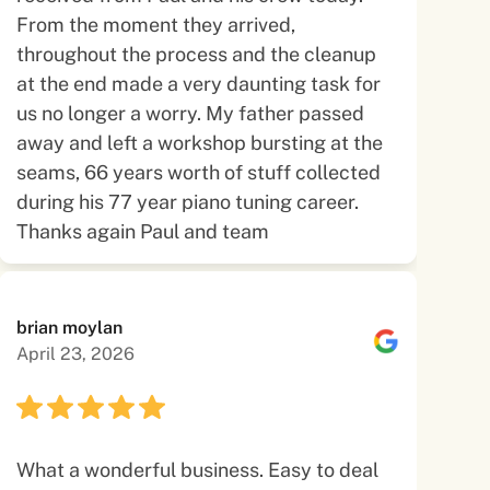
From the moment they arrived,
throughout the process and the cleanup
at the end made a very daunting task for
us no longer a worry. My father passed
away and left a workshop bursting at the
seams, 66 years worth of stuff collected
during his 77 year piano tuning career.
Thanks again Paul and team
brian moylan
April 23, 2026
What a wonderful business. Easy to deal