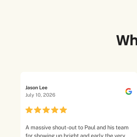
Wh
Jason Lee
July 10, 2026
A massive shout-out to Paul and his team
for showing up bright and early the very