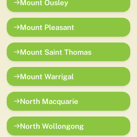
Mount Ousley
Mount Pleasant
Mount Saint Thomas
Mount Warrigal
North Macquarie
North Wollongong