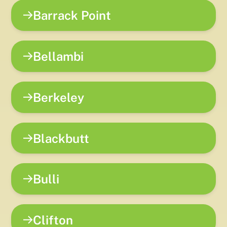
Barrack Point
Bellambi
Berkeley
Blackbutt
Bulli
Clifton