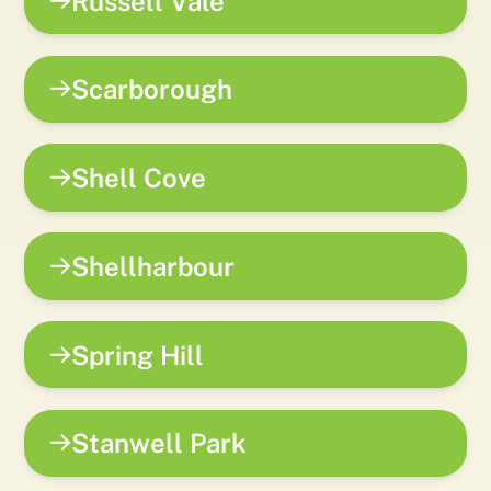
Russell Vale
Scarborough
Shell Cove
Shellharbour
Spring Hill
Stanwell Park