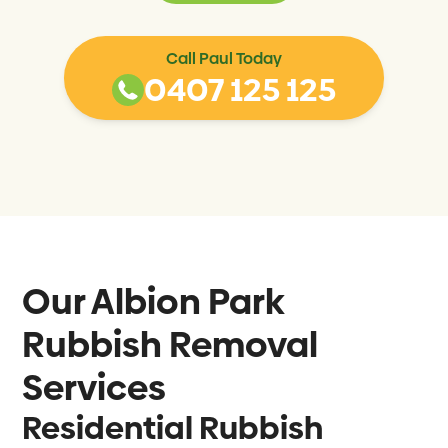
Call Paul Today
0407 125 125
Our
Albion Park
Rubbish Removal
Services
Residential Rubbish