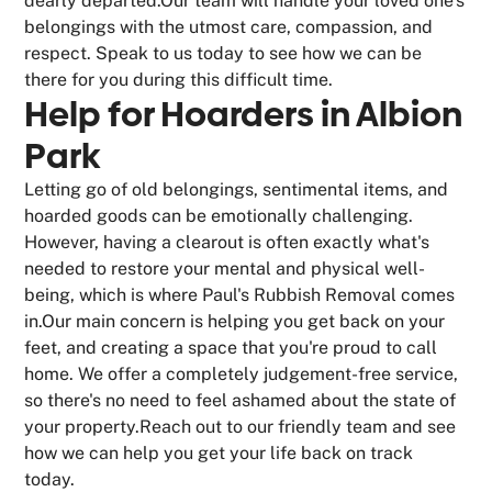
dearly departed.Our team will handle your loved one's
belongings with the utmost care, compassion, and
respect. Speak to us today to see how we can be
there for you during this difficult time.
Help for Hoarders in Albion
Park
Letting go of old belongings, sentimental items, and
hoarded goods can be emotionally challenging.
However, having a clearout is often exactly what's
needed to restore your mental and physical well-
being, which is where Paul's Rubbish Removal comes
in.Our main concern is helping you get back on your
feet, and creating a space that you're proud to call
home. We offer a completely judgement-free service,
so there's no need to feel ashamed about the state of
your property.Reach out to our friendly team and see
how we can help you get your life back on track
today.