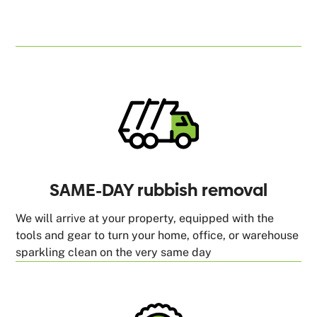
SAME-DAY rubbish removal
We will arrive at your property, equipped with the
tools and gear to turn your home, office, or warehouse
sparkling clean on the very same day