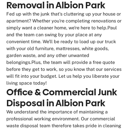
Removal in Albion Park
Fed up with the junk that's cluttering up your house or
apartment? Whether you're completing renovations or
simply want a cleaner home, we're here to help.Paul
and the team can swing by your place at any
convenient time. We'll be ready to load up our truck
with your old furniture, mattresses, white goods,
garden waste, and any other unwanted
belongings.Plus, the team will provide a free quote
before they get to work, so you know that our services
will fit into your budget. Let us help you liberate your
living space today!
Office & Commercial Junk
Disposal in Albion Park
We understand the importance of maintaining a
professional working environment. Our commercial
waste disposal team therefore takes pride in cleaning