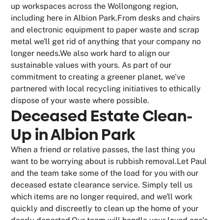
up workspaces across the Wollongong region,
including here in Albion Park.From desks and chairs
and electronic equipment to paper waste and scrap
metal we'll get rid of anything that your company no
longer needs.We also work hard to align our
sustainable values with yours. As part of our
commitment to creating a greener planet, we've
partnered with local recycling initiatives to ethically
dispose of your waste where possible.
Deceased Estate Clean-
Up in Albion Park
When a friend or relative passes, the last thing you
want to be worrying about is rubbish removal.Let Paul
and the team take some of the load for you with our
deceased estate clearance service. Simply tell us
which items are no longer required, and we'll work
quickly and discreetly to clean up the home of your