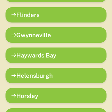
Flinders
Gwynneville
Haywards Bay
Helensburgh
Horsley