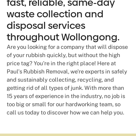
fast, reliable, same-day
waste collection and
disposal services
throughout Wollongong.
Are you looking for a company that will dispose
of your rubbish quickly, but without the high
price tag? You're in the right place! Here at
Paul's Rubbish Removal, we're experts in safely
and sustainably collecting, recycling, and
getting rid of all types of junk. With more than
15 years of experience in the industry, no job is
too big or small for our hardworking team, so
call us today to discover how we can help you.