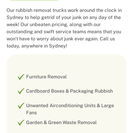
Our rubbish removal trucks work around the clock in
Sydney to help getrid of your junk on any day of the
week! Our unbeaten pricing, along with our
outstanding and swift service teams means that you
won't have to worry about junk ever again. Call us
today, anywhere in Sydney!
Furniture Removal
Cardboard Boxes & Packaging Rubbish
Unwanted Airconditioning Units & Large
Fans
Garden & Green Waste Removal