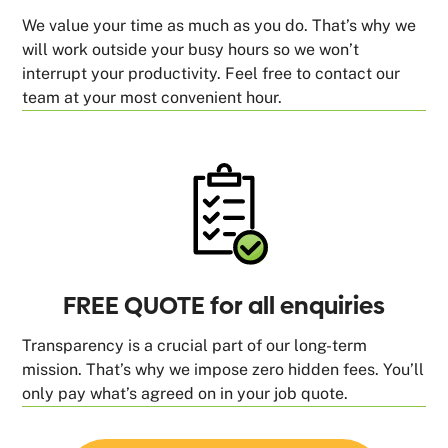
We value your time as much as you do. That’s why we
will work outside your busy hours so we won’t
interrupt your productivity. Feel free to contact our
team at your most convenient hour.
FREE QUOTE for all enquiries
Transparency is a crucial part of our long-term
mission. That’s why we impose zero hidden fees. You’ll
only pay what’s agreed on in your job quote.