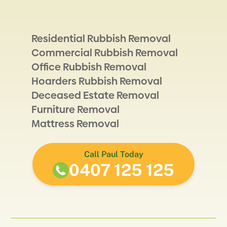
Residential Rubbish Removal
Commercial Rubbish Removal
Office Rubbish Removal
Hoarders Rubbish Removal
Deceased Estate Removal
Furniture Removal
Mattress Removal
Call Paul Today
0407 125 125