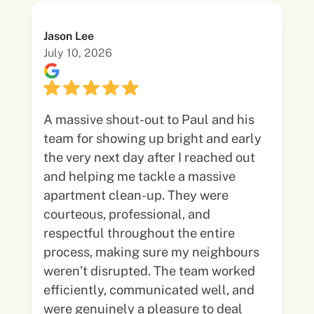
Jason Lee
July 10, 2026
A massive shout-out to Paul and his
team for showing up bright and early
the very next day after I reached out
and helping me tackle a massive
apartment clean-up. They were
courteous, professional, and
respectful throughout the entire
process, making sure my neighbours
weren’t disrupted. The team worked
efficiently, communicated well, and
were genuinely a pleasure to deal