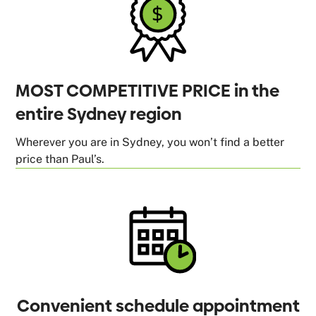
MOST COMPETITIVE PRICE in the
entire Sydney region
Wherever you are in Sydney, you won’t find a better
price than Paul’s.
Convenient schedule appointment