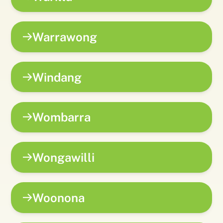
Warrawong
Windang
Wombarra
Wongawilli
Woonona