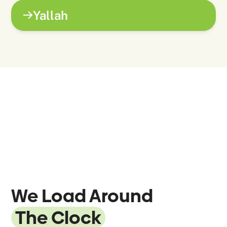
Yallah
We Load Around
The Clock