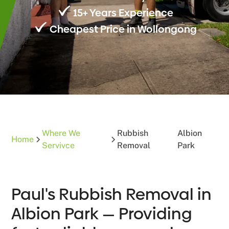
15+ Years Experience
Cheapest Price in Wollongong
Where We
Rubbish
Albion
Home
Servivce
Removal
Park
Paul's Rubbish Removal in
Albion Park — Providing