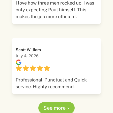
I love how three men rocked up. I was
only expecting Paul himself. This
makes the job more efficient.
Scott William
July 4, 2026
Professional, Punctual and Quick
service. Highly recommend.
See more