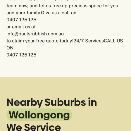
team now, and let us free up precious space for you
and your family.Give us a call on
0407 125 125
or email us at
info@paulsrubbish.com.au
to claim your free quote today!24/7 ServicesCALL US
ON
0407 125 125
Nearby Suburbs in
Wollongong
We Service