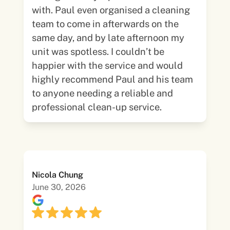
with. Paul even organised a cleaning
team to come in afterwards on the
same day, and by late afternoon my
unit was spotless. I couldn’t be
happier with the service and would
highly recommend Paul and his team
to anyone needing a reliable and
professional clean-up service.
Nicola Chung
June 30, 2026