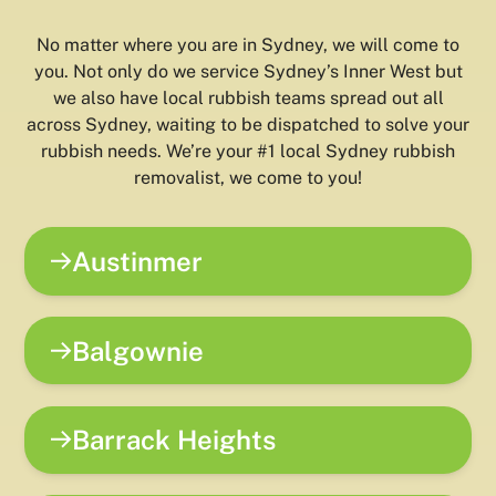
No matter where you are in Sydney, we will come to
you. Not only do we service Sydney’s Inner West but
we also have local rubbish teams spread out all
across Sydney, waiting to be dispatched to solve your
rubbish needs. We’re your #1 local Sydney rubbish
removalist, we come to you!
Austinmer
Balgownie
Barrack Heights