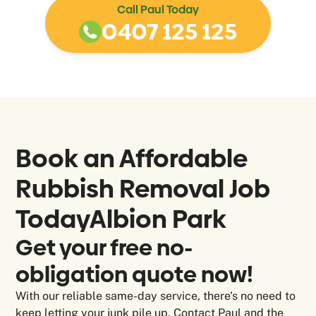
Call Paul Today
0407 125 125
Book an Affordable
Rubbish Removal Job
Today
Albion Park
Get your free no-
obligation quote now!
With our reliable same-day service, there's no need to
keep letting your junk pile up. Contact Paul and the