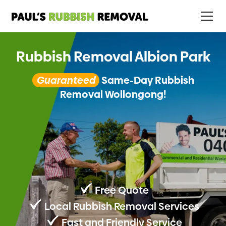
Rubbish Removal Albion Park
Guaranteed
Same-Day Rubbish
Removal Wollongong!
Free Quote
Local Rubbish Removal Services
Fast and Friendly Service