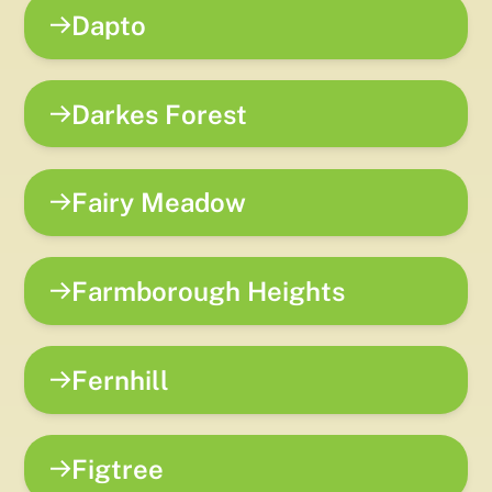
Dapto
Darkes Forest
Fairy Meadow
Farmborough Heights
Fernhill
Figtree