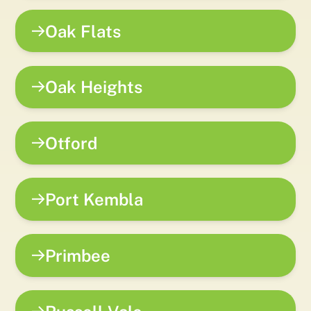
Oak Flats
Oak Heights
Otford
Port Kembla
Primbee