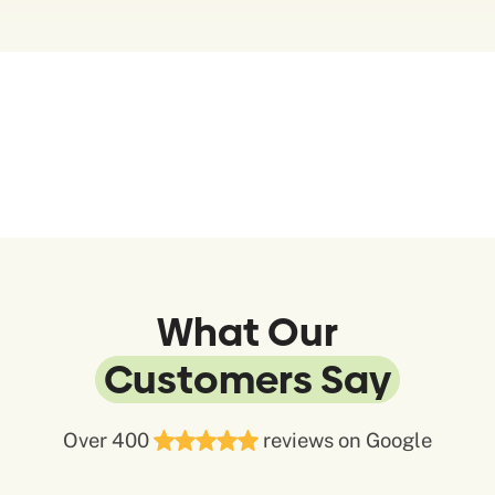
What Our
Customers Say
Over 400
reviews on Google