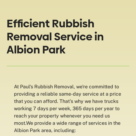
Efficient Rubbish
Removal Service in
Albion Park
At Paul's Rubbish Removal, we're committed to
providing a reliable same-day service at a price
that you can afford. That's why we have trucks
working 7 days per week, 365 days per year to
reach your property whenever you need us
most.We provide a wide range of services in the
Albion Park area, including: