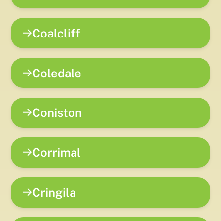
Coalcliff
Coledale
Coniston
Corrimal
Cringila