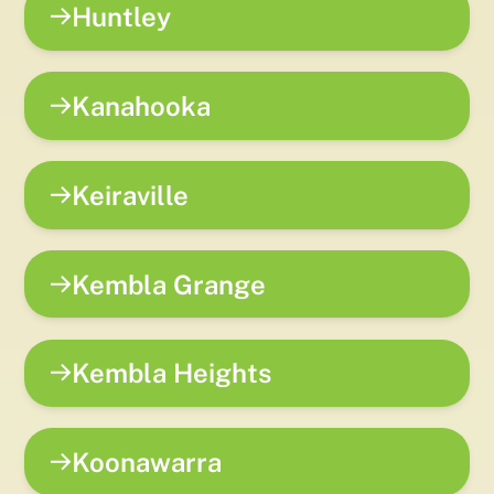
Huntley
Kanahooka
Keiraville
Kembla Grange
Kembla Heights
Koonawarra