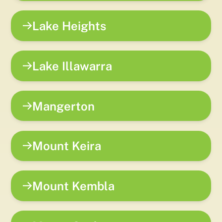
Lake Heights
Lake Illawarra
Mangerton
Mount Keira
Mount Kembla