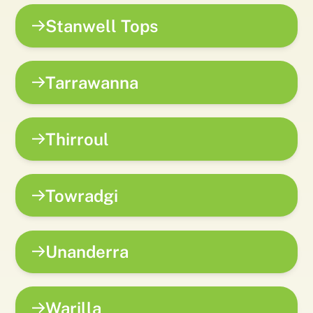
Stanwell Tops
Tarrawanna
Thirroul
Towradgi
Unanderra
Warilla