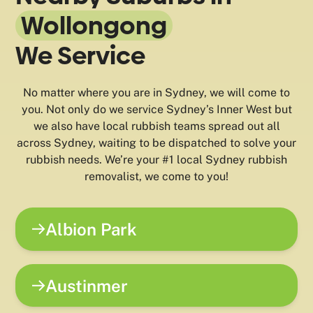
Wollongong
We Service
No matter where you are in Sydney, we will come to
you. Not only do we service Sydney’s Inner West but
we also have local rubbish teams spread out all
across Sydney, waiting to be dispatched to solve your
rubbish needs. We’re your #1 local Sydney rubbish
removalist, we come to you!
Albion Park
Austinmer