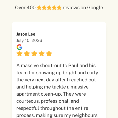
Over 400
reviews on Google
Jason Lee
July 10, 2026
A massive shout-out to Paul and his
team for showing up bright and early
the very next day after I reached out
and helping me tackle a massive
apartment clean-up. They were
courteous, professional, and
respectful throughout the entire
process, making sure my neighbours