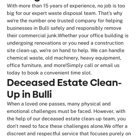
With more than 15 years of experience, no job is too
big for our expert waste disposal team. That's why
we're the number one trusted company for helping
businesses in Bulli safely and responsibly remove
their commercial junk.Whether your office building is
undergoing renovations or you need a construction
site clean-up, we're on hand to help. We can handle
chemical waste, old machinery, heavy equipment,
office furniture, and more!Simply call or email us
today to book a convenient time slot.
Deceased Estate Clean-
Up in Bulli
When a loved one passes, many physical and
emotional challenges must be faced. However, with
the help of our deceased estate clean-up team, you
don't need to face these challenges alone.We offer a
discreet and respectful service that focuses purely on