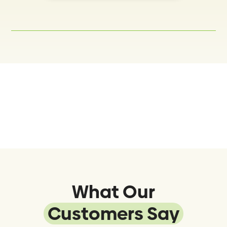
What Our
Customers Say