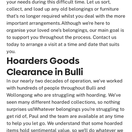
your needs during this difficult time. Let us sort,
collect, and load up any old belongings or furniture
that's no longer required whilst you deal with the more
important arrangements.Although we're here to
organise your loved one's belongings, our main goal is
to support you throughout the process. Contact us
today to arrange a visit at a time and date that suits
you.
Hoarders Goods
Clearance in Bulli
In our nearly two decades of operation, we've worked
with hundreds of people throughout Bulli and
Wollongong who are struggling with hoarding. We've
seen many different hoarded collections, so nothing
surprises us!Whatever belongings you're struggling to
get rid of, Paul and the team are available at any time
to help you let go. We understand that some hoarded
items hold sentimental value, so we'll do whatever we