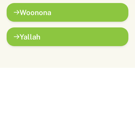
Woonona
Yallah