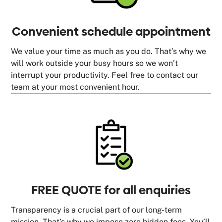
Convenient schedule appointment
We value your time as much as you do. That’s why we
will work outside your busy hours so we won’t
interrupt your productivity. Feel free to contact our
team at your most convenient hour.
FREE QUOTE for all enquiries
Transparency is a crucial part of our long-term
mission. That’s why we impose zero hidden fees. You’ll