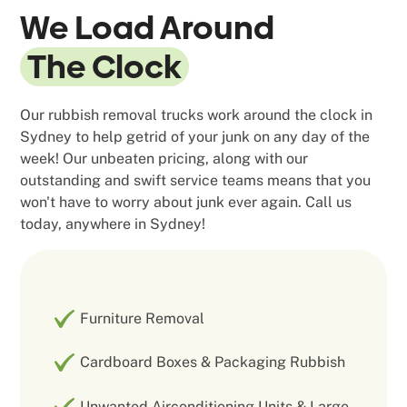
We Load Around
The Clock
Our rubbish removal trucks work around the clock in
Sydney to help getrid of your junk on any day of the
week! Our unbeaten pricing, along with our
outstanding and swift service teams means that you
won't have to worry about junk ever again. Call us
today, anywhere in Sydney!
Furniture Removal
Cardboard Boxes & Packaging Rubbish
Unwanted Airconditioning Units & Large