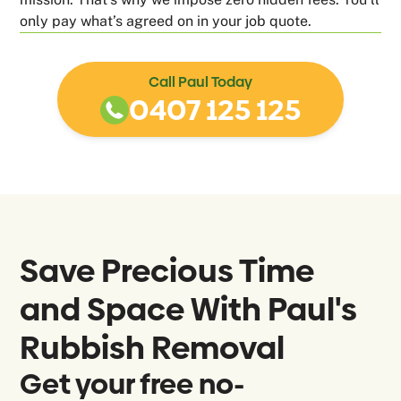
only pay what’s agreed on in your job quote.
Call Paul Today
0407 125 125
Save Precious Time
and Space With Paul's
Rubbish Removal
Get your free no-