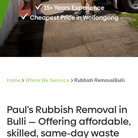
15+ Years Experience
Cheapest Price in Wollongong
Home
Where We Servivce
Rubbish Removal
Bulli
Paul's Rubbish Removal in
Bulli — Offering affordable,
skilled, same-day waste