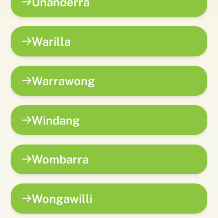
Unanderra
Warilla
Warrawong
Windang
Wombarra
Wongawilli