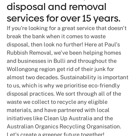
disposal and removal
services for over 15 years.
If you're looking for a great service that doesn't
break the bank when it comes to waste
disposal, then look no further! Here at Paul's
Rubbish Removal, we've been helping homes
and businesses in Bulli and throughout the
Wollongong region get rid of their junk for
almost two decades. Sustainability is important
to us, which is why we prioritise eco-friendly
disposal practices. We sort through all of the
waste we collect to recycle any eligible
materials, and have partnered with local
initiatives like Clean Up Australia and the
Australian Organics Recycling Organisation.
Let's create a greener future together!