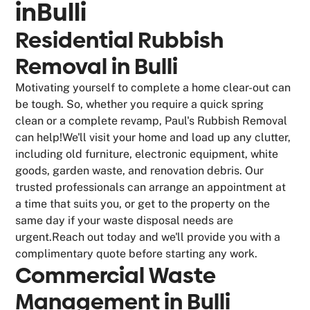
in
Bulli
Residential Rubbish
Removal in Bulli
Motivating yourself to complete a home clear-out can
be tough. So, whether you require a quick spring
clean or a complete revamp, Paul's Rubbish Removal
can help!We'll visit your home and load up any clutter,
including old furniture, electronic equipment, white
goods, garden waste, and renovation debris. Our
trusted professionals can arrange an appointment at
a time that suits you, or get to the property on the
same day if your waste disposal needs are
urgent.Reach out today and we'll provide you with a
complimentary quote before starting any work.
Commercial Waste
Management in Bulli