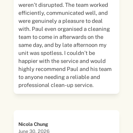
weren’t disrupted. The team worked
efficiently, communicated well, and
were genuinely a pleasure to deal
with. Paul even organised a cleaning
team to come in afterwards on the
same day, and by late afternoon my
unit was spotless. I couldn’t be
happier with the service and would
highly recommend Paul and his team
to anyone needing a reliable and
professional clean-up service.
Nicola Chung
June 30, 2026