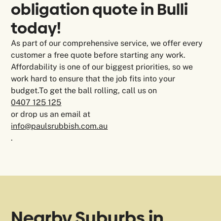
obligation quote in Bulli
today!
As part of our comprehensive service, we offer every
customer a free quote before starting any work.
Affordability is one of our biggest priorities, so we
work hard to ensure that the job fits into your
budget.To get the ball rolling, call us on
0407 125 125
or drop us an email at
info@paulsrubbish.com.au
.
Nearby Suburbs in