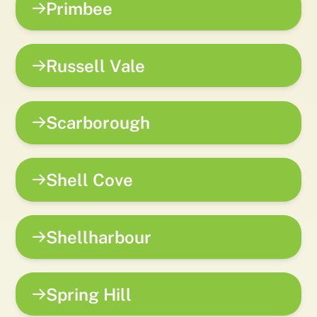
Primbee
Russell Vale
Scarborough
Shell Cove
Shellharbour
Spring Hill