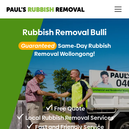
Rubbish Removal Bulli
Guaranteed
Same-Day Rubbish
Removal Wollongong!
Free Quote
Local Rubbish Removal Services
Fast and Friendly Service