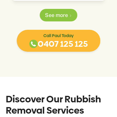
See more
Call Paul Today
0407 125 125
Discover Our Rubbish
Removal Services