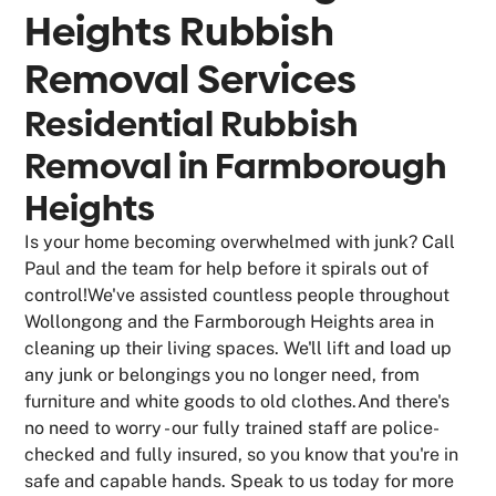
Heights
Rubbish
Removal Services
Residential Rubbish
Removal in Farmborough
Heights
Is your home becoming overwhelmed with junk? Call
Paul and the team for help before it spirals out of
control!We've assisted countless people throughout
Wollongong and the Farmborough Heights area in
cleaning up their living spaces. We'll lift and load up
any junk or belongings you no longer need, from
furniture and white goods to old clothes.And there's
no need to worry - our fully trained staff are police-
checked and fully insured, so you know that you're in
safe and capable hands. Speak to us today for more