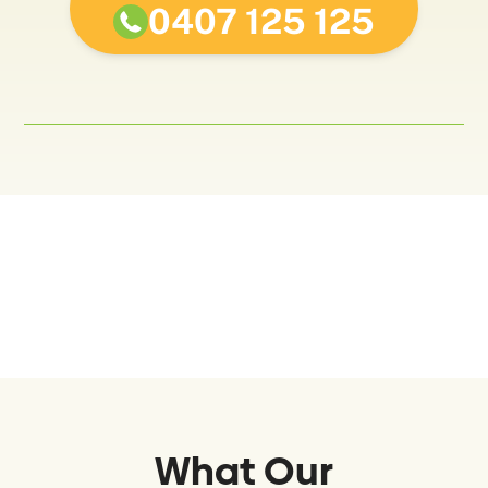
0407 125 125
What Our