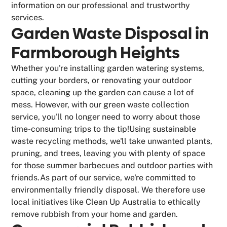
information on our professional and trustworthy
services.
Garden Waste Disposal in
Farmborough Heights
Whether you're installing garden watering systems,
cutting your borders, or renovating your outdoor
space, cleaning up the garden can cause a lot of
mess. However, with our green waste collection
service, you'll no longer need to worry about those
time-consuming trips to the tip!Using sustainable
waste recycling methods, we'll take unwanted plants,
pruning, and trees, leaving you with plenty of space
for those summer barbecues and outdoor parties with
friends.As part of our service, we're committed to
environmentally friendly disposal. We therefore use
local initiatives like Clean Up Australia to ethically
remove rubbish from your home and garden.