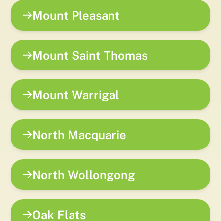
Mount Pleasant
Mount Saint Thomas
Mount Warrigal
North Macquarie
North Wollongong
Oak Flats