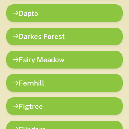
Dapto
Darkes Forest
Fairy Meadow
Fernhill
Figtree