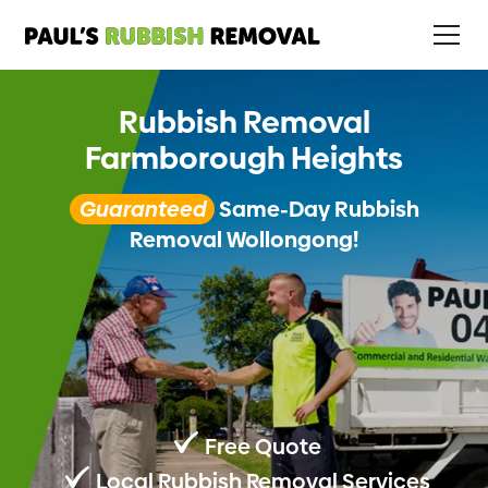
Rubbish Removal
Farmborough Heights
Guaranteed
Same-Day Rubbish
Removal Wollongong!
Free Quote
Local Rubbish Removal Services