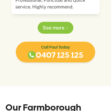
Professional, Punctual and Quick
service. Highly recommend.
See more
Call Paul Today
0407 125 125
Our
Farmborough