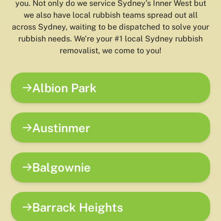
you. Not only do we service Sydney’s Inner West but
we also have local rubbish teams spread out all
across Sydney, waiting to be dispatched to solve your
rubbish needs. We’re your #1 local Sydney rubbish
removalist, we come to you!
Albion Park
Austinmer
Balgownie
Barrack Heights