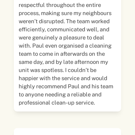
respectful throughout the entire
process, making sure my neighbours
weren’t disrupted. The team worked
efficiently, communicated well, and
were genuinely a pleasure to deal
with. Paul even organised a cleaning
team to come in afterwards on the
same day, and by late afternoon my
unit was spotless. I couldn’t be
happier with the service and would
highly recommend Paul and his team
to anyone needing a reliable and
professional clean-up service.