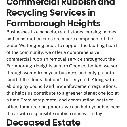
Commercial Rubbish and
Recycling Services in
Farmborough Heights
Businesses like schools, retail stores, nursing homes,
and construction sites are a core component of the
wider Wollongong area. To support the beating heart
of the community, we offer a comprehensive
commercial rubbish removal service throughout the
Farmborough Heights suburb.Once collected, we sort
through waste from your business and only put into
landfill the items that can't be recycled. Along with
abiding by council and law enforcement regulations,
this helps us contribute to a greener planet one job at
a time.From scrap metal and construction waste to
office furniture and papers, we can help your business
thrive with responsible rubbish removal today.
Deceased Estate