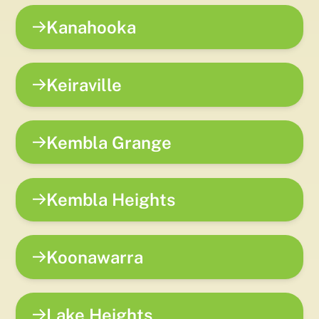
Kanahooka
Keiraville
Kembla Grange
Kembla Heights
Koonawarra
Lake Heights