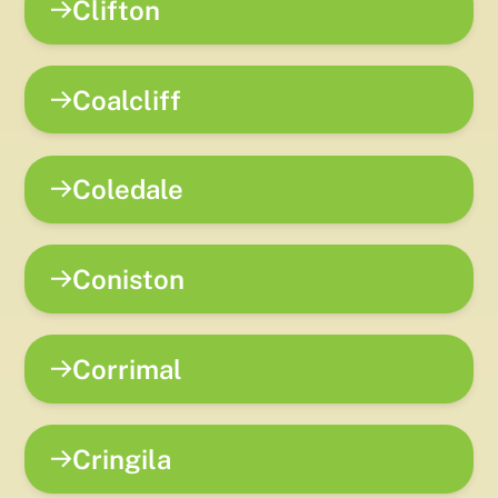
Clifton
Coalcliff
Coledale
Coniston
Corrimal
Cringila