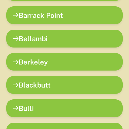
Barrack Point
Bellambi
Berkeley
Blackbutt
Bulli