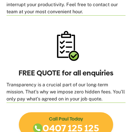
interrupt your productivity. Feel free to contact our
team at your most convenient hour.
FREE QUOTE for all enquiries
Transparency is a crucial part of our long-term
mission. That’s why we impose zero hidden fees. You’ll
only pay what’s agreed on in your job quote.
Call Paul Today
0407 125 125