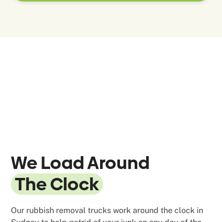
We Load Around
The Clock
Our rubbish removal trucks work around the clock in