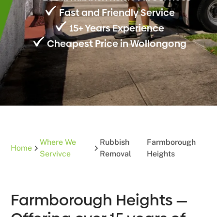
Fast and Friendly Service
15+ Years Experience
Cheapest Price in Wollongong
Where We
Rubbish
Farmborough
Home
Servivce
Removal
Heights
Farmborough Heights —