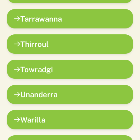
Tarrawanna
Thirroul
Towradgi
Unanderra
Warilla