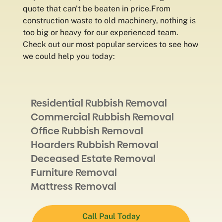
quote that can't be beaten in price.From
construction waste to old machinery, nothing is
too big or heavy for our experienced team.
Check out our most popular services to see how
we could help you today:
Residential Rubbish Removal
Commercial Rubbish Removal
Office Rubbish Removal
Hoarders Rubbish Removal
Deceased Estate Removal
Furniture Removal
Mattress Removal
Call Paul Today