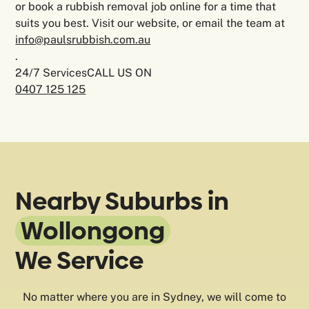
or book a rubbish removal job online for a time that
suits you best. Visit our website, or email the team at
info@paulsrubbish.com.au
.
24/7 ServicesCALL US ON
0407 125 125
Nearby Suburbs in
Wollongong
We Service
No matter where you are in Sydney, we will come to