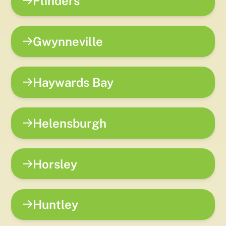
Flinders
Gwynneville
Haywards Bay
Helensburgh
Horsley
Huntley