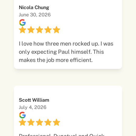
Nicola Chung
June 30, 2026
I love how three men rocked up. I was
only expecting Paul himself. This
makes the job more efficient.
Scott William
July 4, 2026