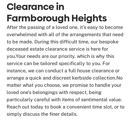
Clearance in
Farmborough Heights
After the passing of a loved one, it's easy to become
overwhelmed with all of the arrangements that need
to be made. During this difficult time, our bespoke
deceased estate clearance service is here for
you.Your needs are our priority, which is why this
service can be tailored specifically to you. For
instance, we can conduct a full house clearance or
arrange a quick and discreet kerbside collection.No
matter what you choose, we promise to handle your
loved one's belongings with respect, being
particularly careful with items of sentimental value.
Reach out today to book a convenient time slot, or to
simply discuss the finer details.