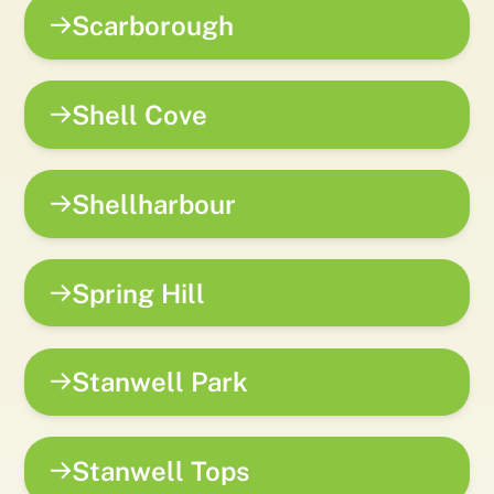
Scarborough
Shell Cove
Shellharbour
Spring Hill
Stanwell Park
Stanwell Tops