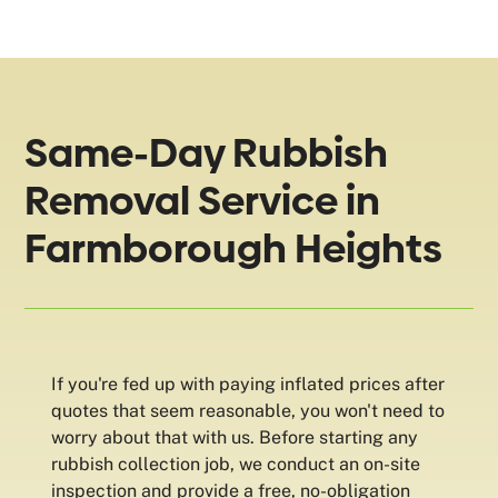
Same-Day Rubbish
Removal Service in
Farmborough Heights
If you're fed up with paying inflated prices after
quotes that seem reasonable, you won't need to
worry about that with us. Before starting any
rubbish collection job, we conduct an on-site
inspection and provide a free, no-obligation