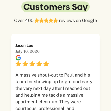
Customers Say
Over 400
reviews on Google
Jason Lee
July 10, 2026
A massive shout-out to Paul and his
team for showing up bright and early
the very next day after I reached out
and helping me tackle a massive
apartment clean-up. They were
courteous, professional, and