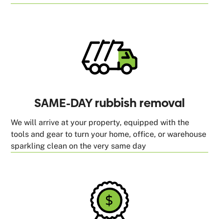
SAME-DAY rubbish removal
We will arrive at your property, equipped with the
tools and gear to turn your home, office, or warehouse
sparkling clean on the very same day