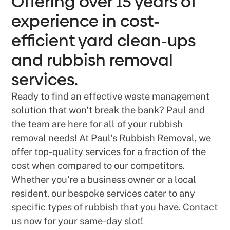
Offering over 15 years of
experience in cost-
efficient yard clean-ups
and rubbish removal
services.
Ready to find an effective waste management
solution that won't break the bank? Paul and
the team are here for all of your rubbish
removal needs! At Paul's Rubbish Removal, we
offer top-quality services for a fraction of the
cost when compared to our competitors.
Whether you're a business owner or a local
resident, our bespoke services cater to any
specific types of rubbish that you have. Contact
us now for your same-day slot!