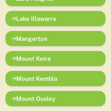
Lake Illawarra
Mangerton
Mount Keira
Mount Kembla
Mount Ousley