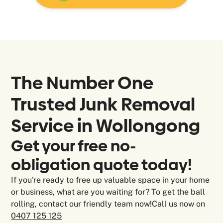
The Number One
Trusted Junk Removal
Service in Wollongong
Get your free no-
obligation quote today!
If you're ready to free up valuable space in your home
or business, what are you waiting for? To get the ball
rolling, contact our friendly team now!Call us now on
0407 125 125