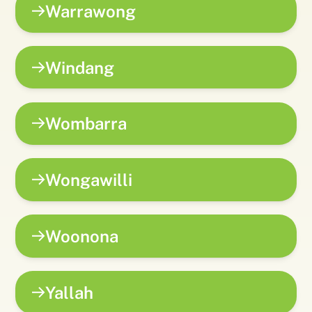
Warrawong
Windang
Wombarra
Wongawilli
Woonona
Yallah