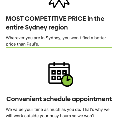
MOST COMPETITIVE PRICE in the
entire Sydney region
Wherever you are in Sydney, you won’t find a better
price than Paul’s.
Convenient schedule appointment
We value your time as much as you do. That’s why we
will work outside your busy hours so we won’t