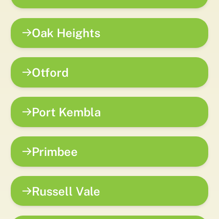
Oak Heights
Otford
Port Kembla
Primbee
Russell Vale