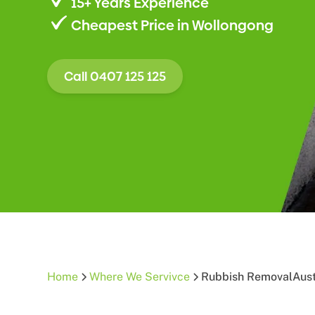
15+ Years Experience
Cheapest Price in Wollongong
Call 0407 125 125
Home
Where We Servivce
Rubbish Removal
Aus