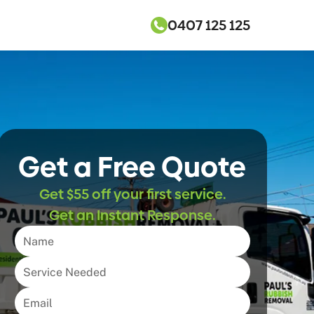
0407 125 125
Get a Free Quote
Get $55 off your first service.
Get an Instant Response.