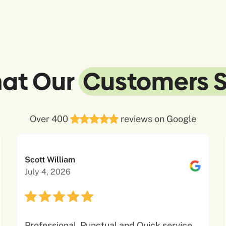
at Our
Customers 
Over 400
reviews on Google
Scott William
July 4, 2026
Professional, Punctual and Quick service.