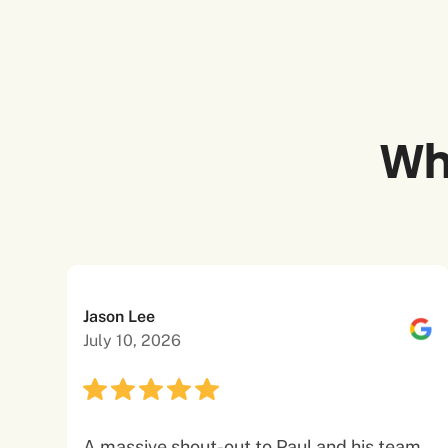
Wh
Jason Lee
July 10, 2026
A massive shout-out to Paul and his team