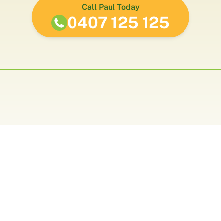
Call Paul Today
0407 125 125