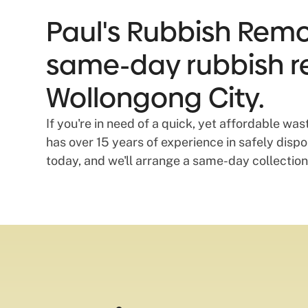
Paul's Rubbish Remov
same-day rubbish r
Wollongong City.
If you're in need of a quick, yet affordable w
has over 15 years of experience in safely dis
today, and we'll arrange a same-day collection