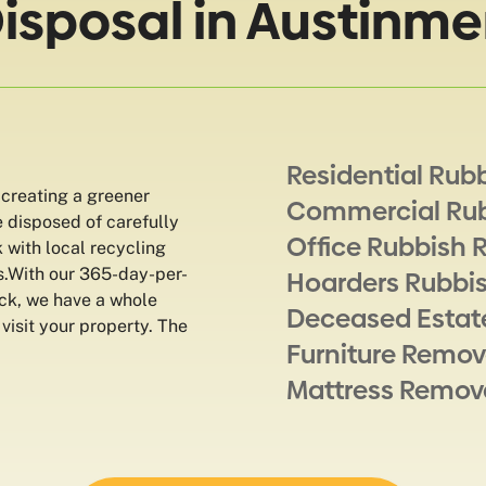
Disposal in Austinme
Residential Rub
 creating a greener
Commercial Ru
e disposed of carefully
Office Rubbish 
k with local recycling
es.With our 365-day-per-
Hoarders Rubbi
ock, we have a whole
Deceased Estat
 visit your property. The
Furniture Remov
Mattress Remov