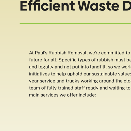
Efficient Waste 
At Paul's Rubbish Removal, we're committed to
future for all. Specific types of rubbish must b
and legally and not put into landfill, so we wor
initiatives to help uphold our sustainable valu
year service and trucks working around the cl
team of fully trained staff ready and waiting to
main services we offer include: