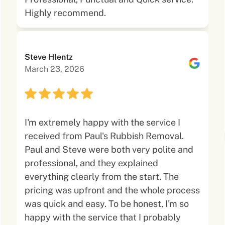
Highly recommend.
Steve Hlentz
March 23, 2026
I'm extremely happy with the service I
received from Paul's Rubbish Removal.
Paul and Steve were both very polite and
professional, and they explained
everything clearly from the start. The
pricing was upfront and the whole process
was quick and easy. To be honest, I'm so
happy with the service that I probably