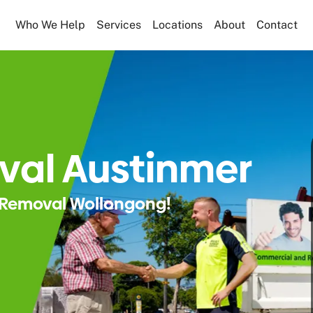
Who We Help
Services
Locations
About
Contact
val Austinmer
Removal Wollongong!