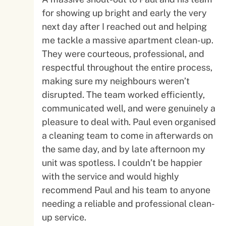
for showing up bright and early the very
next day after I reached out and helping
me tackle a massive apartment clean-up.
They were courteous, professional, and
respectful throughout the entire process,
making sure my neighbours weren’t
disrupted. The team worked efficiently,
communicated well, and were genuinely a
pleasure to deal with. Paul even organised
a cleaning team to come in afterwards on
the same day, and by late afternoon my
unit was spotless. I couldn’t be happier
with the service and would highly
recommend Paul and his team to anyone
needing a reliable and professional clean-
up service.