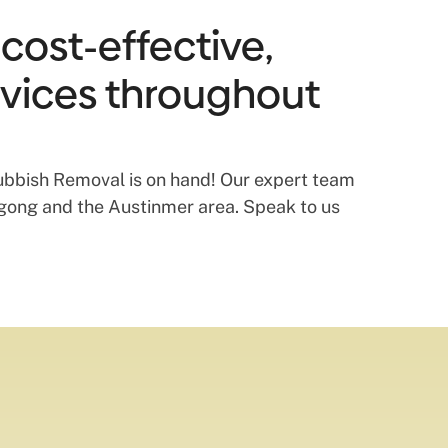
cost-effective,
vices throughout
 Rubbish Removal is on hand! Our expert team
ongong and the Austinmer area. Speak to us