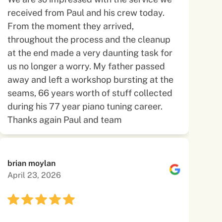
received from Paul and his crew today.
From the moment they arrived,
throughout the process and the cleanup
at the end made a very daunting task for
us no longer a worry. My father passed
away and left a workshop bursting at the
seams, 66 years worth of stuff collected
during his 77 year piano tuning career.
Thanks again Paul and team
brian moylan
April 23, 2026