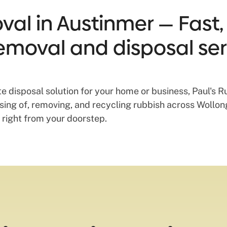
al in Austinmer — Fast, 
emoval and disposal ser
aste disposal solution for your home or business, Paul's
posing of, removing, and recycling rubbish across Woll
 right from your doorstep.