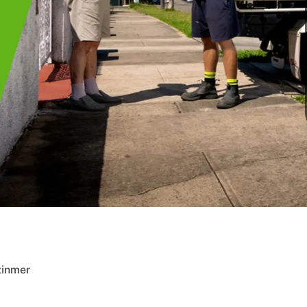
tinmer