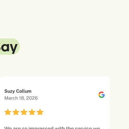
Say
Suzy Collum
March 18, 2026
We are so impressed with the service we