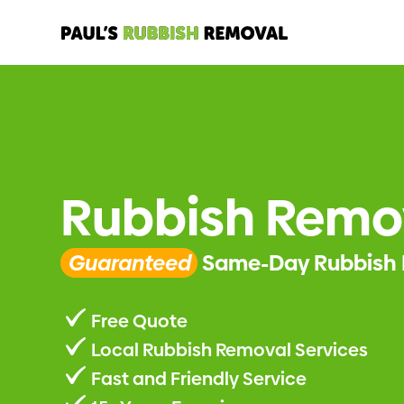
Rubbish Remo
Guaranteed
Same-Day Rubbish 
Free Quote
Local Rubbish Removal Services
Fast and Friendly Service