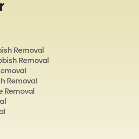
r
bish Removal
bbish Removal
Removal
sh Removal
e Removal
al
al