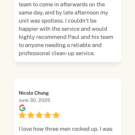
team to come in afterwards on the
same day, and by late afternoon my
unit was spotless. I couldn’t be
happier with the service and would
highly recommend Paul and his team
to anyone needing a reliable and
professional clean-up service.
Nicola Chung
June 30, 2026
I love how three men rocked up. I was