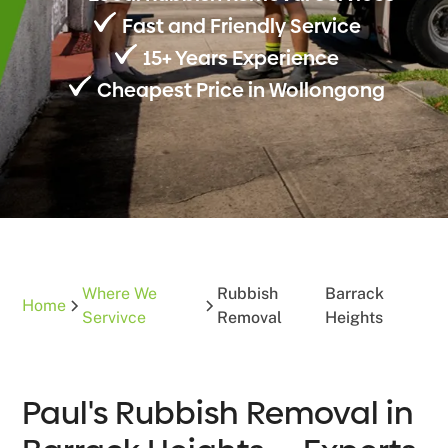
Fast and Friendly Service
15+ Years Experience
Cheapest Price in Wollongong
Where We
Rubbish
Barrack
Home
Servivce
Removal
Heights
Paul's Rubbish Removal in