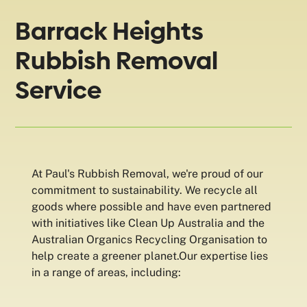
Barrack Heights
Rubbish Removal
Service
At Paul's Rubbish Removal, we're proud of our
commitment to sustainability. We recycle all
goods where possible and have even partnered
with initiatives like Clean Up Australia and the
Australian Organics Recycling Organisation to
help create a greener planet.Our expertise lies
in a range of areas, including: