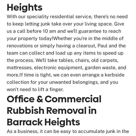
Heights
With our speciality residential service, there's no need
to keep letting junk take over your living space. Give
us a call before 10 am and we'll guarantee to reach
your property today!Whether you're in the middle of
renovations or simply having a clearout, Paul and the
team can collect and load up any items to speed up
the process. We'll take tables, chairs, old carpets,
mattresses, electronic equipment, garden waste, and
more.If time is tight, we can even arrange a kerbside
collection for your unwanted belongings, and you
won't need to lift a finger.
Office & Commercial
Rubbish Removal in
Barrack Heights
As a business, it can be easy to accumulate junk in the