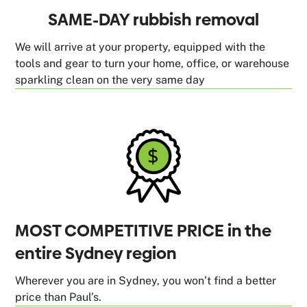
SAME-DAY rubbish removal
We will arrive at your property, equipped with the
tools and gear to turn your home, office, or warehouse
sparkling clean on the very same day
MOST COMPETITIVE PRICE in the
entire Sydney region
Wherever you are in Sydney, you won’t find a better
price than Paul’s.