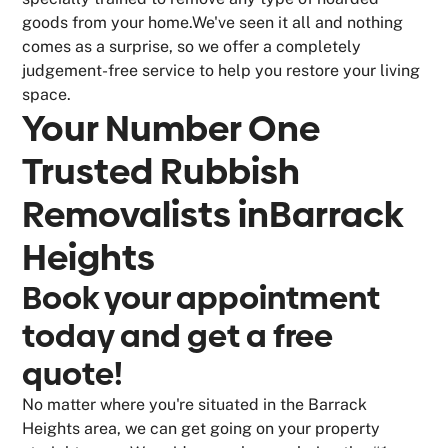
goods from your home.We've seen it all and nothing
comes as a surprise, so we offer a completely
judgement-free service to help you restore your living
space.
Your Number One
Trusted Rubbish
Removalists in
Barrack
Heights
Book your appointment
today and get a free
quote!
No matter where you're situated in the Barrack
Heights area, we can get going on your property