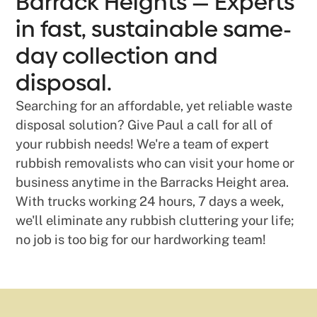
Barrack Heights — Experts
in fast, sustainable same-
day collection and
disposal.
Searching for an affordable, yet reliable waste
disposal solution? Give Paul a call for all of
your rubbish needs! We're a team of expert
rubbish removalists who can visit your home or
business anytime in the Barracks Height area.
With trucks working 24 hours, 7 days a week,
we'll eliminate any rubbish cluttering your life;
no job is too big for our hardworking team!