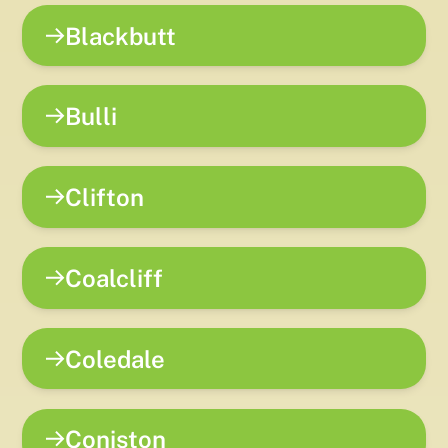
Blackbutt
Bulli
Clifton
Coalcliff
Coledale
Coniston