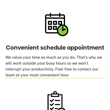
Convenient schedule appointment
We value your time as much as you do. That’s why we
will work outside your busy hours so we won’t
interrupt your productivity. Feel free to contact our
team at your most convenient hour.