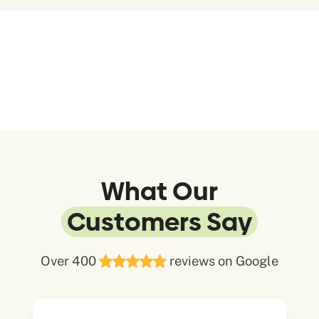
What Our
Customers Say
Over 400
reviews on Google