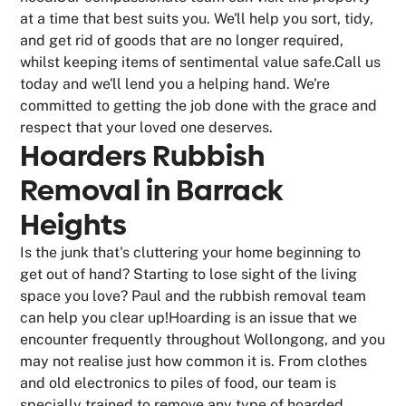
at a time that best suits you. We'll help you sort, tidy,
and get rid of goods that are no longer required,
whilst keeping items of sentimental value safe.Call us
today and we'll lend you a helping hand. We're
committed to getting the job done with the grace and
respect that your loved one deserves.
Hoarders Rubbish
Removal in Barrack
Heights
Is the junk that's cluttering your home beginning to
get out of hand? Starting to lose sight of the living
space you love? Paul and the rubbish removal team
can help you clear up!Hoarding is an issue that we
encounter frequently throughout Wollongong, and you
may not realise just how common it is. From clothes
and old electronics to piles of food, our team is
specially trained to remove any type of hoarded