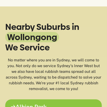
Nearby Suburbs in
Wollongong
We Service
No matter where you are in Sydney, we will come to
you. Not only do we service Sydney’s Inner West but
we also have local rubbish teams spread out all
across Sydney, waiting to be dispatched to solve your
rubbish needs. We’re your #1 local Sydney rubbish
removalist, we come to you!
Albion Park