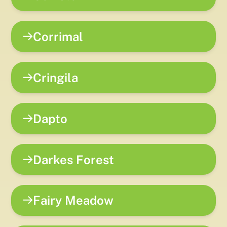
Corrimal
Cringila
Dapto
Darkes Forest
Fairy Meadow