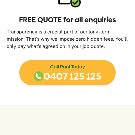
FREE QUOTE for all enquiries
Transparency is a crucial part of our long-term
mission. That’s why we impose zero hidden fees. You’ll
only pay what’s agreed on in your job quote.
Call Paul Today
0407 125 125