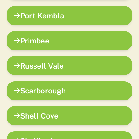
Port Kembla
Primbee
Russell Vale
Scarborough
Shell Cove