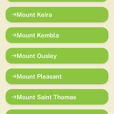
Mount Keira
Mount Kembla
Mount Ousley
Mount Pleasant
Mount Saint Thomas