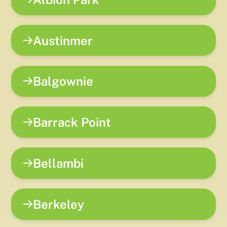
Austinmer
Balgownie
Barrack Point
Bellambi
Berkeley