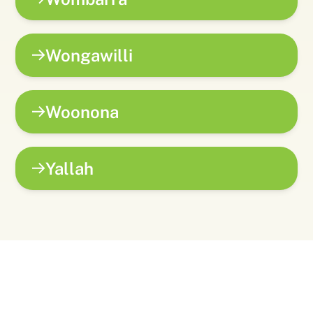
Wongawilli
Woonona
Yallah