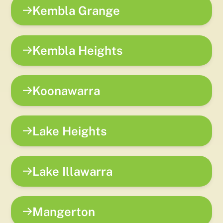
Kembla Grange
Kembla Heights
Koonawarra
Lake Heights
Lake Illawarra
Mangerton