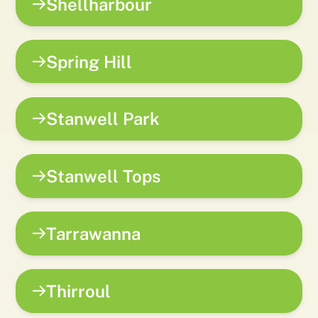
Shellharbour
Spring Hill
Stanwell Park
Stanwell Tops
Tarrawanna
Thirroul