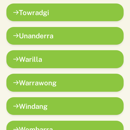
Towradgi
Unanderra
Warilla
Warrawong
Windang
Wombarra