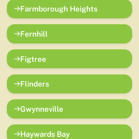
Farmborough Heights
Fernhill
Figtree
Flinders
Gwynneville
Haywards Bay