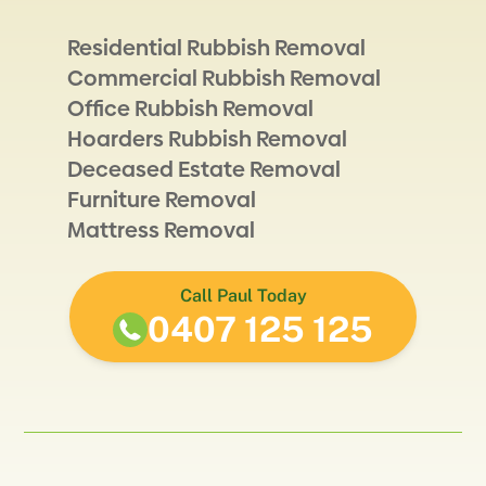
Residential Rubbish Removal
Commercial Rubbish Removal
Office Rubbish Removal
Hoarders Rubbish Removal
Deceased Estate Removal
Furniture Removal
Mattress Removal
Call Paul Today
0407 125 125