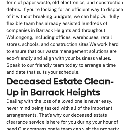
form of paper waste, old electronics, and construction
debris. If you're looking for an efficient way to dispose
of it without breaking budgets, we can help.Our fully
flexible team has already assisted hundreds of
companies in Barrack Heights and throughout
Wollongong, including offices, warehouses, retail
stores, schools, and construction sites.We work hard
to ensure that our waste management solutions are
eco-friendly and align with your business values.
Speak to our friendly team today to arrange a time
and date that suits your schedule.
Deceased Estate Clean-
Up in Barrack Heights
Dealing with the loss of a loved one is never easy,
never mind being tasked with all of the important
arrangements. That's why our deceased estate
clearance service is here for you during your hour of
need.Our compassionate team can visit the property