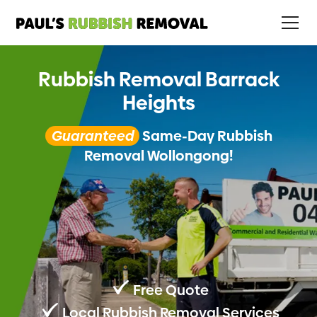
Rubbish Removal Barrack
Heights
Guaranteed
Same-Day Rubbish
Removal Wollongong!
Free Quote
Local Rubbish Removal Services