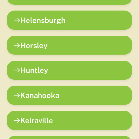
Helensburgh
Horsley
Huntley
Kanahooka
Keiraville