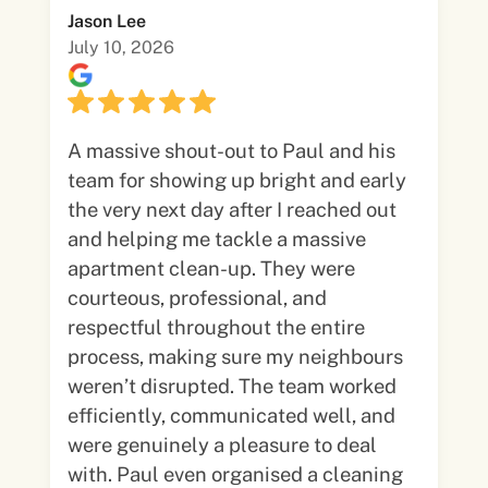
Jason Lee
July 10, 2026
A massive shout-out to Paul and his
team for showing up bright and early
the very next day after I reached out
and helping me tackle a massive
apartment clean-up. They were
courteous, professional, and
respectful throughout the entire
process, making sure my neighbours
weren’t disrupted. The team worked
efficiently, communicated well, and
were genuinely a pleasure to deal
with. Paul even organised a cleaning