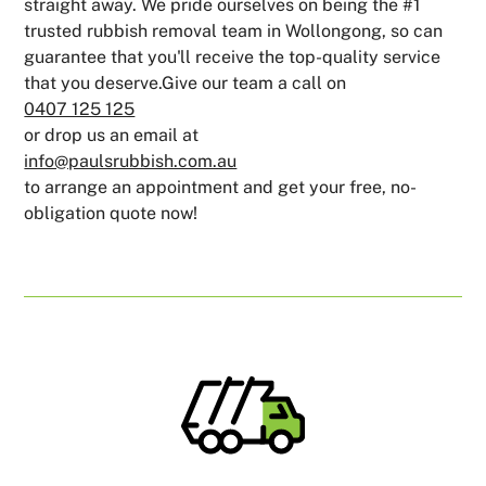
straight away. We pride ourselves on being the #1
trusted rubbish removal team in Wollongong, so can
guarantee that you'll receive the top-quality service
that you deserve.Give our team a call on
0407 125 125
or drop us an email at
info@paulsrubbish.com.au
to arrange an appointment and get your free, no-
obligation quote now!