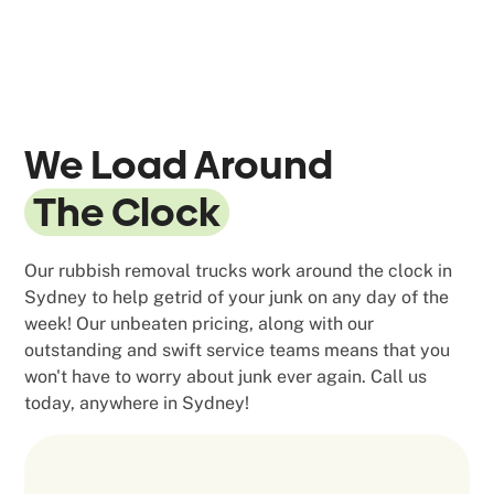
We Load Around
The Clock
Our rubbish removal trucks work around the clock in
Sydney to help getrid of your junk on any day of the
week! Our unbeaten pricing, along with our
outstanding and swift service teams means that you
won't have to worry about junk ever again. Call us
today, anywhere in Sydney!