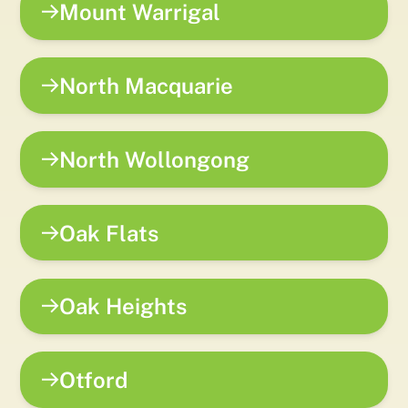
Mount Warrigal
North Macquarie
North Wollongong
Oak Flats
Oak Heights
Otford