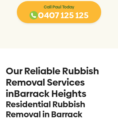
Call Paul Today
0407 125 125
Our Reliable Rubbish
Removal Services
in
Barrack Heights
Residential Rubbish
Removal in Barrack