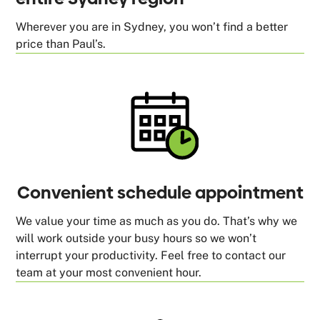
Wherever you are in Sydney, you won’t find a better
price than Paul’s.
Convenient schedule appointment
We value your time as much as you do. That’s why we
will work outside your busy hours so we won’t
interrupt your productivity. Feel free to contact our
team at your most convenient hour.