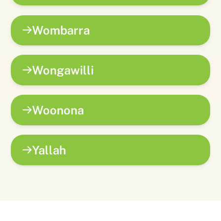
Wombarra
Wongawilli
Woonona
Yallah