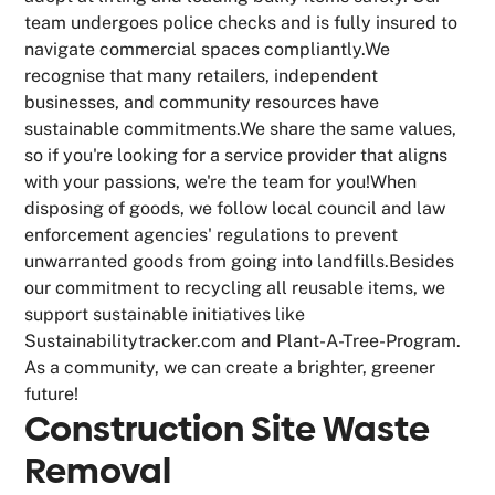
team undergoes police checks and is fully insured to
navigate commercial spaces compliantly.We
recognise that many retailers, independent
businesses, and community resources have
sustainable commitments.We share the same values,
so if you're looking for a service provider that aligns
with your passions, we're the team for you!When
disposing of goods, we follow local council and law
enforcement agencies' regulations to prevent
unwarranted goods from going into landfills.Besides
our commitment to recycling all reusable items, we
support sustainable initiatives like
Sustainabilitytracker.com and Plant-A-Tree-Program.
As a community, we can create a brighter, greener
future!
Construction Site Waste
Removal