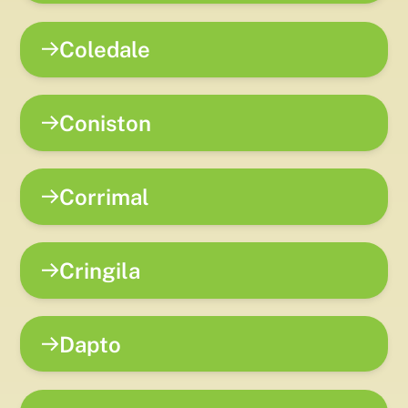
Coledale
Coniston
Corrimal
Cringila
Dapto