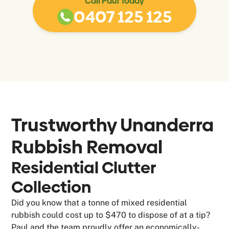
Call Paul Today
0407 125 125
Trustworthy
Unanderra
Rubbish Removal
Residential Clutter
Collection
Did you know that a tonne of mixed residential
rubbish could cost up to $470 to dispose of at a tip?
Paul and the team proudly offer an economically-