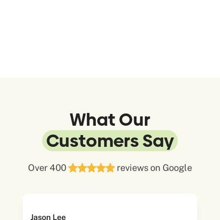
What Our
Customers Say
Over 400
reviews on Google
Jason Lee