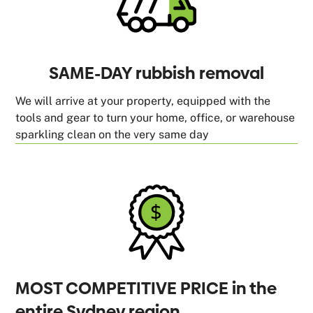
SAME-DAY rubbish removal
We will arrive at your property, equipped with the
tools and gear to turn your home, office, or warehouse
sparkling clean on the very same day
MOST COMPETITIVE PRICE in the
entire Sydney region