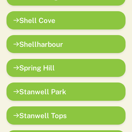
Shell Cove
Shellharbour
Spring Hill
Stanwell Park
Stanwell Tops