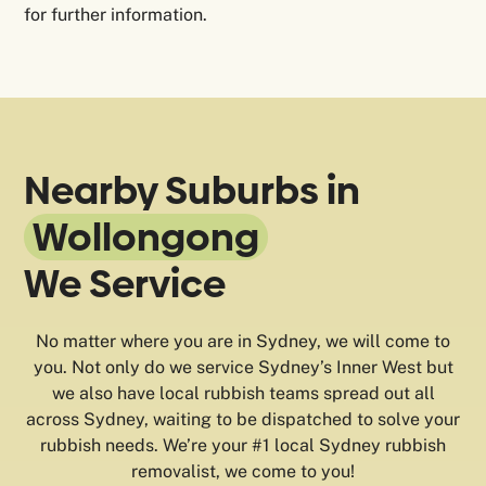
for further information.
Nearby Suburbs in
Wollongong
We Service
No matter where you are in Sydney, we will come to
you. Not only do we service Sydney’s Inner West but
we also have local rubbish teams spread out all
across Sydney, waiting to be dispatched to solve your
rubbish needs. We’re your #1 local Sydney rubbish
removalist, we come to you!