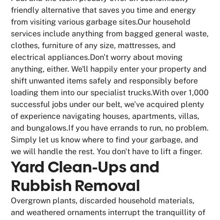
friendly alternative that saves you time and energy
from visiting various garbage sites.Our household
services include anything from bagged general waste,
clothes, furniture of any size, mattresses, and
electrical appliances.Don't worry about moving
anything, either. We'll happily enter your property and
shift unwanted items safely and responsibly before
loading them into our specialist trucks.With over 1,000
successful jobs under our belt, we've acquired plenty
of experience navigating houses, apartments, villas,
and bungalows.If you have errands to run, no problem.
Simply let us know where to find your garbage, and
we will handle the rest. You don't have to lift a finger.
Yard Clean-Ups and
Rubbish Removal
Overgrown plants, discarded household materials,
and weathered ornaments interrupt the tranquillity of