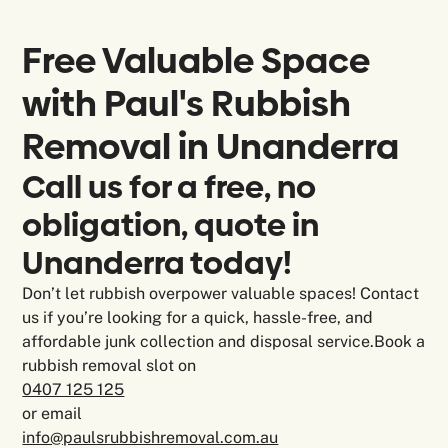
Free Valuable Space
with Paul's Rubbish
Removal in
Unanderra
Call us for a free, no
obligation, quote in
Unanderra today!
Don’t let rubbish overpower valuable spaces! Contact
us if you’re looking for a quick, hassle-free, and
affordable junk collection and disposal service.Book a
rubbish removal slot on
0407 125 125
or email
info@paulsrubbishremoval.com.au