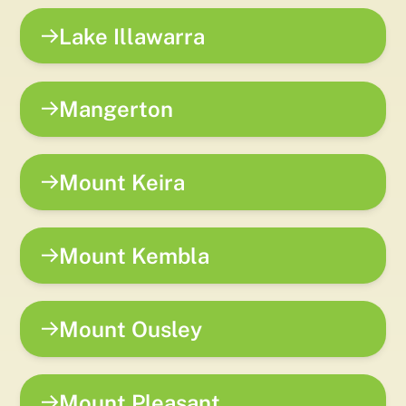
Lake Illawarra
Mangerton
Mount Keira
Mount Kembla
Mount Ousley
Mount Pleasant