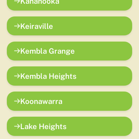
Kanahooka
Keiraville
Kembla Grange
Kembla Heights
Koonawarra
Lake Heights