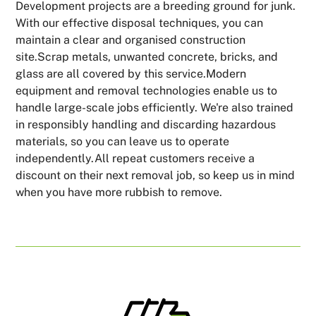
Development projects are a breeding ground for junk.
With our effective disposal techniques, you can
maintain a clear and organised construction
site.Scrap metals, unwanted concrete, bricks, and
glass are all covered by this service.Modern
equipment and removal technologies enable us to
handle large-scale jobs efficiently. We're also trained
in responsibly handling and discarding hazardous
materials, so you can leave us to operate
independently.All repeat customers receive a
discount on their next removal job, so keep us in mind
when you have more rubbish to remove.