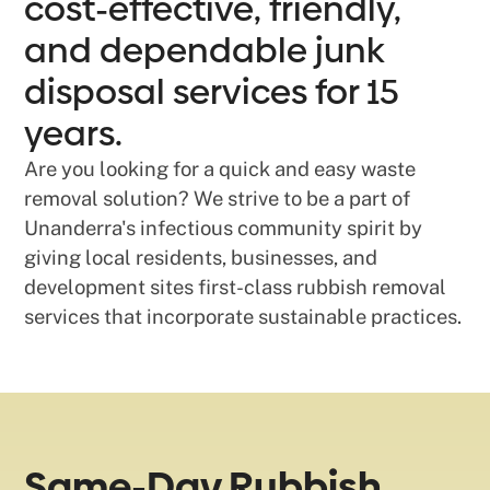
cost-effective, friendly,
and dependable junk
disposal services for 15
years.
Are you looking for a quick and easy waste
removal solution? We strive to be a part of
Unanderra's infectious community spirit by
giving local residents, businesses, and
development sites first-class rubbish removal
services that incorporate sustainable practices.
Same-Day Rubbish