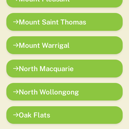
Mount Saint Thomas
Mount Warrigal
North Macquarie
North Wollongong
Oak Flats