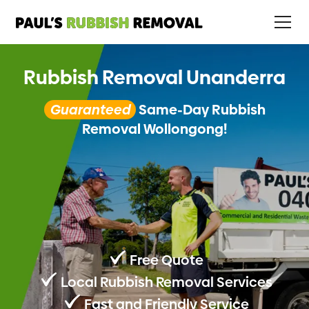
Rubbish Removal Unanderra
Guaranteed
Same-Day Rubbish
Removal Wollongong!
Free Quote
Local Rubbish Removal Services
Fast and Friendly Service