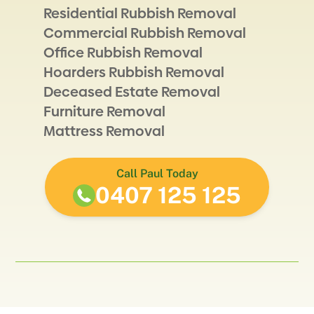
Residential Rubbish Removal
Commercial Rubbish Removal
Office Rubbish Removal
Hoarders Rubbish Removal
Deceased Estate Removal
Furniture Removal
Mattress Removal
Call Paul Today
0407 125 125