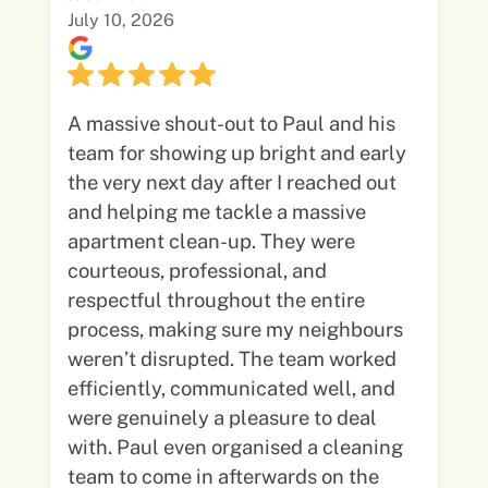
July 10, 2026
A massive shout-out to Paul and his
team for showing up bright and early
the very next day after I reached out
and helping me tackle a massive
apartment clean-up. They were
courteous, professional, and
respectful throughout the entire
process, making sure my neighbours
weren’t disrupted. The team worked
efficiently, communicated well, and
were genuinely a pleasure to deal
with. Paul even organised a cleaning
team to come in afterwards on the