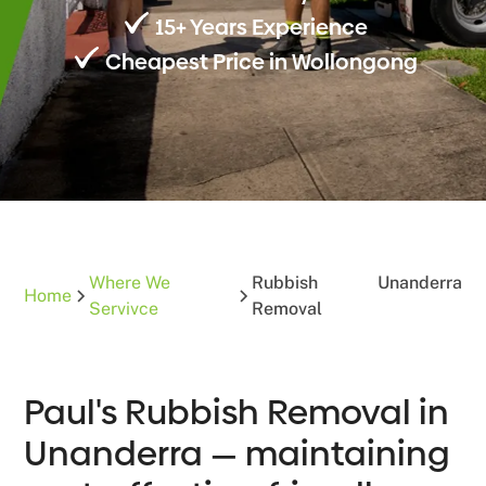
15+ Years Experience
Cheapest Price in Wollongong
Where We
Rubbish
Unanderra
Home
Servivce
Removal
Paul's Rubbish Removal in
Unanderra — maintaining