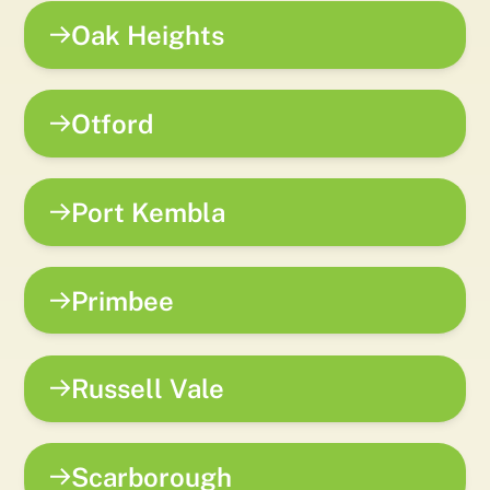
Oak Heights
Otford
Port Kembla
Primbee
Russell Vale
Scarborough