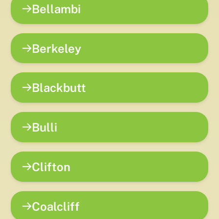
Bellambi
Berkeley
Blackbutt
Bulli
Clifton
Coalcliff