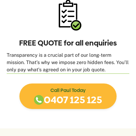
FREE QUOTE for all enquiries
Transparency is a crucial part of our long-term
mission. That’s why we impose zero hidden fees. You’ll
only pay what’s agreed on in your job quote.
Call Paul Today
0407 125 125