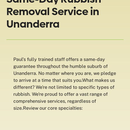
Removal Service in
Unanderra
Paul's fully trained staff offers a same-day
guarantee throughout the humble suburb of
Unanderra. No matter where you are, we pledge
to arrive at a time that suits you.What makes us
different? We're not limited to specific types of
rubbish. We're proud to offer a vast range of
comprehensive services, regardless of
size.Review our core specialties: