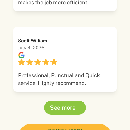
makes the job more efficient.
Scott William
July 4, 2026
Professional, Punctual and Quick
service. Highly recommend.
See more