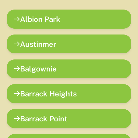
Albion Park
Austinmer
Balgownie
Barrack Heights
Barrack Point