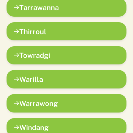
Tarrawanna
Thirroul
Towradgi
Warilla
Warrawong
Windang