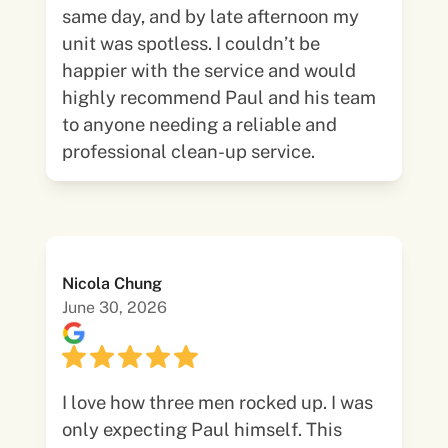
same day, and by late afternoon my
unit was spotless. I couldn’t be
happier with the service and would
highly recommend Paul and his team
to anyone needing a reliable and
professional clean-up service.
Nicola Chung
June 30, 2026
I love how three men rocked up. I was
only expecting Paul himself. This