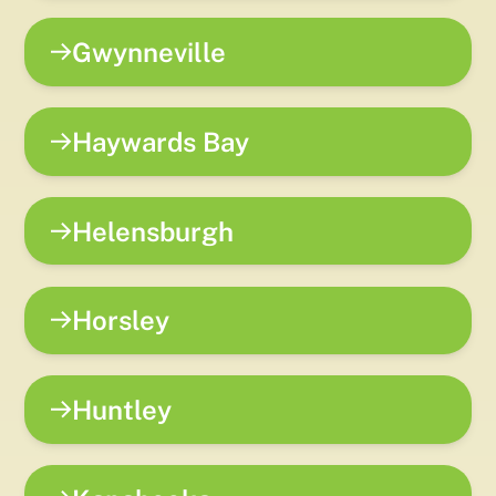
Gwynneville
Haywards Bay
Helensburgh
Horsley
Huntley