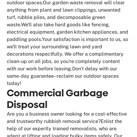
outdoor spaces.Our garden waste removal will clear
anything from plant and lawn clippings, unwanted
turf, rubble piles, and decomposable green
waste.We'll also take hard goods like fencing,
electrical equipment, garden kitchen appliances, and
paddling pools.Your satisfaction is important to us, so
we'll treat your surrounding lawn and yard
decorations respectfully. We offer a complimentary
clean-up on all jobs, so you're completely content
with our work before leaving.Don't delay with our
same-day guarantee–reclaim our outdoor spaces
today!
Commercial Garbage
Disposal
Are you a business owner looking for a cost-effective
and trustworthy rubbish removal service?Enlist the
help of our expertly trained removalists, who are
adept at lifting and loading bulky items safely. Our