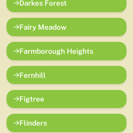
Darkes Forest
Fairy Meadow
Farmborough Heights
Fernhill
Figtree
Flinders