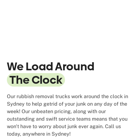
We Load Around
The Clock
Our rubbish removal trucks work around the clock in
Sydney to help getrid of your junk on any day of the
week! Our unbeaten pricing, along with our
outstanding and swift service teams means that you
won't have to worry about junk ever again. Call us
today, anywhere in Sydney!