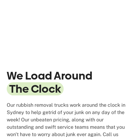
We Load Around
The Clock
Our rubbish removal trucks work around the clock in
Sydney to help getrid of your junk on any day of the
week! Our unbeaten pricing, along with our
outstanding and swift service teams means that you
won't have to worry about junk ever again. Call us