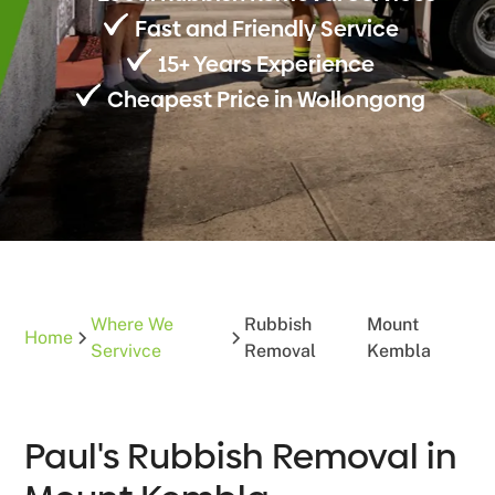
Fast and Friendly Service
15+ Years Experience
Cheapest Price in Wollongong
Where We
Rubbish
Mount
Home
Servivce
Removal
Kembla
Paul's Rubbish Removal in