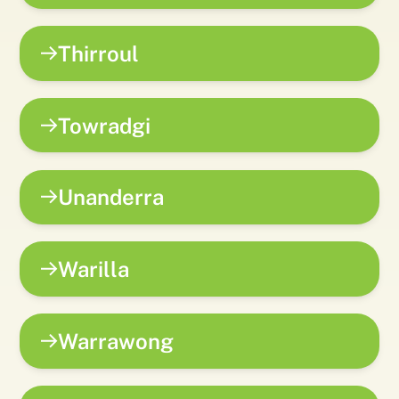
Thirroul
Towradgi
Unanderra
Warilla
Warrawong