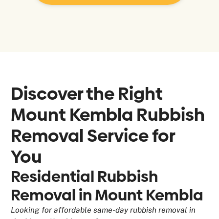
Discover the Right
Mount Kembla
Rubbish
Removal Service for
You
Residential Rubbish
Removal in Mount Kembla
Looking for affordable same-day rubbish removal in