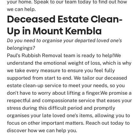
your home. Speak to our team today to find out how
we can help.
Deceased Estate Clean-
Up in Mount Kembla
Do you need to organise your departed loved one's
belongings?
Paul's Rubbish Removal team is ready to help!We
understand the emotional weight of loss, which is why
we take every measure to ensure you feel fully
supported from start to end. We tailor our deceased
estate clean-up service to meet your needs, so you
don't have to worry about lifting a finger.We promise a
respectful and compassionate service that eases your
stress during this difficult period and promptly
organises your late loved one's items, allowing you to
focus on other important matters. Reach out today to
discover how we can help you.