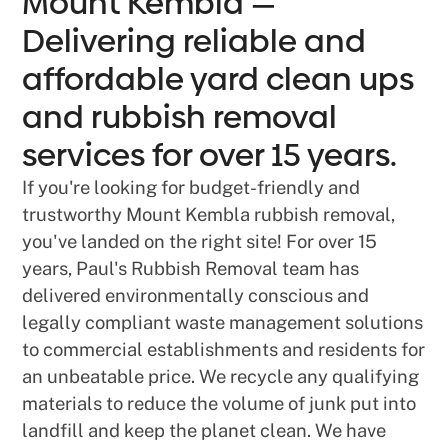
Mount Kembla —
Delivering reliable and
affordable yard clean ups
and rubbish removal
services for over 15 years.
If you're looking for budget-friendly and
trustworthy Mount Kembla rubbish removal,
you've landed on the right site! For over 15
years, Paul's Rubbish Removal team has
delivered environmentally conscious and
legally compliant waste management solutions
to commercial establishments and residents for
an unbeatable price. We recycle any qualifying
materials to reduce the volume of junk put into
landfill and keep the planet clean. We have