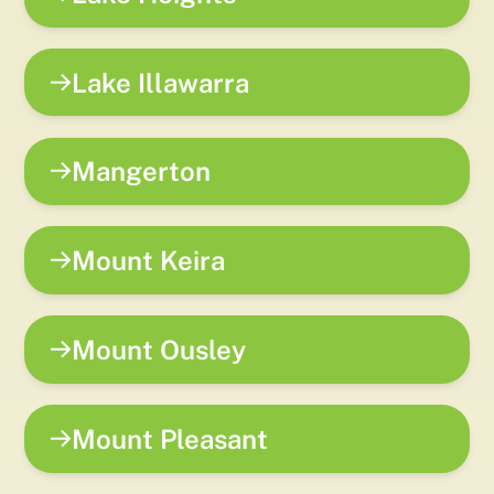
Lake Illawarra
Mangerton
Mount Keira
Mount Ousley
Mount Pleasant