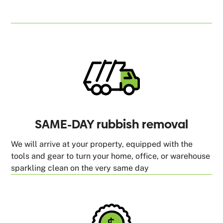
SAME-DAY rubbish removal
We will arrive at your property, equipped with the
tools and gear to turn your home, office, or warehouse
sparkling clean on the very same day