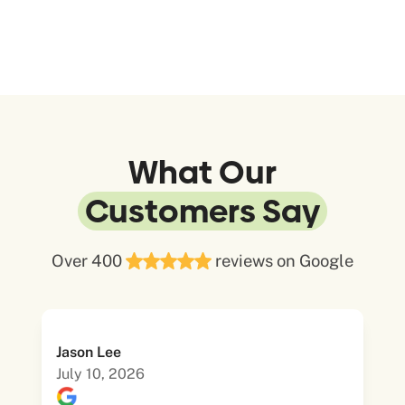
What Our
Customers Say
Over 400
reviews on Google
Jason Lee
July 10, 2026