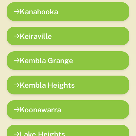
Kanahooka
Keiraville
Kembla Grange
Kembla Heights
Koonawarra
Lake Heights