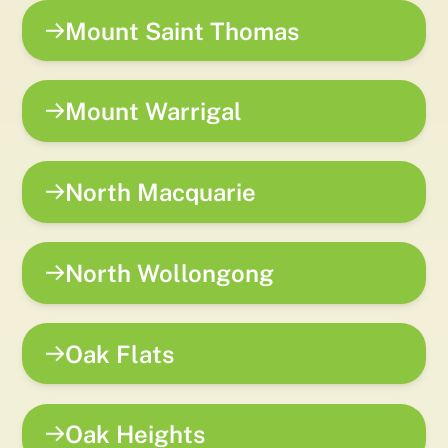
Mount Saint Thomas
Mount Warrigal
North Macquarie
North Wollongong
Oak Flats
Oak Heights