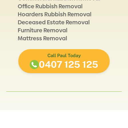
Office Rubbish Removal
Hoarders Rubbish Removal
Deceased Estate Removal
Furniture Removal
Mattress Removal
Call Paul Today
0407 125 125