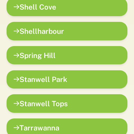
Shell Cove
Shellharbour
Spring Hill
Stanwell Park
Stanwell Tops
Tarrawanna