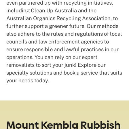
even partnered up with recycling initiatives,
including Clean Up Australia and the
Australian Organics Recycling Association, to
further support a greener future. Our methods
also adhere to the rules and regulations of local
councils and law enforcement agencies to
ensure responsible and lawful practices in our
operations. You can rely on our expert
removalists to sort your junk! Explore our
specialty solutions and book a service that suits
your needs today.
Mount Kembla Rubbish