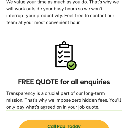
We value your time as much as you do. That’s why we
will work outside your busy hours so we won’t
interrupt your productivity. Feel free to contact our
team at your most convenient hour.
FREE QUOTE for all enquiries
Transparency is a crucial part of our long-term
mission. That’s why we impose zero hidden fees. You’ll
only pay what’s agreed on in your job quote.
Call Paul Today