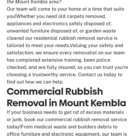
the Mount Kembla area?
Our team will come to your home at a time that suits
you!Whether you need old carpets removed,
appliances and electronics safely disposed of,
unwanted furniture disposed of, or garden waste
cleared our residential rubbish removal service is
tailored to meet your needs.Valuing your safety and
satisfaction, we ensure every removalist on our team
has completed extensive training, been police
checked, and are fully insured, so you can trust you're
choosing a trustworthy service. Contact us today to
find out how we can help.
Commercial Rubbish
Removal in Mount Kembla
If your business needs to get rid of excess materials
or junk, book our commercial rubbish removal service
today!From medical waste and builders debris to
office furniture and electronic equipment, our team is