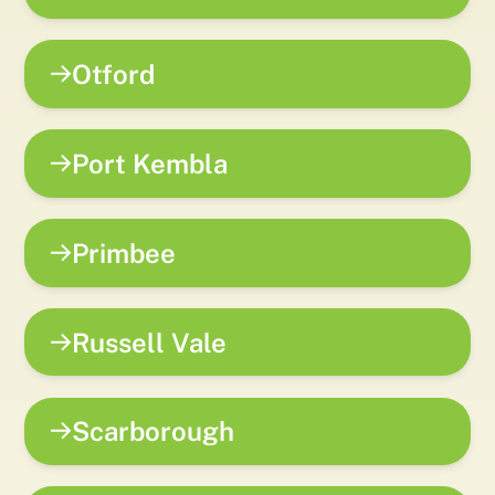
Otford
Port Kembla
Primbee
Russell Vale
Scarborough