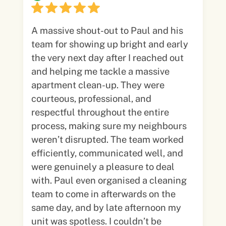
A massive shout-out to Paul and his
team for showing up bright and early
the very next day after I reached out
and helping me tackle a massive
apartment clean-up. They were
courteous, professional, and
respectful throughout the entire
process, making sure my neighbours
weren’t disrupted. The team worked
efficiently, communicated well, and
were genuinely a pleasure to deal
with. Paul even organised a cleaning
team to come in afterwards on the
same day, and by late afternoon my
unit was spotless. I couldn’t be