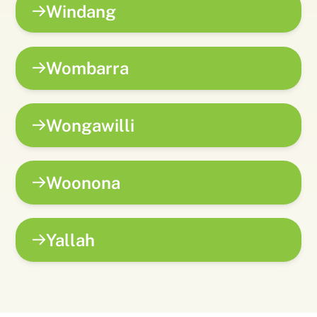
Windang
Wombarra
Wongawilli
Woonona
Yallah