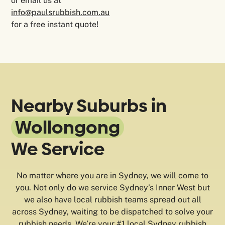
or email us at
info@paulsrubbish.com.au
for a free instant quote!
Nearby Suburbs in
Wollongong
We Service
No matter where you are in Sydney, we will come to
you. Not only do we service Sydney’s Inner West but
we also have local rubbish teams spread out all
across Sydney, waiting to be dispatched to solve your
rubbish needs. We’re your #1 local Sydney rubbish