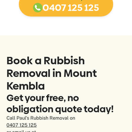
0407 125 125
Book a Rubbish
Removal in
Mount
Kembla
Get your free, no
obligation quote today!
Call Paul's Rubbish Removal on
0407 125 125