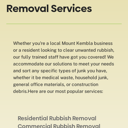
Removal Services
Whether you're a local Mount Kembla business
or a resident looking to clear unwanted rubbish,
our fully trained staff have got you covered! We
accommodate our solutions to meet your needs
and sort any specific types of junk you have,
whether it be medical waste, household junk,
general office materials, or construction
debris.Here are our most popular services:
Residential Rubbish Removal
Commercial Rubbish Removal