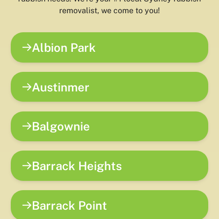
removalist, we come to you!
Albion Park
Austinmer
Balgownie
Barrack Heights
Barrack Point