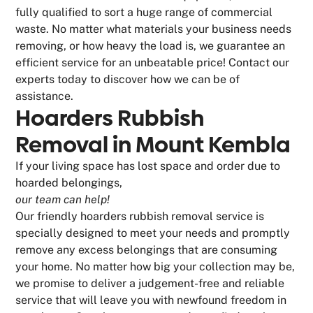
fully qualified to sort a huge range of commercial
waste. No matter what materials your business needs
removing, or how heavy the load is, we guarantee an
efficient service for an unbeatable price! Contact our
experts today to discover how we can be of
assistance.
Hoarders Rubbish
Removal in Mount Kembla
If your living space has lost space and order due to
hoarded belongings,
our team can help!
Our friendly hoarders rubbish removal service is
specially designed to meet your needs and promptly
remove any excess belongings that are consuming
your home. No matter how big your collection may be,
we promise to deliver a judgement-free and reliable
service that will leave you with newfound freedom in