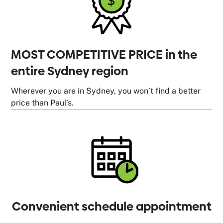
MOST COMPETITIVE PRICE in the
entire Sydney region
Wherever you are in Sydney, you won’t find a better
price than Paul’s.
Convenient schedule appointment