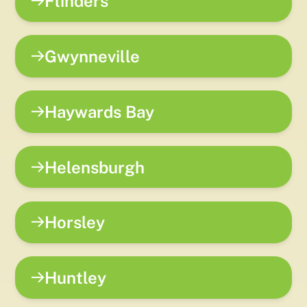
Flinders
Gwynneville
Haywards Bay
Helensburgh
Horsley
Huntley