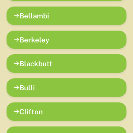
Bellambi
Berkeley
Blackbutt
Bulli
Clifton