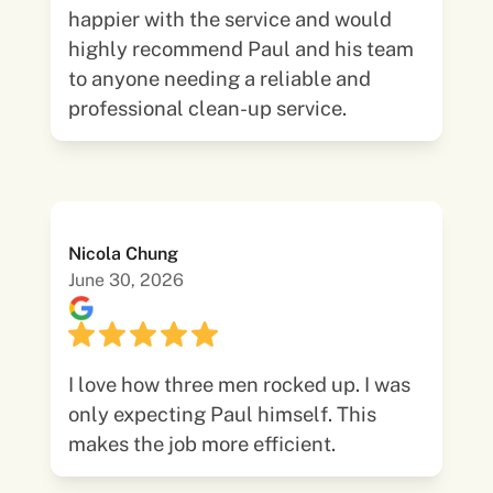
happier with the service and would
highly recommend Paul and his team
to anyone needing a reliable and
professional clean-up service.
Nicola Chung
June 30, 2026
I love how three men rocked up. I was
only expecting Paul himself. This
makes the job more efficient.