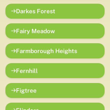
Darkes Forest
Fairy Meadow
Farmborough Heights
Fernhill
Figtree