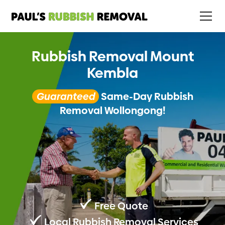
Rubbish Removal Mount
Kembla
Guaranteed
Same-Day Rubbish
Removal Wollongong!
Free Quote
Local Rubbish Removal Services