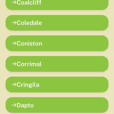
Coalcliff
Coledale
Coniston
Corrimal
Cringila
Dapto