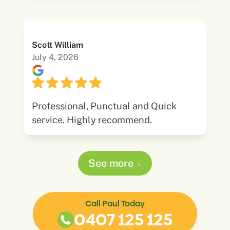
Scott William
July 4, 2026
Professional, Punctual and Quick
service. Highly recommend.
See more
Call Paul Today
0407 125 125