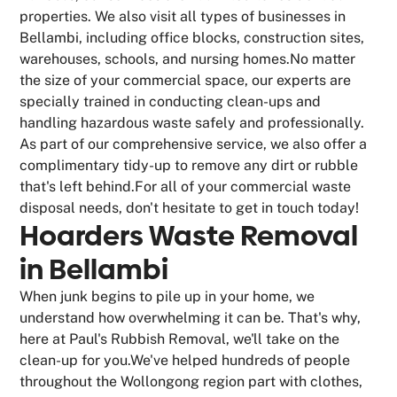
properties. We also visit all types of businesses in
Bellambi, including office blocks, construction sites,
warehouses, schools, and nursing homes.No matter
the size of your commercial space, our experts are
specially trained in conducting clean-ups and
handling hazardous waste safely and professionally.
As part of our comprehensive service, we also offer a
complimentary tidy-up to remove any dirt or rubble
that's left behind.For all of your commercial waste
disposal needs, don't hesitate to get in touch today!
Hoarders Waste Removal
in Bellambi
When junk begins to pile up in your home, we
understand how overwhelming it can be. That's why,
here at Paul's Rubbish Removal, we'll take on the
clean-up for you.We've helped hundreds of people
throughout the Wollongong region part with clothes,