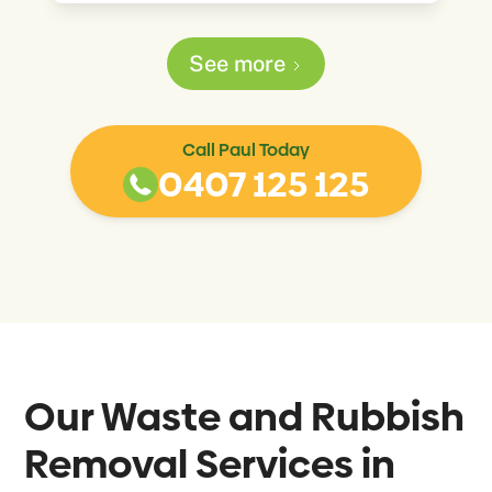
See more
Call Paul Today
0407 125 125
Our Waste and Rubbish
Removal Services in