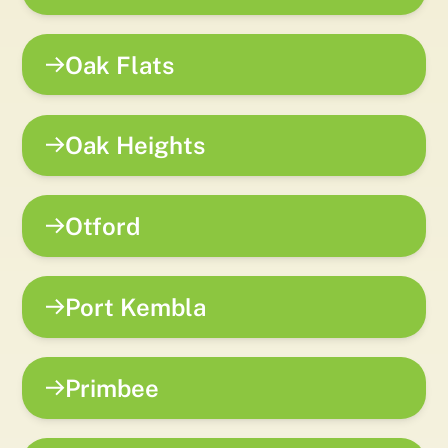
Oak Flats
Oak Heights
Otford
Port Kembla
Primbee