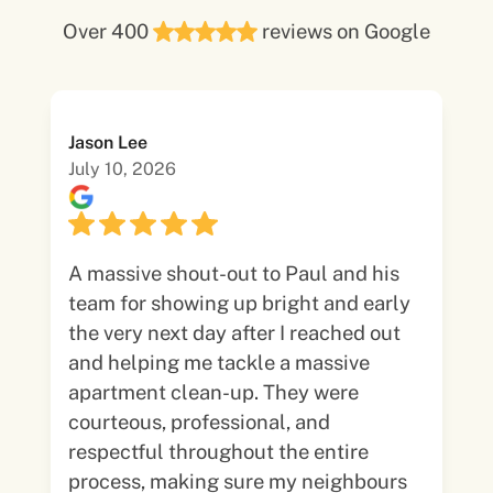
Over 400
reviews on Google
Jason Lee
July 10, 2026
A massive shout-out to Paul and his
team for showing up bright and early
the very next day after I reached out
and helping me tackle a massive
apartment clean-up. They were
courteous, professional, and
respectful throughout the entire
process, making sure my neighbours