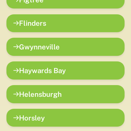
Flinders
Gwynneville
Haywards Bay
Helensburgh
Horsley