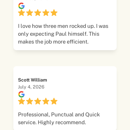
I love how three men rocked up. I was
only expecting Paul himself. This
makes the job more efficient.
Scott William
July 4, 2026
Professional, Punctual and Quick
service. Highly recommend.