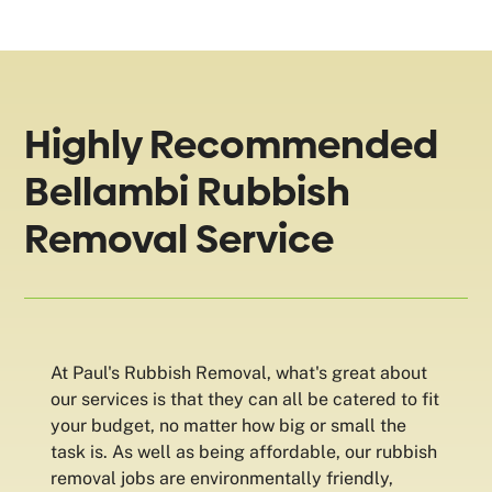
Highly Recommended
Bellambi Rubbish
Removal Service
At Paul's Rubbish Removal, what's great about
our services is that they can all be catered to fit
your budget, no matter how big or small the
task is. As well as being affordable, our rubbish
removal jobs are environmentally friendly,