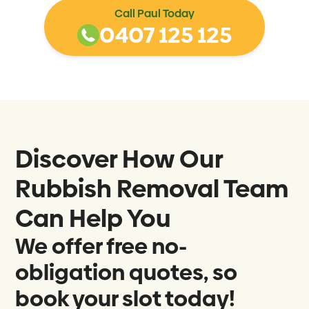
Call Paul Today
0407 125 125
Discover How Our
Rubbish Removal Team
Can Help You
We offer free no-
obligation quotes, so
book your slot today!