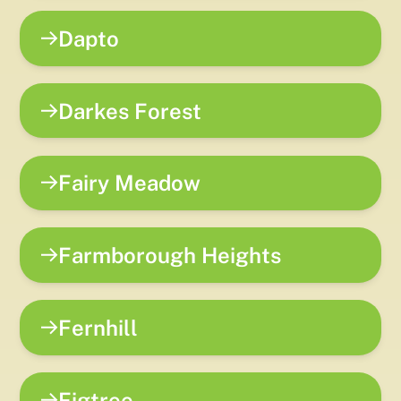
Dapto
Darkes Forest
Fairy Meadow
Farmborough Heights
Fernhill
Figtree