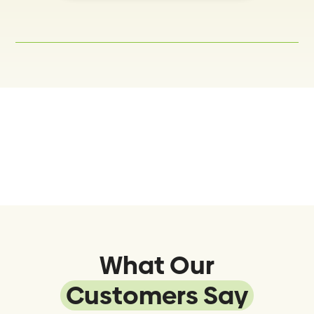
What Our
Customers Say