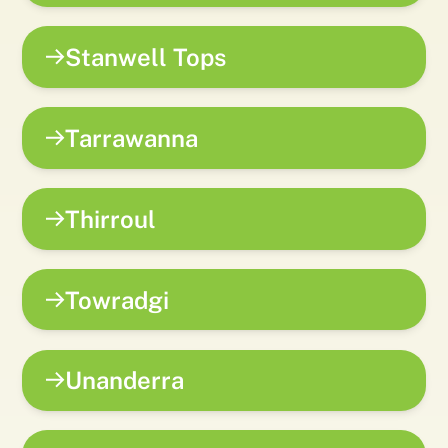
Stanwell Tops
Tarrawanna
Thirroul
Towradgi
Unanderra