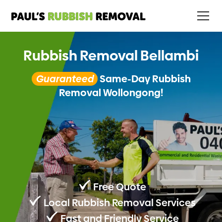
Rubbish Removal Bellambi
Guaranteed
Same-Day Rubbish
Removal Wollongong!
Free Quote
Local Rubbish Removal Services
Fast and Friendly Service