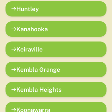
Huntley
Kanahooka
Keiraville
Kembla Grange
Kembla Heights
Koonawarra