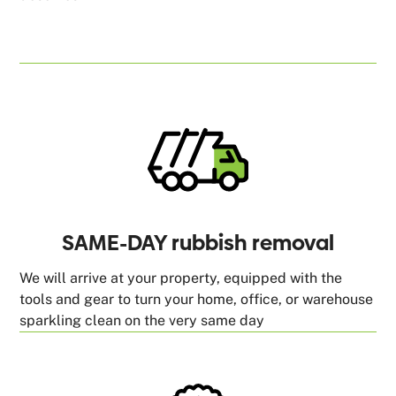
SAME-DAY rubbish removal
We will arrive at your property, equipped with the
tools and gear to turn your home, office, or warehouse
sparkling clean on the very same day