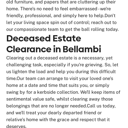
old furniture, and papers that are cluttering up their
home. There's no need to feel embarrassed - we're
friendly, professional, and simply here to help.Don't
let your living space spin out of control; reach out to
our compassionate team to get the ball rolling today.
Deceased Estate
Clearance in Bellambi
Clearing out a deceased estate is a necessary, yet
challenging task, especially if you're grieving. So, let
us lighten the load and help you during this difficult
time.Our team can arrange to visit your loved one's
home at a date and time that suits you, or simply
swing by for a kerbside collection. We'll keep items of
sentimental value safe, whilst clearing away those
belongings that are no longer needed.Call us today,
and we'll treat your dearly departed friend or
relative's home with the grace and respect that it
deserves.