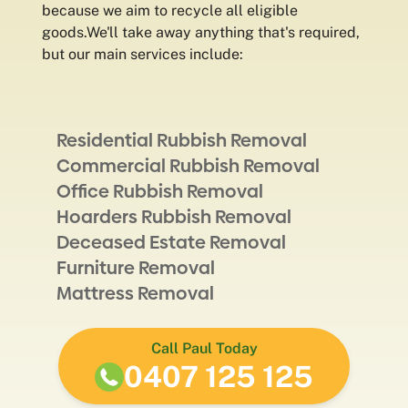
because we aim to recycle all eligible
goods.We'll take away anything that's required,
but our main services include:
Residential Rubbish Removal
Commercial Rubbish Removal
Office Rubbish Removal
Hoarders Rubbish Removal
Deceased Estate Removal
Furniture Removal
Mattress Removal
Call Paul Today
0407 125 125