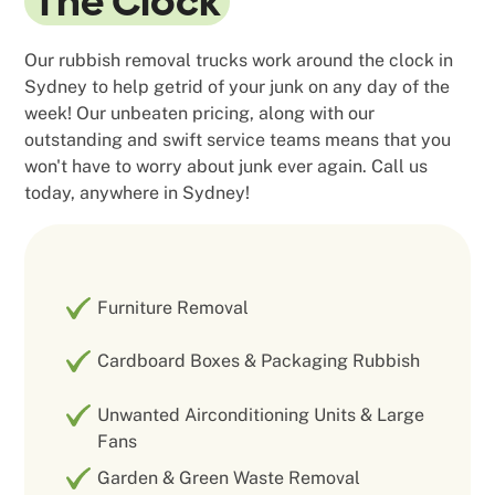
The Clock
Our rubbish removal trucks work around the clock in
Sydney to help getrid of your junk on any day of the
week! Our unbeaten pricing, along with our
outstanding and swift service teams means that you
won't have to worry about junk ever again. Call us
today, anywhere in Sydney!
Furniture Removal
Cardboard Boxes & Packaging Rubbish
Unwanted Airconditioning Units & Large
Fans
Garden & Green Waste Removal