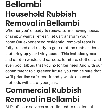
Bellambi
Household Rubbish
Removal in Bellambi
Whether you're ready to renovate, are moving house,
or simply want a refresh, let us transform your
home.Our experienced residential removal team is
fully trained and ready to get rid of the rubbish that's
cluttering up your living space. This includes grass
and garden waste, old carpets, furniture, clothes, and
even pool tables that you no longer need!And with our
commitment to a greener future, you can be sure that
we'll prioritise safe, eco-friendly waste disposal
methods with all of your junk.
Commercial Rubbish
Removal in Bellambi
At Paul's, our services aren't limited to residential