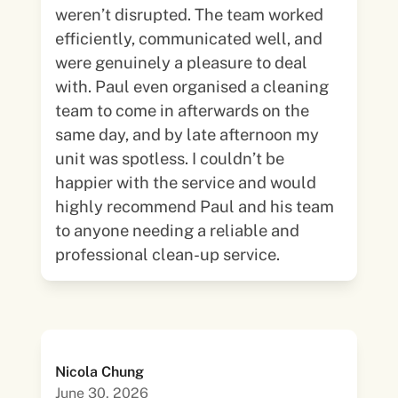
weren’t disrupted. The team worked
efficiently, communicated well, and
were genuinely a pleasure to deal
with. Paul even organised a cleaning
team to come in afterwards on the
same day, and by late afternoon my
unit was spotless. I couldn’t be
happier with the service and would
highly recommend Paul and his team
to anyone needing a reliable and
professional clean-up service.
Nicola Chung
June 30, 2026