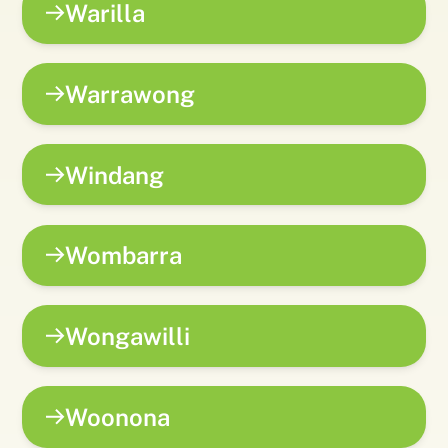
Warilla
Warrawong
Windang
Wombarra
Wongawilli
Woonona