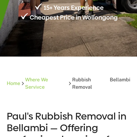
15+ Years Experience
Cheapest Price in Wollongong
Where We
Rubbish
Bellambi
Home
Servivce
Removal
Paul's Rubbish Removal in
Bellambi — Offering