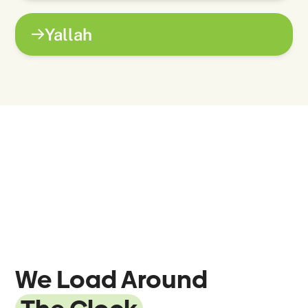
Yallah
We Load Around