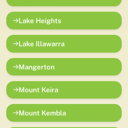
Lake Heights
Lake Illawarra
Mangerton
Mount Keira
Mount Kembla