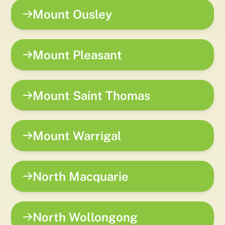
Mount Ousley
Mount Pleasant
Mount Saint Thomas
Mount Warrigal
North Macquarie
North Wollongong