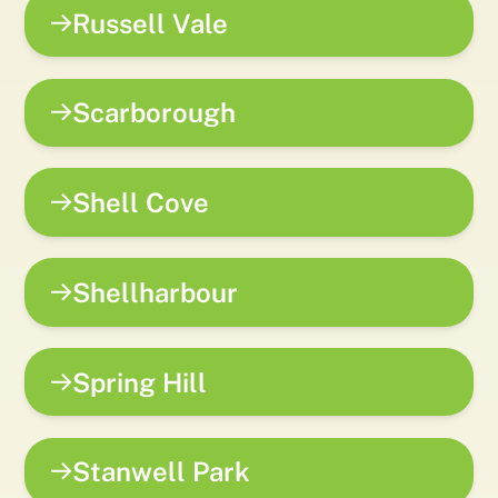
Russell Vale
Scarborough
Shell Cove
Shellharbour
Spring Hill
Stanwell Park