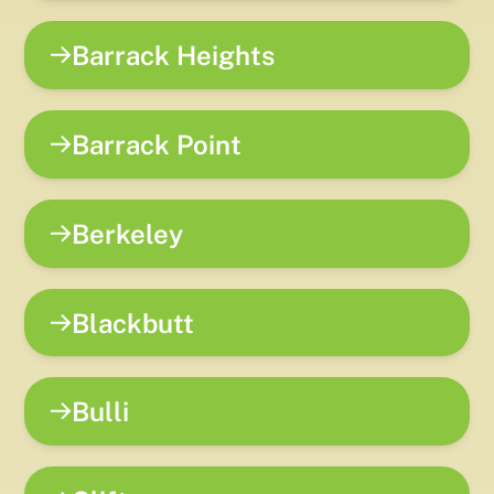
Barrack Heights
Barrack Point
Berkeley
Blackbutt
Bulli