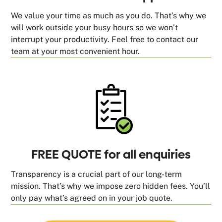
We value your time as much as you do. That’s why we
will work outside your busy hours so we won’t
interrupt your productivity. Feel free to contact our
team at your most convenient hour.
FREE QUOTE for all enquiries
Transparency is a crucial part of our long-term
mission. That’s why we impose zero hidden fees. You’ll
only pay what’s agreed on in your job quote.