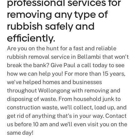
professional services for
removing any type of
rubbish safely and
efficiently.
Are you on the hunt for a fast and reliable
rubbish removal service in Bellambi that won't
break the bank? Give Paul a call today to see
how we can help you! For more than 15 years,
we've helped homes and businesses
throughout Wollongong with removing and
disposing of waste. From household junk to
construction waste, we'll collect, load up, and
get rid of anything that's in your way. Contact
us before 10 am and we'll even visit you on the
same day!