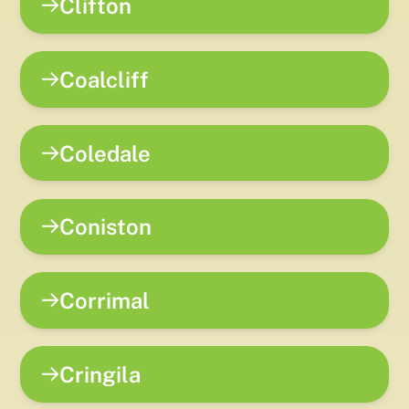
Clifton
Coalcliff
Coledale
Coniston
Corrimal
Cringila