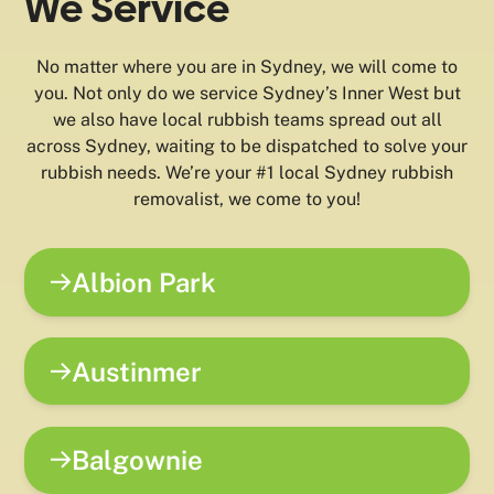
We Service
No matter where you are in Sydney, we will come to
you. Not only do we service Sydney’s Inner West but
we also have local rubbish teams spread out all
across Sydney, waiting to be dispatched to solve your
rubbish needs. We’re your #1 local Sydney rubbish
removalist, we come to you!
Albion Park
Austinmer
Balgownie