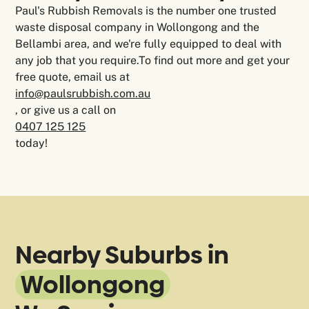
Paul's Rubbish Removals is the number one trusted
waste disposal company in Wollongong and the
Bellambi area, and we're fully equipped to deal with
any job that you require.To find out more and get your
free quote, email us at
info@paulsrubbish.com.au
, or give us a call on
0407 125 125
today!
Nearby Suburbs in
Wollongong