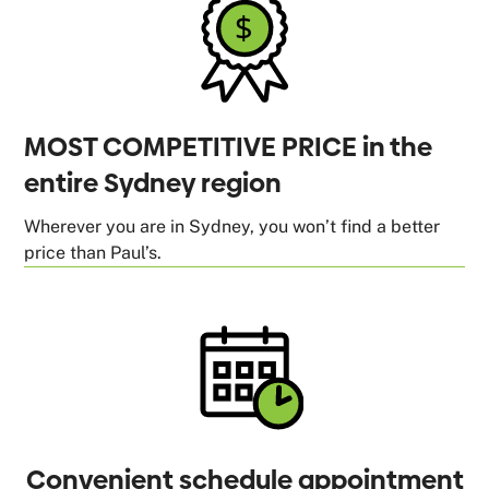
MOST COMPETITIVE PRICE in the
entire Sydney region
Wherever you are in Sydney, you won’t find a better
price than Paul’s.
Convenient schedule appointment