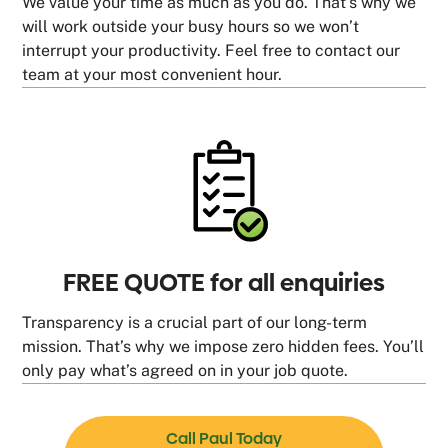
We value your time as much as you do. That’s why we
will work outside your busy hours so we won’t
interrupt your productivity. Feel free to contact our
team at your most convenient hour.
FREE QUOTE for all enquiries
Transparency is a crucial part of our long-term
mission. That’s why we impose zero hidden fees. You’ll
only pay what’s agreed on in your job quote.
Call Paul Today