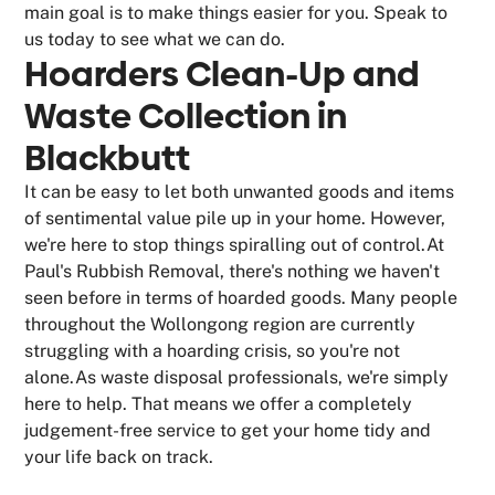
main goal is to make things easier for you. Speak to
us today to see what we can do.
Hoarders Clean-Up and
Waste Collection in
Blackbutt
It can be easy to let both unwanted goods and items
of sentimental value pile up in your home. However,
we're here to stop things spiralling out of control.At
Paul's Rubbish Removal, there's nothing we haven't
seen before in terms of hoarded goods. Many people
throughout the Wollongong region are currently
struggling with a hoarding crisis, so you're not
alone.As waste disposal professionals, we're simply
here to help. That means we offer a completely
judgement-free service to get your home tidy and
your life back on track.