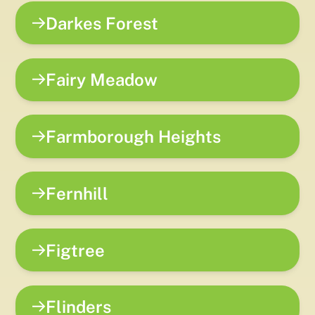
Darkes Forest
Fairy Meadow
Farmborough Heights
Fernhill
Figtree
Flinders