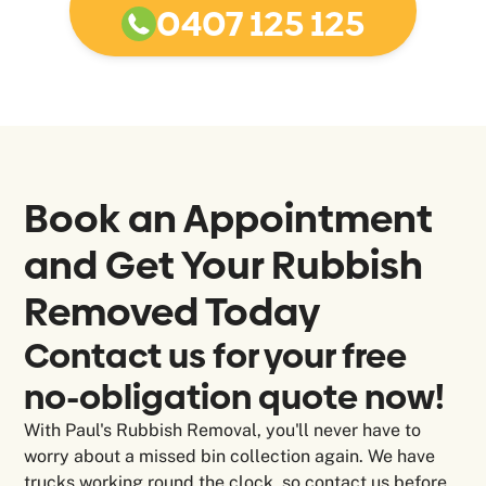
0407 125 125
Book an Appointment
and Get Your Rubbish
Removed Today
Contact us for your free
no-obligation quote now!
With Paul's Rubbish Removal, you'll never have to
worry about a missed bin collection again. We have
trucks working round the clock, so contact us before