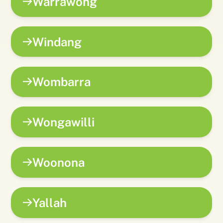
Warrawong
Windang
Wombarra
Wongawilli
Woonona
Yallah