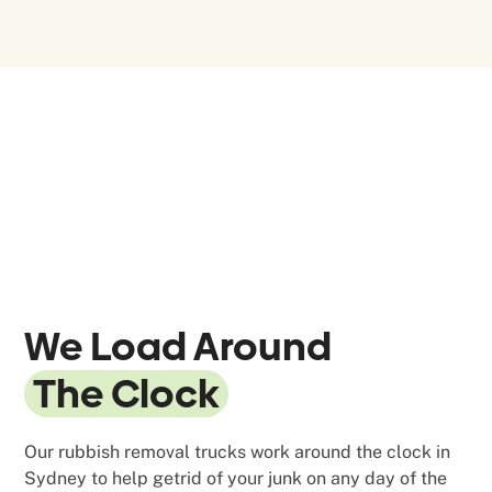
We Load Around
The Clock
Our rubbish removal trucks work around the clock in
Sydney to help getrid of your junk on any day of the