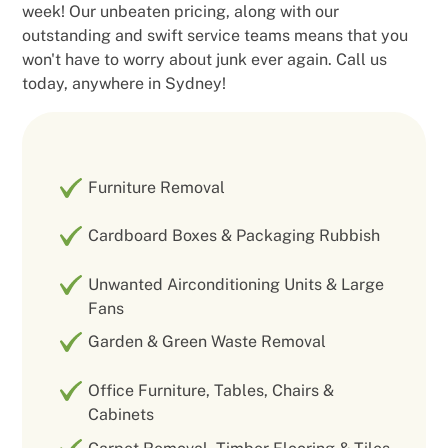
week! Our unbeaten pricing, along with our
outstanding and swift service teams means that you
won't have to worry about junk ever again. Call us
today, anywhere in Sydney!
Furniture Removal
Cardboard Boxes & Packaging Rubbish
Unwanted Airconditioning Units & Large
Fans
Garden & Green Waste Removal
Office Furniture, Tables, Chairs &
Cabinets