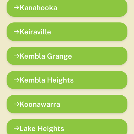
Kanahooka
Keiraville
Kembla Grange
Kembla Heights
Koonawarra
Lake Heights