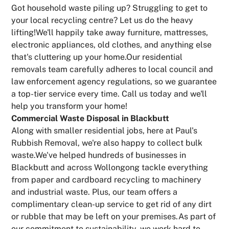
Got household waste piling up? Struggling to get to
your local recycling centre? Let us do the heavy
lifting!We'll happily take away furniture, mattresses,
electronic appliances, old clothes, and anything else
that's cluttering up your home.Our residential
removals team carefully adheres to local council and
law enforcement agency regulations, so we guarantee
a top-tier service every time. Call us today and we'll
help you transform your home!
Commercial Waste Disposal in Blackbutt
Along with smaller residential jobs, here at Paul's
Rubbish Removal, we're also happy to collect bulk
waste.We've helped hundreds of businesses in
Blackbutt and across Wollongong tackle everything
from paper and cardboard recycling to machinery
and industrial waste. Plus, our team offers a
complimentary clean-up service to get rid of any dirt
or rubble that may be left on your premises.As part of
our commitment to sustainability, we work hard to