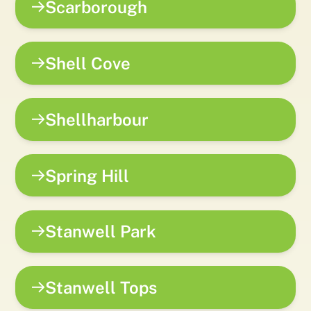
Scarborough
Shell Cove
Shellharbour
Spring Hill
Stanwell Park
Stanwell Tops