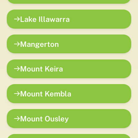
Lake Illawarra
Mangerton
Mount Keira
Mount Kembla
Mount Ousley