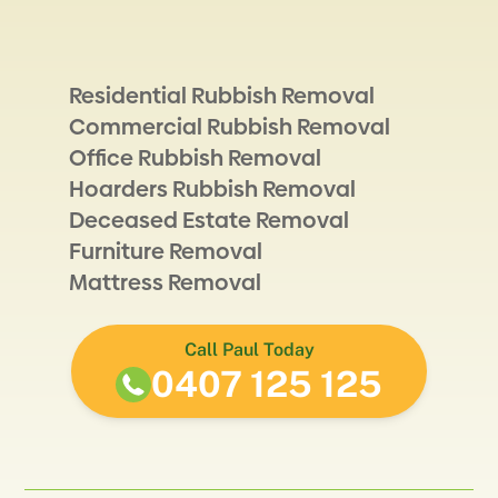
Residential Rubbish Removal
Commercial Rubbish Removal
Office Rubbish Removal
Hoarders Rubbish Removal
Deceased Estate Removal
Furniture Removal
Mattress Removal
Call Paul Today
0407 125 125