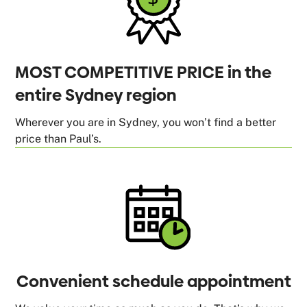
MOST COMPETITIVE PRICE in the
entire Sydney region
Wherever you are in Sydney, you won’t find a better
price than Paul’s.
Convenient schedule appointment