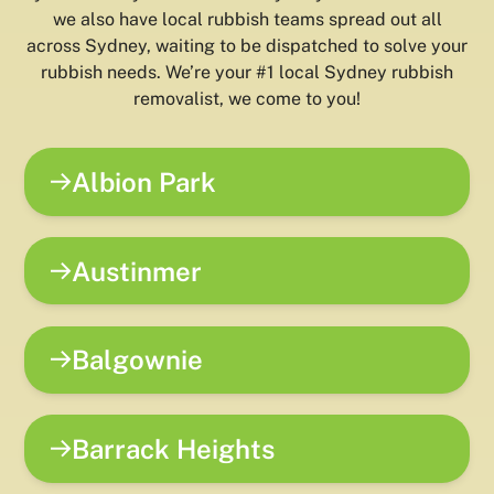
we also have local rubbish teams spread out all
across Sydney, waiting to be dispatched to solve your
rubbish needs. We’re your #1 local Sydney rubbish
removalist, we come to you!
Albion Park
Austinmer
Balgownie
Barrack Heights