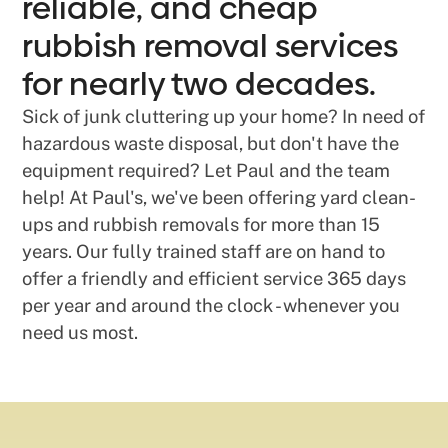
reliable, and cheap
rubbish removal services
for nearly two decades.
Sick of junk cluttering up your home? In need of
hazardous waste disposal, but don't have the
equipment required? Let Paul and the team
help! At Paul's, we've been offering yard clean-
ups and rubbish removals for more than 15
years. Our fully trained staff are on hand to
offer a friendly and efficient service 365 days
per year and around the clock - whenever you
need us most.