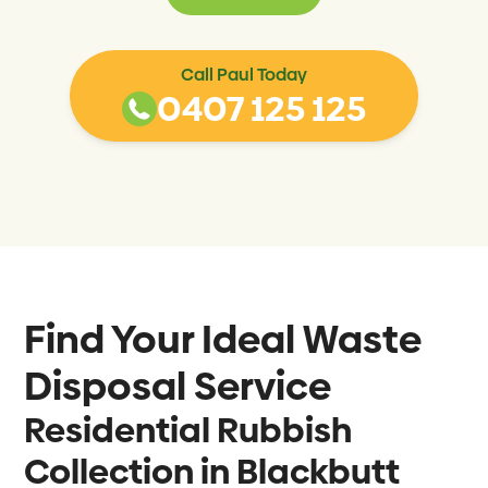
Call Paul Today
0407 125 125
Find Your Ideal Waste
Disposal Service
Residential Rubbish
Collection in Blackbutt