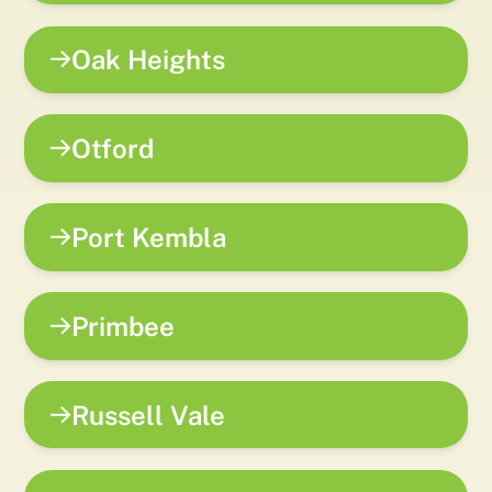
Oak Heights
Otford
Port Kembla
Primbee
Russell Vale