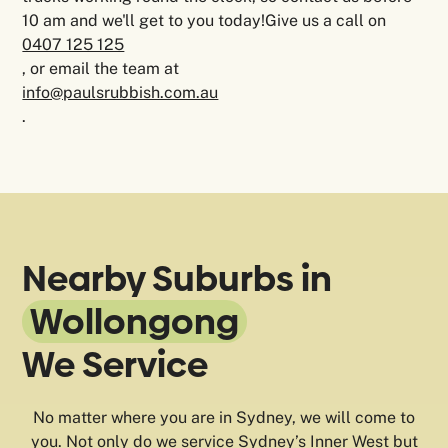
10 am and we'll get to you today!Give us a call on
0407 125 125
, or email the team at
info@paulsrubbish.com.au
.
Nearby Suburbs in
Wollongong
We Service
No matter where you are in Sydney, we will come to
you. Not only do we service Sydney’s Inner West but