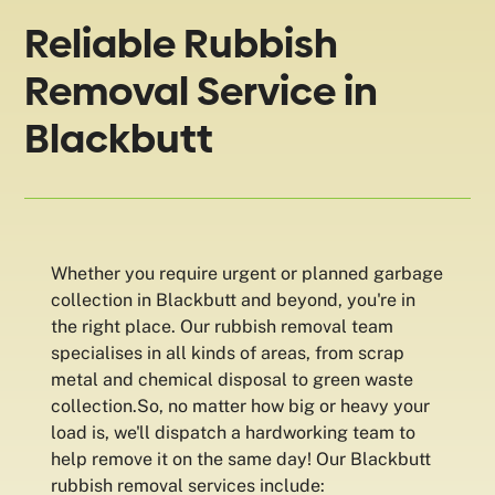
Reliable Rubbish
Removal Service in
Blackbutt
Whether you require urgent or planned garbage
collection in Blackbutt and beyond, you're in
the right place. Our rubbish removal team
specialises in all kinds of areas, from scrap
metal and chemical disposal to green waste
collection.So, no matter how big or heavy your
load is, we'll dispatch a hardworking team to
help remove it on the same day! Our Blackbutt
rubbish removal services include: