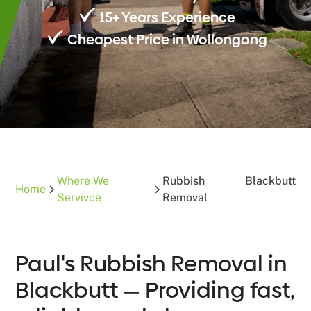
15+ Years Experience
Cheapest Price in Wollongong
Where We
Rubbish
Blackbutt
Home
Servivce
Removal
Paul's Rubbish Removal in
Blackbutt — Providing fast,