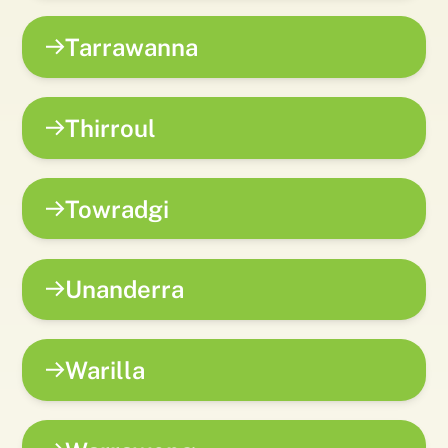
Tarrawanna
Thirroul
Towradgi
Unanderra
Warilla