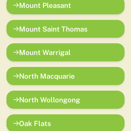
Mount Pleasant
Mount Saint Thomas
Mount Warrigal
North Macquarie
North Wollongong
Oak Flats