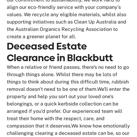
align our eco-friendly service with your company's
values. We recycle any eligible materials, whilst also
supporting initiatives such as Clean Up Australia and
the Australian Organics Recycling Association to
create a greener planet for all.
Deceased Estate
Clearance in Blackbutt
When a relative or friend passes, there's no need to go
through things alone. Whilst there may be lots of
things to think about during this difficult time, rubbish
removal doesn't need to be one of them.We'll enter the
property and help you sort out your loved one's
belongings, or a quick kerbside collection can be
arranged if you'd prefer. Our experienced team will
treat their home with the respect, care, and
compassion that it deserves.We know how emotionally
challenging clearing a deceased estate can be, so our