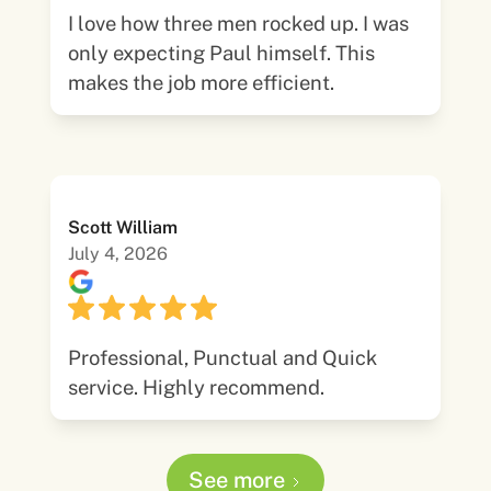
I love how three men rocked up. I was
only expecting Paul himself. This
makes the job more efficient.
Scott William
July 4, 2026
Professional, Punctual and Quick
service. Highly recommend.
See more