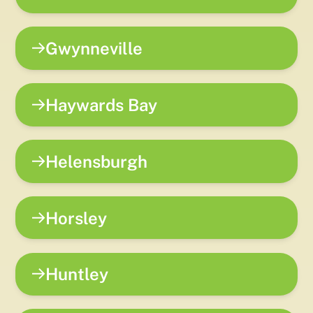
Gwynneville
Haywards Bay
Helensburgh
Horsley
Huntley