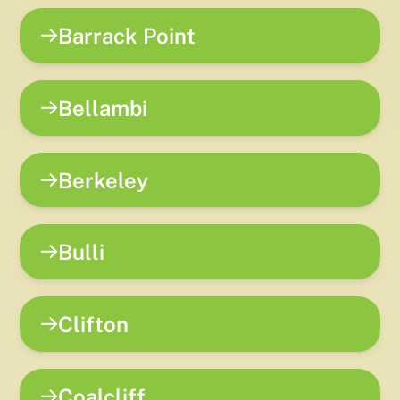
Barrack Point
Bellambi
Berkeley
Bulli
Clifton
Coalcliff