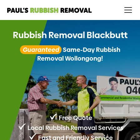
Rubbish Removal Blackbutt
Guaranteed
Same-Day Rubbish
Removal Wollongong!
Free Quote
Local Rubbish Removal Services
Fast and Friendly Service