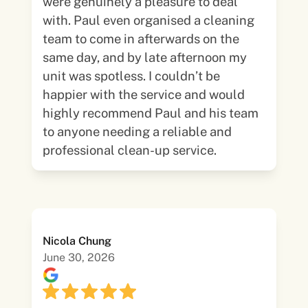
were genuinely a pleasure to deal
with. Paul even organised a cleaning
team to come in afterwards on the
same day, and by late afternoon my
unit was spotless. I couldn’t be
happier with the service and would
highly recommend Paul and his team
to anyone needing a reliable and
professional clean-up service.
Nicola Chung
June 30, 2026