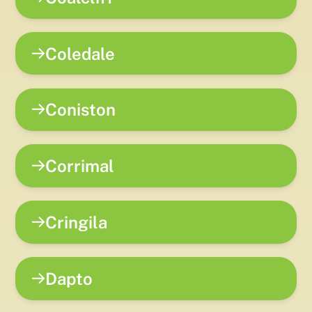
Coledale
Coniston
Corrimal
Cringila
Dapto