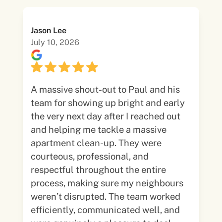
Jason Lee
July 10, 2026
A massive shout-out to Paul and his
team for showing up bright and early
the very next day after I reached out
and helping me tackle a massive
apartment clean-up. They were
courteous, professional, and
respectful throughout the entire
process, making sure my neighbours
weren’t disrupted. The team worked
efficiently, communicated well, and