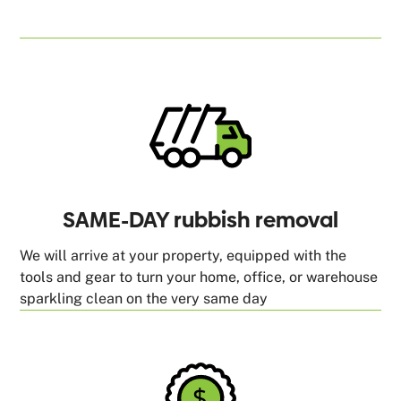
SAME-DAY rubbish removal
We will arrive at your property, equipped with the
tools and gear to turn your home, office, or warehouse
sparkling clean on the very same day