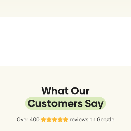
What Our
Customers Say
Over 400
reviews on Google